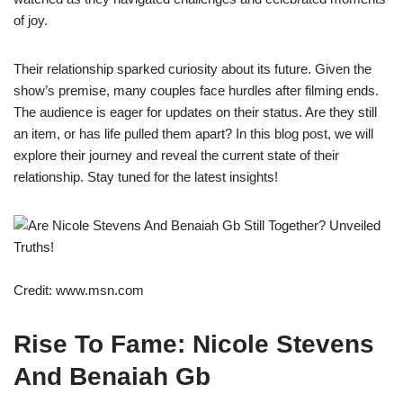
of joy.
Their relationship sparked curiosity about its future. Given the
show’s premise, many couples face hurdles after filming ends.
The audience is eager for updates on their status. Are they still
an item, or has life pulled them apart? In this blog post, we will
explore their journey and reveal the current state of their
relationship. Stay tuned for the latest insights!
Credit: www.msn.com
Rise To Fame: Nicole Stevens
And Benaiah Gb