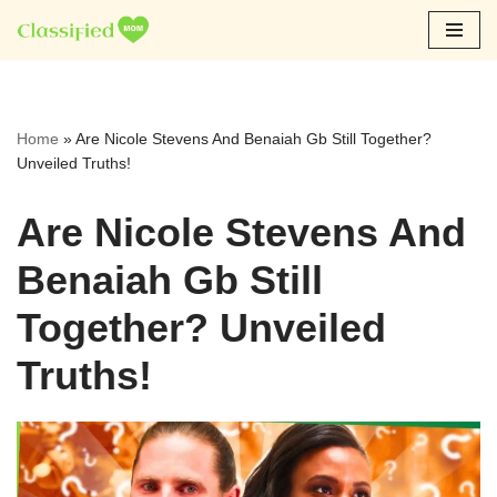
Skip
to
content
Home
»
Are Nicole Stevens And Benaiah Gb Still Together?
Unveiled Truths!
Are Nicole Stevens And
Benaiah Gb Still
Together? Unveiled
Truths!