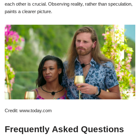
each other is crucial. Observing reality, rather than speculation,
paints a clearer picture.
Credit: www.today.com
Frequently Asked Questions