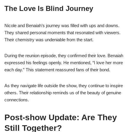
The Love Is Blind Journey
Nicole and Benaiah’s journey was filled with ups and downs.
They shared personal moments that resonated with viewers.
Their chemistry was undeniable from the start.
During the reunion episode, they confirmed their love. Benaiah
expressed his feelings openly. He mentioned, “I love her more
each day.” This statement reassured fans of their bond.
As they navigate life outside the show, they continue to inspire
others. Their relationship reminds us of the beauty of genuine
connections.
Post-show Update: Are They
Still Together?