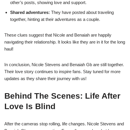
other’s posts, showing love and support.
Shared adventures:
They have posted about traveling
together, hinting at their adventures as a couple.
These clues suggest that Nicole and Benaiah are happily
navigating their relationship. It looks like they are in it for the long
haul!
In conclusion, Nicole Stevens and Benaiah Gb are still together.
Their love story continues to inspire fans. Stay tuned for more
updates as they share their journey with us!
Behind The Scenes: Life After
Love Is Blind
After the cameras stop rolling, life changes. Nicole Stevens and