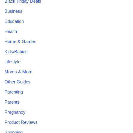
Black Friday Deals
Business
Education
Health
Home & Garden
Kids/Babies
Lifestyle
Moms & More
Other Guides
Parenting
Parents
Pregnancy
Product Reviews
Shopping