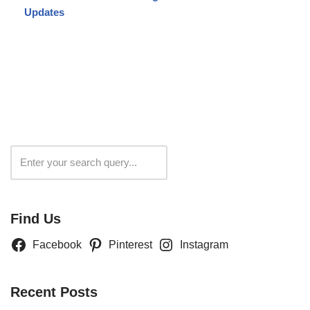
Updates
Search
Find Us
Facebook
Pinterest
Instagram
Recent Posts