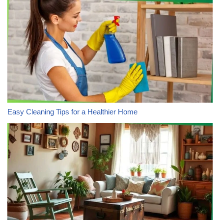
Easy Cleaning Tips for a Healthier Home