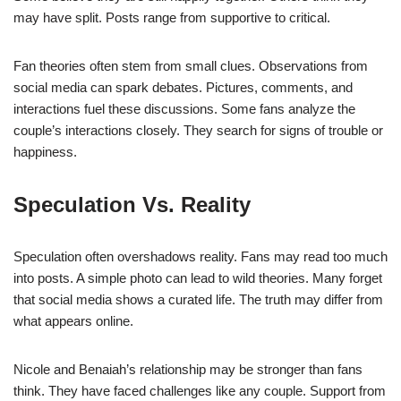
may have split. Posts range from supportive to critical.
Fan theories often stem from small clues. Observations from
social media can spark debates. Pictures, comments, and
interactions fuel these discussions. Some fans analyze the
couple’s interactions closely. They search for signs of trouble or
happiness.
Speculation Vs. Reality
Speculation often overshadows reality. Fans may read too much
into posts. A simple photo can lead to wild theories. Many forget
that social media shows a curated life. The truth may differ from
what appears online.
Nicole and Benaiah’s relationship may be stronger than fans
think. They have faced challenges like any couple. Support from