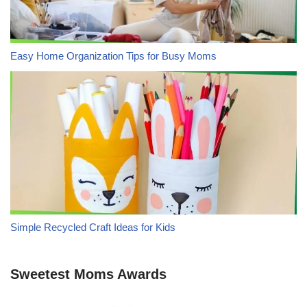
Easy Home Organization Tips for Busy Moms
Simple Recycled Craft Ideas for Kids
Sweetest Moms Awards