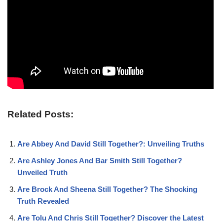
Related Posts:
Are Abbey And David Still Together?: Unveiling Truths
Are Ashley Jones And Bar Smith Still Together?
Unveiled Truth
Are Brock And Sheena Still Together? The Shocking
Truth Revealed
Are Tolu And Chris Still Together? Discover the Latest