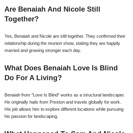
Are Benaiah And Nicole Still
Together?
Yes, Benaiah and Nicole are still together. They confirmed their
relationship during the reunion show, stating they are happily
married and growing stronger each day.
What Does Benaiah Love Is Blind
Do For A Living?
Benaiah from “Love Is Blind” works as a structural landscaper.
He originally hails from Preston and travels globally for work.
His job allows him to explore different locations while pursuing
his passion for landscaping.