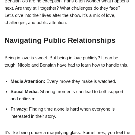
Benaiah Gb are no exception. Fans often wonder what happens
next. Are they still together? What challenges do they face?
Let’s dive into their lives after the show. It’s a mix of love,
challenges, and public attention.
Navigating Public Relationships
Being in love is sweet. But being in love publicly? It can be
tough. Nicole and Benaiah have had to learn how to handle this.
Media Attention:
Every move they make is watched.
Social Media:
Sharing moments can lead to both support
and criticism.
Privacy:
Finding time alone is hard when everyone is
interested in their story.
It’s like being under a magnifying glass. Sometimes, you feel the