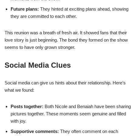
Future plans:
They hinted at exciting plans ahead, showing
they are committed to each other.
This reunion was a breath of fresh air. It showed fans that their
love story is just beginning. The bond they formed on the show
seems to have only grown stronger.
Social Media Clues
Social media can give us hints about their relationship. Here’s
what we found:
Posts together:
Both Nicole and Benaiah have been sharing
pictures together. These moments seem genuine and filled
with joy.
Supportive comments:
They often comment on each