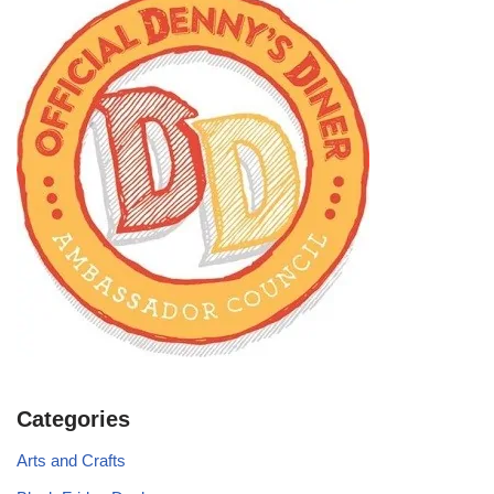
Categories
Arts and Crafts