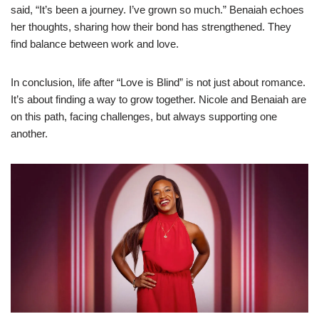
said, “It’s been a journey. I’ve grown so much.” Benaiah echoes
her thoughts, sharing how their bond has strengthened. They
find balance between work and love.
In conclusion, life after “Love is Blind” is not just about romance.
It’s about finding a way to grow together. Nicole and Benaiah are
on this path, facing challenges, but always supporting one
another.