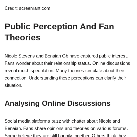
Credit: screenrant.com
Public Perception And Fan
Theories
Nicole Stevens and Benaiah Gb have captured public interest.
Fans wonder about their relationship status. Online discussions
reveal much speculation. Many theories circulate about their
connection. Understanding these perceptions can clarify their
situation.
Analysing Online Discussions
Social media platforms buzz with chatter about Nicole and
Benaiah. Fans share opinions and theories on various forums.
Some believe they are still happily together. Others think they