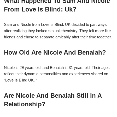
What Happened To Sam And Nicole
From Love Is Blind: Uk?
Sam and Nicole from Love Is Blind: UK decided to part ways
after realizing they lacked sexual chemistry. They felt more like
friends and chose to separate amicably after their time together.
How Old Are Nicole And Benaiah?
Nicole is 29 years old, and Benaiah is 31 years old. Their ages
reflect their dynamic personalities and experiences shared on
“Love Is Blind UK. “
Are Nicole And Benaiah Still In A
Relationship?