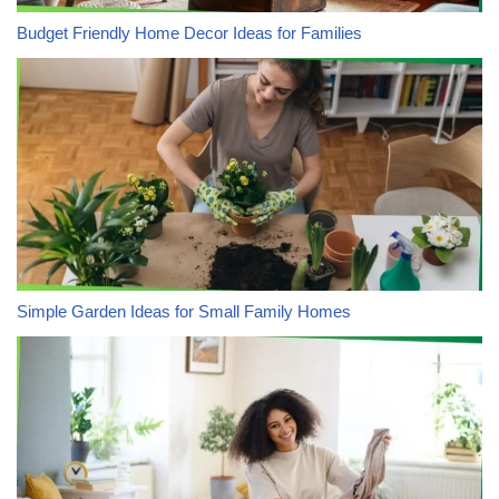
Budget Friendly Home Decor Ideas for Families
Simple Garden Ideas for Small Family Homes