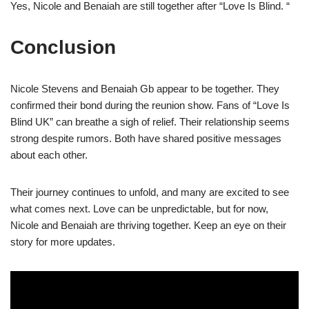
Yes, Nicole and Benaiah are still together after “Love Is Blind. “
Conclusion
Nicole Stevens and Benaiah Gb appear to be together. They
confirmed their bond during the reunion show. Fans of “Love Is
Blind UK” can breathe a sigh of relief. Their relationship seems
strong despite rumors. Both have shared positive messages
about each other.
Their journey continues to unfold, and many are excited to see
what comes next. Love can be unpredictable, but for now,
Nicole and Benaiah are thriving together. Keep an eye on their
story for more updates.