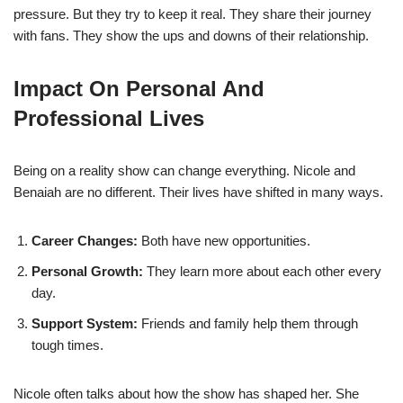
pressure. But they try to keep it real. They share their journey
with fans. They show the ups and downs of their relationship.
Impact On Personal And
Professional Lives
Being on a reality show can change everything. Nicole and
Benaiah are no different. Their lives have shifted in many ways.
Career Changes:
Both have new opportunities.
Personal Growth:
They learn more about each other every
day.
Support System:
Friends and family help them through
tough times.
Nicole often talks about how the show has shaped her. She