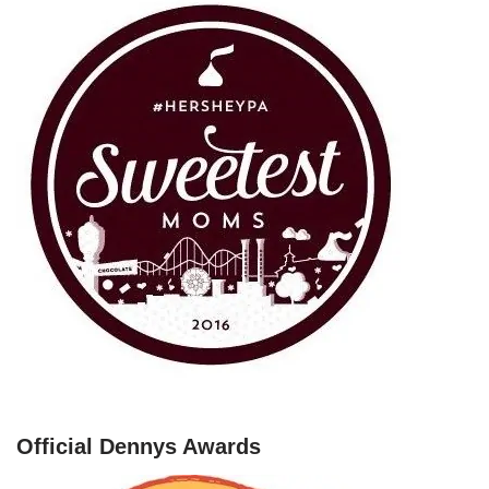
Official Dennys Awards