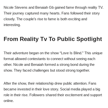
Nicole Stevens and Benaiah Gb gained fame through reality TV.
Their journey captured many hearts. Fans followed their story
closely. The couple’s rise to fame is both exciting and
interesting.
From Reality Tv To Public Spotlight
Their adventure began on the show “Love Is Blind.” This unique
format allowed contestants to connect without seeing each
other. Nicole and Benaiah formed a strong bond during the
show. They faced challenges but stood strong together.
After the show, their relationship drew public attention. Fans
became invested in their love story. Social media played a big
role in their rise. Followers shared their excitement and support
online.