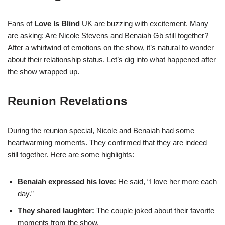
Fans of
Love Is Blind
UK are buzzing with excitement. Many
are asking: Are Nicole Stevens and Benaiah Gb still together?
After a whirlwind of emotions on the show, it’s natural to wonder
about their relationship status. Let’s dig into what happened after
the show wrapped up.
Reunion Revelations
During the reunion special, Nicole and Benaiah had some
heartwarming moments. They confirmed that they are indeed
still together. Here are some highlights:
Benaiah expressed his love:
He said, “I love her more each
day.”
They shared laughter:
The couple joked about their favorite
moments from the show.