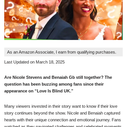
As an Amazon Associate, I earn from qualifying purchases.
Last Updated on March 18, 2025
Are Nicole Stevens and Benaiah Gb still together? The
question has been buzzing among fans since their
appearance on “Love Is Blind UK.”
Many viewers invested in their story want to know if their love
story continues beyond the show. Nicole and Benaiah captured
hearts with their unique connection and emotional journey. Fans
watched as they navigated challenges and celebrated moments