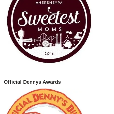
Official Dennys Awards