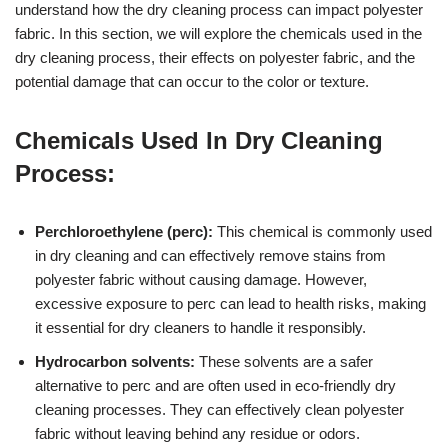
understand how the dry cleaning process can impact polyester
fabric. In this section, we will explore the chemicals used in the
dry cleaning process, their effects on polyester fabric, and the
potential damage that can occur to the color or texture.
Chemicals Used In Dry Cleaning
Process:
Perchloroethylene (perc):
This chemical is commonly used
in dry cleaning and can effectively remove stains from
polyester fabric without causing damage. However,
excessive exposure to perc can lead to health risks, making
it essential for dry cleaners to handle it responsibly.
Hydrocarbon solvents:
These solvents are a safer
alternative to perc and are often used in eco-friendly dry
cleaning processes. They can effectively clean polyester
fabric without leaving behind any residue or odors.