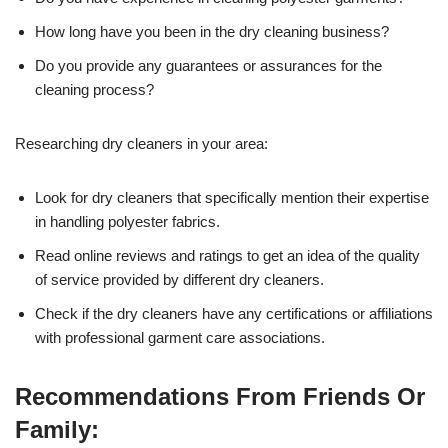
How long have you been in the dry cleaning business?
Do you provide any guarantees or assurances for the
cleaning process?
Researching dry cleaners in your area:
Look for dry cleaners that specifically mention their expertise
in handling polyester fabrics.
Read online reviews and ratings to get an idea of the quality
of service provided by different dry cleaners.
Check if the dry cleaners have any certifications or affiliations
with professional garment care associations.
Recommendations From Friends Or
Family: