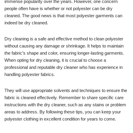
immense popularity over the years. However, one concern
people often have is whether or not polyester can be dry
cleaned. The good news is that most polyester garments can
indeed be dry cleaned.
Dry cleaning is a safe and effective method to clean polyester
without causing any damage or shrinkage. It helps to maintain
the fabric’s shape and color, ensuring longer-lasting garments.
When opting for dry cleaning, it is crucial to choose a
professional and reputable dry cleaner who has experience in
handling polyester fabrics.
They will use appropriate solvents and techniques to ensure the
fabric is cleaned effectively. Remember to share specific care
instructions with the dry cleaner, such as any stains or problem
areas to address. By following these tips, you can keep your
polyester clothing in excellent condition for years to come.