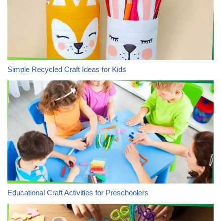
Simple Recycled Craft Ideas for Kids
Educational Craft Activities for Preschoolers