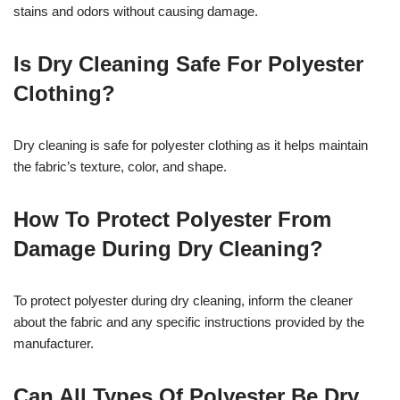
stains and odors without causing damage.
Is Dry Cleaning Safe For Polyester
Clothing?
Dry cleaning is safe for polyester clothing as it helps maintain
the fabric’s texture, color, and shape.
How To Protect Polyester From
Damage During Dry Cleaning?
To protect polyester during dry cleaning, inform the cleaner
about the fabric and any specific instructions provided by the
manufacturer.
Can All Types Of Polyester Be Dry