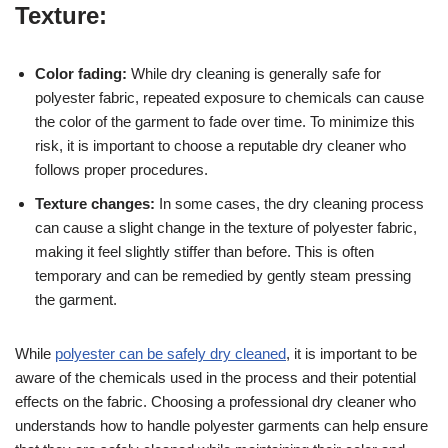
Texture:
Color fading:
While dry cleaning is generally safe for
polyester fabric, repeated exposure to chemicals can cause
the color of the garment to fade over time. To minimize this
risk, it is important to choose a reputable dry cleaner who
follows proper procedures.
Texture changes:
In some cases, the dry cleaning process
can cause a slight change in the texture of polyester fabric,
making it feel slightly stiffer than before. This is often
temporary and can be remedied by gently steam pressing
the garment.
While
polyester can be safely dry cleaned
, it is important to be
aware of the chemicals used in the process and their potential
effects on the fabric. Choosing a professional dry cleaner who
understands how to handle polyester garments can help ensure