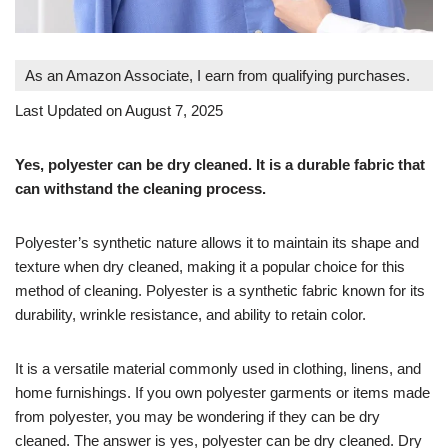
As an Amazon Associate, I earn from qualifying purchases.
Last Updated on August 7, 2025
Yes, polyester can be dry cleaned. It is a durable fabric that
can withstand the cleaning process.
Polyester’s synthetic nature allows it to maintain its shape and
texture when dry cleaned, making it a popular choice for this
method of cleaning. Polyester is a synthetic fabric known for its
durability, wrinkle resistance, and ability to retain color.
It is a versatile material commonly used in clothing, linens, and
home furnishings. If you own polyester garments or items made
from polyester, you may be wondering if they can be dry
cleaned. The answer is yes, polyester can be dry cleaned. Dry