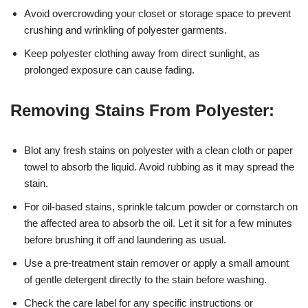
Avoid overcrowding your closet or storage space to prevent
crushing and wrinkling of polyester garments.
Keep polyester clothing away from direct sunlight, as
prolonged exposure can cause fading.
Removing Stains From Polyester:
Blot any fresh stains on polyester with a clean cloth or paper
towel to absorb the liquid. Avoid rubbing as it may spread the
stain.
For oil-based stains, sprinkle talcum powder or cornstarch on
the affected area to absorb the oil. Let it sit for a few minutes
before brushing it off and laundering as usual.
Use a pre-treatment stain remover or apply a small amount
of gentle detergent directly to the stain before washing.
Check the care label for any specific instructions or