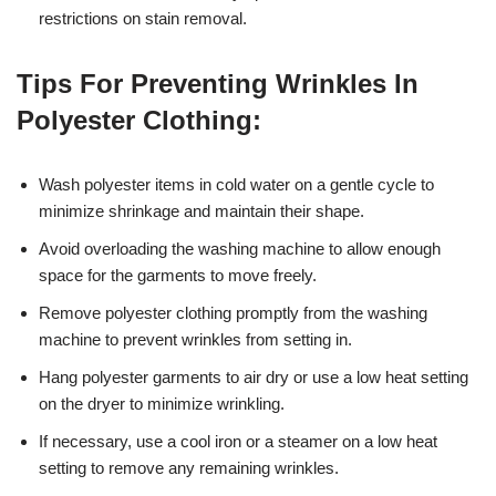
restrictions on stain removal.
Tips For Preventing Wrinkles In
Polyester Clothing:
Wash polyester items in cold water on a gentle cycle to
minimize shrinkage and maintain their shape.
Avoid overloading the washing machine to allow enough
space for the garments to move freely.
Remove polyester clothing promptly from the washing
machine to prevent wrinkles from setting in.
Hang polyester garments to air dry or use a low heat setting
on the dryer to minimize wrinkling.
If necessary, use a cool iron or a steamer on a low heat
setting to remove any remaining wrinkles.