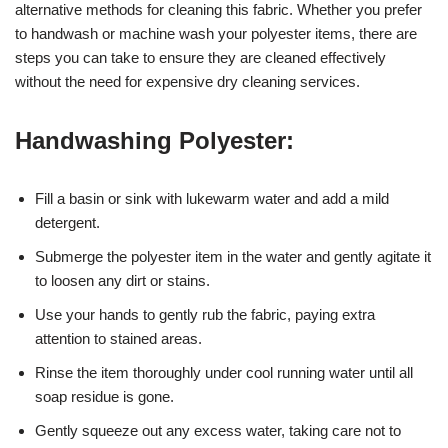
alternative methods for cleaning this fabric. Whether you prefer
to handwash or machine wash your polyester items, there are
steps you can take to ensure they are cleaned effectively
without the need for expensive dry cleaning services.
Handwashing Polyester:
Fill a basin or sink with lukewarm water and add a mild
detergent.
Submerge the polyester item in the water and gently agitate it
to loosen any dirt or stains.
Use your hands to gently rub the fabric, paying extra
attention to stained areas.
Rinse the item thoroughly under cool running water until all
soap residue is gone.
Gently squeeze out any excess water, taking care not to