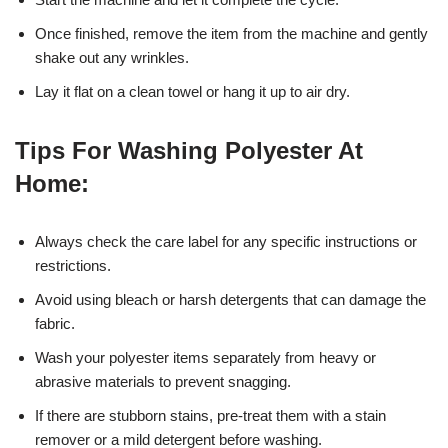
Once finished, remove the item from the machine and gently
shake out any wrinkles.
Lay it flat on a clean towel or hang it up to air dry.
Tips For Washing Polyester At
Home:
Always check the care label for any specific instructions or
restrictions.
Avoid using bleach or harsh detergents that can damage the
fabric.
Wash your polyester items separately from heavy or
abrasive materials to prevent snagging.
If there are stubborn stains, pre-treat them with a stain
remover or a mild detergent before washing.