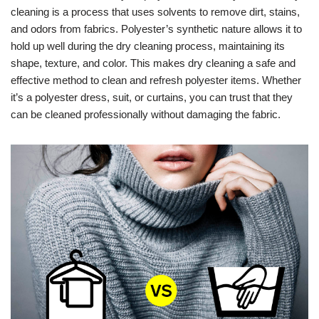
cleaning is a process that uses solvents to remove dirt, stains,
and odors from fabrics. Polyester’s synthetic nature allows it to
hold up well during the dry cleaning process, maintaining its
shape, texture, and color. This makes dry cleaning a safe and
effective method to clean and refresh polyester items. Whether
it’s a polyester dress, suit, or curtains, you can trust that they
can be cleaned professionally without damaging the fabric.