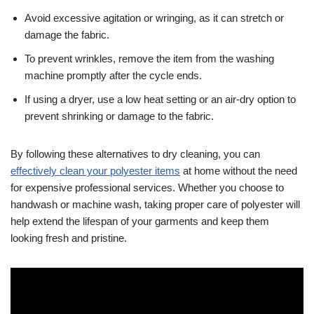
Avoid excessive agitation or wringing, as it can stretch or
damage the fabric.
To prevent wrinkles, remove the item from the washing
machine promptly after the cycle ends.
If using a dryer, use a low heat setting or an air-dry option to
prevent shrinking or damage to the fabric.
By following these alternatives to dry cleaning, you can
effectively clean your polyester items
at home without the need
for expensive professional services. Whether you choose to
handwash or machine wash, taking proper care of polyester will
help extend the lifespan of your garments and keep them
looking fresh and pristine.