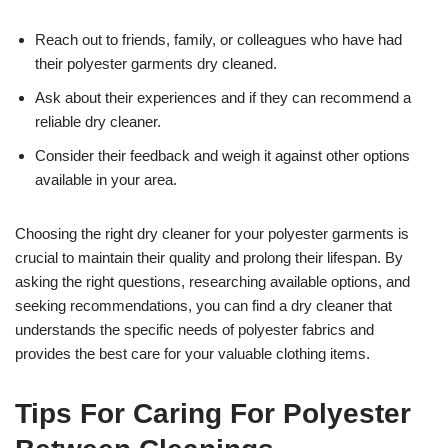
Reach out to friends, family, or colleagues who have had
their polyester garments dry cleaned.
Ask about their experiences and if they can recommend a
reliable dry cleaner.
Consider their feedback and weigh it against other options
available in your area.
Choosing the right dry cleaner for your polyester garments is
crucial to maintain their quality and prolong their lifespan. By
asking the right questions, researching available options, and
seeking recommendations, you can find a dry cleaner that
understands the specific needs of polyester fabrics and
provides the best care for your valuable clothing items.
Tips For Caring For Polyester