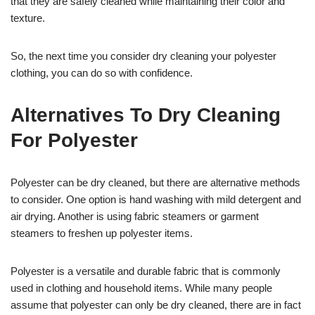
that they are safely cleaned while maintaining their color and
texture.
So, the next time you consider dry cleaning your polyester
clothing, you can do so with confidence.
Alternatives To Dry Cleaning
For Polyester
Polyester can be dry cleaned, but there are alternative methods
to consider. One option is hand washing with mild detergent and
air drying. Another is using fabric steamers or garment
steamers to freshen up polyester items.
Polyester is a versatile and durable fabric that is commonly
used in clothing and household items. While many people
assume that polyester can only be dry cleaned, there are in fact