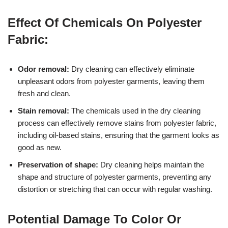
Effect Of Chemicals On Polyester
Fabric:
Odor removal:
Dry cleaning can effectively eliminate
unpleasant odors from polyester garments, leaving them
fresh and clean.
Stain removal:
The chemicals used in the dry cleaning
process can effectively remove stains from polyester fabric,
including oil-based stains, ensuring that the garment looks as
good as new.
Preservation of shape:
Dry cleaning helps maintain the
shape and structure of polyester garments, preventing any
distortion or stretching that can occur with regular washing.
Potential Damage To Color Or