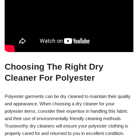
Choosing The Right Dry
Cleaner For Polyester
Polyester garments can be dry cleaned to maintain their quality
and appearance. When choosing a dry cleaner for your
polyester items, consider their expertise in handling this fabric
and their use of environmentally friendly cleaning methods.
Trustworthy dry cleaners will ensure your polyester clothing is
properly cared for and returned to you in excellent condition.