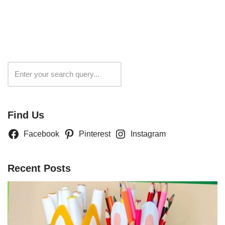
Search
Find Us
Facebook
Pinterest
Instagram
Recent Posts