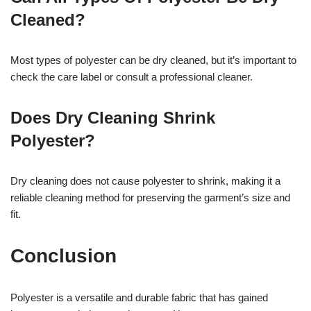
Cleaned?
Most types of polyester can be dry cleaned, but it’s important to
check the care label or consult a professional cleaner.
Does Dry Cleaning Shrink
Polyester?
Dry cleaning does not cause polyester to shrink, making it a
reliable cleaning method for preserving the garment’s size and
fit.
Conclusion
Polyester is a versatile and durable fabric that has gained