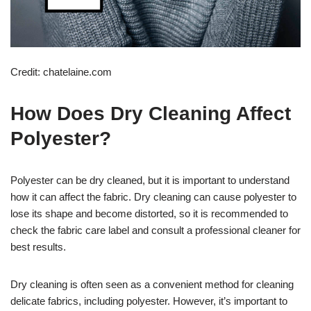
Credit: chatelaine.com
How Does Dry Cleaning Affect
Polyester?
Polyester can be dry cleaned, but it is important to understand
how it can affect the fabric. Dry cleaning can cause polyester to
lose its shape and become distorted, so it is recommended to
check the fabric care label and consult a professional cleaner for
best results.
Dry cleaning is often seen as a convenient method for cleaning
delicate fabrics, including polyester. However, it’s important to