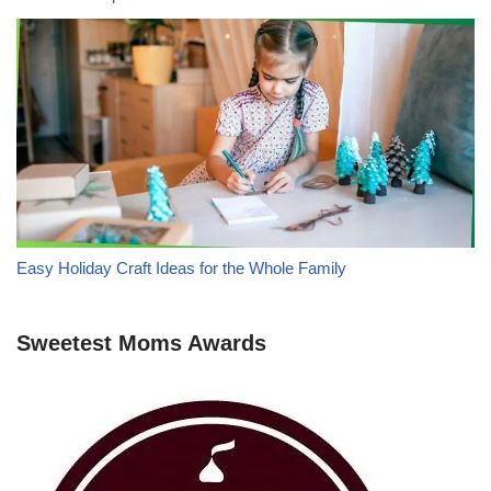
Easy Holiday Craft Ideas for the Whole Family
Sweetest Moms Awards