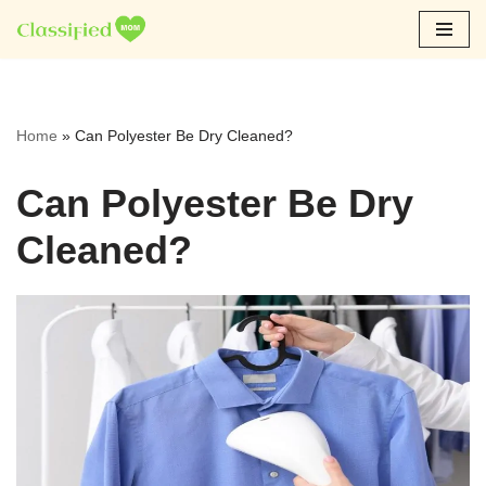
Skip
to
content
Home
»
Can Polyester Be Dry Cleaned?
Can Polyester Be Dry
Cleaned?