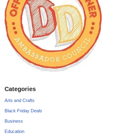
Categories
Arts and Crafts
Black Friday Deals
Business
Education