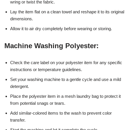
wring or twist the fabric.
Lay the item flat on a clean towel and reshape it to its original
dimensions.
Allow it to air dry completely before wearing or storing.
Machine Washing Polyester:
Check the care label on your polyester item for any specific
instructions or temperature guidelines.
Set your washing machine to a gentle cycle and use a mild
detergent.
Place the polyester item in a mesh laundry bag to protect it
from potential snags or tears.
Add similar-colored items to the wash to prevent color
transfer.
Start the machine and let it complete the cycle.