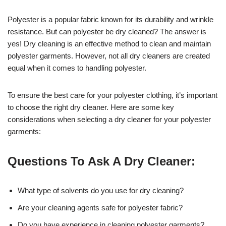
Polyester is a popular fabric known for its durability and wrinkle
resistance. But can polyester be dry cleaned? The answer is
yes! Dry cleaning is an effective method to clean and maintain
polyester garments. However, not all dry cleaners are created
equal when it comes to handling polyester.
To ensure the best care for your polyester clothing, it’s important
to choose the right dry cleaner. Here are some key
considerations when selecting a dry cleaner for your polyester
garments:
Questions To Ask A Dry Cleaner:
What type of solvents do you use for dry cleaning?
Are your cleaning agents safe for polyester fabric?
Do you have experience in cleaning polyester garments?