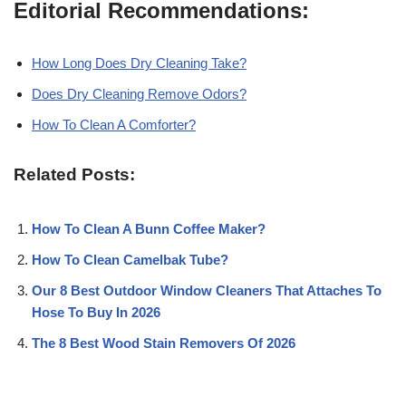
Editorial Recommendations:
How Long Does Dry Cleaning Take?
Does Dry Cleaning Remove Odors?
How To Clean A Comforter?
Related Posts:
How To Clean A Bunn Coffee Maker?
How To Clean Camelbak Tube?
Our 8 Best Outdoor Window Cleaners That Attaches To
Hose To Buy In 2026
The 8 Best Wood Stain Removers Of 2026