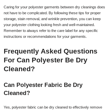
Caring for your polyester garments between dry cleanings does
not have to be complicated. By following these tips for proper
storage, stain removal, and wrinkle prevention, you can keep
your polyester clothing looking fresh and well-maintained.
Remember to always refer to the care label for any specific
instructions or recommendations for your garments.
Frequently Asked Questions
For Can Polyester Be Dry
Cleaned?
Can Polyester Fabric Be Dry
Cleaned?
Yes, polyester fabric can be dry cleaned to effectively remove