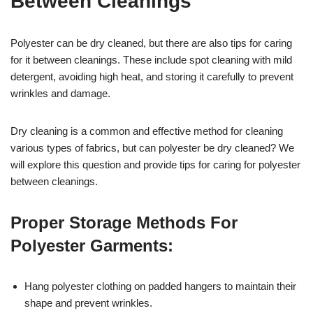
Between Cleanings
Polyester can be dry cleaned, but there are also tips for caring
for it between cleanings. These include spot cleaning with mild
detergent, avoiding high heat, and storing it carefully to prevent
wrinkles and damage.
Dry cleaning is a common and effective method for cleaning
various types of fabrics, but can polyester be dry cleaned? We
will explore this question and provide tips for caring for polyester
between cleanings.
Proper Storage Methods For
Polyester Garments:
Hang polyester clothing on padded hangers to maintain their
shape and prevent wrinkles.