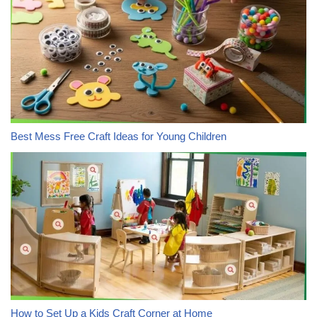
Best Mess Free Craft Ideas for Young Children
How to Set Up a Kids Craft Corner at Home