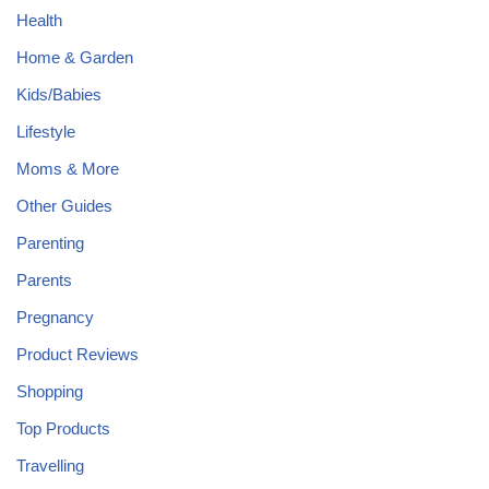
Health
Home & Garden
Kids/Babies
Lifestyle
Moms & More
Other Guides
Parenting
Parents
Pregnancy
Product Reviews
Shopping
Top Products
Travelling