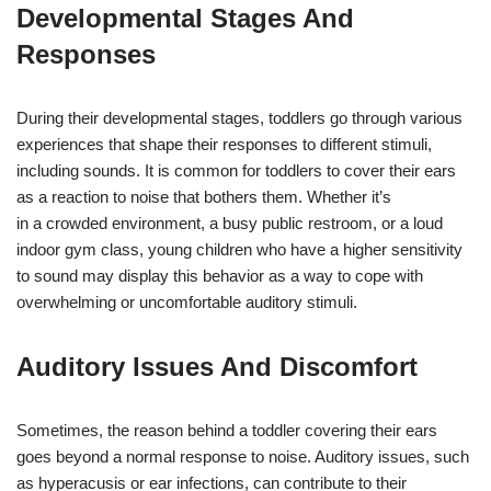
Developmental Stages And
Responses
During their developmental stages, toddlers go through various
experiences that shape their responses to different stimuli,
including sounds. It is common for toddlers to cover their ears
as a reaction to noise that bothers them. Whether it’s
in a crowded environment, a busy public restroom, or a loud
indoor gym class, young children who have a higher sensitivity
to sound may display this behavior as a way to cope with
overwhelming or uncomfortable auditory stimuli.
Auditory Issues And Discomfort
Sometimes, the reason behind a toddler covering their ears
goes beyond a normal response to noise. Auditory issues, such
as hyperacusis or ear infections, can contribute to their