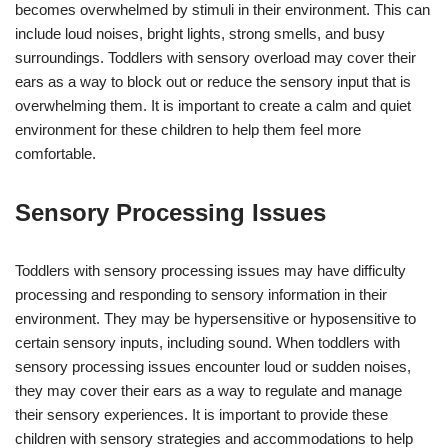
becomes overwhelmed by stimuli in their environment. This can
include loud noises, bright lights, strong smells, and busy
surroundings. Toddlers with sensory overload may cover their
ears as a way to block out or reduce the sensory input that is
overwhelming them. It is important to create a calm and quiet
environment for these children to help them feel more
comfortable.
Sensory Processing Issues
Toddlers with sensory processing issues may have difficulty
processing and responding to sensory information in their
environment. They may be hypersensitive or hyposensitive to
certain sensory inputs, including sound. When toddlers with
sensory processing issues encounter loud or sudden noises,
they may cover their ears as a way to regulate and manage
their sensory experiences. It is important to provide these
children with sensory strategies and accommodations to help