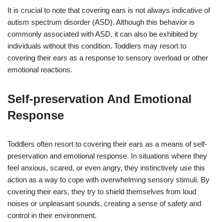
It is crucial to note that covering ears is not always indicative of
autism spectrum disorder (ASD). Although this behavior is
commonly associated with ASD, it can also be exhibited by
individuals without this condition. Toddlers may resort to
covering their ears as a response to sensory overload or other
emotional reactions.
Self-preservation And Emotional
Response
Toddlers often resort to covering their ears as a means of self-
preservation and emotional response. In situations where they
feel anxious, scared, or even angry, they instinctively use this
action as a way to cope with overwhelming sensory stimuli. By
covering their ears, they try to shield themselves from loud
noises or unpleasant sounds, creating a sense of safety and
control in their environment.