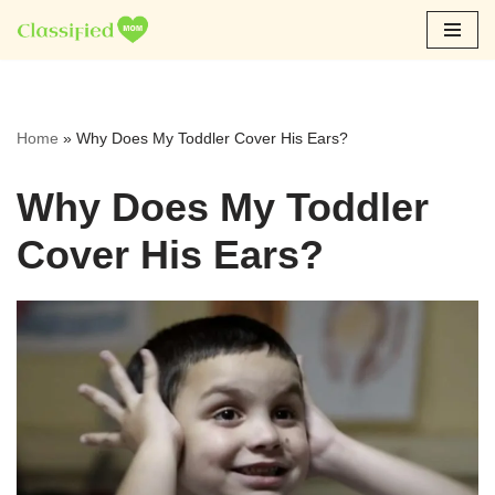
Skip
to
content
Home
»
Why Does My Toddler Cover His Ears?
Why Does My Toddler
Cover His Ears?