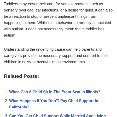
Toddlers may cover their ears for various reasons such as
sensory overload, ear infections, or a desire for quiet. It can also
be a reaction to stop or prevent unpleasant things from
happening to them. While it is a behavior commonly associated
with autism, it does not necessarily mean that a toddler has
autism.
Understanding the underlying cause can help parents and
caregivers provide the necessary support and comfort to their
children in noisy or overwhelming environments.
Related Posts:
When Can A Child Sit In The Front Seat In Illinois?
What Happens If You Don’T Pay Child Support In
California?
Can You Get Child Support While Married And Living