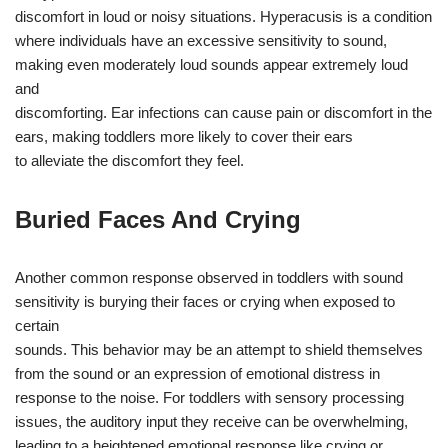
discomfort in loud or noisy situations. Hyperacusis is a condition
where individuals have an excessive sensitivity to sound,
making even moderately loud sounds appear extremely loud
and
discomforting. Ear infections can cause pain or discomfort in the
ears, making toddlers more likely to cover their ears
to alleviate the discomfort they feel.
Buried Faces And Crying
Another common response observed in toddlers with sound
sensitivity is burying their faces or crying when exposed to
certain
sounds. This behavior may be an attempt to shield themselves
from the sound or an expression of emotional distress in
response to the noise. For toddlers with sensory processing
issues, the auditory input they receive can be overwhelming,
leading to a heightened emotional response like crying or