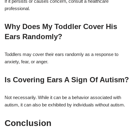
If it persists or causes concern, consult a healthcare
professional.
Why Does My Toddler Cover His
Ears Randomly?
Toddlers may cover their ears randomly as a response to
anxiety, fear, or anger.
Is Covering Ears A Sign Of Autism?
Not necessarily. While it can be a behavior associated with
autism, it can also be exhibited by individuals without autism.
Conclusion