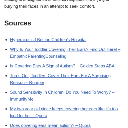
burying their faces in an attempt to seek comfort.
Sources
Hyperacusis | Boston Children’s Hospital
Why Is Your Toddler Covering Their Ears? Find Out Here! –
EmpathicParentingCounseling
Is Covering Ears A Sign of Autism? – Golden Steps ABA
Turns Out, Toddlers Cover Their Ears For A Surprising
Reason – Romper
Sound Sensitivity In Children: Do You Need To Worry? –
ImmunifyMe
My two year old niece keeps covering her ears like it’s too
loud for her – Quora
Does covering ears mean autism? – Quora