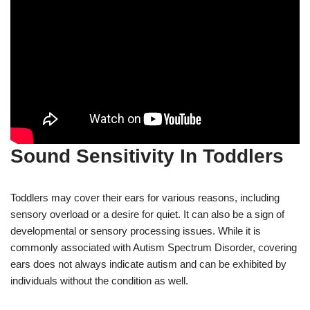
Sound Sensitivity In Toddlers
Toddlers may cover their ears for various reasons, including
sensory overload or a desire for quiet. It can also be a sign of
developmental or sensory processing issues. While it is
commonly associated with Autism Spectrum Disorder, covering
ears does not always indicate autism and can be exhibited by
individuals without the condition as well.