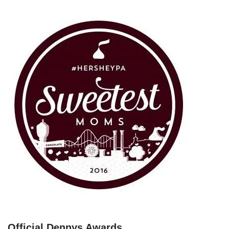
Official Dennys Awards