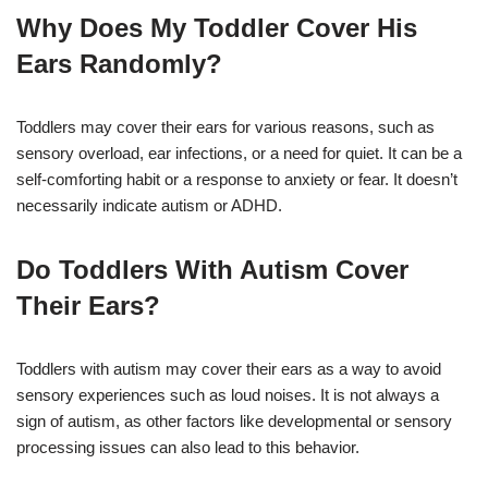
Why Does My Toddler Cover His
Ears Randomly?
Toddlers may cover their ears for various reasons, such as
sensory overload, ear infections, or a need for quiet. It can be a
self-comforting habit or a response to anxiety or fear. It doesn’t
necessarily indicate autism or ADHD.
Do Toddlers With Autism Cover
Their Ears?
Toddlers with autism may cover their ears as a way to avoid
sensory experiences such as loud noises. It is not always a
sign of autism, as other factors like developmental or sensory
processing issues can also lead to this behavior.