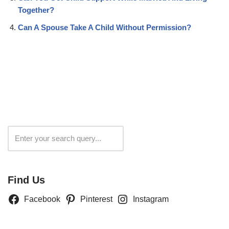
Together?
Can A Spouse Take A Child Without Permission?
Search
Find Us
Facebook
Pinterest
Instagram