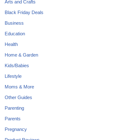
Arts and Crafts
Black Friday Deals
Business
Education
Health
Home & Garden
Kids/Babies
Lifestyle
Moms & More
Other Guides
Parenting
Parents
Pregnancy
Product Reviews