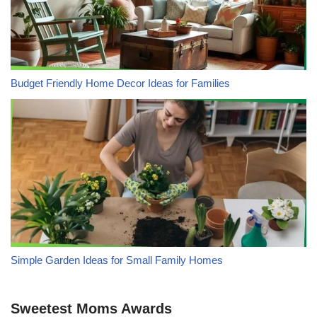
Budget Friendly Home Decor Ideas for Families
Simple Garden Ideas for Small Family Homes
Sweetest Moms Awards