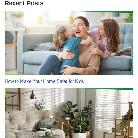
Recent Posts
How to Make Your Home Safer for Kids