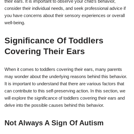
their ears. It is important to observe your child’s behavior,
consider their individual needs, and seek professional advice if
you have concerns about their sensory experiences or overall
well-being.
Significance Of Toddlers
Covering Their Ears
When it comes to toddlers covering their ears, many parents
may wonder about the underlying reasons behind this behavior.
It is important to understand that there are various factors that
can contribute to this self-preserving action. In this section, we
will explore the significance of toddlers covering their ears and
delve into the possible causes behind this behavior.
Not Always A Sign Of Autism