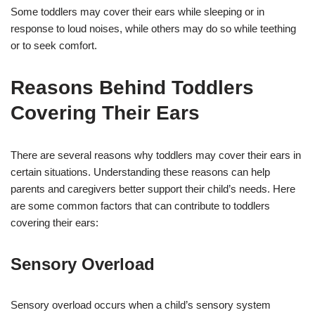
Some toddlers may cover their ears while sleeping or in
response to loud noises, while others may do so while teething
or to seek comfort.
Reasons Behind Toddlers
Covering Their Ears
There are several reasons why toddlers may cover their ears in
certain situations. Understanding these reasons can help
parents and caregivers better support their child’s needs. Here
are some common factors that can contribute to toddlers
covering their ears:
Sensory Overload
Sensory overload occurs when a child’s sensory system