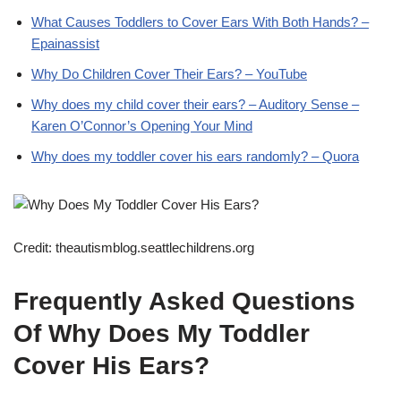
What Causes Toddlers to Cover Ears With Both Hands? –
Epainassist
Why Do Children Cover Their Ears? – YouTube
Why does my child cover their ears? – Auditory Sense –
Karen O’Connor’s Opening Your Mind
Why does my toddler cover his ears randomly? – Quora
Credit: theautismblog.seattlechildrens.org
Frequently Asked Questions
Of Why Does My Toddler
Cover His Ears?