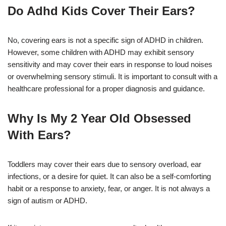
Do Adhd Kids Cover Their Ears?
No, covering ears is not a specific sign of ADHD in children.
However, some children with ADHD may exhibit sensory
sensitivity and may cover their ears in response to loud noises
or overwhelming sensory stimuli. It is important to consult with a
healthcare professional for a proper diagnosis and guidance.
Why Is My 2 Year Old Obsessed
With Ears?
Toddlers may cover their ears due to sensory overload, ear
infections, or a desire for quiet. It can also be a self-comforting
habit or a response to anxiety, fear, or anger. It is not always a
sign of autism or ADHD.