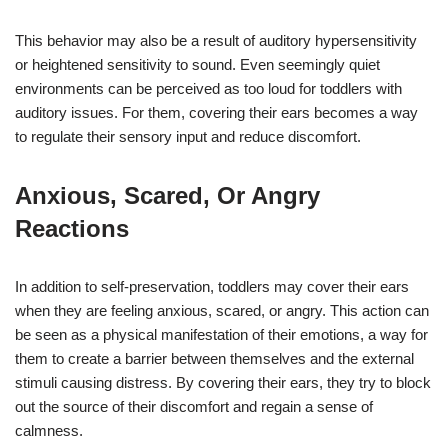
This behavior may also be a result of auditory hypersensitivity
or heightened sensitivity to sound. Even seemingly quiet
environments can be perceived as too loud for toddlers with
auditory issues. For them, covering their ears becomes a way
to regulate their sensory input and reduce discomfort.
Anxious, Scared, Or Angry
Reactions
In addition to self-preservation, toddlers may cover their ears
when they are feeling anxious, scared, or angry. This action can
be seen as a physical manifestation of their emotions, a way for
them to create a barrier between themselves and the external
stimuli causing distress. By covering their ears, they try to block
out the source of their discomfort and regain a sense of
calmness.