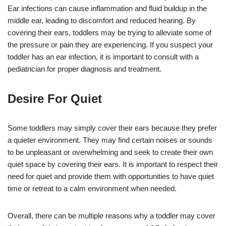
Ear infections can cause inflammation and fluid buildup in the
middle ear, leading to discomfort and reduced hearing. By
covering their ears, toddlers may be trying to alleviate some of
the pressure or pain they are experiencing. If you suspect your
toddler has an ear infection, it is important to consult with a
pediatrician for proper diagnosis and treatment.
Desire For Quiet
Some toddlers may simply cover their ears because they prefer
a quieter environment. They may find certain noises or sounds
to be unpleasant or overwhelming and seek to create their own
quiet space by covering their ears. It is important to respect their
need for quiet and provide them with opportunities to have quiet
time or retreat to a calm environment when needed.
Overall, there can be multiple reasons why a toddler may cover