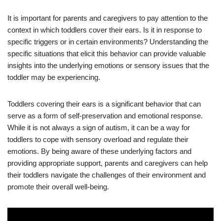
It is important for parents and caregivers to pay attention to the
context in which toddlers cover their ears. Is it in response to
specific triggers or in certain environments? Understanding the
specific situations that elicit this behavior can provide valuable
insights into the underlying emotions or sensory issues that the
toddler may be experiencing.
Toddlers covering their ears is a significant behavior that can
serve as a form of self-preservation and emotional response.
While it is not always a sign of autism, it can be a way for
toddlers to cope with sensory overload and regulate their
emotions. By being aware of these underlying factors and
providing appropriate support, parents and caregivers can help
their toddlers navigate the challenges of their environment and
promote their overall well-being.