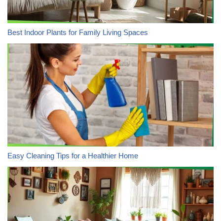
Best Indoor Plants for Family Living Spaces
Easy Cleaning Tips for a Healthier Home