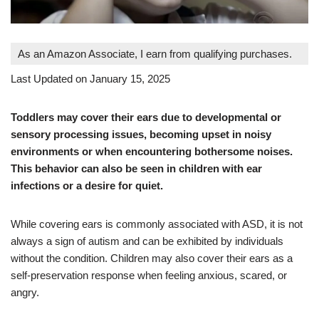
As an Amazon Associate, I earn from qualifying purchases.
Last Updated on January 15, 2025
Toddlers may cover their ears due to developmental or
sensory processing issues, becoming upset in noisy
environments or when encountering bothersome noises.
This behavior can also be seen in children with ear
infections or a desire for quiet.
While covering ears is commonly associated with ASD, it is not
always a sign of autism and can be exhibited by individuals
without the condition. Children may also cover their ears as a
self-preservation response when feeling anxious, scared, or
angry.