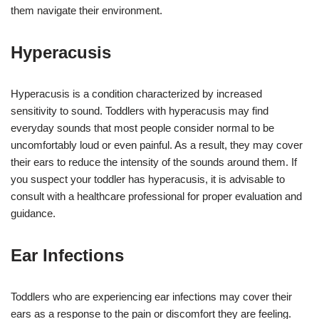
them navigate their environment.
Hyperacusis
Hyperacusis is a condition characterized by increased
sensitivity to sound. Toddlers with hyperacusis may find
everyday sounds that most people consider normal to be
uncomfortably loud or even painful. As a result, they may cover
their ears to reduce the intensity of the sounds around them. If
you suspect your toddler has hyperacusis, it is advisable to
consult with a healthcare professional for proper evaluation and
guidance.
Ear Infections
Toddlers who are experiencing ear infections may cover their
ears as a response to the pain or discomfort they are feeling.