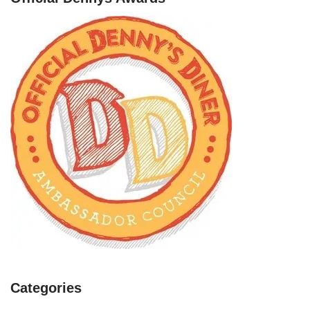
Categories