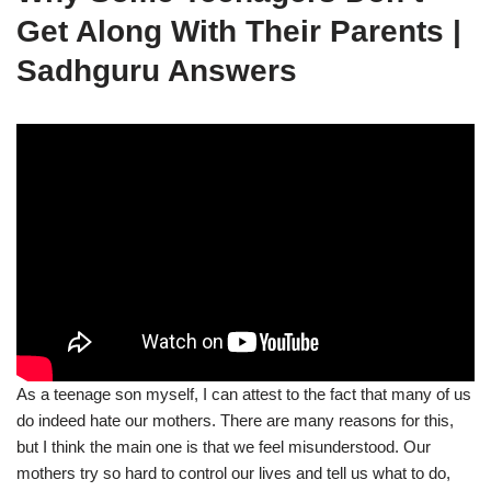
Get Along With Their Parents |
Sadhguru Answers
As a teenage son myself, I can attest to the fact that many of us
do indeed hate our mothers. There are many reasons for this,
but I think the main one is that we feel misunderstood. Our
mothers try so hard to control our lives and tell us what to do,