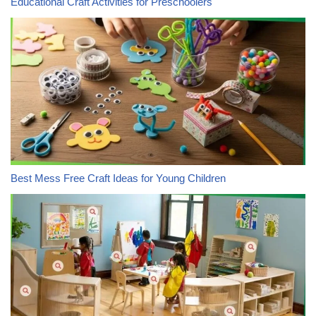
Educational Craft Activities for Preschoolers
Best Mess Free Craft Ideas for Young Children