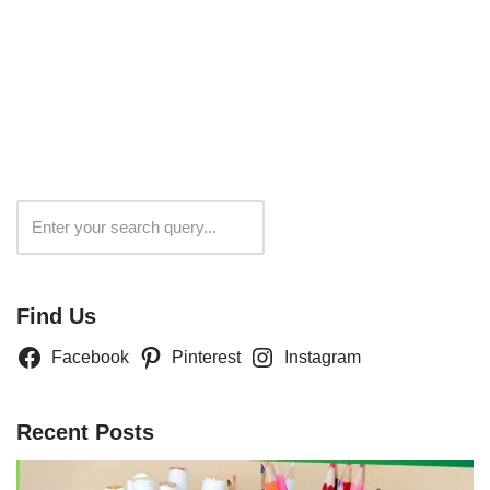
Search
Find Us
Facebook
Pinterest
Instagram
Recent Posts