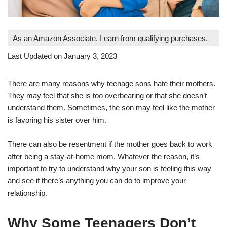
As an Amazon Associate, I earn from qualifying purchases.
Last Updated on January 3, 2023
There are many reasons why teenage sons hate their mothers.
They may feel that she is too overbearing or that she doesn’t
understand them. Sometimes, the son may feel like the mother
is favoring his sister over him.
There can also be resentment if the mother goes back to work
after being a stay-at-home mom. Whatever the reason, it’s
important to try to understand why your son is feeling this way
and see if there’s anything you can do to improve your
relationship.
Why Some Teenagers Don’t