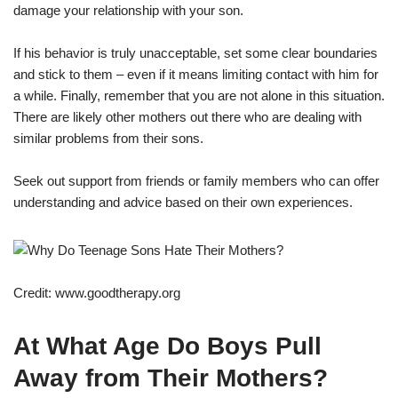
damage your relationship with your son.
If his behavior is truly unacceptable, set some clear boundaries
and stick to them – even if it means limiting contact with him for
a while. Finally, remember that you are not alone in this situation.
There are likely other mothers out there who are dealing with
similar problems from their sons.
Seek out support from friends or family members who can offer
understanding and advice based on their own experiences.
Credit: www.goodtherapy.org
At What Age Do Boys Pull
Away from Their Mothers?