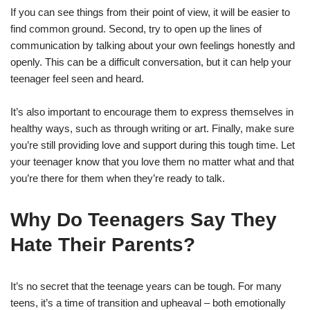
If you can see things from their point of view, it will be easier to
find common ground. Second, try to open up the lines of
communication by talking about your own feelings honestly and
openly. This can be a difficult conversation, but it can help your
teenager feel seen and heard.
It’s also important to encourage them to express themselves in
healthy ways, such as through writing or art. Finally, make sure
you’re still providing love and support during this tough time. Let
your teenager know that you love them no matter what and that
you’re there for them when they’re ready to talk.
Why Do Teenagers Say They
Hate Their Parents?
It’s no secret that the teenage years can be tough. For many
teens, it’s a time of transition and upheaval – both emotionally