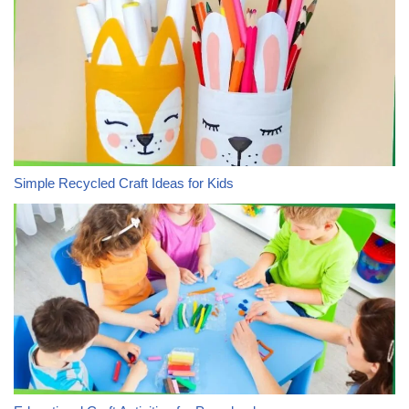
Simple Recycled Craft Ideas for Kids