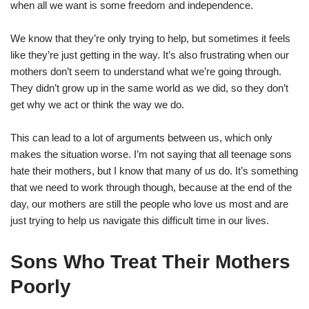
when all we want is some freedom and independence.
We know that they’re only trying to help, but sometimes it feels
like they’re just getting in the way. It’s also frustrating when our
mothers don’t seem to understand what we’re going through.
They didn’t grow up in the same world as we did, so they don’t
get why we act or think the way we do.
This can lead to a lot of arguments between us, which only
makes the situation worse. I’m not saying that all teenage sons
hate their mothers, but I know that many of us do. It’s something
that we need to work through though, because at the end of the
day, our mothers are still the people who love us most and are
just trying to help us navigate this difficult time in our lives.
Sons Who Treat Their Mothers
Poorly