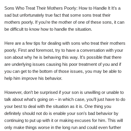
Sons Who Treat Their Mothers Poorly: How to Handle It It’s a
sad but unfortunately true fact that some sons treat their
mothers poorly. If you’re the mother of one of these sons, it can
be difficult to know how to handle the situation.
Here are a few tips for dealing with sons who treat their mothers
poorly. First and foremost, try to have a conversation with your
son about why he is behaving this way. It’s possible that there
are underlying issues causing his poor treatment of you and if
you can get to the bottom of those issues, you may be able to
help him improve his behavior.
However, don’t be surprised if your son is unwilling or unable to
talk about what’s going on – in which case, you’ll just have to do
your best to deal with the situation as it is. One thing you
definitely should not do is enable your son’s bad behavior by
continuing to put up with it or making excuses for him. This will
only make things worse in the long run and could even further