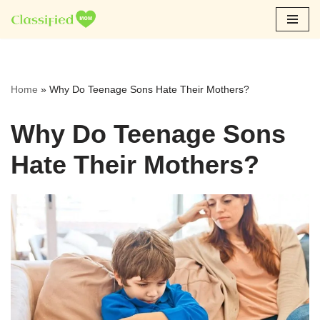
Skip
to
content
Home
»
Why Do Teenage Sons Hate Their Mothers?
Why Do Teenage Sons
Hate Their Mothers?