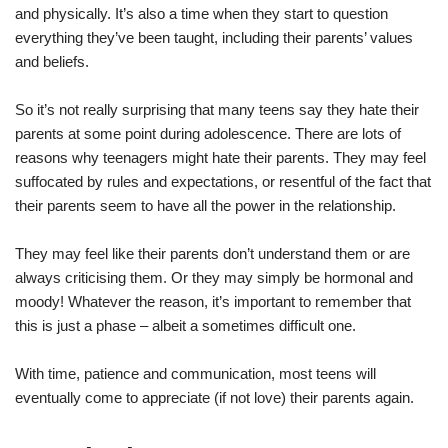
and physically. It’s also a time when they start to question
everything they’ve been taught, including their parents’ values
and beliefs.
So it’s not really surprising that many teens say they hate their
parents at some point during adolescence. There are lots of
reasons why teenagers might hate their parents. They may feel
suffocated by rules and expectations, or resentful of the fact that
their parents seem to have all the power in the relationship.
They may feel like their parents don’t understand them or are
always criticising them. Or they may simply be hormonal and
moody! Whatever the reason, it’s important to remember that
this is just a phase – albeit a sometimes difficult one.
With time, patience and communication, most teens will
eventually come to appreciate (if not love) their parents again.