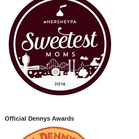
Official Dennys Awards