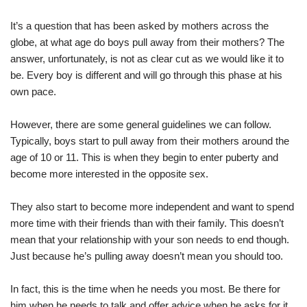
It’s a question that has been asked by mothers across the
globe, at what age do boys pull away from their mothers? The
answer, unfortunately, is not as clear cut as we would like it to
be. Every boy is different and will go through this phase at his
own pace.
However, there are some general guidelines we can follow.
Typically, boys start to pull away from their mothers around the
age of 10 or 11. This is when they begin to enter puberty and
become more interested in the opposite sex.
They also start to become more independent and want to spend
more time with their friends than with their family. This doesn’t
mean that your relationship with your son needs to end though.
Just because he’s pulling away doesn’t mean you should too.
In fact, this is the time when he needs you most. Be there for
him when he needs to talk and offer advice when he asks for it