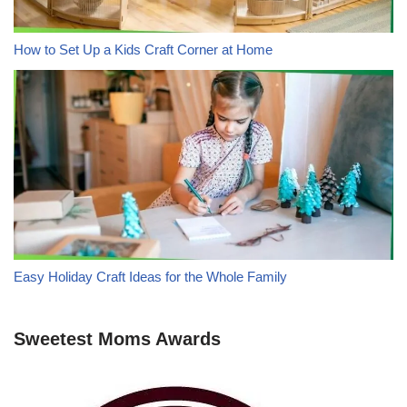
How to Set Up a Kids Craft Corner at Home
Easy Holiday Craft Ideas for the Whole Family
Sweetest Moms Awards