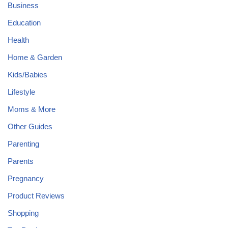
Business
Education
Health
Home & Garden
Kids/Babies
Lifestyle
Moms & More
Other Guides
Parenting
Parents
Pregnancy
Product Reviews
Shopping