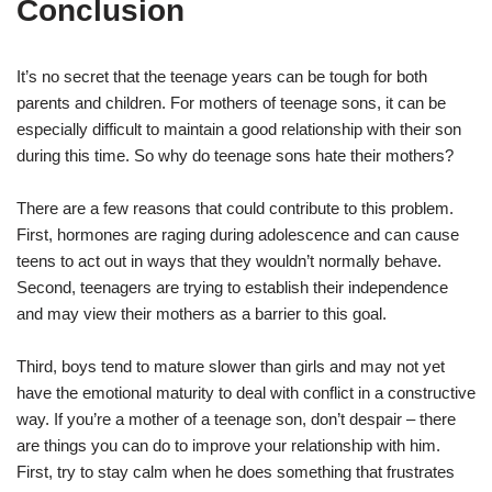
Conclusion
It’s no secret that the teenage years can be tough for both
parents and children. For mothers of teenage sons, it can be
especially difficult to maintain a good relationship with their son
during this time. So why do teenage sons hate their mothers?
There are a few reasons that could contribute to this problem.
First, hormones are raging during adolescence and can cause
teens to act out in ways that they wouldn’t normally behave.
Second, teenagers are trying to establish their independence
and may view their mothers as a barrier to this goal.
Third, boys tend to mature slower than girls and may not yet
have the emotional maturity to deal with conflict in a constructive
way. If you’re a mother of a teenage son, don’t despair – there
are things you can do to improve your relationship with him.
First, try to stay calm when he does something that frustrates