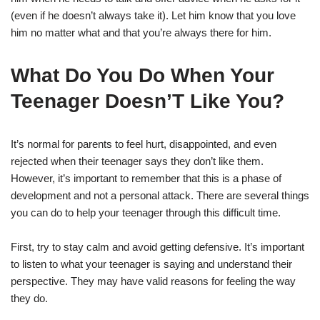
(even if he doesn’t always take it). Let him know that you love
him no matter what and that you’re always there for him.
What Do You Do When Your
Teenager Doesn’T Like You?
It’s normal for parents to feel hurt, disappointed, and even
rejected when their teenager says they don’t like them.
However, it’s important to remember that this is a phase of
development and not a personal attack. There are several things
you can do to help your teenager through this difficult time.
First, try to stay calm and avoid getting defensive. It’s important
to listen to what your teenager is saying and understand their
perspective. They may have valid reasons for feeling the way
they do.