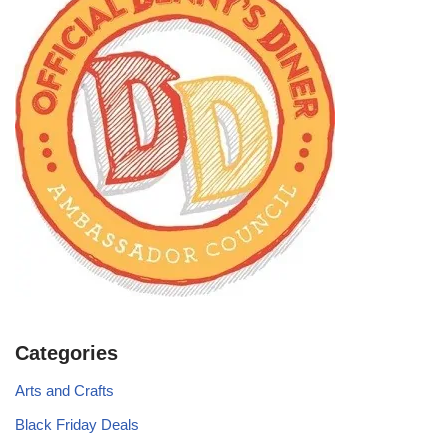
Categories
Arts and Crafts
Black Friday Deals