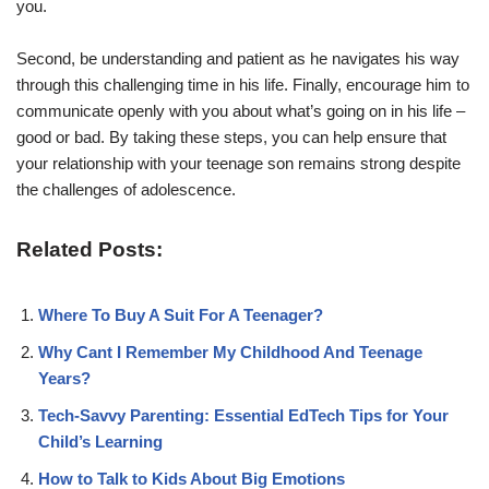
you.
Second, be understanding and patient as he navigates his way
through this challenging time in his life. Finally, encourage him to
communicate openly with you about what’s going on in his life –
good or bad. By taking these steps, you can help ensure that
your relationship with your teenage son remains strong despite
the challenges of adolescence.
Related Posts:
Where To Buy A Suit For A Teenager?
Why Cant I Remember My Childhood And Teenage
Years?
Tech-Savvy Parenting: Essential EdTech Tips for Your
Child’s Learning
How to Talk to Kids About Big Emotions