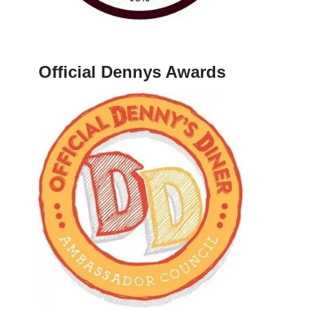
Official Dennys Awards