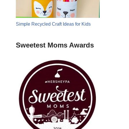
Simple Recycled Craft Ideas for Kids
Sweetest Moms Awards