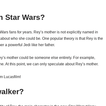
n Star Wars?
Wars fans for years. Rey’s mother is not explicitly named in
 about who she could be. One popular theory is that Rey is the
 a powerful Jedi like her father.
ey’s mother could be someone else entirely. For example,
e. At this point, we can only speculate about Rey’s mother.
m Lucasfilm!
walker?