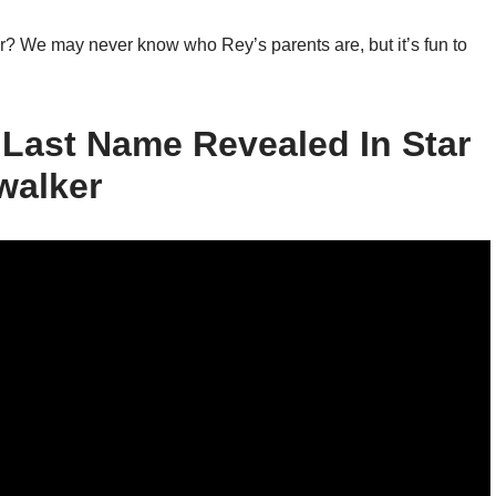
er? We may never know who Rey’s parents are, but it’s fun to
Last Name Revealed In Star
walker