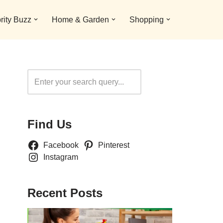
rity Buzz
Home & Garden
Shopping
Search
Find Us
Facebook
Pinterest
Instagram
Recent Posts