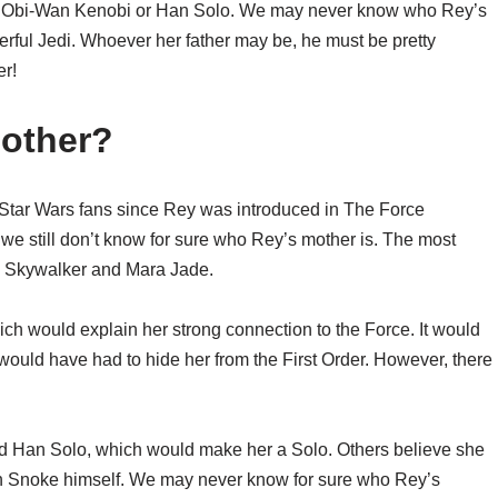
 of Obi-Wan Kenobi or Han Solo. We may never know who Rey’s
powerful Jedi. Whoever her father may be, he must be pretty
er!
Mother?
Star Wars fans since Rey was introduced in The Force
we still don’t know for sure who Rey’s mother is. The most
ke Skywalker and Mara Jade.
h would explain her strong connection to the Force. It would
would have had to hide her from the First Order. However, there
nd Han Solo, which would make her a Solo. Others believe she
n Snoke himself. We may never know for sure who Rey’s