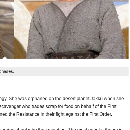
rchases.
rilogy. She was orphaned on the desert planet Jakku when she
scavenger who trades scrap for food on behalf of the First
d the Resistance in their fight against the First Order.
heories about who they might be. The most popular theory is