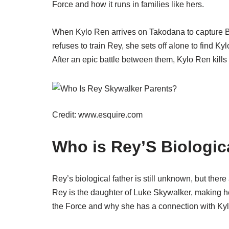
Force and how it runs in families like hers.
When Kylo Ren arrives on Takodana to capture BB
refuses to train Rey, she sets off alone to find Kyl
After an epic battle between them, Kylo Ren kill
Credit: www.esquire.com
Who is Rey’S Biologic
Rey’s biological father is still unknown, but ther
Rey is the daughter of Luke Skywalker, making he
the Force and why she has a connection with Ky