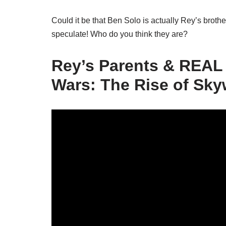
Could it be that Ben Solo is actually Rey’s broth
speculate! Who do you think they are?
Rey’s Parents & REAL 
Wars: The Rise of Sky