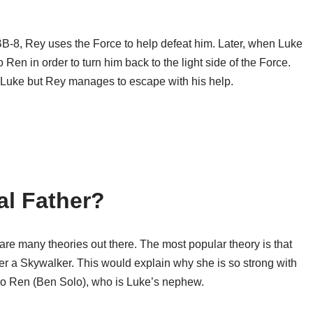
-8, Rey uses the Force to help defeat him. Later, when Luke
o Ren in order to turn him back to the light side of the Force.
s Luke but Rey manages to escape with his help.
al Father?
e are many theories out there. The most popular theory is that
r a Skywalker. This would explain why she is so strong with
lo Ren (Ben Solo), who is Luke’s nephew.