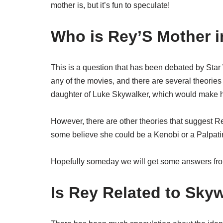
mother is, but it’s fun to speculate!
Who is Rey’S Mother i
This is a question that has been debated by Star 
any of the movies, and there are several theories
daughter of Luke Skywalker, which would make her
However, there are other theories that suggest R
some believe she could be a Kenobi or a Palpatin
Hopefully someday we will get some answers fro
Is Rey Related to Sky