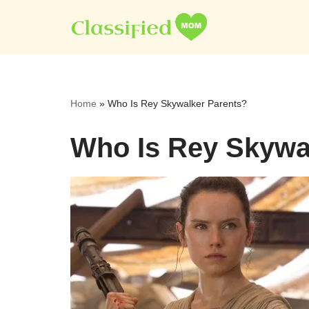
Skip
to
content
Home
»
Who Is Rey Skywalker Parents?
Who Is Rey Skywa