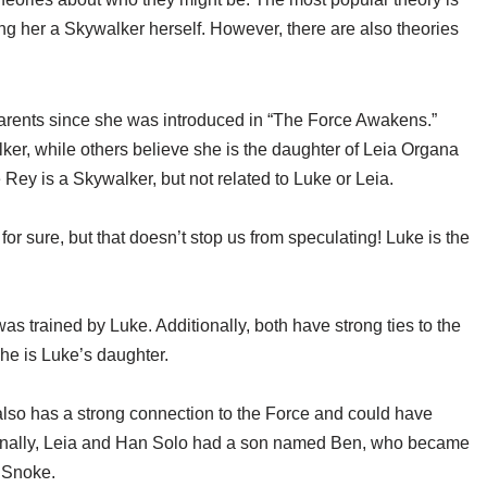
ng her a Skywalker herself. However, there are also theories
rents since she was introduced in “The Force Awakens.”
er, while others believe she is the daughter of Leia Organa
ey is a Skywalker, but not related to Luke or Leia.
 sure, but that doesn’t stop us from speculating! Luke is the
s trained by Luke. Additionally, both have strong ties to the
she is Luke’s daughter.
 also has a strong connection to the Force and could have
ionally, Leia and Han Solo had a son named Ben, who became
y Snoke.