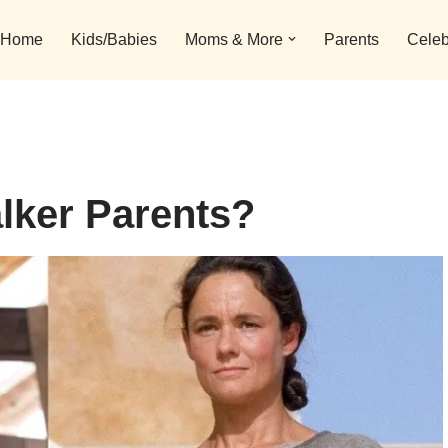
Home
Kids/Babies
Moms & More
Parents
Celeb
lker Parents?