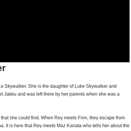
er
s a Skywalker. She is the daughter of Luke Skywalker and
t Jakku and was left there by her parents when she was a
s that she could find. When Rey meets Finn, they escape from
. It is here that Rey meets Maz Kanata who tells her about the