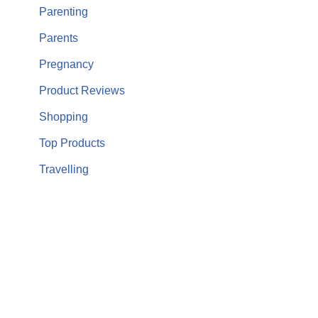
Parenting
Parents
Pregnancy
Product Reviews
Shopping
Top Products
Travelling