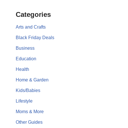
Categories
Arts and Crafts
Black Friday Deals
Business
Education
Health
Home & Garden
Kids/Babies
Lifestyle
Moms & More
Other Guides