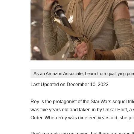
As an Amazon Associate, I earn from qualifying pu
Last Updated on December 10, 2022
Rey is the protagonist of the Star Wars sequel t
was five years old and taken in by Unkar Plutt, a 
Order. When Rey was nineteen years old, she joine
Rey’s parents are unknown, but there are many t