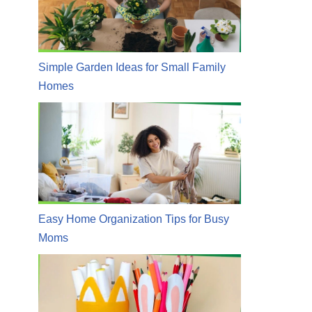
Simple Garden Ideas for Small Family
Homes
Easy Home Organization Tips for Busy
Moms