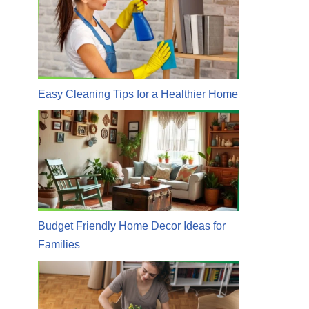
Easy Cleaning Tips for a Healthier Home
Budget Friendly Home Decor Ideas for
Families