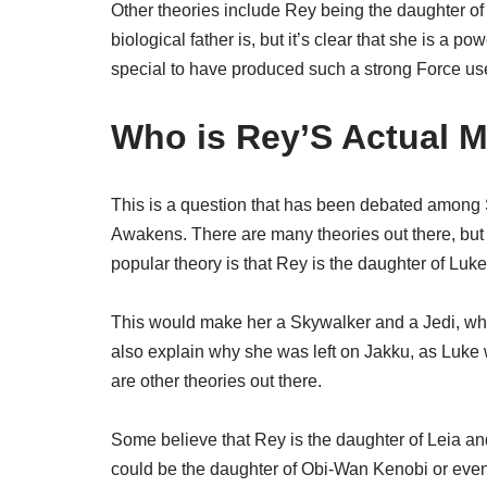
Other theories include Rey being the daughter
biological father is, but it’s clear that she is a 
special to have produced such a strong Force us
Who is Rey’S Actual 
This is a question that has been debated among 
Awakens. There are many theories out there, but 
popular theory is that Rey is the daughter of Lu
This would make her a Skywalker and a Jedi, whic
also explain why she was left on Jakku, as Luke 
are other theories out there.
Some believe that Rey is the daughter of Leia a
could be the daughter of Obi-Wan Kenobi or eve