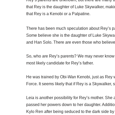
that Rey is the daughter of Luke Skywalker, maki
that Rey is a Kenobi or a Palpatine.
There has been much speculation about Rey’s pa
Some believe she is the daughter of Luke Skywalk
and Han Solo. There are even those who believe R
So, who are Rey’s parents? We may never know for
most likely candidate for Rey’s father.
He was trained by Obi-Wan Kenobi, just as Rey wa
Force. It seems likely that if Rey is a Skywalker, 
Leia is another possibility for Rey’s mother. She
passed her powers down to her daughter. Addit
Kylo Ren after being seduced to the dark side b