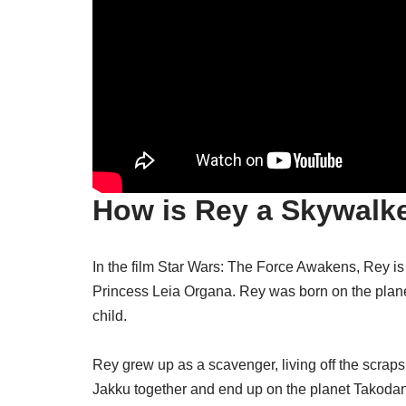
How is Rey a Skywalk
In the film Star Wars: The Force Awakens, Rey i
Princess Leia Organa. Rey was born on the plane
child.
Rey grew up as a scavenger, living off the scrap
Jakku together and end up on the planet Takodana