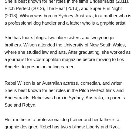
She is best known for her roles in the films Bridesmaids (2011),
Pitch Perfect (2012), The Heat (2013), and Super Fun Night
(2013). Wilson was born in Sydney, Australia, to a mother who is
a professional dog handler and a father who is a graphic artist.
She has four siblings: two older sisters and two younger
brothers. Wilson attended the University of New South Wales,
where she studied law and arts. After graduating, she worked as
a journalist for Cosmopolitan magazine before moving to Los
Angeles to pursue an acting career.
Rebel Wilson is an Australian actress, comedian, and writer.
She is best known for her roles in the Pitch Perfect films and
Bridesmaids. Rebel was born in Sydney, Australia, to parents
Sue and Robyn.
Her mother is a professional dog trainer and her father is a
graphic designer. Rebel has two siblings: Liberty and Ryot.