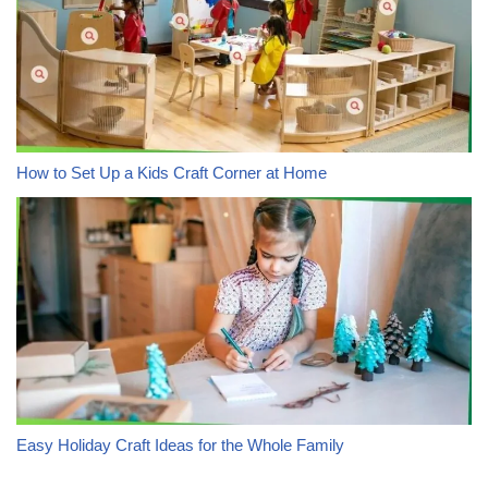
How to Set Up a Kids Craft Corner at Home
Easy Holiday Craft Ideas for the Whole Family