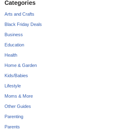
Categories
Arts and Crafts
Black Friday Deals
Business
Education
Health
Home & Garden
Kids/Babies
Lifestyle
Moms & More
Other Guides
Parenting
Parents