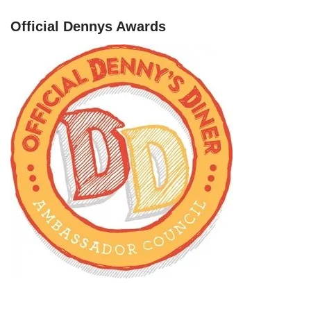
Official Dennys Awards