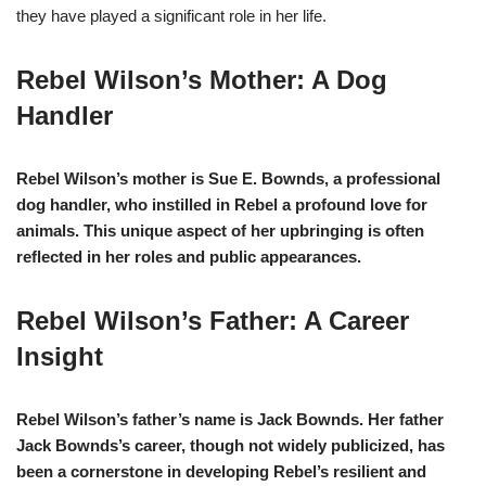
they have played a significant role in her life.
Rebel Wilson’s
Mother: A Dog
Handler
Rebel Wilson’s mother is Sue E. Bownds, a professional
dog handler, who instilled in Rebel a profound love for
animals. This unique aspect of her upbringing is often
reflected in her roles and public appearances.
Rebel Wilson’s Father: A Career
Insight
Rebel Wilson’s father’s name is Jack Bownds. Her father
Jack Bownds’s career, though not widely publicized, has
been a cornerstone in developing Rebel’s resilient and