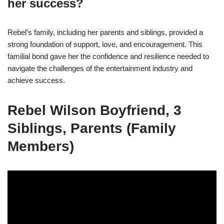
her success?
Rebel’s family, including her parents and siblings, provided a
strong foundation of support, love, and encouragement. This
familial bond gave her the confidence and resilience needed to
navigate the challenges of the entertainment industry and
achieve success.
Rebel Wilson Boyfriend, 3
Siblings, Parents (Family
Members)