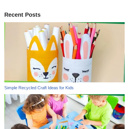
Recent Posts
Simple Recycled Craft Ideas for Kids