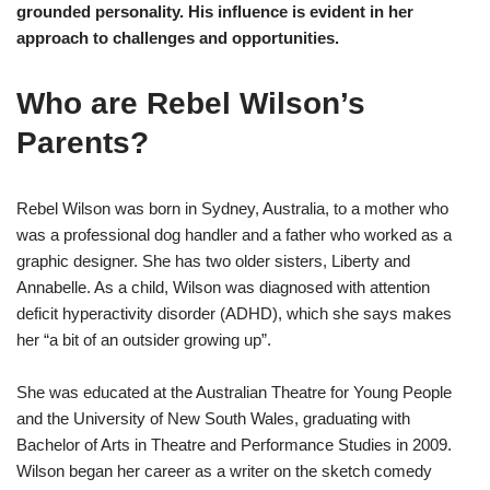
grounded personality. His influence is evident in her
approach to challenges and opportunities.
Who are Rebel Wilson’s
Parents?
Rebel Wilson was born in Sydney, Australia, to a mother who
was a professional dog handler and a father who worked as a
graphic designer. She has two older sisters, Liberty and
Annabelle. As a child, Wilson was diagnosed with attention
deficit hyperactivity disorder (ADHD), which she says makes
her “a bit of an outsider growing up”.
She was educated at the Australian Theatre for Young People
and the University of New South Wales, graduating with
Bachelor of Arts in Theatre and Performance Studies in 2009.
Wilson began her career as a writer on the sketch comedy