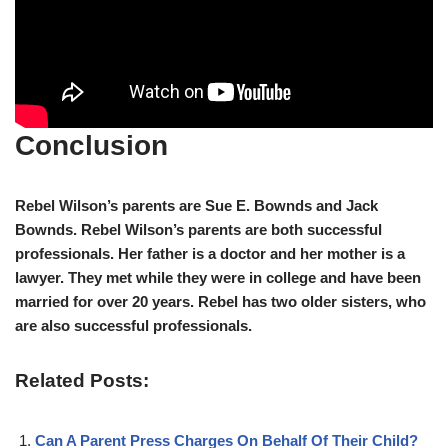
Conclusion
Rebel Wilson’s parents are Sue E. Bownds and Jack
Bownds. Rebel Wilson’s parents are both successful
professionals. Her father is a doctor and her mother is a
lawyer. They met while they were in college and have been
married for over 20 years. Rebel has two older sisters, who
are also successful professionals.
Related Posts:
Can A Parent Press Charges On Behalf Of Their Child?