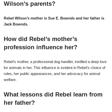
Wilson’s parents?
Rebel Wilson’s mother is Sue E. Bownds and her father is
Jack Bownds.
How did Rebel’s mother’s
profession influence her?
Rebel’s mother, a professional dog handler, instilled a deep love
for animals in her. This influence is evident in Rebel’s choice of
roles, her public appearances, and her advocacy for animal
welfare.
What lessons did Rebel learn from
her father?