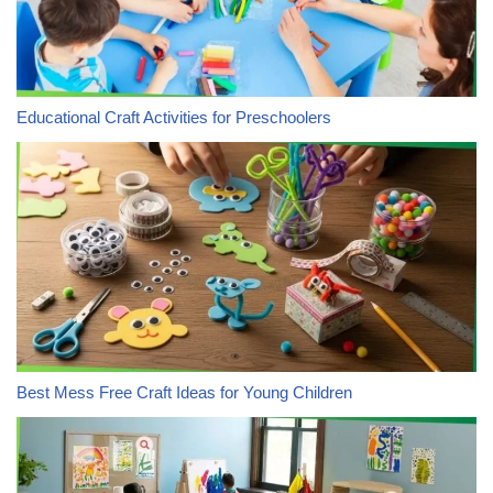
Educational Craft Activities for Preschoolers
Best Mess Free Craft Ideas for Young Children