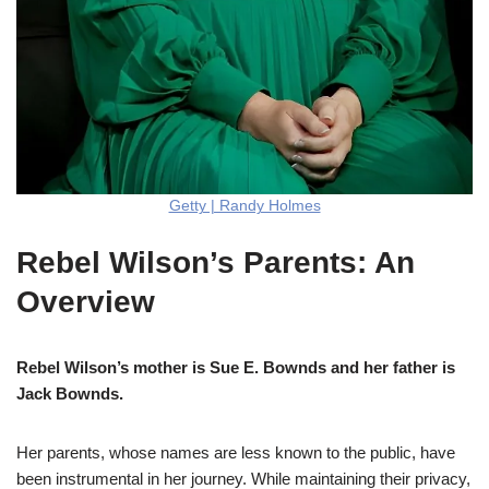
Getty | Randy Holmes
Rebel Wilson’s Parents: An
Overview
Rebel Wilson’s mother is Sue E. Bownds and her father is
Jack Bownds.
Her parents, whose names are less known to the public, have
been instrumental in her journey. While maintaining their privacy,