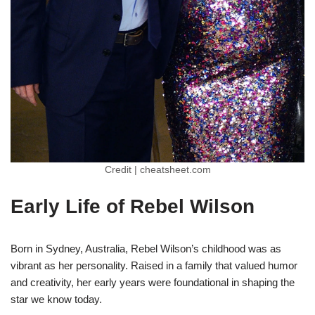
Credit | cheatsheet.com
Early Life of Rebel Wilson
Born in Sydney, Australia, Rebel Wilson’s childhood was as
vibrant as her personality. Raised in a family that valued humor
and creativity, her early years were foundational in shaping the
star we know today.