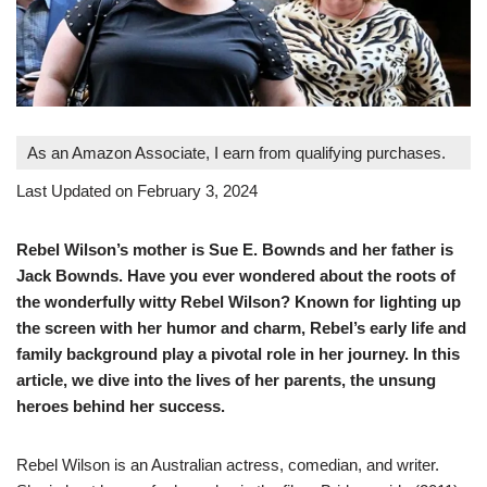
As an Amazon Associate, I earn from qualifying purchases.
Last Updated on February 3, 2024
Rebel Wilson’s mother is Sue E. Bownds and her father is
Jack Bownds. Have you ever wondered about the roots of
the wonderfully witty Rebel Wilson? Known for lighting up
the screen with her humor and charm, Rebel’s early life and
family background play a pivotal role in her journey. In this
article, we dive into the lives of her parents, the unsung
heroes behind her success.
Rebel Wilson is an Australian actress, comedian, and writer.