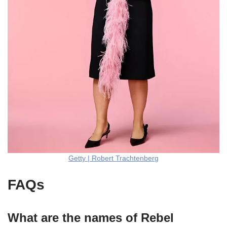
Getty | Robert Trachtenberg
FAQs
What are the names of Rebel