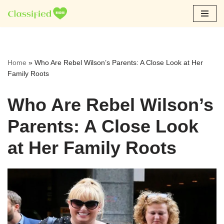
Skip
to
content
Home
»
Who Are Rebel Wilson’s Parents: A Close Look at Her
Family Roots
Who Are Rebel Wilson’s
Parents: A Close Look
at Her Family Roots