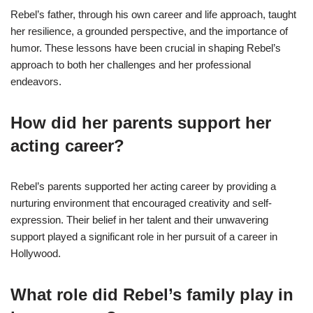
Rebel’s father, through his own career and life approach, taught
her resilience, a grounded perspective, and the importance of
humor. These lessons have been crucial in shaping Rebel’s
approach to both her challenges and her professional
endeavors.
How did her parents support her
acting career?
Rebel’s parents supported her acting career by providing a
nurturing environment that encouraged creativity and self-
expression. Their belief in her talent and their unwavering
support played a significant role in her pursuit of a career in
Hollywood.
What role did Rebel’s family play in