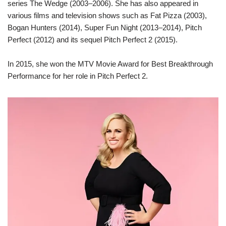
series The Wedge (2003–2006). She has also appeared in
various films and television shows such as Fat Pizza (2003),
Bogan Hunters (2014), Super Fun Night (2013–2014), Pitch
Perfect (2012) and its sequel Pitch Perfect 2 (2015).
In 2015, she won the MTV Movie Award for Best Breakthrough
Performance for her role in Pitch Perfect 2.