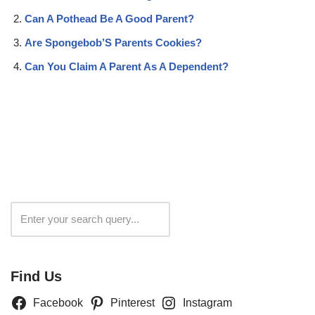
Can A Pothead Be A Good Parent?
Are Spongebob’S Parents Cookies?
Can You Claim A Parent As A Dependent?
Search
Find Us
Facebook
Pinterest
Instagram