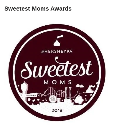
Sweetest Moms Awards