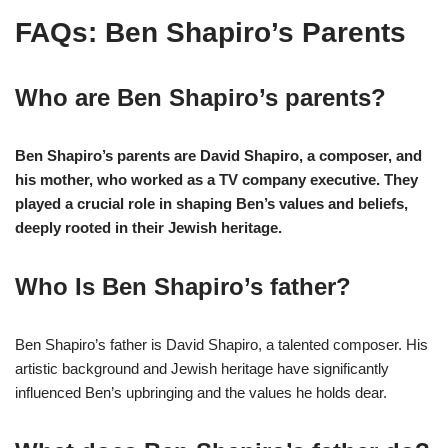
FAQs: Ben Shapiro’s Parents
Who are Ben Shapiro’s parents?
Ben Shapiro’s parents are David Shapiro, a composer, and
his mother, who worked as a TV company executive. They
played a crucial role in shaping Ben’s values and beliefs,
deeply rooted in their Jewish heritage.
Who Is Ben Shapiro’s father?
Ben Shapiro’s father is David Shapiro, a talented composer. His
artistic background and Jewish heritage have significantly
influenced Ben’s upbringing and the values he holds dear.