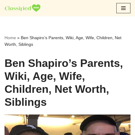
Skip
to
content
Home
»
Ben Shapiro’s Parents, Wiki, Age, Wife, Children, Net
Worth, Siblings
Ben Shapiro’s Parents,
Wiki, Age, Wife,
Children, Net Worth,
Siblings