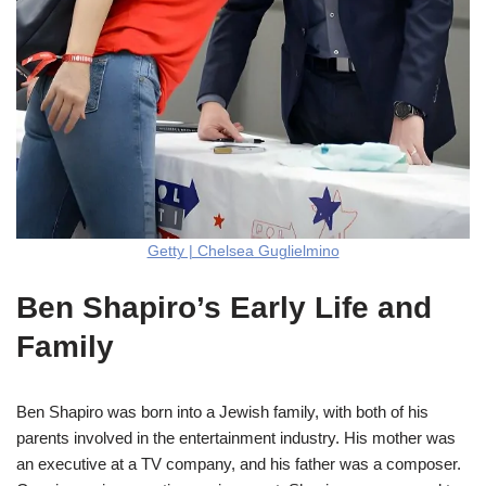
Getty | Chelsea Guglielmino
Ben Shapiro’s Early Life and
Family
Ben Shapiro was born into a Jewish family, with both of his
parents involved in the entertainment industry. His mother was
an executive at a TV company, and his father was a composer.