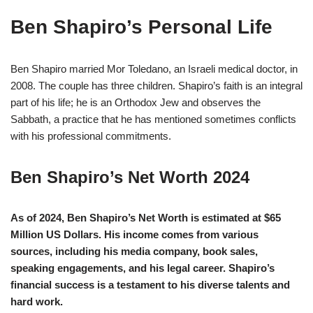
Ben Shapiro’s Personal Life
Ben Shapiro married Mor Toledano, an Israeli medical doctor, in
2008. The couple has three children. Shapiro’s faith is an integral
part of his life; he is an Orthodox Jew and observes the
Sabbath, a practice that he has mentioned sometimes conflicts
with his professional commitments.
Ben Shapiro’s Net Worth 2024
As of 2024, Ben Shapiro’s Net Worth is estimated at $65
Million US Dollars. His income comes from various
sources, including his media company, book sales,
speaking engagements, and his legal career. Shapiro’s
financial success is a testament to his diverse talents and
hard work.