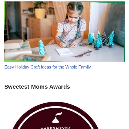
Easy Holiday Craft Ideas for the Whole Family
Sweetest Moms Awards