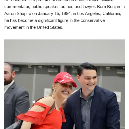
commentator, public speaker, author, and lawyer. Born Benjamin
Aaron Shapiro on January 15, 1984, in Los Angeles, California,
he has become a significant figure in the conservative
movement in the United States.