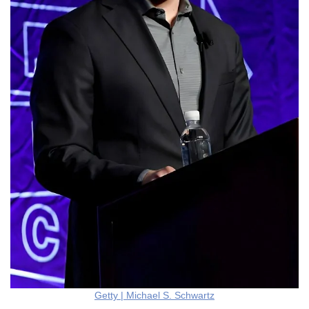
Getty | Michael S. Schwartz