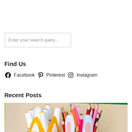
Search
Find Us
Facebook
Pinterest
Instagram
Recent Posts