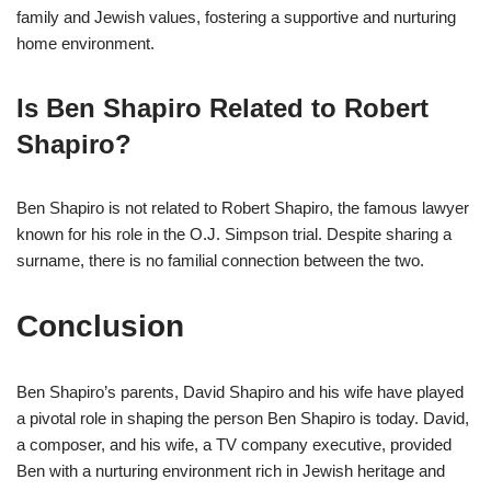
family and Jewish values, fostering a supportive and nurturing
home environment.
Is Ben Shapiro Related to Robert
Shapiro?
Ben Shapiro is not related to Robert Shapiro, the famous lawyer
known for his role in the O.J. Simpson trial. Despite sharing a
surname, there is no familial connection between the two.
Conclusion
Ben Shapiro’s parents, David Shapiro and his wife have played
a pivotal role in shaping the person Ben Shapiro is today. David,
a composer, and his wife, a TV company executive, provided
Ben with a nurturing environment rich in Jewish heritage and