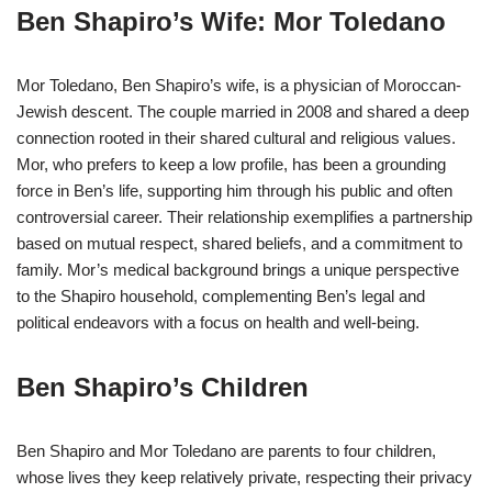
Ben Shapiro’s Wife: Mor Toledano
Mor Toledano, Ben Shapiro’s wife, is a physician of Moroccan-
Jewish descent. The couple married in 2008 and shared a deep
connection rooted in their shared cultural and religious values.
Mor, who prefers to keep a low profile, has been a grounding
force in Ben’s life, supporting him through his public and often
controversial career. Their relationship exemplifies a partnership
based on mutual respect, shared beliefs, and a commitment to
family. Mor’s medical background brings a unique perspective
to the Shapiro household, complementing Ben’s legal and
political endeavors with a focus on health and well-being.
Ben Shapiro’s Children
Ben Shapiro and Mor Toledano are parents to four children,
whose lives they keep relatively private, respecting their privacy