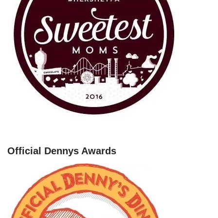
Official Dennys Awards