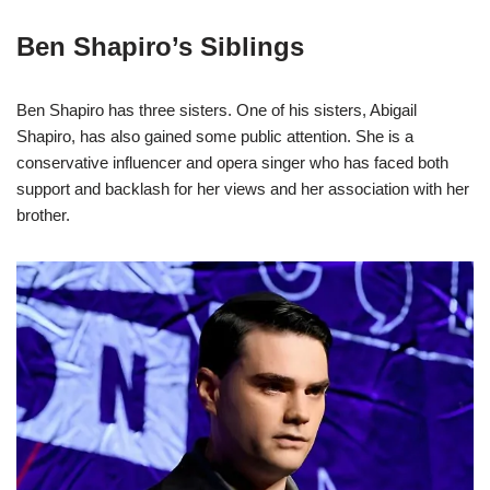
Ben Shapiro’s Siblings
Ben Shapiro has three sisters. One of his sisters, Abigail
Shapiro, has also gained some public attention. She is a
conservative influencer and opera singer who has faced both
support and backlash for her views and her association with her
brother.