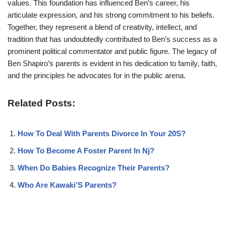
values. This foundation has influenced Ben’s career, his
articulate expression, and his strong commitment to his beliefs.
Together, they represent a blend of creativity, intellect, and
tradition that has undoubtedly contributed to Ben’s success as a
prominent political commentator and public figure. The legacy of
Ben Shapiro’s parents is evident in his dedication to family, faith,
and the principles he advocates for in the public arena.
Related Posts:
How To Deal With Parents Divorce In Your 20S?
How To Become A Foster Parent In Nj?
When Do Babies Recognize Their Parents?
Who Are Kawaki’S Parents?