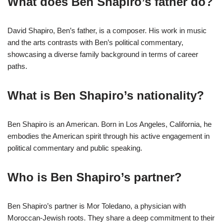
What does Ben Shapiro’s father do?
David Shapiro, Ben’s father, is a composer. His work in music
and the arts contrasts with Ben’s political commentary,
showcasing a diverse family background in terms of career
paths.
What is Ben Shapiro’s nationality?
Ben Shapiro is an American. Born in Los Angeles, California, he
embodies the American spirit through his active engagement in
political commentary and public speaking.
Who is Ben Shapiro’s partner?
Ben Shapiro’s partner is Mor Toledano, a physician with
Moroccan-Jewish roots. They share a deep commitment to their