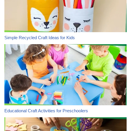
Simple Recycled Craft Ideas for Kids
Educational Craft Activities for Preschoolers