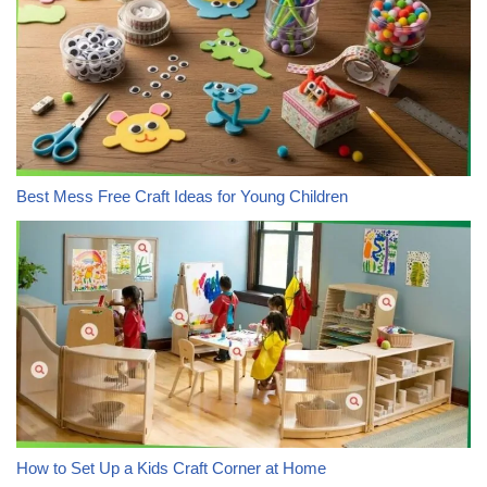
Best Mess Free Craft Ideas for Young Children
How to Set Up a Kids Craft Corner at Home