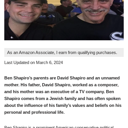
As an Amazon Associate, I earn from qualifying purchases.
Last Updated on March 6, 2024
Ben Shapiro’s parents are David Shapiro and an unnamed
mother. His father, David Shapiro, worked as a composer,
and his mother was an executive of a TV company. Ben
Shapiro comes from a Jewish family and has often spoken
about the influence of his family’s values and beliefs on his
personal and professional life.
Ben Shapiro is a prominent American conservative political