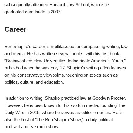
subsequently attended Harvard Law School, where he
graduated cum laude in 2007.
Career
Ben Shapiro’s career is multifaceted, encompassing writing, law,
and media. He has written several books, with his first book,
“Brainwashed: How Universities Indoctrinate America’s Youth,”
published when he was only 17. Shapiro’s writing often focuses
on his conservative viewpoints, touching on topics such as
politics, culture, and education.
In addition to writing, Shapiro practiced law at Goodwin Procter.
However, he is best known for his work in media, founding The
Daily Wire in 2015, where he serves as editor emeritus. He is
also the host of “The Ben Shapiro Show,” a daily political
podcast and live radio show.