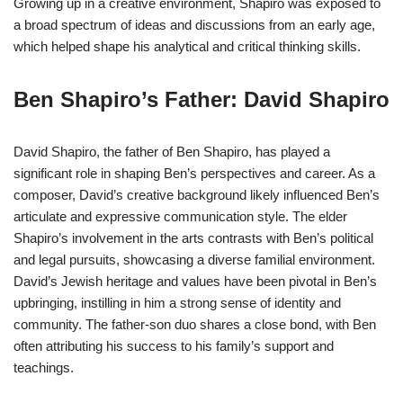
Growing up in a creative environment, Shapiro was exposed to
a broad spectrum of ideas and discussions from an early age,
which helped shape his analytical and critical thinking skills.
Ben Shapiro’s Father: David Shapiro
David Shapiro, the father of Ben Shapiro, has played a
significant role in shaping Ben’s perspectives and career. As a
composer, David’s creative background likely influenced Ben’s
articulate and expressive communication style. The elder
Shapiro’s involvement in the arts contrasts with Ben’s political
and legal pursuits, showcasing a diverse familial environment.
David’s Jewish heritage and values have been pivotal in Ben’s
upbringing, instilling in him a strong sense of identity and
community. The father-son duo shares a close bond, with Ben
often attributing his success to his family’s support and
teachings.