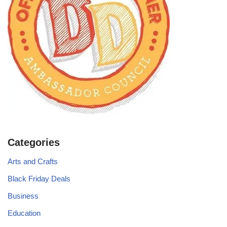
Categories
Arts and Crafts
Black Friday Deals
Business
Education