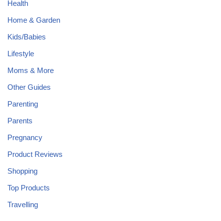
Health
Home & Garden
Kids/Babies
Lifestyle
Moms & More
Other Guides
Parenting
Parents
Pregnancy
Product Reviews
Shopping
Top Products
Travelling