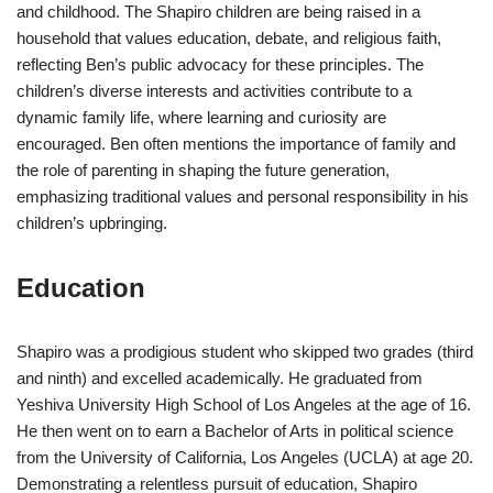
and childhood. The Shapiro children are being raised in a
household that values education, debate, and religious faith,
reflecting Ben’s public advocacy for these principles. The
children’s diverse interests and activities contribute to a
dynamic family life, where learning and curiosity are
encouraged. Ben often mentions the importance of family and
the role of parenting in shaping the future generation,
emphasizing traditional values and personal responsibility in his
children’s upbringing.
Education
Shapiro was a prodigious student who skipped two grades (third
and ninth) and excelled academically. He graduated from
Yeshiva University High School of Los Angeles at the age of 16.
He then went on to earn a Bachelor of Arts in political science
from the University of California, Los Angeles (UCLA) at age 20.
Demonstrating a relentless pursuit of education, Shapiro