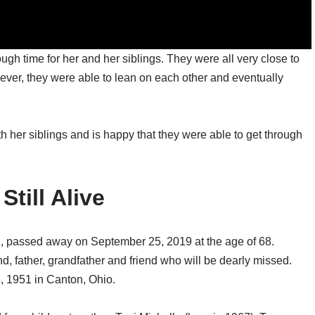
ugh time for her and her siblings. They were all very close to
wever, they were able to lean on each other and eventually
th her siblings and is happy that they were able to get through
Still Alive
r., passed away on September 25, 2019 at the age of 68.
d, father, grandfather and friend who will be dearly missed.
, 1951 in Canton, Ohio.