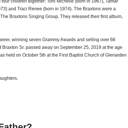
our children together: Toni Michelle (born in 1967), Tamar
973) and Traci Renee (born in 1974). The Braxtons were a
 The Braxtons Singing Group. They released their first album,
career, winning seven Grammy Awards and selling over 66
ad Braxton Sr. passed away on September 25, 2019 at the age
 was held on October 5th at the First Baptist Church of Glenarden
daughters.
Father?