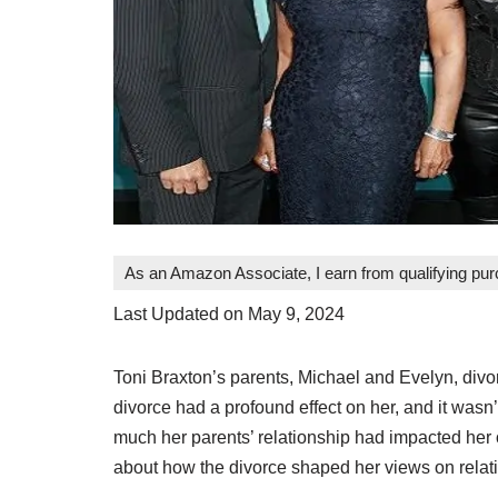
As an Amazon Associate, I earn from qualifying pu
Last Updated on May 9, 2024
Toni Braxton’s parents, Michael and Evelyn, divo
divorce had a profound effect on her, and it wasn
much her parents’ relationship had impacted her 
about how the divorce shaped her views on relat