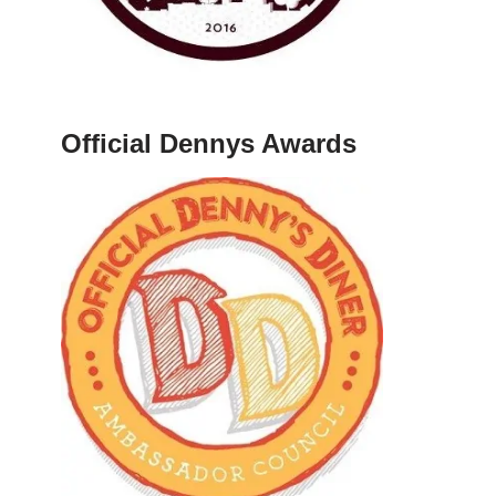
Official Dennys Awards