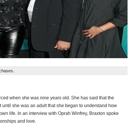
rchases.
rced when she was nine years old. She has said that the
’t until she was an adult that she began to understand how
own life. In an interview with Oprah Winfrey, Braxton spoke
ionships and love.