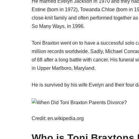
He married Evelyn Jackson in 1970 and they had f
Estine (born in 1972), Towanda Chloe (born in 1
close-knit family and often performed together as
So Many Ways, in 1996.
Toni Braxton went on to have a successful solo 
million records worldwide. Sadly, Michael Conr
of 68 after a long battle with cancer. His funeral
in Upper Marlboro, Maryland.
He is survived by his wife Evelyn and their four 
Credit: en.wikipedia.org
Who is Toni Braxtons 