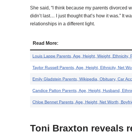
She said, “I think because my parents divorced w
didn’t last… I just thought that’s how it was.” It
relationships in a different light.
Read More:
Louis Lappe Parents, Age, Height, Weight, Ethnicity, 
Taylor Russell Parents, Age, Height, Ethnicity, Net Wo
Emily Gladstein Parents, Wikipedia, Obituary, Car Acc
Candice Patton Parents, Age, Height, Husband, Ethnic
Chloe Bennet Parents, Age, Height, Net Worth, Boyfr
Toni Braxton reveals r