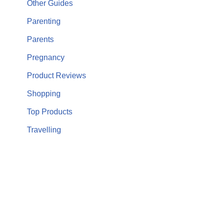
Other Guides
Parenting
Parents
Pregnancy
Product Reviews
Shopping
Top Products
Travelling