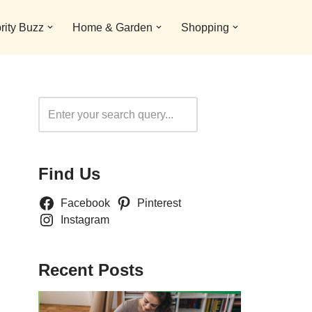
rity Buzz
Home & Garden
Shopping
Search
Find Us
Facebook
Pinterest
Instagram
Recent Posts