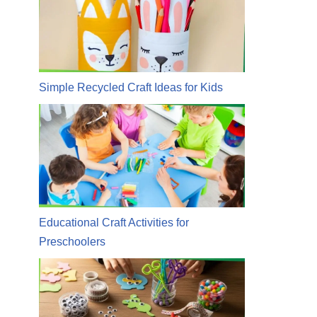
Simple Recycled Craft Ideas for Kids
Educational Craft Activities for
Preschoolers