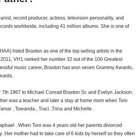
anist, record producer, actress, television personality, and
records worldwide, including 41 million albums. She is one of
A) listed Braxton as one of the top-selling artists in the
In 2011, VH1 ranked her number 32 out of the 100 Greatest
essful music career, Braxton has won seven Grammy Awards,
wards.
 7th 1967 to Michael Conrad Braxton Sr. and Evelyn Jackson.
other was a teacher and later a stay at home mom when Toni
Tamar , Towanda , Traci ,Trina and Michelle .
Raphael . When Toni was 4 years old her parents divorced
ily .Her mother had to take care of 6 kids by herself so they often