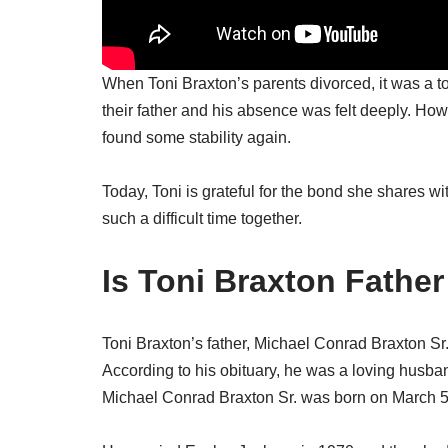
When Toni Braxton’s parents divorced, it was a to
their father and his absence was felt deeply. Ho
found some stability again.
Today, Toni is grateful for the bond she shares wi
such a difficult time together.
Is Toni Braxton Father 
Toni Braxton’s father, Michael Conrad Braxton S
According to his obituary, he was a loving husban
Michael Conrad Braxton Sr. was born on March 5