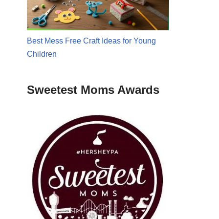
Best Mess Free Craft Ideas for Young
Children
Sweetest Moms Awards