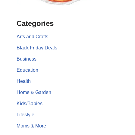
Categories
Arts and Crafts
Black Friday Deals
Business
Education
Health
Home & Garden
Kids/Babies
Lifestyle
Moms & More