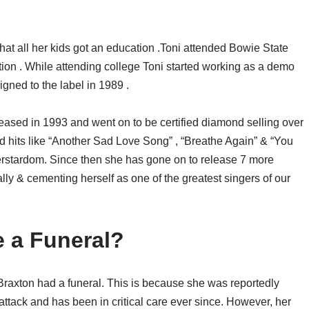
hat all her kids got an education .Toni attended Bowie State
ion . While attending college Toni started working as a demo
igned to the label in 1989 .
leased in 1993 and went on to be certified diamond selling over
 hits like “Another Sad Love Song” , “Breathe Again” & “You
rstardom. Since then she has gone on to release 7 more
lly & cementing herself as one of the greatest singers of our
e a Funeral?
i Braxton had a funeral. This is because she was reportedly
t attack and has been in critical care ever since. However, her