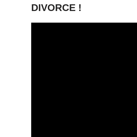
DIVORCE !