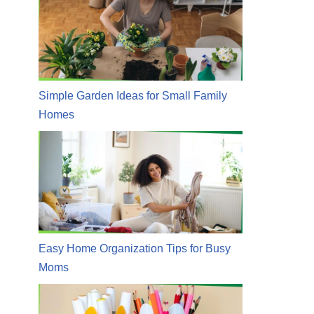
Simple Garden Ideas for Small Family
Homes
Easy Home Organization Tips for Busy
Moms