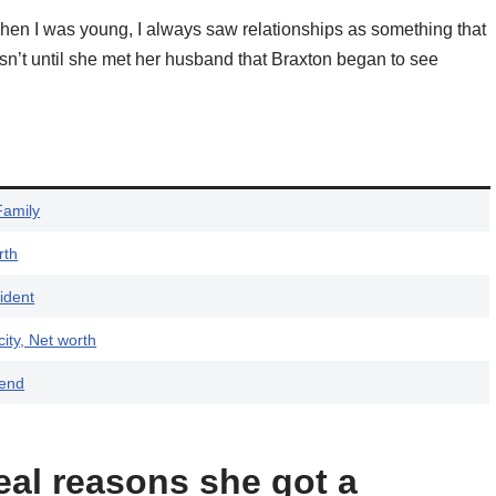
hen I was young, I always saw relationships as something that
 wasn’t until she met her husband that Braxton began to see
Family
rth
ident
ity, Net worth
iend
eal reasons she got a