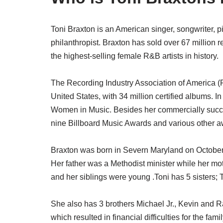
Toni Braxton is an American singer, songwriter, pi
philanthropist. Braxton has sold over 67 million 
the highest-selling female R&B artists in history.
The Recording Industry Association of America (RIA
United States, with 34 million certified albums. 
Women in Music. Besides her commercially succ
nine Billboard Music Awards and various other a
Braxton was born in Severn Maryland on October
Her father was a Methodist minister while her m
and her siblings were young .Toni has 5 sisters; 
She also has 3 brothers Michael Jr., Kevin and 
which resulted in financial difficulties for the fam