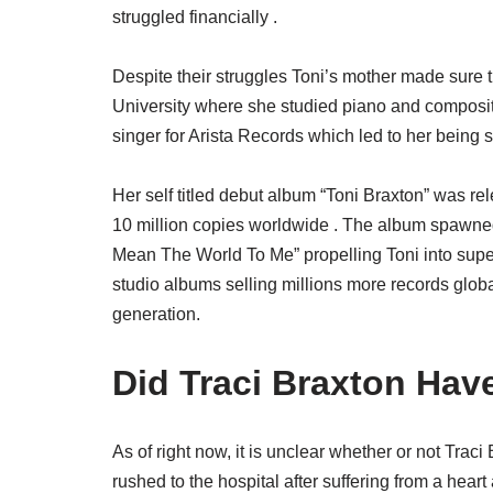
struggled financially .
Despite their struggles Toni’s mother made sure t
University where she studied piano and composit
singer for Arista Records which led to her being s
Her self titled debut album “Toni Braxton” was re
10 million copies worldwide . The album spawned
Mean The World To Me” propelling Toni into supe
studio albums selling millions more records globa
generation.
Did Traci Braxton Hav
As of right now, it is unclear whether or not Trac
rushed to the hospital after suffering from a hear