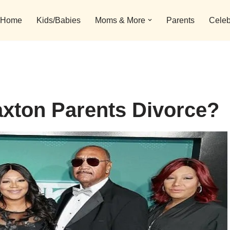
Home
Kids/Babies
Moms & More
Parents
Celeb
xton Parents Divorce?