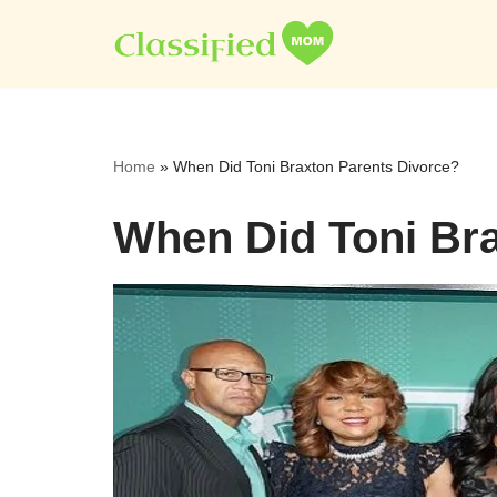
Skip
to
content
Home
»
When Did Toni Braxton Parents Divorce?
When Did Toni Bra