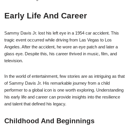
Early Life And Career
Sammy Davis Jr. lost his left eye in a 1954 car accident. This
tragic event occurred while driving from Las Vegas to Los
Angeles. After the accident, he wore an eye patch and later a
glass eye. Despite this, his career thrived in music, film, and
television.
In the world of entertainment, few stories are as intriguing as that
of Sammy Davis Jr. His remarkable journey from a child
performer to a global icon is one worth exploring. Understanding
his early life and career can provide insights into the resilience
and talent that defined his legacy.
Childhood And Beginnings