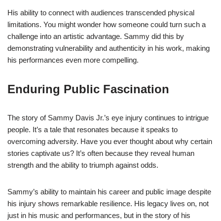
His ability to connect with audiences transcended physical
limitations. You might wonder how someone could turn such a
challenge into an artistic advantage. Sammy did this by
demonstrating vulnerability and authenticity in his work, making
his performances even more compelling.
Enduring Public Fascination
The story of Sammy Davis Jr.’s eye injury continues to intrigue
people. It’s a tale that resonates because it speaks to
overcoming adversity. Have you ever thought about why certain
stories captivate us? It’s often because they reveal human
strength and the ability to triumph against odds.
Sammy’s ability to maintain his career and public image despite
his injury shows remarkable resilience. His legacy lives on, not
just in his music and performances, but in the story of his