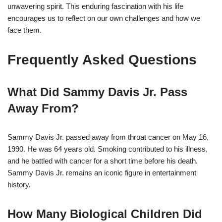
unwavering spirit. This enduring fascination with his life
encourages us to reflect on our own challenges and how we
face them.
Frequently Asked Questions
What Did Sammy Davis Jr. Pass
Away From?
Sammy Davis Jr. passed away from throat cancer on May 16,
1990. He was 64 years old. Smoking contributed to his illness,
and he battled with cancer for a short time before his death.
Sammy Davis Jr. remains an iconic figure in entertainment
history.
How Many Biological Children Did