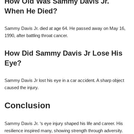
How Old Was Sammy Davis Jr.
When He Died?
Sammy Davis Jr. died at age 64. He passed away on May 16,
1990, after battling throat cancer.
How Did Sammy Davis Jr Lose His
Eye?
Sammy Davis Jr lost his eye in a car accident. A sharp object
caused the injury.
Conclusion
Sammy Davis Jr. ‘s eye injury shaped his life and career. His
resilience inspired many, showing strength through adversity.