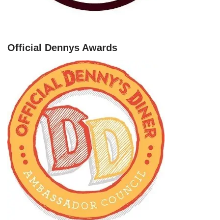
Official Dennys Awards