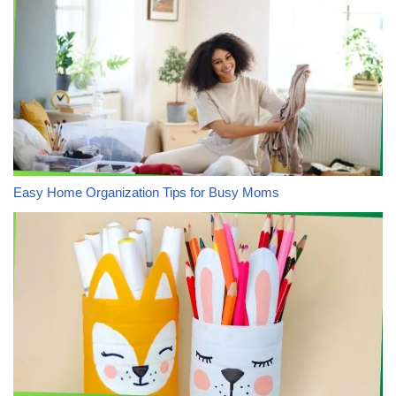
Easy Home Organization Tips for Busy Moms