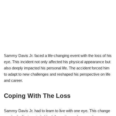
Sammy Davis Jr. faced a life-changing event with the loss of his
eye. This incident not only affected his physical appearance but
also deeply impacted his personal life. The accident forced him
to adapt to new challenges and reshaped his perspective on life
and career.
Coping With The Loss
Sammy Davis Jr. had to learn to live with one eye. This change