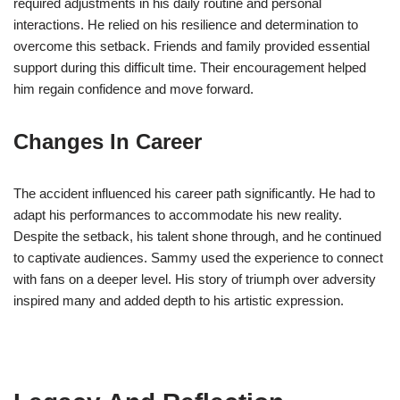
required adjustments in his daily routine and personal
interactions. He relied on his resilience and determination to
overcome this setback. Friends and family provided essential
support during this difficult time. Their encouragement helped
him regain confidence and move forward.
Changes In Career
The accident influenced his career path significantly. He had to
adapt his performances to accommodate his new reality.
Despite the setback, his talent shone through, and he continued
to captivate audiences. Sammy used the experience to connect
with fans on a deeper level. His story of triumph over adversity
inspired many and added depth to his artistic expression.