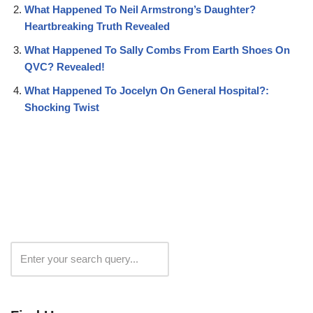
What Happened To Neil Armstrong’s Daughter?
Heartbreaking Truth Revealed
What Happened To Sally Combs From Earth Shoes On
QVC? Revealed!
What Happened To Jocelyn On General Hospital?:
Shocking Twist
Search