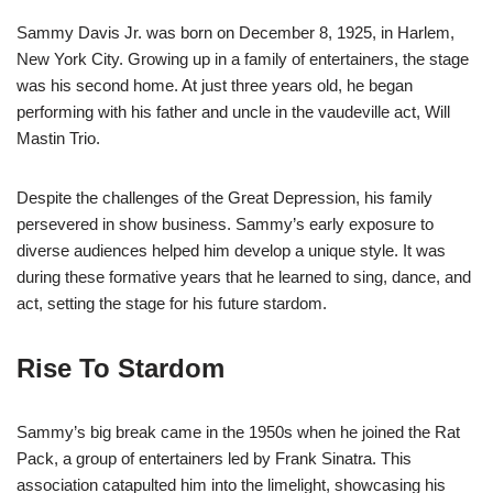
Sammy Davis Jr. was born on December 8, 1925, in Harlem,
New York City. Growing up in a family of entertainers, the stage
was his second home. At just three years old, he began
performing with his father and uncle in the vaudeville act, Will
Mastin Trio.
Despite the challenges of the Great Depression, his family
persevered in show business. Sammy’s early exposure to
diverse audiences helped him develop a unique style. It was
during these formative years that he learned to sing, dance, and
act, setting the stage for his future stardom.
Rise To Stardom
Sammy’s big break came in the 1950s when he joined the Rat
Pack, a group of entertainers led by Frank Sinatra. This
association catapulted him into the limelight, showcasing his