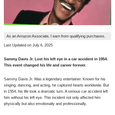
As an Amazon Associate, I earn from qualifying purchases.
Last Updated on July 6, 2025
Sammy Davis Jr. Lost his left eye in a car accident in 1954.
This event changed his life and career forever.
Sammy Davis Jr. Was a legendary entertainer. Known for his
singing, dancing, and acting, he captured hearts worldwide. But
in 1954, his life took a dramatic turn. A serious car accident left
him without his left eye. This incident not only affected him
physically but also emotionally and professionally.