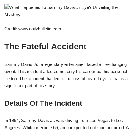
Credit: www.dailybulletin.com
The Fateful Accident
Sammy Davis Jr., a legendary entertainer, faced a life-changing
event. This incident affected not only his career but his personal
life too. The accident that led to the loss of his left eye remains a
significant part of his story.
Details Of The Incident
In 1954, Sammy Davis Jr. was driving from Las Vegas to Los
Angeles. While on Route 66, an unexpected collision occurred. A