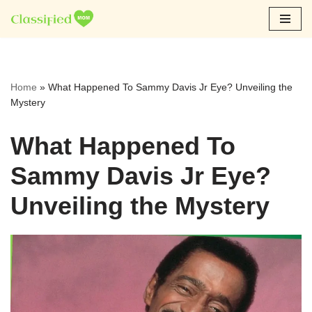
Skip
to
content
Home
»
What Happened To Sammy Davis Jr Eye? Unveiling the
Mystery
What Happened To
Sammy Davis Jr Eye?
Unveiling the Mystery