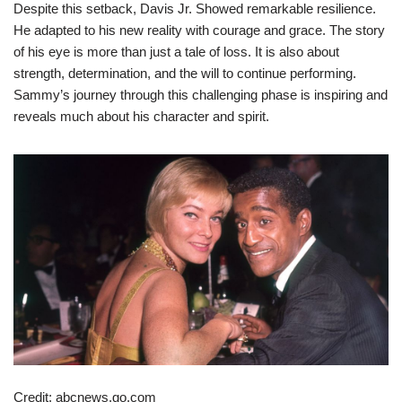
Despite this setback, Davis Jr. Showed remarkable resilience.
He adapted to his new reality with courage and grace. The story
of his eye is more than just a tale of loss. It is also about
strength, determination, and the will to continue performing.
Sammy’s journey through this challenging phase is inspiring and
reveals much about his character and spirit.
Credit: abcnews.go.com