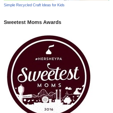
Simple Recycled Craft Ideas for Kids
Sweetest Moms Awards