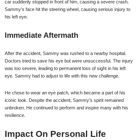
car suddenly stopped in front of him, causing a severe crash.
Sammy’s face hit the steering wheel, causing serious injury to
his left eye.
Immediate Aftermath
After the accident, Sammy was rushed to a nearby hospital.
Doctors tried to save his eye but were unsuccessful. The injury
was too severe, leading to permanent loss of sight in his left
eye. Sammy had to adjust to life with this new challenge.
He chose to wear an eye patch, which became a part of his
iconic look. Despite the accident, Sammy’s spirit remained
unbroken. He continued to perform and inspire many with his
resilience.
Impact On Personal Life