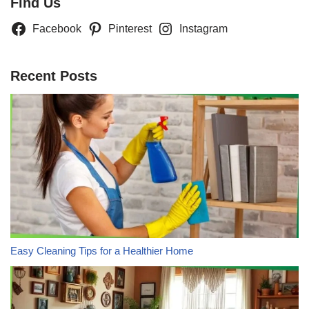
Find Us
Facebook
Pinterest
Instagram
Recent Posts
Easy Cleaning Tips for a Healthier Home