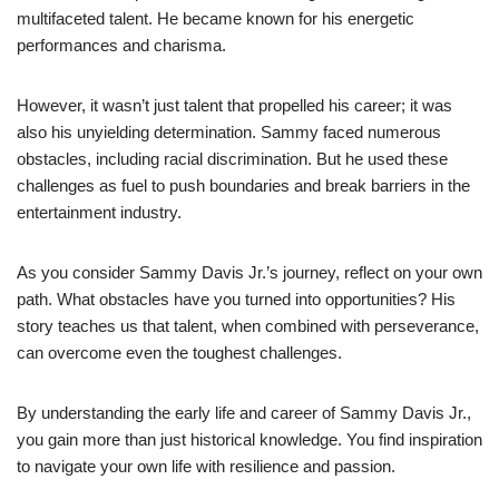
multifaceted talent. He became known for his energetic
performances and charisma.
However, it wasn’t just talent that propelled his career; it was
also his unyielding determination. Sammy faced numerous
obstacles, including racial discrimination. But he used these
challenges as fuel to push boundaries and break barriers in the
entertainment industry.
As you consider Sammy Davis Jr.’s journey, reflect on your own
path. What obstacles have you turned into opportunities? His
story teaches us that talent, when combined with perseverance,
can overcome even the toughest challenges.
By understanding the early life and career of Sammy Davis Jr.,
you gain more than just historical knowledge. You find inspiration
to navigate your own life with resilience and passion.