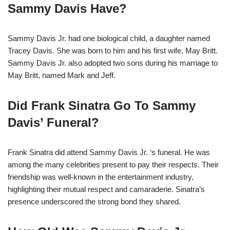
Sammy Davis Have?
Sammy Davis Jr. had one biological child, a daughter named
Tracey Davis. She was born to him and his first wife, May Britt.
Sammy Davis Jr. also adopted two sons during his marriage to
May Britt, named Mark and Jeff.
Did Frank Sinatra Go To Sammy
Davis’ Funeral?
Frank Sinatra did attend Sammy Davis Jr. ‘s funeral. He was
among the many celebrities present to pay their respects. Their
friendship was well-known in the entertainment industry,
highlighting their mutual respect and camaraderie. Sinatra’s
presence underscored the strong bond they shared.