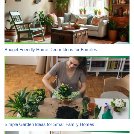
Budget Friendly Home Decor Ideas for Families
Simple Garden Ideas for Small Family Homes