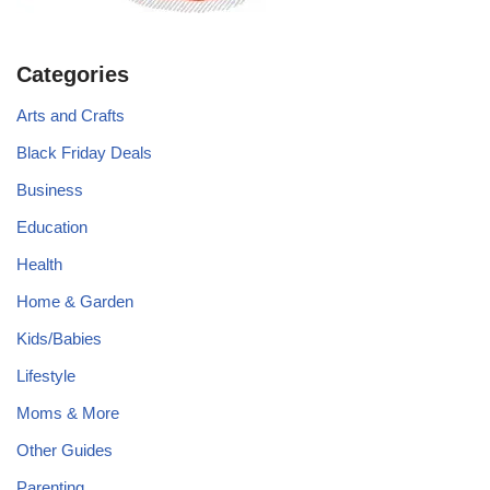
Categories
Arts and Crafts
Black Friday Deals
Business
Education
Health
Home & Garden
Kids/Babies
Lifestyle
Moms & More
Other Guides
Parenting