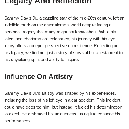
Legacy And Reflection
Sammy Davis Jr., a dazzling star of the mid-20th century, left an
indelible mark on the entertainment world despite facing a
personal tragedy that many might not know about. While his
talent and charisma are celebrated, his journey with his eye
injury offers a deeper perspective on resilience. Reflecting on
his legacy, we find not just a story of survival but a testament to
his unyielding spirit and ability to inspire.
Influence On Artistry
Sammy Davis Jr.’s artistry was shaped by his experiences,
including the loss of his left eye in a car accident. This incident
could have deterred him, but instead, it fueled his determination
to excel. He embraced his uniqueness, using it to enhance his
performances.