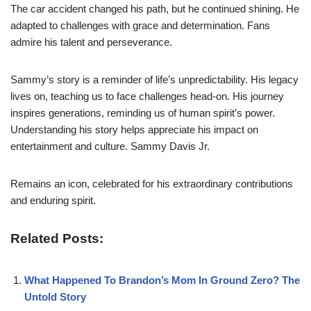
The car accident changed his path, but he continued shining. He
adapted to challenges with grace and determination. Fans
admire his talent and perseverance.
Sammy’s story is a reminder of life’s unpredictability. His legacy
lives on, teaching us to face challenges head-on. His journey
inspires generations, reminding us of human spirit’s power.
Understanding his story helps appreciate his impact on
entertainment and culture. Sammy Davis Jr.
Remains an icon, celebrated for his extraordinary contributions
and enduring spirit.
Related Posts:
What Happened To Brandon’s Mom In Ground Zero? The
Untold Story