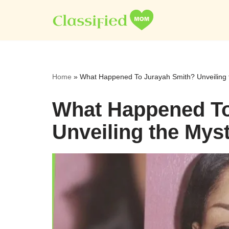
Skip
to
content
Home
»
What Happened To Jurayah Smith? Unveiling 
What Happened To
Unveiling the Mys