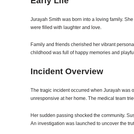
Early Life
Jurayah Smith was born into a loving family. She 
were filled with laughter and love.
Family and friends cherished her vibrant personal
childhood was full of happy memories and playfu
Incident Overview
The tragic incident occurred when Jurayah was 
unresponsive at her home. The medical team tried
Her sudden passing shocked the community. Susp
An investigation was launched to uncover the trut