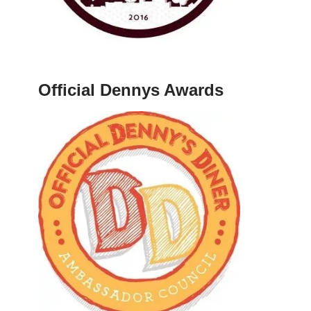
Official Dennys Awards