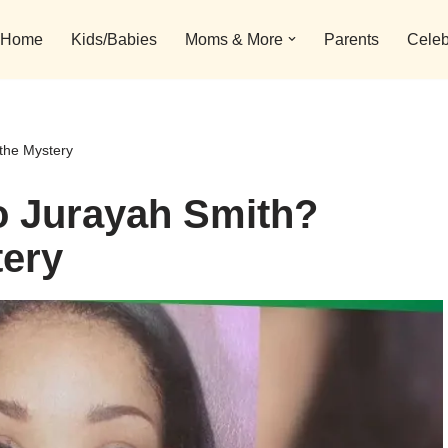
Home
Kids/Babies
Moms & More
Parents
Celeb
the Mystery
 Jurayah Smith?
tery