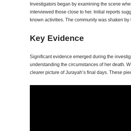
Investigators began by examining the scene wh
interviewed those close to her. Initial reports sug
known activities. The community was shaken by
Key Evidence
Significant evidence emerged during the investigat
understanding the circumstances of her death. Wi
clearer picture of Jurayah’s final days. These pie