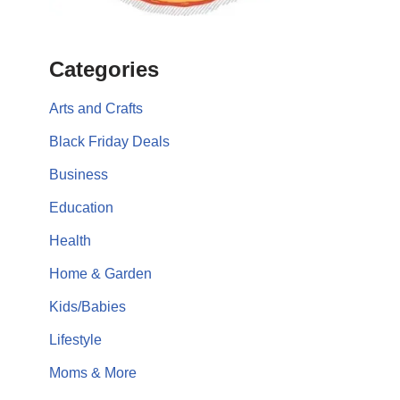
Categories
Arts and Crafts
Black Friday Deals
Business
Education
Health
Home & Garden
Kids/Babies
Lifestyle
Moms & More