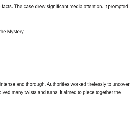
e facts. The case drew significant media attention. It prompted
intense and thorough. Authorities worked tirelessly to uncover
olved many twists and turns. It aimed to piece together the