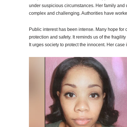
under suspicious circumstances. Her family and c
complex and challenging. Authorities have worked
Public interest has been intense. Many hope for c
protection and safety. It reminds us of the fragili
It urges society to protect the innocent. Her case i