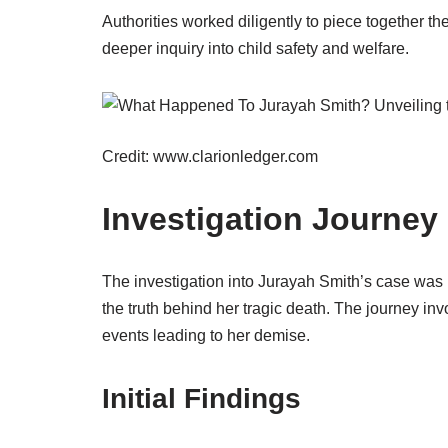
Authorities worked diligently to piece together th
deeper inquiry into child safety and welfare.
Credit: www.clarionledger.com
Investigation Journey
The investigation into Jurayah Smith’s case was 
the truth behind her tragic death. The journey inv
events leading to her demise.
Initial Findings