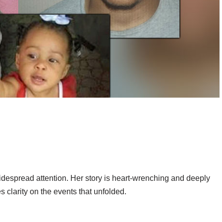
despread attention. Her story is heart-wrenching and deeply
 clarity on the events that unfolded.