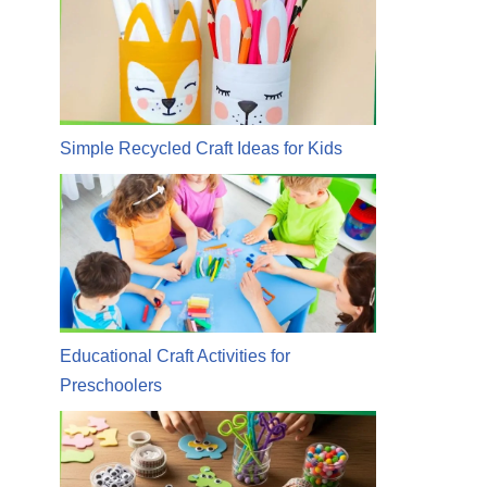
Simple Recycled Craft Ideas for Kids
Educational Craft Activities for
Preschoolers