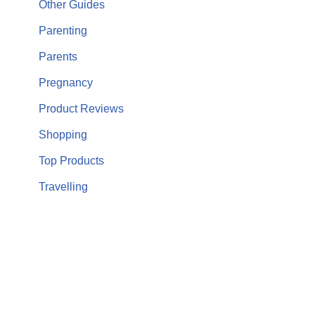
Other Guides
Parenting
Parents
Pregnancy
Product Reviews
Shopping
Top Products
Travelling