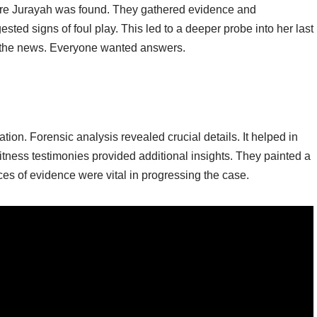
ere Jurayah was found. They gathered evidence and
gested signs of foul play. This led to a deeper probe into her last
 the news. Everyone wanted answers.
ion. Forensic analysis revealed crucial details. It helped in
tness testimonies provided additional insights. They painted a
ces of evidence were vital in progressing the case.