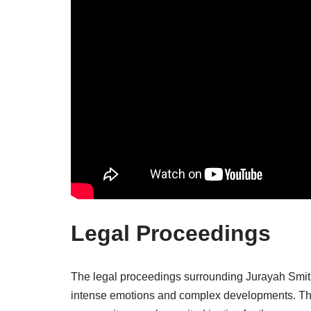
Legal Proceedings
The legal proceedings surrounding Jurayah Smith
intense emotions and complex developments. The 