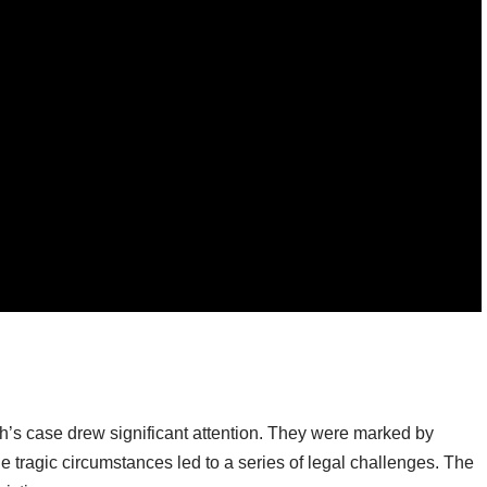
’s case drew significant attention. They were marked by
tragic circumstances led to a series of legal challenges. The