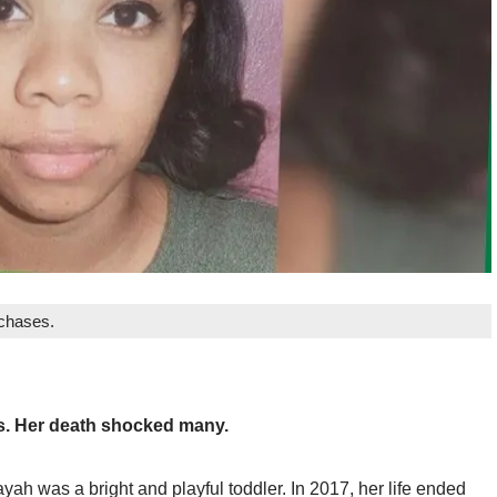
rchases.
us. Her death shocked many.
h was a bright and playful toddler. In 2017, her life ended