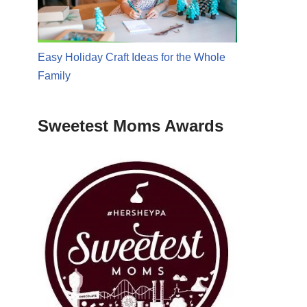
Easy Holiday Craft Ideas for the Whole
Family
Sweetest Moms Awards