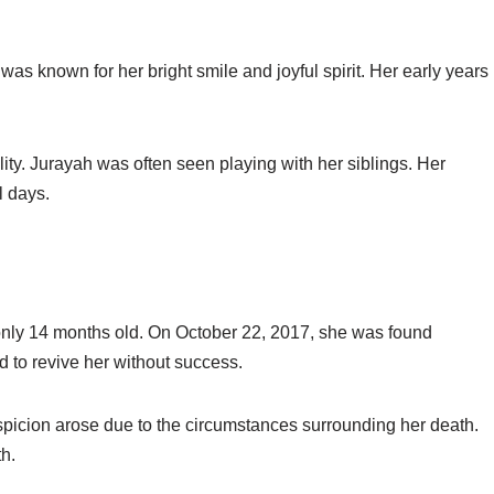
was known for her bright smile and joyful spirit. Her early years
ity. Jurayah was often seen playing with her siblings. Her
l days.
only 14 months old. On October 22, 2017, she was found
 to revive her without success.
icion arose due to the circumstances surrounding her death.
h.