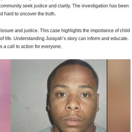
ommunity seek justice and clarity. The investigation has been
 hard to uncover the truth.
losure and justice. This case highlights the importance of child
ty of life. Understanding Jurayah’s story can inform and educate.
s a call to action for everyone.