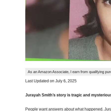
As an Amazon Associate, I earn from qualifying pu
Last Updated on July 6, 2025
Jurayah Smith’s story is tragic and mysterio
People want answers about what happened. Juraya