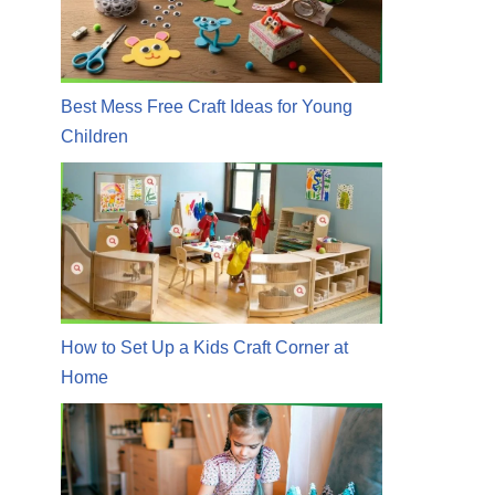
Best Mess Free Craft Ideas for Young
Children
How to Set Up a Kids Craft Corner at
Home