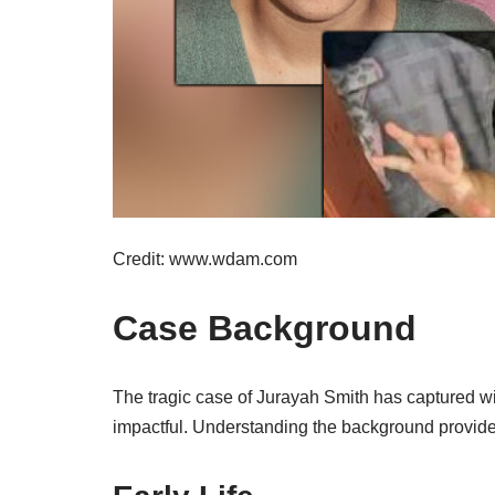
Credit: www.wdam.com
Case Background
The tragic case of Jurayah Smith has captured wi
impactful. Understanding the background provides