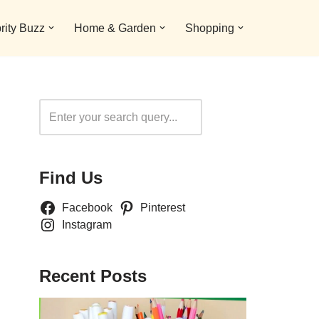
rity Buzz
Home & Garden
Shopping
Search
Find Us
Facebook
Pinterest
Instagram
Recent Posts