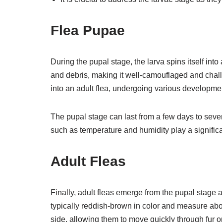
Flea Pupae
During the pupal stage, the larva spins itself int
and debris, making it well-camouflaged and chal
into an adult flea, undergoing various developm
The pupal stage can last from a few days to sev
such as temperature and humidity play a significan
Adult Fleas
Finally, adult fleas emerge from the pupal stage a
typically reddish-brown in color and measure about
side, allowing them to move quickly through fur or