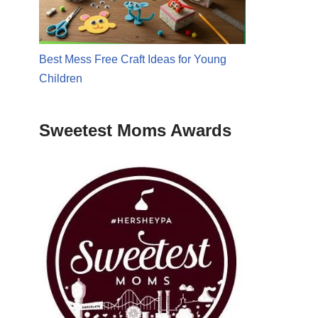
Best Mess Free Craft Ideas for Young
Children
Sweetest Moms Awards