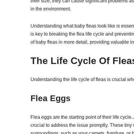
their size, they can cause significant problems as
in the environment.
Understanding what baby fleas look like is essenti
is key to breaking the flea life cycle and prevent
of baby fleas in more detail, providing valuable i
The Life Cycle Of Flea
Understanding the life cycle of fleas is crucial 
Flea Eggs
Flea eggs are the starting point of their life cycl
crucial to address the issue promptly. These tiny w
surroundings, such as your carpets, furniture, or 