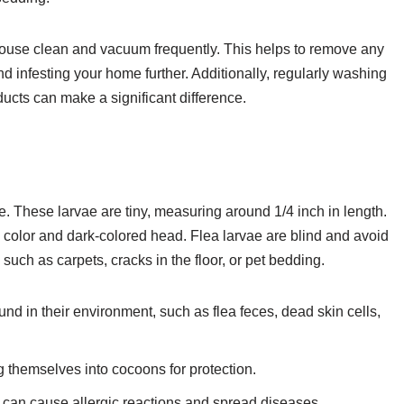
 house clean and vacuum frequently. This helps to remove any
 infesting your home further. Additionally, regularly washing
ucts can make a significant difference.
e. These larvae are tiny, measuring around 1/4 inch in length.
 color and dark-colored head. Flea larvae are blind and avoid
 such as carpets, cracks in the floor, or pet bedding.
und in their environment, such as flea feces, dead skin cells,
 themselves into cocoons for protection.
ey can cause allergic reactions and spread diseases.