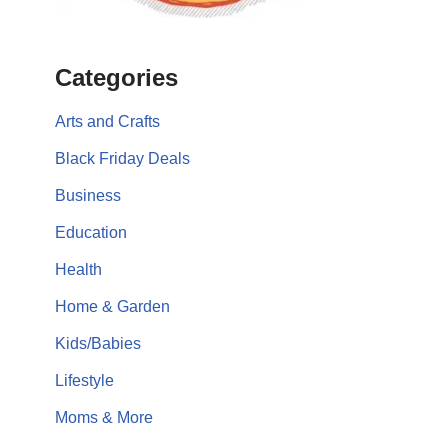
Categories
Arts and Crafts
Black Friday Deals
Business
Education
Health
Home & Garden
Kids/Babies
Lifestyle
Moms & More