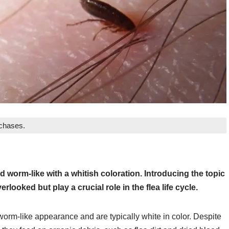
rchases.
d worm-like with a whitish coloration. Introducing the topic
rlooked but play a crucial role in the flea life cycle.
worm-like appearance and are typically white in color. Despite