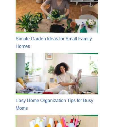
Simple Garden Ideas for Small Family
Homes
Easy Home Organization Tips for Busy
Moms