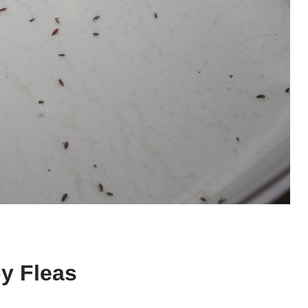
by Fleas