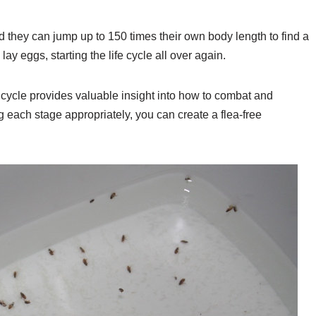
d they can jump up to 150 times their own body length to find a
lay eggs, starting the life cycle all over again.
fe cycle provides valuable insight into how to combat and
ng each stage appropriately, you can create a flea-free