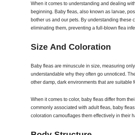
When it comes to understanding and dealing with fl
beginning. Baby fleas, also known as larvae, posse
bother us and our pets. By understanding these ch
eliminating them, preventing a full-blown flea infe
Size And Coloration
Baby fleas are minuscule in size, measuring only a
understandable why they often go unnoticed. Thei
other damp, dark environments that are suitable f
When it comes to color, baby fleas differ from the
commonly associated with adult fleas, baby fleas
coloration camouflages them effectively in their ha
Body Structure