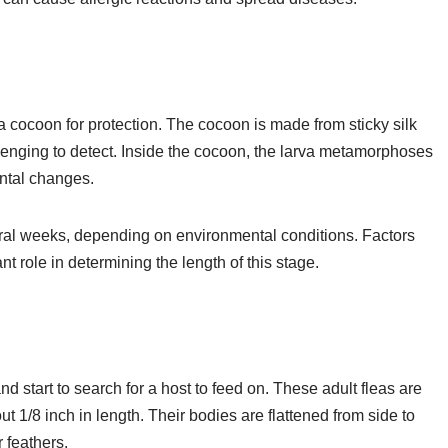
o a cocoon for protection. The cocoon is made from sticky silk
lenging to detect. Inside the cocoon, the larva metamorphoses
ental changes.
eral weeks, depending on environmental conditions. Factors
t role in determining the length of this stage.
nd start to search for a host to feed on. These adult fleas are
 1/8 inch in length. Their bodies are flattened from side to
 feathers.