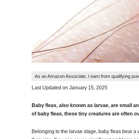
As an Amazon Associate, I earn from qualifying pu
Last Updated on January 15, 2025
Baby fleas, also known as larvae, are small an
of baby fleas, these tiny creatures are often ove
Belonging to the larvae stage, baby fleas bear a 