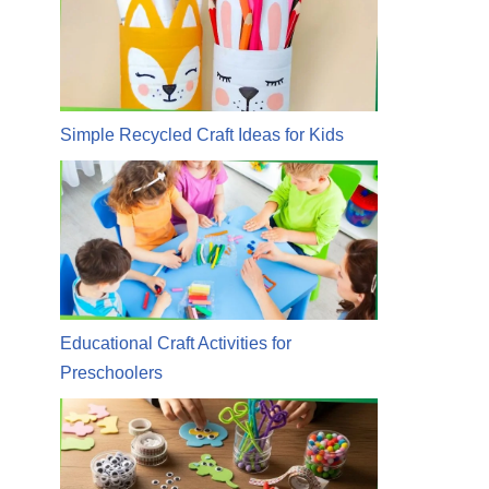
Simple Recycled Craft Ideas for Kids
Educational Craft Activities for
Preschoolers