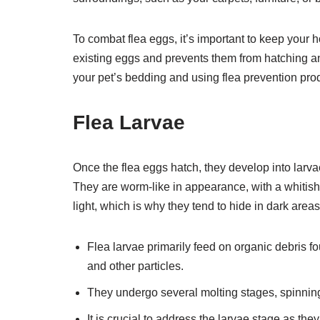
To combat flea eggs, it’s important to keep your
existing eggs and prevents them from hatching and
your pet’s bedding and using flea prevention prod
Flea Larvae
Once the flea eggs hatch, they develop into larva
They are worm-like in appearance, with a whitish
light, which is why they tend to hide in dark areas
Flea larvae primarily feed on organic debris fo
and other particles.
They undergo several molting stages, spinning
It is crucial to address the larvae stage as th