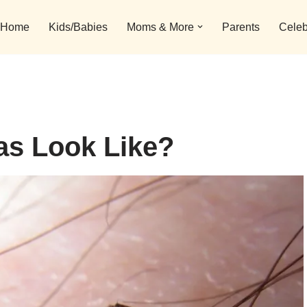
Home
Kids/Babies
Moms & More
Parents
Celeb
as Look Like?