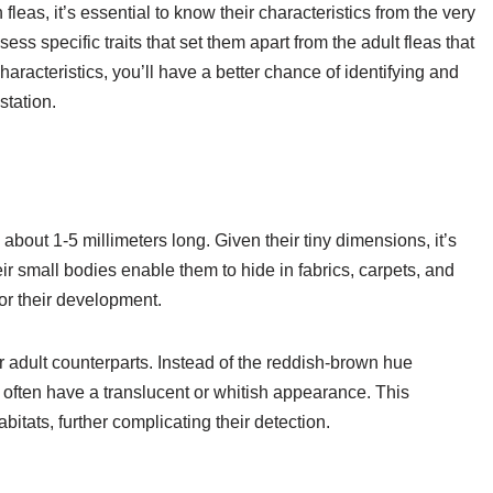
eas, it’s essential to know their characteristics from the very
ss specific traits that set them apart from the adult fleas that
aracteristics, you’ll have a better chance of identifying and
station.
bout 1-5 millimeters long. Given their tiny dimensions, it’s
r small bodies enable them to hide in fabrics, carpets, and
or their development.
ir adult counterparts. Instead of the reddish-brown hue
 often have a translucent or whitish appearance. This
bitats, further complicating their detection.