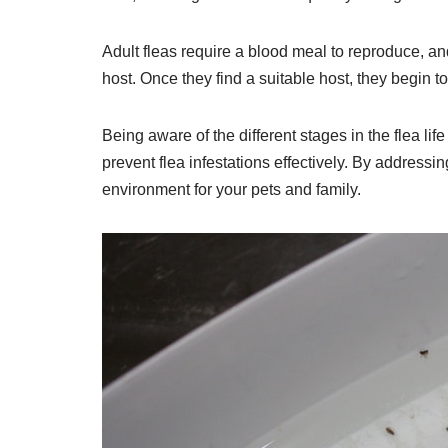
Adult fleas require a blood meal to reproduce, an
host. Once they find a suitable host, they begin to 
Being aware of the different stages in the flea li
prevent flea infestations effectively. By addressi
environment for your pets and family.