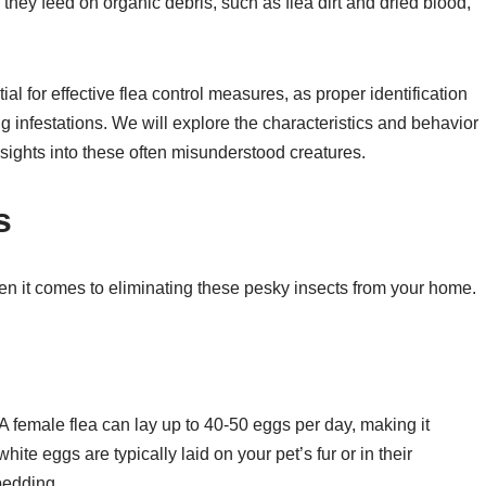
 they feed on organic debris, such as flea dirt and dried blood,
al for effective flea control measures, as proper identification
ing infestations. We will explore the characteristics and behavior
nsights into these often misunderstood creatures.
s
when it comes to eliminating these pesky insects from your home.
e. A female flea can lay up to 40-50 eggs per day, making it
hite eggs are typically laid on your pet’s fur or in their
bedding.