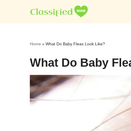
Skip
to
content
Home
»
What Do Baby Fleas Look Like?
What Do Baby Fle