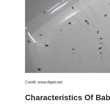
Credit: www.ibpet.net
Characteristics Of Ba