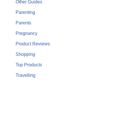
Other Guides
Parenting
Parents
Pregnancy
Product Reviews
Shopping
Top Products
Travelling