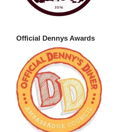
Official Dennys Awards