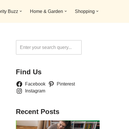
rity Buzz
Home & Garden
Shopping
Search
Find Us
Facebook
Pinterest
Instagram
Recent Posts