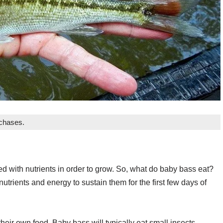
rchases.
d with nutrients in order to grow. So, what do baby bass eat?
utrients and energy to sustain them for the first few days of
 their own food. Baby bass will typically eat small insects,