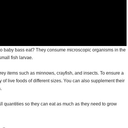
 do baby bass eat? They consume microscopic organisms in the
mall fish larvae.
prey items such as minnows, crayfish, and insects. To ensure a
y of live foods of different sizes. You can also supplement their
.
all quantities so they can eat as much as they need to grow