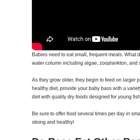
Babies need to eat small, frequent meals. What
water column including algae, zooplankton, and s
As they grow older, they begin to feed on larger 
healthy diet, provide your baby bass with a variet
diet with quality dry foods designed for young fish
Be sure to offer food several times per day in sm
strong and healthy!