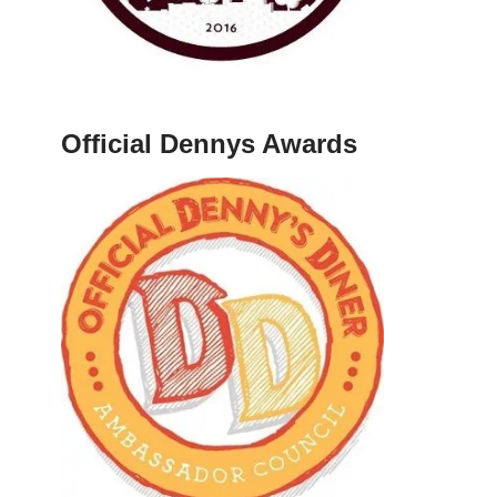
Official Dennys Awards