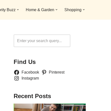
rity Buzz
Home & Garden
Shopping
Search
Find Us
Facebook
Pinterest
Instagram
Recent Posts