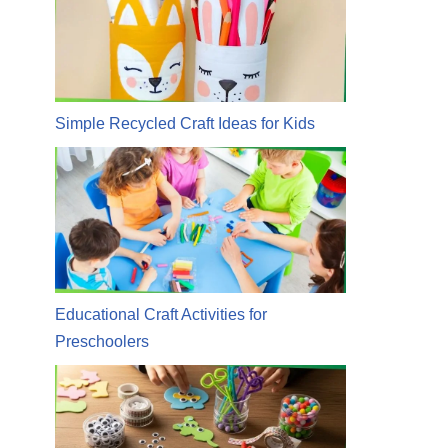
Simple Recycled Craft Ideas for Kids
Educational Craft Activities for
Preschoolers