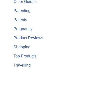
Other Guides
Parenting
Parents
Pregnancy
Product Reviews
Shopping
Top Products
Travelling