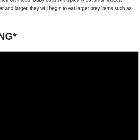
er and larger, they will begin to eat larger prey items such as
ING*