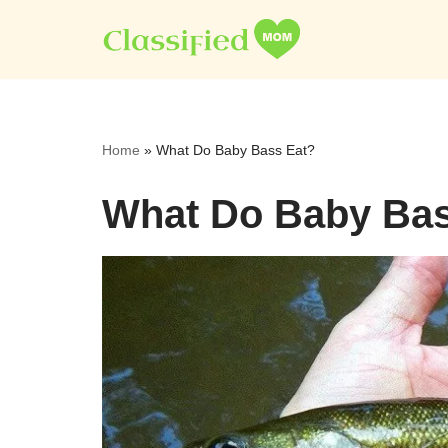
Skip
to
content
Home
»
What Do Baby Bass Eat?
What Do Baby Bas