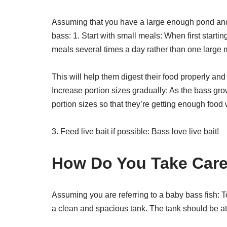
Assuming that you have a large enough pond and
bass: 1. Start with small meals: When first startin
meals several times a day rather than one large 
This will help them digest their food properly an
Increase portion sizes gradually: As the bass gro
portion sizes so that they’re getting enough food 
3. Feed live bait if possible: Bass love live bait!
How Do You Take Care
Assuming you are referring to a baby bass fish: To
a clean and spacious tank. The tank should be at 