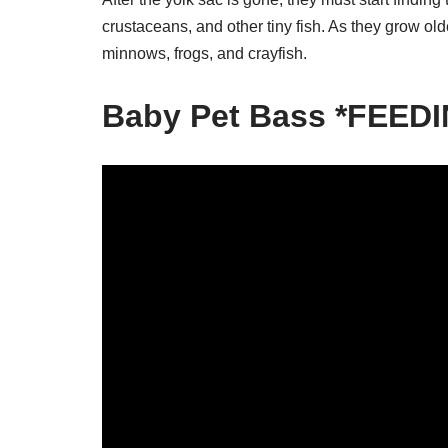
crustaceans, and other tiny fish. As they grow old
minnows, frogs, and crayfish.
Baby Pet Bass *FEED