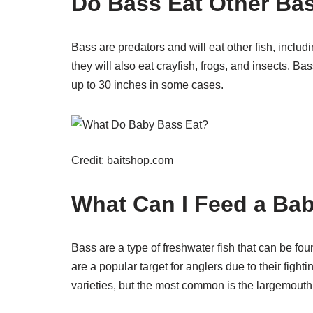
Do Bass Eat Other Ba
Bass are predators and will eat other fish, includi
they will also eat crayfish, frogs, and insects. B
up to 30 inches in some cases.
Credit: baitshop.com
What Can I Feed a Ba
Bass are a type of freshwater fish that can be fo
are a popular target for anglers due to their fight
varieties, but the most common is the largemouth