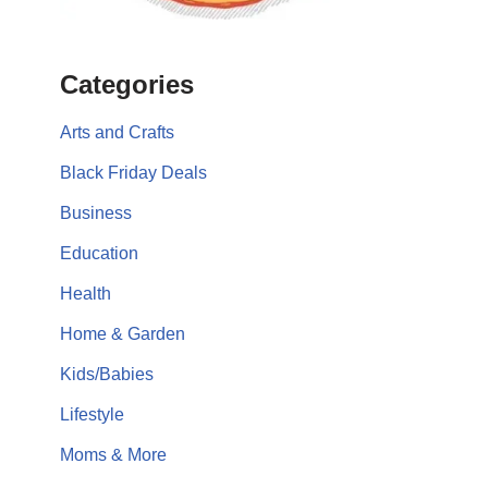
Categories
Arts and Crafts
Black Friday Deals
Business
Education
Health
Home & Garden
Kids/Babies
Lifestyle
Moms & More