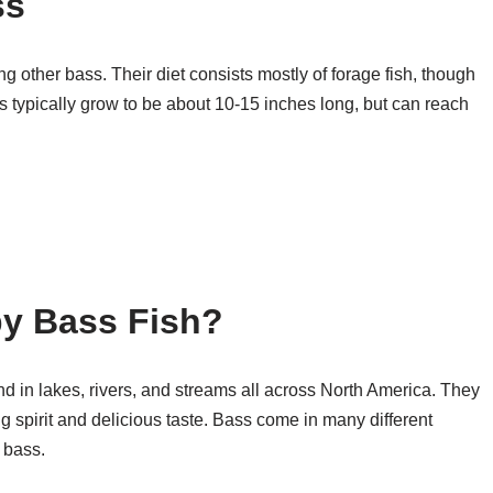
ss
ng other bass. Their diet consists mostly of forage fish, though
ass typically grow to be about 10-15 inches long, but can reach
by Bass Fish?
und in lakes, rivers, and streams all across North America. They
ing spirit and delicious taste. Bass come in many different
 bass.