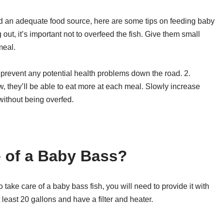
 an adequate food source, here are some tips on feeding baby
g out, it’s important not to overfeed the fish. Give them small
meal.
d prevent any potential health problems down the road. 2.
w, they’ll be able to eat more at each meal. Slowly increase
without being overfed.
 of a Baby Bass?
 take care of a baby bass fish, you will need to provide it with
least 20 gallons and have a filter and heater.