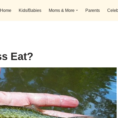
Home
Kids/Babies
Moms & More
Parents
Celeb
s Eat?