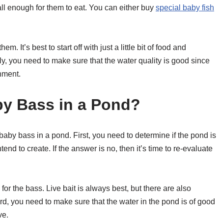
ll enough for them to eat. You can either buy
special baby fish
. It’s best to start off with just a little bit of food and
y, you need to make sure that the water quality is good since
onment.
y Bass in a Pond?
aby bass in a pond. First, you need to determine if the pond is
end to create. If the answer is no, then it’s time to re-evaluate
r the bass. Live bait is always best, but there are also
rd, you need to make sure that the water in the pond is of good
ve.