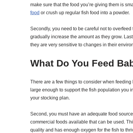
make sure that the food you’re giving them is sma
food
or crush up regular fish food into a powder.
Secondly, you need to be careful not to overfeed them
gradually increase the amount as they grow. Lastl
they are very sensitive to changes in their envir
What Do You Feed Bab
There are a few things to consider when feeding b
large enough to support the fish population you int
your stocking plan.
Second, you must have an adequate food source fo
commercial foods available that can be used. Thi
quality and has enough oxygen for the fish to thri