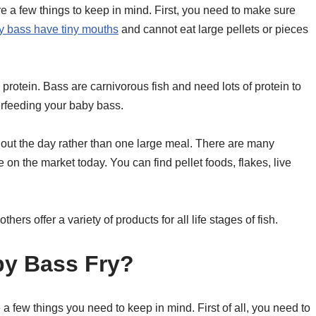
e a few things to keep in mind. First, you need to make sure
 bass have tiny mouths
and cannot eat large pellets or pieces
protein. Bass are carnivorous fish and need lots of protein to
erfeeding your baby bass.
ghout the day rather than one large meal. There are many
 on the market today. You can find pellet foods, flakes, live
rs offer a variety of products for all life stages of fish.
y Bass Fry?
a few things you need to keep in mind. First of all, you need to