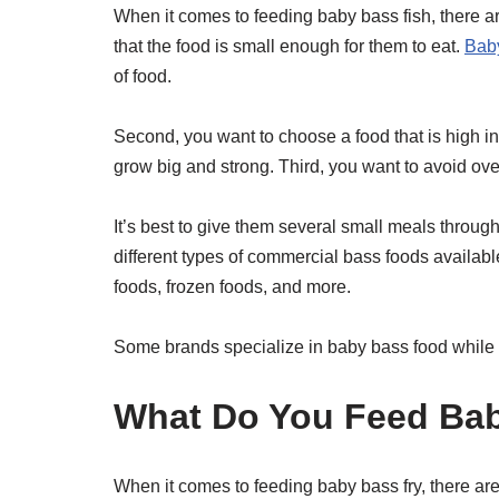
When it comes to feeding baby bass fish, there ar
that the food is small enough for them to eat.
Baby
of food.
Second, you want to choose a food that is high in 
grow big and strong. Third, you want to avoid ov
It’s best to give them several small meals throu
different types of commercial bass foods available
foods, frozen foods, and more.
Some brands specialize in baby bass food while othe
What Do You Feed Bab
When it comes to feeding baby bass fry, there are 