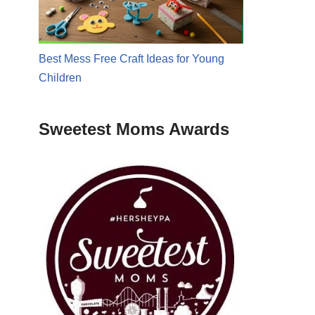
Best Mess Free Craft Ideas for Young
Children
Sweetest Moms Awards