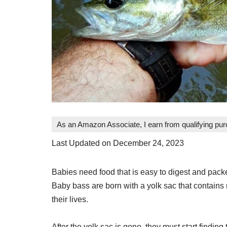
As an Amazon Associate, I earn from qualifying pu
Last Updated on December 24, 2023
Babies need food that is easy to digest and packe
Baby bass are born with a yolk sac that contains n
their lives.
After the yolk sac is gone, they must start finding