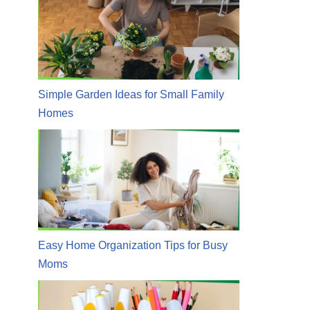
Simple Garden Ideas for Small Family
Homes
Easy Home Organization Tips for Busy
Moms