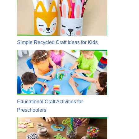
Simple Recycled Craft Ideas for Kids
Educational Craft Activities for
Preschoolers