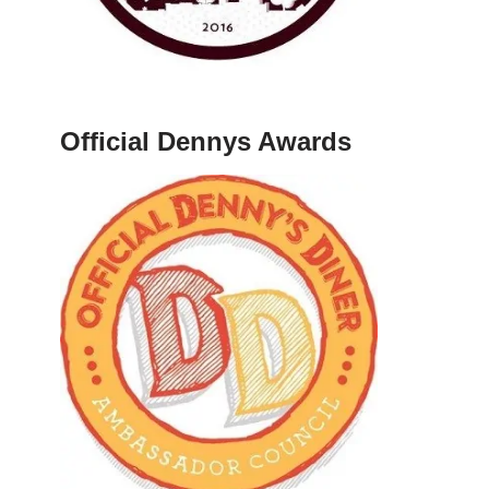
Official Dennys Awards