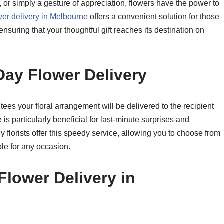
y, or simply a gesture of appreciation, flowers have the power to
er delivery in Melbourne
offers a convenient solution for those
ensuring that your thoughtful gift reaches its destination on
ay Flower Delivery
ees your floral arrangement will be delivered to the recipient
is particularly beneficial for last-minute surprises and
florists offer this speedy service, allowing you to choose from
le for any occasion.
Flower Delivery in