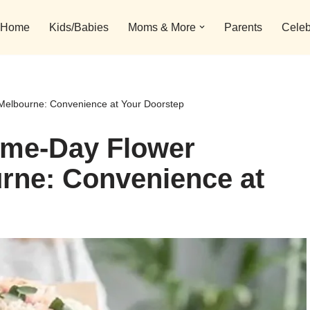
Home
Kids/Babies
Moms & More
Parents
Celeb
 Melbourne: Convenience at Your Doorstep
ame-Day Flower
urne: Convenience at