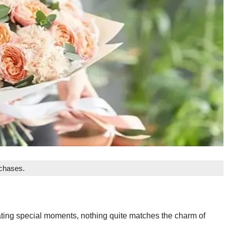
rchases.
ting special moments, nothing quite matches the charm of