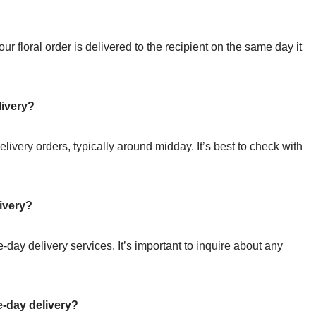
r floral order is delivered to the recipient on the same day it
livery?
elivery orders, typically around midday. It’s best to check with
ivery?
day delivery services. It’s important to inquire about any
-day delivery?