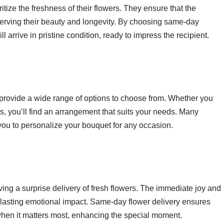
ritize the freshness of their flowers. They ensure that the
serving their beauty and longevity. By choosing same-day
l arrive in pristine condition, ready to impress the recipient.
provide a wide range of options to choose from. Whether you
hids, you’ll find an arrangement that suits your needs. Many
 you to personalize your bouquet for any occasion.
ing a surprise delivery of fresh flowers. The immediate joy and
 lasting emotional impact. Same-day flower delivery ensures
 when it matters most, enhancing the special moment.