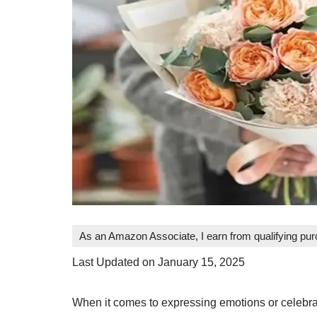
As an Amazon Associate, I earn from qualifying pu
Last Updated on January 15, 2025
When it comes to expressing emotions or celebra