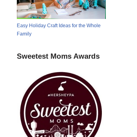
Easy Holiday Craft Ideas for the Whole
Family
Sweetest Moms Awards