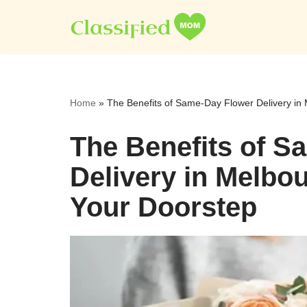
Skip
to
content
Home
»
The Benefits of Same-Day Flower Delivery in
The Benefits of S
Delivery in Melbo
Your Doorstep