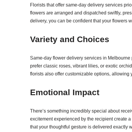
Florists that offer same-day delivery services prio
flowers are arranged and dispatched swiftly, pre
delivery, you can be confident that your flowers wil
Variety and Choices
Same-day flower delivery services in Melbourne 
prefer classic roses, vibrant lilies, or exotic orc
florists also offer customizable options, allowing
Emotional Impact
There’s something incredibly special about receiv
excitement experienced by the recipient create a
that your thoughtful gesture is delivered exactly