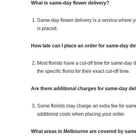
What is same-day flower delivery?
Same-day flower delivery is a service where you
is placed.
How late can I place an order for same-day de
Most florists have a cut-off time for same-day d
the specific florist for their exact cut-off time.
Are there additional charges for same-day del
Some florists may charge an extra fee for same-
additional costs when placing your order.
What areas in Melbourne are covered by same