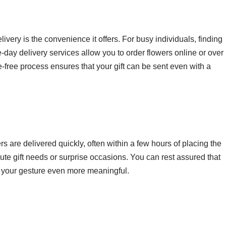
ivery is the convenience it offers. For busy individuals, finding
me-day delivery services allow you to order flowers online or over
e-free process ensures that your gift can be sent even with a
s are delivered quickly, often within a few hours of placing the
inute gift needs or surprise occasions. You can rest assured that
ng your gesture even more meaningful.