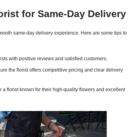
orist for Same-Day Delivery
a smooth same-day delivery experience. Here are some tips to
sts with positive reviews and satisfied customers.
 the florist offers competitive pricing and clear delivery
florist known for their high-quality flowers and excellent