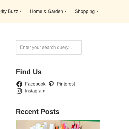
rity Buzz
Home & Garden
Shopping
Search
Find Us
Facebook
Pinterest
Instagram
Recent Posts