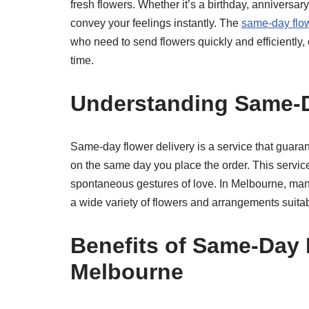
fresh flowers. Whether it’s a birthday, anniversar
convey your feelings instantly. The
same-day flow
who need to send flowers quickly and efficiently, 
time.
Understanding Same-D
Same-day flower delivery is a service that guarant
on the same day you place the order. This service 
spontaneous gestures of love. In Melbourne, many 
a wide variety of flowers and arrangements suitab
Benefits of Same-Day 
Melbourne