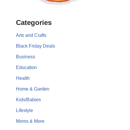
Categories
Arts and Crafts
Black Friday Deals
Business
Education
Health
Home & Garden
Kids/Babies
Lifestyle
Moms & More