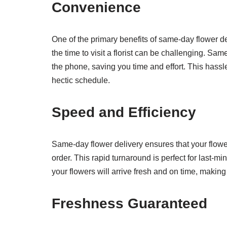
Convenience
One of the primary benefits of same-day flower del
the time to visit a florist can be challenging. Sa
the phone, saving you time and effort. This hassl
hectic schedule.
Speed and Efficiency
Same-day flower delivery ensures that your flower
order. This rapid turnaround is perfect for last-m
your flowers will arrive fresh and on time, maki
Freshness Guaranteed