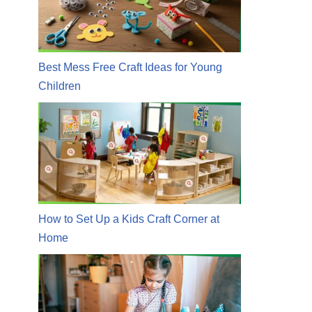
Best Mess Free Craft Ideas for Young
Children
How to Set Up a Kids Craft Corner at
Home