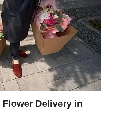
Flower Delivery in