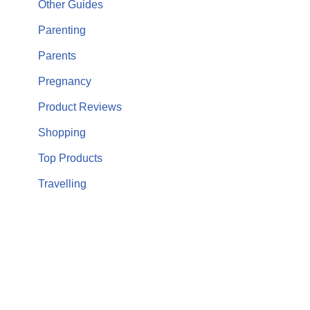
Other Guides
Parenting
Parents
Pregnancy
Product Reviews
Shopping
Top Products
Travelling