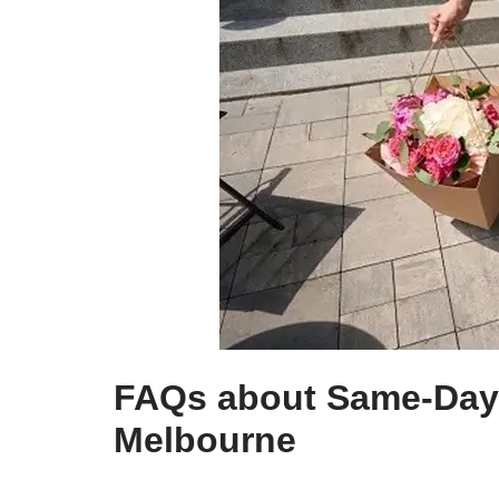
FAQs about Same-Day 
Melbourne