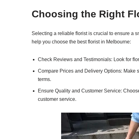
Choosing the Right Fl
Selecting a reliable florist is crucial to ensure 
help you choose the best florist in Melbourne:
Check Reviews and Testimonials: Look for flori
Compare Prices and Delivery Options: Make sure
terms.
Ensure Quality and Customer Service: Choose a 
customer service.