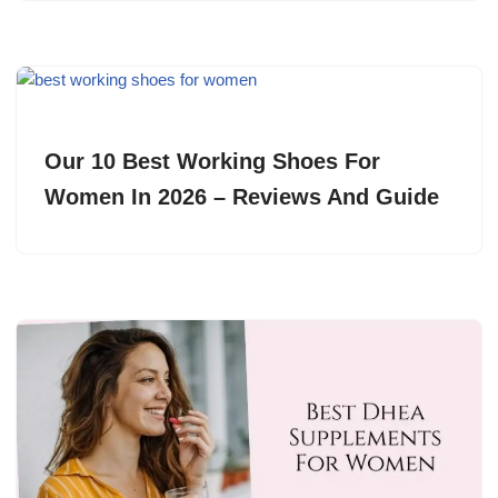
Our 10 Best Working Shoes For
Women In 2026 – Reviews And Guide