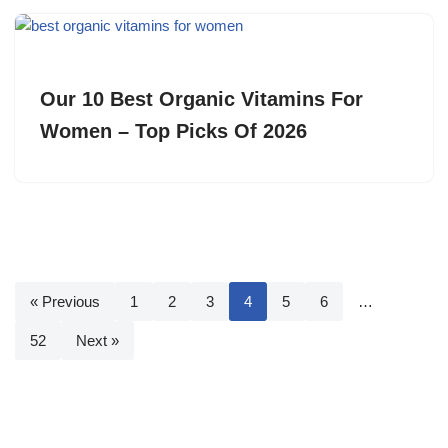
Our 10 Best Organic Vitamins For
Women – Top Picks Of 2026
« Previous
1
2
3
4
5
6
…
52
Next »