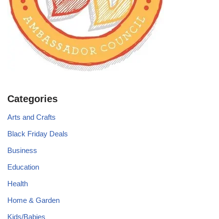
Categories
Arts and Crafts
Black Friday Deals
Business
Education
Health
Home & Garden
Kids/Babies