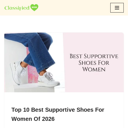
Skip
to
content
Top 10 Best Supportive Shoes For
Women Of 2026