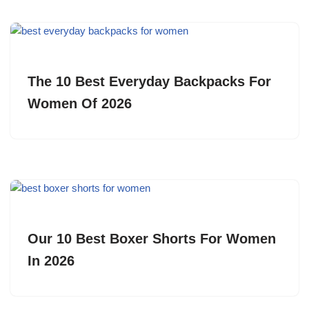
The 10 Best Everyday Backpacks For
Women Of 2026
Our 10 Best Boxer Shorts For Women
In 2026