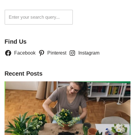
Search
Find Us
Facebook
Pinterest
Instagram
Recent Posts