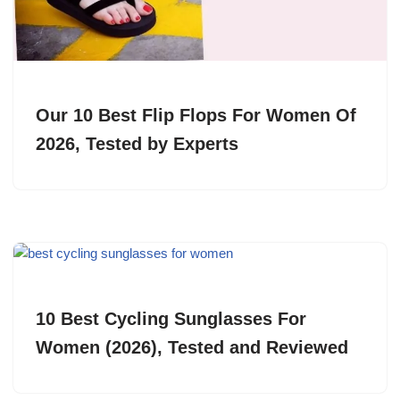
Our 10 Best Flip Flops For Women Of
2026, Tested by Experts
10 Best Cycling Sunglasses For
Women (2026), Tested and Reviewed