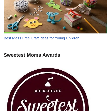
Best Mess Free Craft Ideas for Young Children
Sweetest Moms Awards