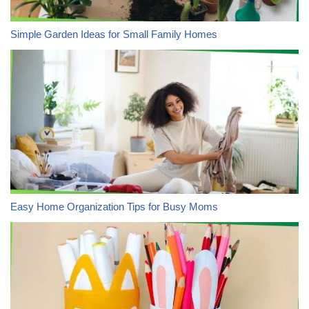
Simple Garden Ideas for Small Family Homes
Easy Home Organization Tips for Busy Moms