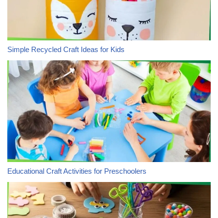
Simple Recycled Craft Ideas for Kids
Educational Craft Activities for Preschoolers