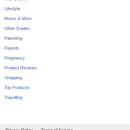
Lifestyle
Moms & More
Other Guides
Parenting
Parents
Pregnancy
Product Reviews
Shopping
Top Products
Travelling