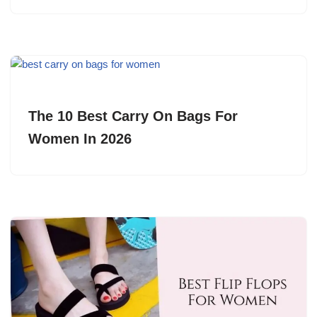
The 10 Best Carry On Bags For
Women In 2026