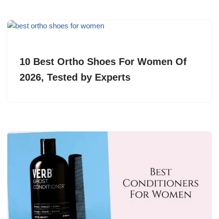
10 Best Ortho Shoes For Women Of
2026, Tested by Experts