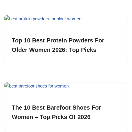
Top 10 Best Protein Powders For
Older Women 2026: Top Picks
The 10 Best Barefoot Shoes For
Women – Top Picks Of 2026