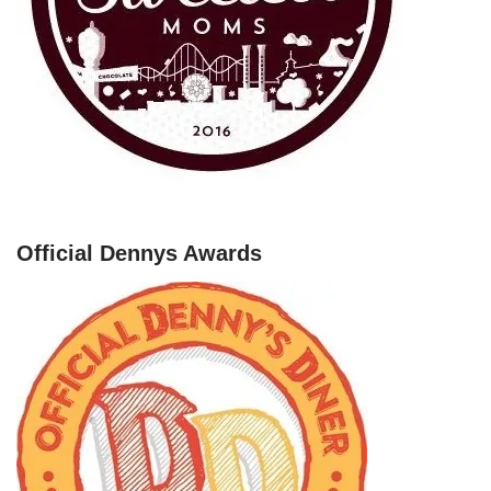
Official Dennys Awards