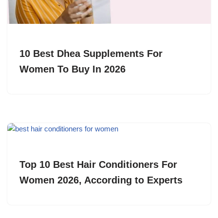
10 Best Dhea Supplements For
Women To Buy In 2026
Top 10 Best Hair Conditioners For
Women 2026, According to Experts