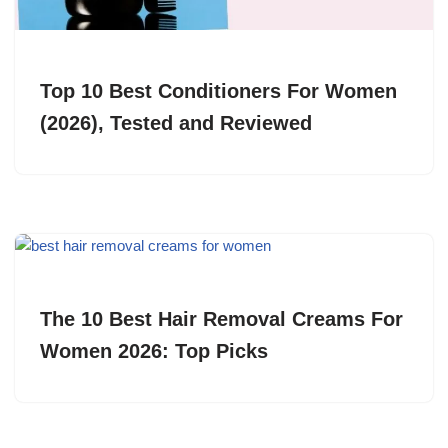
Top 10 Best Conditioners For Women
(2026), Tested and Reviewed
The 10 Best Hair Removal Creams For
Women 2026: Top Picks