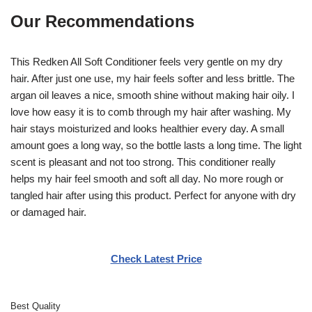
Our Recommendations
This Redken All Soft Conditioner feels very gentle on my dry
hair. After just one use, my hair feels softer and less brittle. The
argan oil leaves a nice, smooth shine without making hair oily. I
love how easy it is to comb through my hair after washing. My
hair stays moisturized and looks healthier every day. A small
amount goes a long way, so the bottle lasts a long time. The light
scent is pleasant and not too strong. This conditioner really
helps my hair feel smooth and soft all day. No more rough or
tangled hair after using this product. Perfect for anyone with dry
or damaged hair.
Check Latest Price
Best Quality