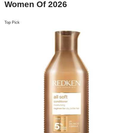
Women Of 2026
Top Pick