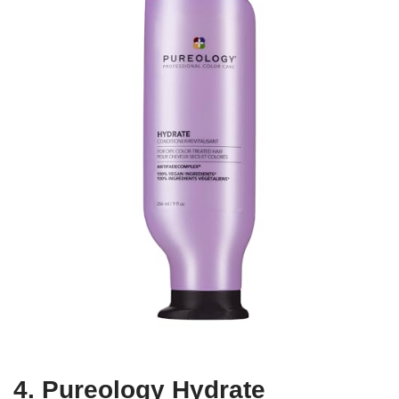
4. Pureology Hydrate