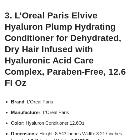
3. L’Oreal Paris Elvive
Hyaluron Plump Hydrating
Conditioner for Dehydrated,
Dry Hair Infused with
Hyaluronic Acid Care
Complex, Paraben-Free, 12.6
Fl Oz
Brand
: L’Oreal Paris
Manufacturer
: L’Oréal Paris
Color
: Hyaluron Conditioner 12.6Oz
Dimensions
: Height: 8.543 inches Width: 3.217 inches