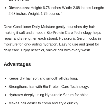
Dimensions
: Height: 6.76 inches Width: 2.68 inches Length:
2.68 inches Weight: 1.75 pounds `
Dove Conditioner Daily Moisture gently nourishes dry hair,
making it soft and smooth. Bio-Protein Care Technology helps
repair and strengthen each strand. Hyaluronic Serum locks in
moisture for long-lasting hydration. Easy to use and great for
daily care. Enjoy healthier, shinier hair with every wash.
Advantages
Keeps dry hair soft and smooth all day long.
Strengthens hair with Bio-Protein Care Technology.
Hydrates deeply using Hyaluronic Serum for shine.
Makes hair easier to comb and style quickly.