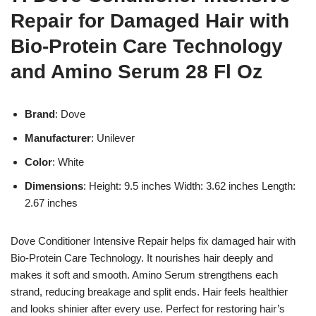
Repair for Damaged Hair with
Bio-Protein Care Technology
and Amino Serum 28 Fl Oz
Brand
: Dove
Manufacturer
: Unilever
Color
: White
Dimensions
: Height: 9.5 inches Width: 3.62 inches Length:
2.67 inches
Dove Conditioner Intensive Repair helps fix damaged hair with
Bio-Protein Care Technology. It nourishes hair deeply and
makes it soft and smooth. Amino Serum strengthens each
strand, reducing breakage and split ends. Hair feels healthier
and looks shinier after every use. Perfect for restoring hair’s