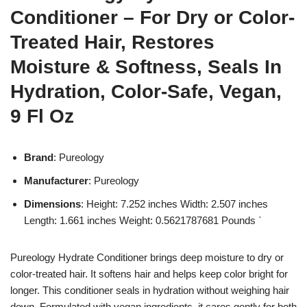
Conditioner – For Dry or Color-
Treated Hair, Restores
Moisture & Softness, Seals In
Hydration, Color-Safe, Vegan,
9 Fl Oz
Brand
: Pureology
Manufacturer
: Pureology
Dimensions
: Height: 7.252 inches Width: 2.507 inches
Length: 1.661 inches Weight: 0.5621787681 Pounds `
Pureology Hydrate Conditioner brings deep moisture to dry or
color-treated hair. It softens hair and helps keep color bright for
longer. This conditioner seals in hydration without weighing hair
down. Formulated with vegan ingredients, it cares gently for both