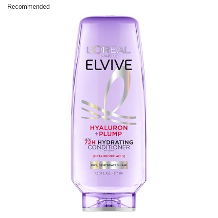
Recommended