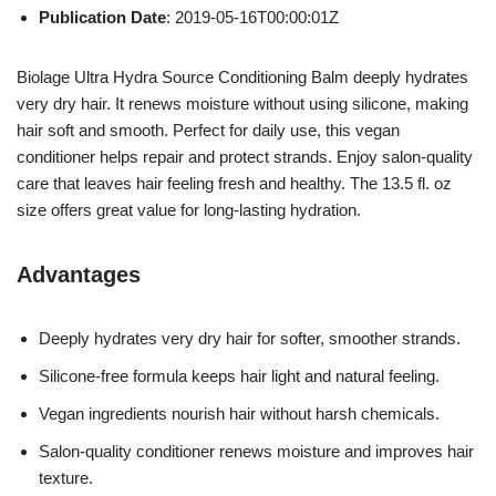
Publication Date
: 2019-05-16T00:00:01Z
Biolage Ultra Hydra Source Conditioning Balm deeply hydrates
very dry hair. It renews moisture without using silicone, making
hair soft and smooth. Perfect for daily use, this vegan
conditioner helps repair and protect strands. Enjoy salon-quality
care that leaves hair feeling fresh and healthy. The 13.5 fl. oz
size offers great value for long-lasting hydration.
Advantages
Deeply hydrates very dry hair for softer, smoother strands.
Silicone-free formula keeps hair light and natural feeling.
Vegan ingredients nourish hair without harsh chemicals.
Salon-quality conditioner renews moisture and improves hair
texture.