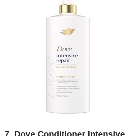
7. Dove Conditioner Intensive