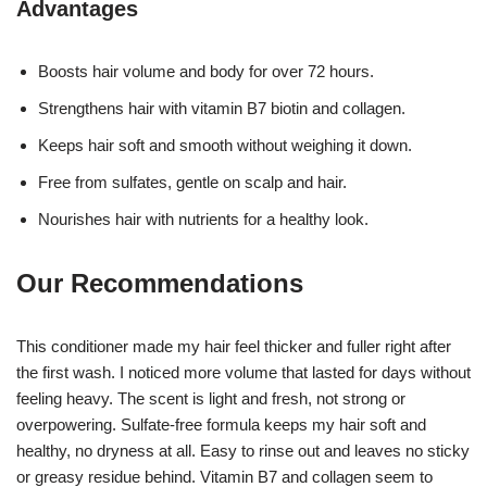
Advantages
Boosts hair volume and body for over 72 hours.
Strengthens hair with vitamin B7 biotin and collagen.
Keeps hair soft and smooth without weighing it down.
Free from sulfates, gentle on scalp and hair.
Nourishes hair with nutrients for a healthy look.
Our Recommendations
This conditioner made my hair feel thicker and fuller right after
the first wash. I noticed more volume that lasted for days without
feeling heavy. The scent is light and fresh, not strong or
overpowering. Sulfate-free formula keeps my hair soft and
healthy, no dryness at all. Easy to rinse out and leaves no sticky
or greasy residue behind. Vitamin B7 and collagen seem to