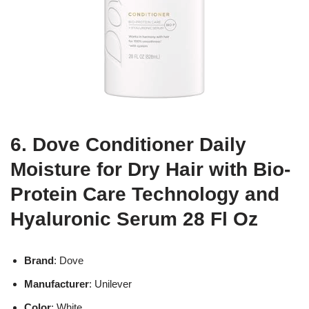
6. Dove Conditioner Daily
Moisture for Dry Hair with Bio-
Protein Care Technology and
Hyaluronic Serum 28 Fl Oz
Brand
: Dove
Manufacturer
: Unilever
Color
: White