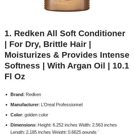
1. Redken All Soft Conditioner
| For Dry, Brittle Hair |
Moisturizes & Provides Intense
Softness | With Argan Oil | 10.1
Fl Oz
Brand
: Redken
Manufacturer
: L’Oreal Professionnel
Color
: golden color
Dimensions
: Height: 6.252 inches Width: 2.563 inches
Length: 2.185 inches Weight: 0.6625 pounds `