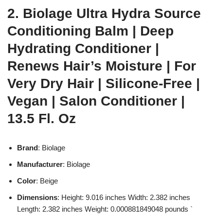
2. Biolage Ultra Hydra Source
Conditioning Balm | Deep
Hydrating Conditioner |
Renews Hair’s Moisture | For
Very Dry Hair | Silicone-Free |
Vegan | Salon Conditioner |
13.5 Fl. Oz
Brand
: Biolage
Manufacturer
: Biolage
Color
: Beige
Dimensions
: Height: 9.016 inches Width: 2.382 inches
Length: 2.382 inches Weight: 0.000881849048 pounds `