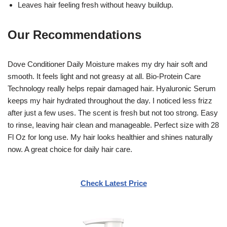
Leaves hair feeling fresh without heavy buildup.
Our Recommendations
Dove Conditioner Daily Moisture makes my dry hair soft and
smooth. It feels light and not greasy at all. Bio-Protein Care
Technology really helps repair damaged hair. Hyaluronic Serum
keeps my hair hydrated throughout the day. I noticed less frizz
after just a few uses. The scent is fresh but not too strong. Easy
to rinse, leaving hair clean and manageable. Perfect size with 28
Fl Oz for long use. My hair looks healthier and shines naturally
now. A great choice for daily hair care.
Check Latest Price