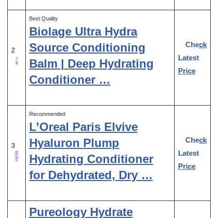
Best Quality
Biolage Ultra Hydra
Check
Source Conditioning
2
Latest
Balm | Deep Hydrating
Price
Conditioner …
Recommended
L’Oreal Paris Elvive
Check
Hyaluron Plump
3
Latest
Hydrating Conditioner
Price
for Dehydrated, Dry …
Pureology Hydrate