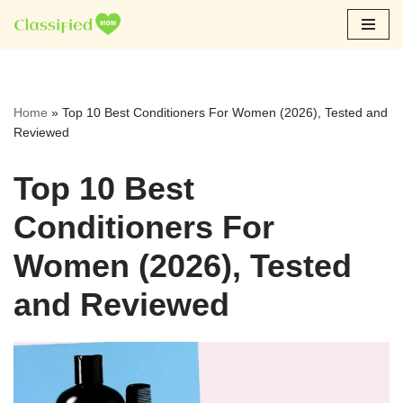
Skip
to
content
Home
»
Top 10 Best Conditioners For Women (2026), Tested and
Reviewed
Top 10 Best
Conditioners For
Women (2026), Tested
and Reviewed