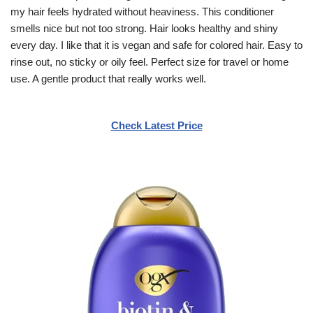
my hair feels hydrated without heaviness. This conditioner
smells nice but not too strong. Hair looks healthy and shiny
every day. I like that it is vegan and safe for colored hair. Easy to
rinse out, no sticky or oily feel. Perfect size for travel or home
use. A gentle product that really works well.
Check Latest Price