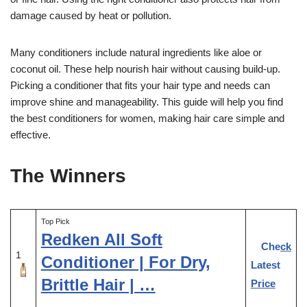
damage caused by heat or pollution.
Many conditioners include natural ingredients like aloe or
coconut oil. These help nourish hair without causing build-up.
Picking a conditioner that fits your hair type and needs can
improve shine and manageability. This guide will help you find
the best conditioners for women, making hair care simple and
effective.
The Winners
Top Pick
Redken All Soft
Check
1
Conditioner | For Dry,
Latest
Brittle Hair | …
Price