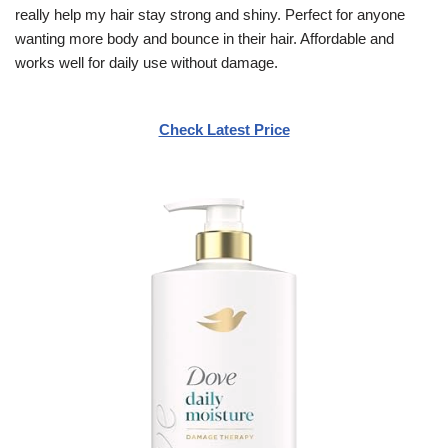
really help my hair stay strong and shiny. Perfect for anyone
wanting more body and bounce in their hair. Affordable and
works well for daily use without damage.
Check Latest Price