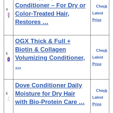
Conditioner – For Dry or
Check
4
Color-Treated Hair,
Latest
Price
Restores …
OGX Thick & Full +
Biotin & Collagen
Check
5
Volumizing Conditioner,
Latest
Price
…
Dove Conditioner Daily
Check
Moisture for Dry Hair
6
Latest
with Bio-Protein Care …
Price