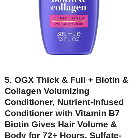
5. OGX Thick & Full + Biotin &
Collagen Volumizing
Conditioner, Nutrient-Infused
Conditioner with Vitamin B7
Biotin Gives Hair Volume &
Body for 72+ Hours, Sulfate-