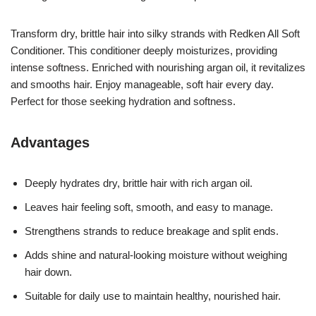
Transform dry, brittle hair into silky strands with Redken All Soft
Conditioner. This conditioner deeply moisturizes, providing
intense softness. Enriched with nourishing argan oil, it revitalizes
and smooths hair. Enjoy manageable, soft hair every day.
Perfect for those seeking hydration and softness.
Advantages
Deeply hydrates dry, brittle hair with rich argan oil.
Leaves hair feeling soft, smooth, and easy to manage.
Strengthens strands to reduce breakage and split ends.
Adds shine and natural-looking moisture without weighing
hair down.
Suitable for daily use to maintain healthy, nourished hair.