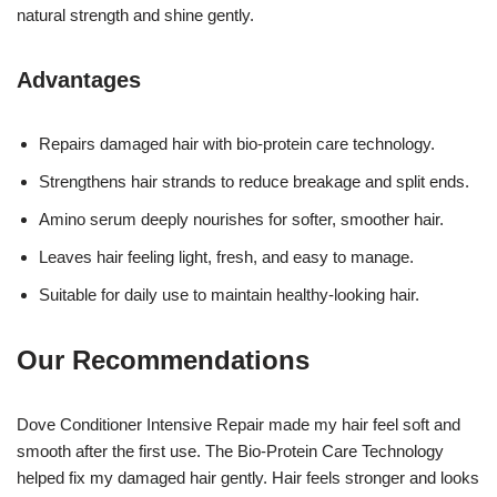
natural strength and shine gently.
Advantages
Repairs damaged hair with bio-protein care technology.
Strengthens hair strands to reduce breakage and split ends.
Amino serum deeply nourishes for softer, smoother hair.
Leaves hair feeling light, fresh, and easy to manage.
Suitable for daily use to maintain healthy-looking hair.
Our Recommendations
Dove Conditioner Intensive Repair made my hair feel soft and
smooth after the first use. The Bio-Protein Care Technology
helped fix my damaged hair gently. Hair feels stronger and looks