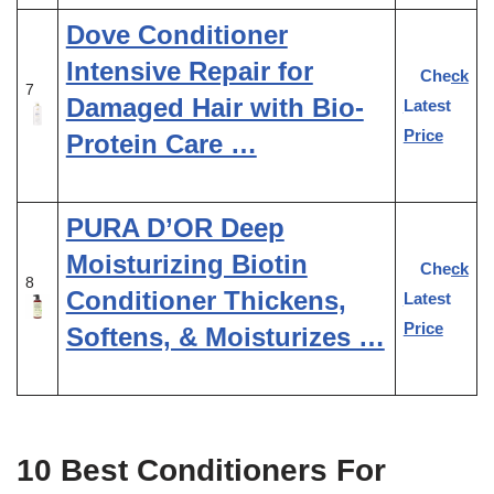
Dove Conditioner
Intensive Repair for
Check
7
Damaged Hair with Bio-
Latest
Price
Protein Care …
PURA D’OR Deep
Moisturizing Biotin
Check
8
Conditioner Thickens,
Latest
Price
Softens, & Moisturizes …
10 Best Conditioners For