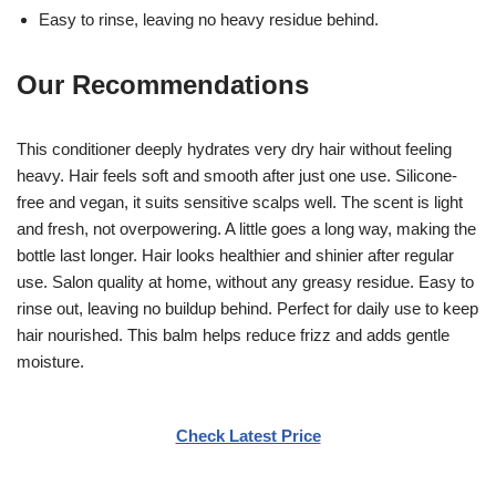
Easy to rinse, leaving no heavy residue behind.
Our Recommendations
This conditioner deeply hydrates very dry hair without feeling
heavy. Hair feels soft and smooth after just one use. Silicone-
free and vegan, it suits sensitive scalps well. The scent is light
and fresh, not overpowering. A little goes a long way, making the
bottle last longer. Hair looks healthier and shinier after regular
use. Salon quality at home, without any greasy residue. Easy to
rinse out, leaving no buildup behind. Perfect for daily use to keep
hair nourished. This balm helps reduce frizz and adds gentle
moisture.
Check Latest Price