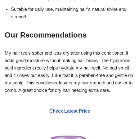
Suitable for daily use, maintaining hair’s natural shine and
strength.
Our Recommendations
My hair feels softer and less dry after using this conditioner. It
adds good moisture without making hair heavy. The hyaluronic
acid ingredient really helps hydrate my hair well. No bad smell,
and it rinses out easily. I like that it is paraben-free and gentle on
my scalp. This conditioner leaves my hair smooth and easier to
comb. A great choice for dry hair needing extra care.
Check Latest Price