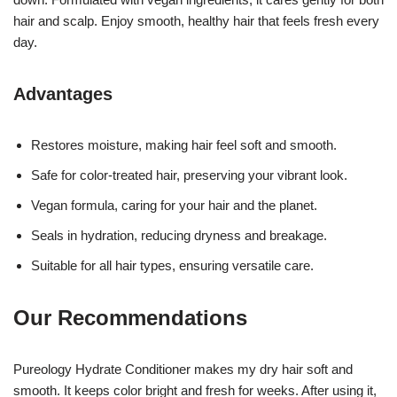
hair and scalp. Enjoy smooth, healthy hair that feels fresh every
day.
Advantages
Restores moisture, making hair feel soft and smooth.
Safe for color-treated hair, preserving your vibrant look.
Vegan formula, caring for your hair and the planet.
Seals in hydration, reducing dryness and breakage.
Suitable for all hair types, ensuring versatile care.
Our Recommendations
Pureology Hydrate Conditioner makes my dry hair soft and
smooth. It keeps color bright and fresh for weeks. After using it,