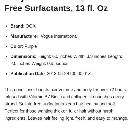
Free Surfactants, 13 fl. Oz
Brand
: OGX
Manufacturer
: Vogue International
Color
: Purple
Dimensions
: Height: 6.0 inches Width: 3.9 inches Length:
2.0 inches Weight: 0.9 pounds `
Publication Date
: 2013-05-29T00:00:01Z
This conditioner boosts hair volume and body for over 72 hours.
Infused with Vitamin B7 Biotin and collagen, it nourishes every
strand. Sulfate-free surfactants keep hair healthy and soft.
Perfect for those wanting thicker, fuller hair without harsh
ingredients. Leaves hair feeling light, fresh, and easy to manage.