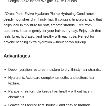
Length: 8.543 inches Weight: 0.7875 Pounds `
L’Oreal Paris Elvive Hyaluron Plump Hydrating Conditioner
deeply nourishes dry, thirsty hair. It contains hyaluronic acid that
helps lock in moisture for soft, smooth strands. Free from
parabens, it cares gently for your hair every day. Enjoy hair that
feels fuller, hydrated, and healthy with each use. Perfect for
anyone needing extra hydration without heavy buildup.
Advantages
Deep hydration restores moisture to dry, thirsty hair strands.
Hyaluronic Acid care complex smooths and softens hair
texture.
Paraben-free formula keeps hair healthy without harsh
chemicals.
Leaves hair feeling light, bouncy, and easy to manage.