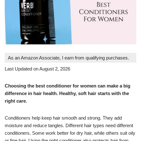
As an Amazon Associate, I earn from qualifying purchases.
Last Updated on August 2, 2026
Choosing the best conditioner for women can make a big
difference in hair health. Healthy, soft hair starts with the
right care.
Conditioners help keep hair smooth and strong. They add
moisture and reduce tangles. Different hair types need different
conditioners. Some work better for dry hair, while others suit oily
or fine hair. Using the right conditioner also protects hair from