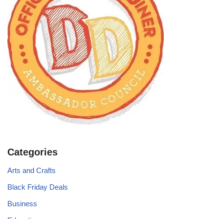
Categories
Arts and Crafts
Black Friday Deals
Business