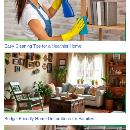
Easy Cleaning Tips for a Healthier Home
Budget Friendly Home Decor Ideas for Families