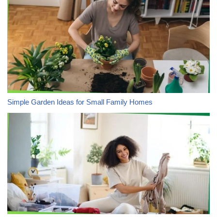
Simple Garden Ideas for Small Family Homes