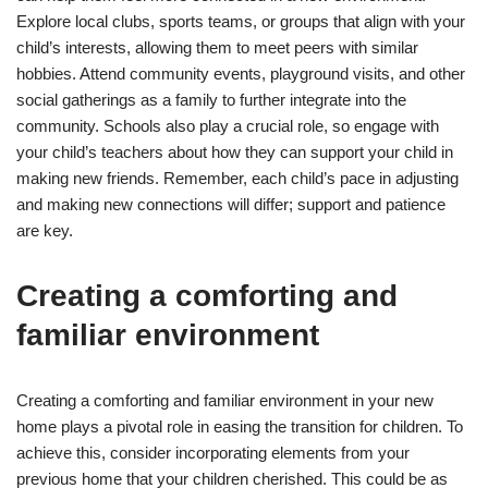
Explore local clubs, sports teams, or groups that align with your
child’s interests, allowing them to meet peers with similar
hobbies. Attend community events, playground visits, and other
social gatherings as a family to further integrate into the
community. Schools also play a crucial role, so engage with
your child’s teachers about how they can support your child in
making new friends. Remember, each child’s pace in adjusting
and making new connections will differ; support and patience
are key.
Creating a comforting and
familiar environment
Creating a comforting and familiar environment in your new
home plays a pivotal role in easing the transition for children. To
achieve this, consider incorporating elements from your
previous home that your children cherished. This could be as