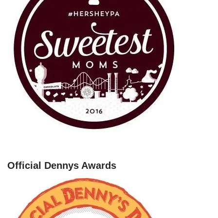
Official Dennys Awards