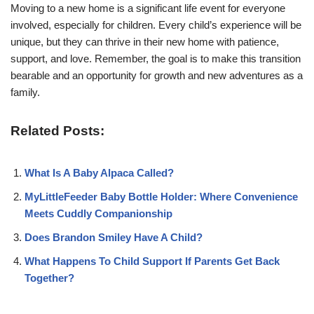
Moving to a new home is a significant life event for everyone
involved, especially for children. Every child’s experience will be
unique, but they can thrive in their new home with patience,
support, and love. Remember, the goal is to make this transition
bearable and an opportunity for growth and new adventures as a
family.
Related Posts:
What Is A Baby Alpaca Called?
MyLittleFeeder Baby Bottle Holder: Where Convenience
Meets Cuddly Companionship
Does Brandon Smiley Have A Child?
What Happens To Child Support If Parents Get Back
Together?