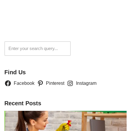
Search
Find Us
Facebook
Pinterest
Instagram
Recent Posts