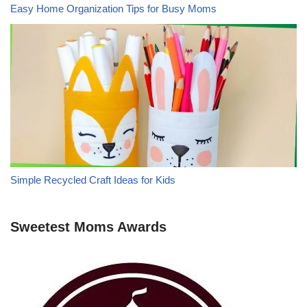
Easy Home Organization Tips for Busy Moms
Simple Recycled Craft Ideas for Kids
Sweetest Moms Awards