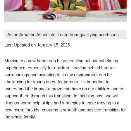
As an Amazon Associate, I earn from qualifying purchases.
Last Updated on January 15, 2025
Moving to a new home can be an exciting but overwhelming
experience, especially for children. Leaving behind familiar
surroundings and adjusting to a new environment can be
challenging for young ones. As parents, it’s important to
understand the impact a move can have on our children and to
support them through this transition. In this blog post, we will
discuss some helpful tips and strategies to ease moving to a
new home for kids, ensuring a smooth and positive transition for
the whole family.