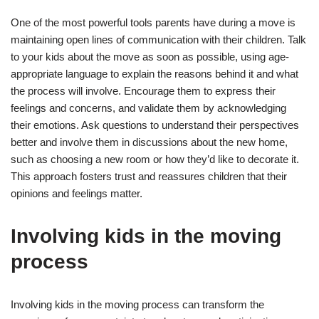
One of the most powerful tools parents have during a move is
maintaining open lines of communication with their children. Talk
to your kids about the move as soon as possible, using age-
appropriate language to explain the reasons behind it and what
the process will involve. Encourage them to express their
feelings and concerns, and validate them by acknowledging
their emotions. Ask questions to understand their perspectives
better and involve them in discussions about the new home,
such as choosing a new room or how they’d like to decorate it.
This approach fosters trust and reassures children that their
opinions and feelings matter.
Involving kids in the moving
process
Involving kids in the moving process can transform the