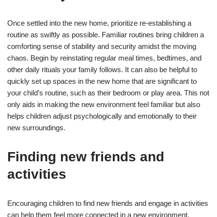
Once settled into the new home, prioritize re-establishing a
routine as swiftly as possible. Familiar routines bring children a
comforting sense of stability and security amidst the moving
chaos. Begin by reinstating regular meal times, bedtimes, and
other daily rituals your family follows. It can also be helpful to
quickly set up spaces in the new home that are significant to
your child’s routine, such as their bedroom or play area. This not
only aids in making the new environment feel familiar but also
helps children adjust psychologically and emotionally to their
new surroundings.
Finding new friends and
activities
Encouraging children to find new friends and engage in activities
can help them feel more connected in a new environment.