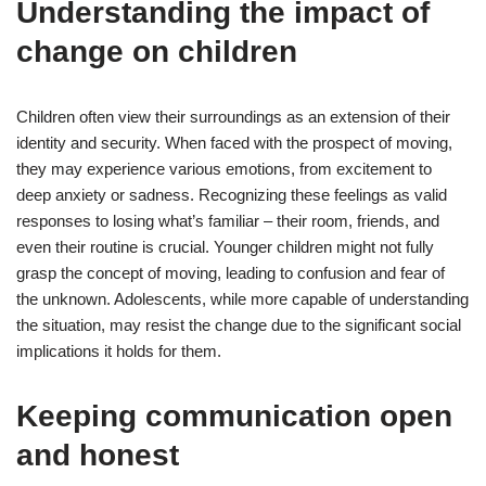
Understanding the impact of
change on children
Children often view their surroundings as an extension of their
identity and security. When faced with the prospect of moving,
they may experience various emotions, from excitement to
deep anxiety or sadness. Recognizing these feelings as valid
responses to losing what’s familiar – their room, friends, and
even their routine is crucial. Younger children might not fully
grasp the concept of moving, leading to confusion and fear of
the unknown. Adolescents, while more capable of understanding
the situation, may resist the change due to the significant social
implications it holds for them.
Keeping communication open
and honest