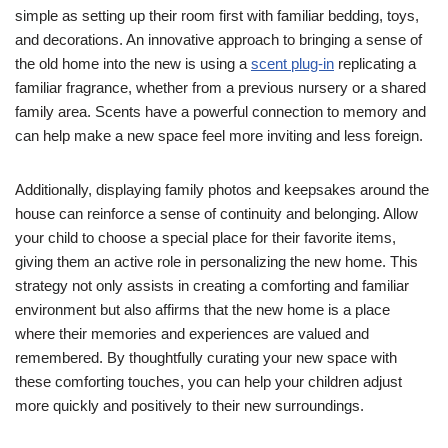
simple as setting up their room first with familiar bedding, toys,
and decorations. An innovative approach to bringing a sense of
the old home into the new is using a
scent plug-in
replicating a
familiar fragrance, whether from a previous nursery or a shared
family area. Scents have a powerful connection to memory and
can help make a new space feel more inviting and less foreign.
Additionally, displaying family photos and keepsakes around the
house can reinforce a sense of continuity and belonging. Allow
your child to choose a special place for their favorite items,
giving them an active role in personalizing the new home. This
strategy not only assists in creating a comforting and familiar
environment but also affirms that the new home is a place
where their memories and experiences are valued and
remembered. By thoughtfully curating your new space with
these comforting touches, you can help your children adjust
more quickly and positively to their new surroundings.