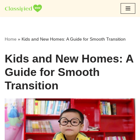
Skip
to
content
Home
»
Kids and New Homes: A Guide for Smooth Transition
Kids and New Homes: A
Guide for Smooth
Transition