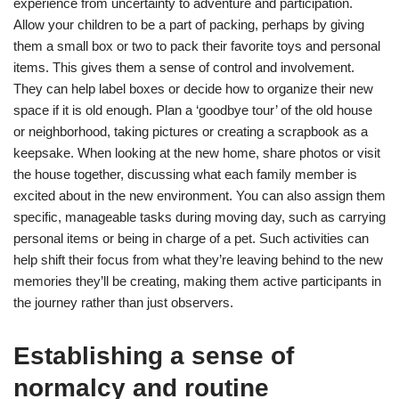
experience from uncertainty to adventure and participation.
Allow your children to be a part of packing, perhaps by giving
them a small box or two to pack their favorite toys and personal
items. This gives them a sense of control and involvement.
They can help label boxes or decide how to organize their new
space if it is old enough. Plan a ‘goodbye tour’ of the old house
or neighborhood, taking pictures or creating a scrapbook as a
keepsake. When looking at the new home, share photos or visit
the house together, discussing what each family member is
excited about in the new environment. You can also assign them
specific, manageable tasks during moving day, such as carrying
personal items or being in charge of a pet. Such activities can
help shift their focus from what they’re leaving behind to the new
memories they’ll be creating, making them active participants in
the journey rather than just observers.
Establishing a sense of
normalcy and routine