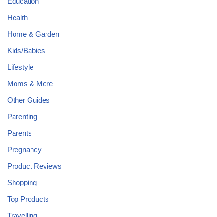
Education
Health
Home & Garden
Kids/Babies
Lifestyle
Moms & More
Other Guides
Parenting
Parents
Pregnancy
Product Reviews
Shopping
Top Products
Travelling