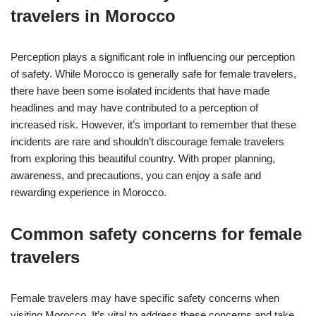
travelers in Morocco
Perception plays a significant role in influencing our perception
of safety. While Morocco is generally safe for female travelers,
there have been some isolated incidents that have made
headlines and may have contributed to a perception of
increased risk. However, it’s important to remember that these
incidents are rare and shouldn’t discourage female travelers
from exploring this beautiful country. With proper planning,
awareness, and precautions, you can enjoy a safe and
rewarding experience in Morocco.
Common safety concerns for female
travelers
Female travelers may have specific safety concerns when
visiting Morocco. It’s vital to address these concerns and take