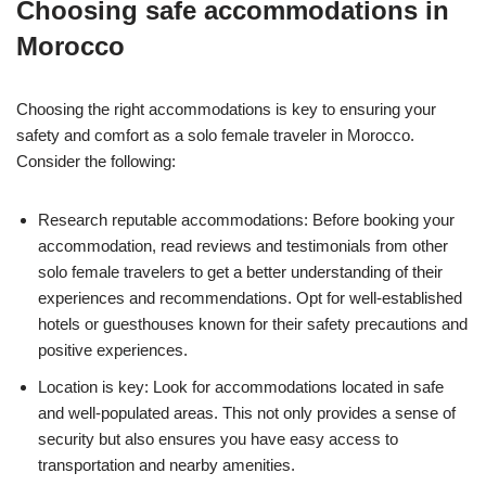
Choosing safe accommodations in
Morocco
Choosing the right accommodations is key to ensuring your
safety and comfort as a solo female traveler in Morocco.
Consider the following:
Research reputable accommodations: Before booking your
accommodation, read reviews and testimonials from other
solo female travelers to get a better understanding of their
experiences and recommendations. Opt for well-established
hotels or guesthouses known for their safety precautions and
positive experiences.
Location is key: Look for accommodations located in safe
and well-populated areas. This not only provides a sense of
security but also ensures you have easy access to
transportation and nearby amenities.