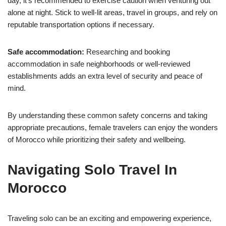
day, it’s recommended to exercise caution when venturing out
alone at night. Stick to well-lit areas, travel in groups, and rely on
reputable transportation options if necessary.
Safe accommodation:
Researching and booking
accommodation in safe neighborhoods or well-reviewed
establishments adds an extra level of security and peace of
mind.
By understanding these common safety concerns and taking
appropriate precautions, female travelers can enjoy the wonders
of Morocco while prioritizing their safety and wellbeing.
Navigating Solo Travel In
Morocco
Traveling solo can be an exciting and empowering experience,