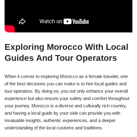
Exploring Morocco With Local
Guides And Tour Operators
When it comes to exploring Morocco as a female traveler, one
of the best decisions you can make is to hire local guides and
tour operators. By doing so, you not only enhance your overall
experience but also ensure your safety and comfort throughout
your journey. Morocco is a diverse and culturally rich country,
and having a local guide by your side can provide you with
invaluable insights, authentic experiences, and a deeper
understanding of the local customs and traditions.