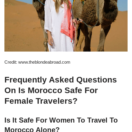
Credit: www.theblondeabroad.com
Frequently Asked Questions
On Is Morocco Safe For
Female Travelers?
Is It Safe For Women To Travel To
Morocco Alone?