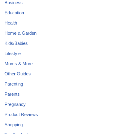
Business
Education
Health
Home & Garden
Kids/Babies
Lifestyle
Moms & More
Other Guides
Parenting
Parents
Pregnancy
Product Reviews
Shopping