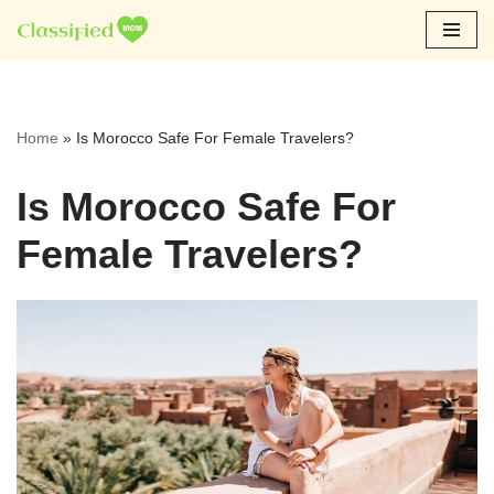
Skip
to
content
Home
»
Is Morocco Safe For Female Travelers?
Is Morocco Safe For
Female Travelers?