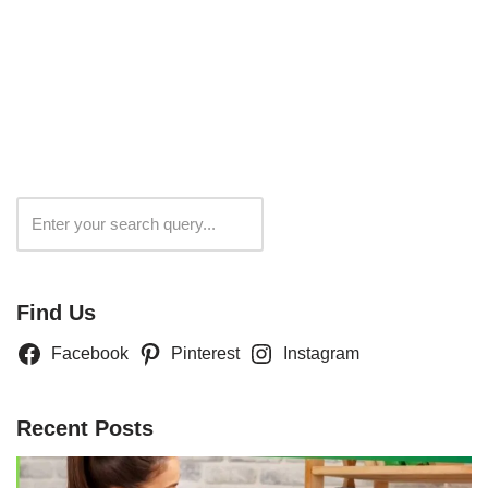
Search
Find Us
Facebook
Pinterest
Instagram
Recent Posts