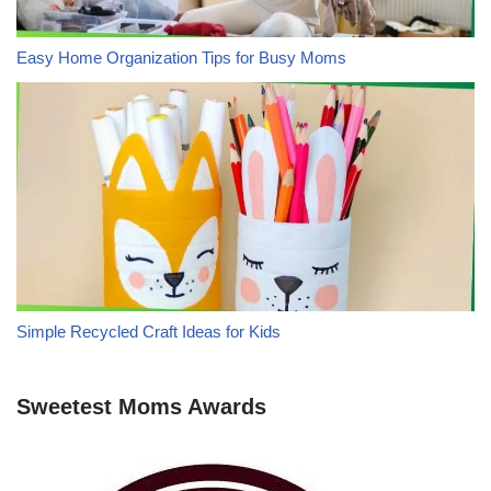
Easy Home Organization Tips for Busy Moms
Simple Recycled Craft Ideas for Kids
Sweetest Moms Awards