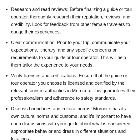
Research and read reviews: Before finalizing a guide or tour
operator, thoroughly research their reputation, reviews, and
credibility. Look for feedback from other female travelers to
gauge their experiences.
Clear communication: Prior to your trip, communicate your
expectations, itinerary, and any specific concerns or
requirements to your guide or tour operator. This will help
them tailor the experience to your needs.
Verify licenses and certifications: Ensure that the guide or
tour operator you choose is licensed and certified by the
relevant tourism authorities in Morocco. This guarantees their
professionalism and adherence to safety standards.
Discuss boundaries and cultural norms: Morocco has its
own cultural norms and customs, and it’s important to have
open discussions with your guide about what is considered
appropriate behavior and dress in different situations and
locations.