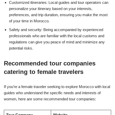
Customized itineraries: Local guides and tour operators can
personalize your itinerary based on your interests,
preferences, and trip duration, ensuring you make the most
of your time in Morocco.
Safety and security: Being accompanied by experienced
professionals who are familiar with the local customs and
regulations can give you peace of mind and minimize any
potential risks.
Recommended tour companies
catering to female travelers
If you’re a female traveler seeking to explore Morocco with local
guides who understand the specific needs and interests of
women, here are some recommended tour companies:
Tour Company
Website