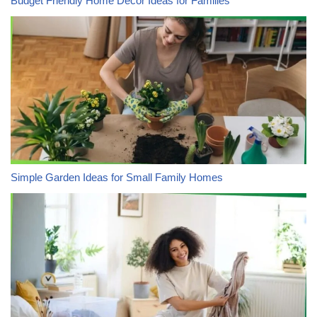
Budget Friendly Home Decor Ideas for Families
Simple Garden Ideas for Small Family Homes