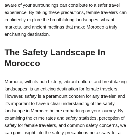
aware of your surroundings can contribute to a safer travel
experience. By taking these precautions, female travelers can
confidently explore the breathtaking landscapes, vibrant
markets, and ancient medinas that make Morocco a truly
enchanting destination.
The Safety Landscape In
Morocco
Morocco, with its rich history, vibrant culture, and breathtaking
landscapes, is an enticing destination for female travelers.
However, safety is a paramount concern for any traveler, and
it’s important to have a clear understanding of the safety
landscape in Morocco before embarking on your journey. By
examining the crime rates and safety statistics, perception of
safety for female travelers, and common safety concerns, we
can gain insight into the safety precautions necessary for a