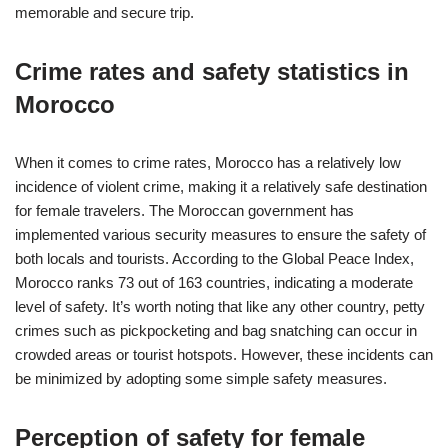
memorable and secure trip.
Crime rates and safety statistics in
Morocco
When it comes to crime rates, Morocco has a relatively low
incidence of violent crime, making it a relatively safe destination
for female travelers. The Moroccan government has
implemented various security measures to ensure the safety of
both locals and tourists. According to the Global Peace Index,
Morocco ranks 73 out of 163 countries, indicating a moderate
level of safety. It’s worth noting that like any other country, petty
crimes such as pickpocketing and bag snatching can occur in
crowded areas or tourist hotspots. However, these incidents can
be minimized by adopting some simple safety measures.
Perception of safety for female