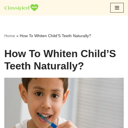
Skip
to
content
Home
»
How To Whiten Child’S Teeth Naturally?
How To Whiten Child’S
Teeth Naturally?