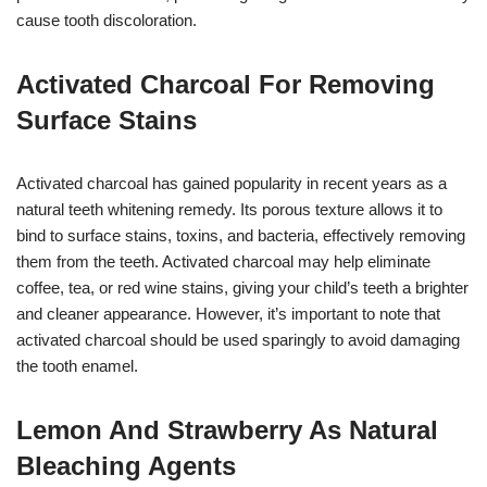
cause tooth discoloration.
Activated Charcoal For Removing
Surface Stains
Activated charcoal has gained popularity in recent years as a
natural teeth whitening remedy. Its porous texture allows it to
bind to surface stains, toxins, and bacteria, effectively removing
them from the teeth. Activated charcoal may help eliminate
coffee, tea, or red wine stains, giving your child’s teeth a brighter
and cleaner appearance. However, it’s important to note that
activated charcoal should be used sparingly to avoid damaging
the tooth enamel.
Lemon And Strawberry As Natural
Bleaching Agents