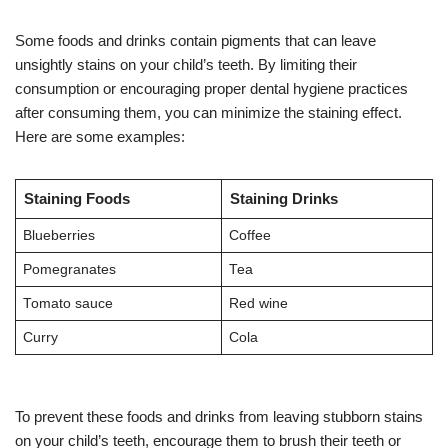
Some foods and drinks contain pigments that can leave
unsightly stains on your child’s teeth. By limiting their
consumption or encouraging proper dental hygiene practices
after consuming them, you can minimize the staining effect.
Here are some examples:
Staining Foods
Staining Drinks
Blueberries
Coffee
Pomegranates
Tea
Tomato sauce
Red wine
Curry
Cola
To prevent these foods and drinks from leaving stubborn stains
on your child’s teeth, encourage them to brush their teeth or