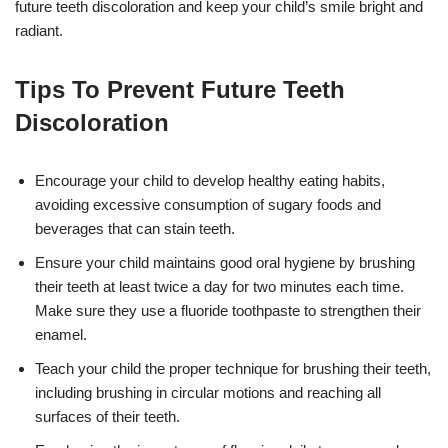
future teeth discoloration and keep your child’s smile bright and
radiant.
Tips To Prevent Future Teeth
Discoloration
Encourage your child to develop healthy eating habits,
avoiding excessive consumption of sugary foods and
beverages that can stain teeth.
Ensure your child maintains good oral hygiene by brushing
their teeth at least twice a day for two minutes each time.
Make sure they use a fluoride toothpaste to strengthen their
enamel.
Teach your child the proper technique for brushing their teeth,
including brushing in circular motions and reaching all
surfaces of their teeth.