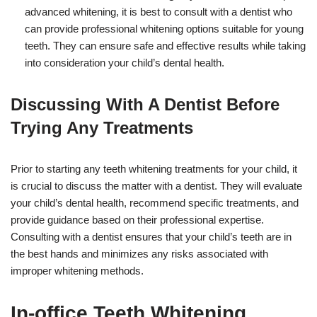
advanced whitening, it is best to consult with a dentist who
can provide professional whitening options suitable for young
teeth. They can ensure safe and effective results while taking
into consideration your child’s dental health.
Discussing With A Dentist Before
Trying Any Treatments
Prior to starting any teeth whitening treatments for your child, it
is crucial to discuss the matter with a dentist. They will evaluate
your child’s dental health, recommend specific treatments, and
provide guidance based on their professional expertise.
Consulting with a dentist ensures that your child’s teeth are in
the best hands and minimizes any risks associated with
improper whitening methods.
In-office Teeth Whitening