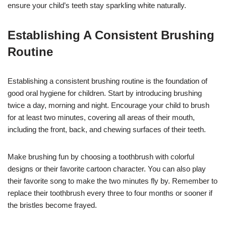
ensure your child’s teeth stay sparkling white naturally.
Establishing A Consistent Brushing
Routine
Establishing a consistent brushing routine is the foundation of
good oral hygiene for children. Start by introducing brushing
twice a day, morning and night. Encourage your child to brush
for at least two minutes, covering all areas of their mouth,
including the front, back, and chewing surfaces of their teeth.
Make brushing fun by choosing a toothbrush with colorful
designs or their favorite cartoon character. You can also play
their favorite song to make the two minutes fly by. Remember to
replace their toothbrush every three to four months or sooner if
the bristles become frayed.