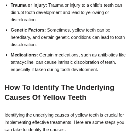
Trauma or Injury:
Trauma or injury to a child’s teeth can
disrupt tooth development and lead to yellowing or
discoloration.
Genetic Factors:
Sometimes, yellow teeth can be
hereditary, and certain genetic conditions can lead to tooth
discoloration.
Medications:
Certain medications, such as antibiotics like
tetracycline, can cause intrinsic discoloration of teeth,
especially if taken during tooth development.
How To Identify The Underlying
Causes Of Yellow Teeth
Identifying the underlying causes of yellow teeth is crucial for
implementing effective treatments. Here are some steps you
can take to identify the causes: