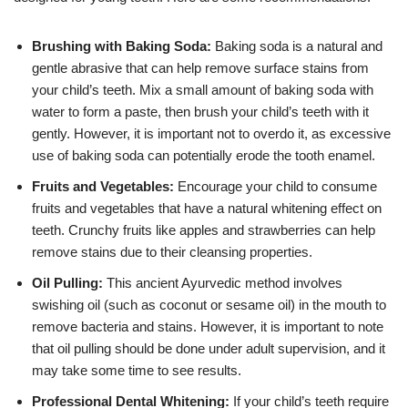
Brushing with Baking Soda:
Baking soda is a natural and
gentle abrasive that can help remove surface stains from
your child’s teeth. Mix a small amount of baking soda with
water to form a paste, then brush your child’s teeth with it
gently. However, it is important not to overdo it, as excessive
use of baking soda can potentially erode the tooth enamel.
Fruits and Vegetables:
Encourage your child to consume
fruits and vegetables that have a natural whitening effect on
teeth. Crunchy fruits like apples and strawberries can help
remove stains due to their cleansing properties.
Oil Pulling:
This ancient Ayurvedic method involves
swishing oil (such as coconut or sesame oil) in the mouth to
remove bacteria and stains. However, it is important to note
that oil pulling should be done under adult supervision, and it
may take some time to see results.
Professional Dental Whitening:
If your child’s teeth require