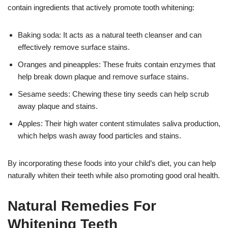
contain ingredients that actively promote tooth whitening:
Baking soda: It acts as a natural teeth cleanser and can
effectively remove surface stains.
Oranges and pineapples: These fruits contain enzymes that
help break down plaque and remove surface stains.
Sesame seeds: Chewing these tiny seeds can help scrub
away plaque and stains.
Apples: Their high water content stimulates saliva production,
which helps wash away food particles and stains.
By incorporating these foods into your child’s diet, you can help
naturally whiten their teeth while also promoting good oral health.
Natural Remedies For
Whitening Teeth