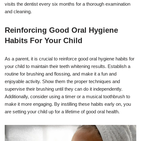
visits the dentist every six months for a thorough examination
and cleaning.
Reinforcing Good Oral Hygiene
Habits For Your Child
As a parent, it is crucial to reinforce good oral hygiene habits for
your child to maintain their teeth whitening results. Establish a
routine for brushing and flossing, and make it a fun and
enjoyable activity. Show them the proper techniques and
supervise their brushing until they can do it independently.
Additionally, consider using a timer or a musical toothbrush to
make it more engaging. By instilling these habits early on, you
are setting your child up for a lifetime of good oral health.