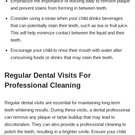
Emphasize the importance of flossing daily to remove plaque
and prevent stains from forming in between teeth.
Consider using a straw when your child drinks beverages
that can potentially stain their teeth, such as tea or fruit juice.
This will help minimize contact between the liquid and their
teeth.
Encourage your child to rinse their mouth with water after
consuming foods or drinks that may stain their teeth.
Regular Dental Visits For
Professional Cleaning
Regular dental visits are essential for maintaining long-term
teeth whitening results. During these visits, a dental professional
can remove any plaque or tartar buildup that may lead to
discoloration. They can also provide a professional cleaning to
polish the teeth, resulting in a brighter smile. Ensure your child