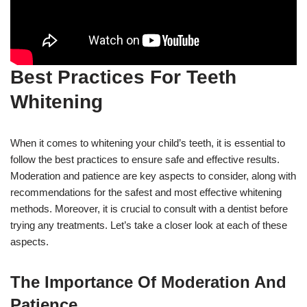
Best Practices For Teeth
Whitening
When it comes to whitening your child’s teeth, it is essential to
follow the best practices to ensure safe and effective results.
Moderation and patience are key aspects to consider, along with
recommendations for the safest and most effective whitening
methods. Moreover, it is crucial to consult with a dentist before
trying any treatments. Let’s take a closer look at each of these
aspects.
The Importance Of Moderation And
Patience