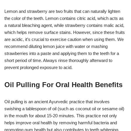
Lemon and strawberry are two fruits that can naturally lighten
the color of the teeth. Lemon contains citric acid, which acts as
a natural bleaching agent, while strawberry contains malic acid,
which helps remove surface stains. However, since these fruits
are acidic, it’s crucial to exercise caution when using them. We
recommend diluting lemon juice with water or mashing
strawberries into a paste and applying them to the teeth for a
short period of time. Always rinse thoroughly afterward to
prevent prolonged exposure to acid.
Oil Pulling For Oral Health Benefits
Oil pulling is an ancient Ayurvedic practice that involves
swishing a tablespoon of oil (such as coconut oil or sesame oil)
in the mouth for about 15-20 minutes. This practice not only
helps improve oral health by removing harmful bacteria and
promoting gum health but also contributes to teeth whitening.