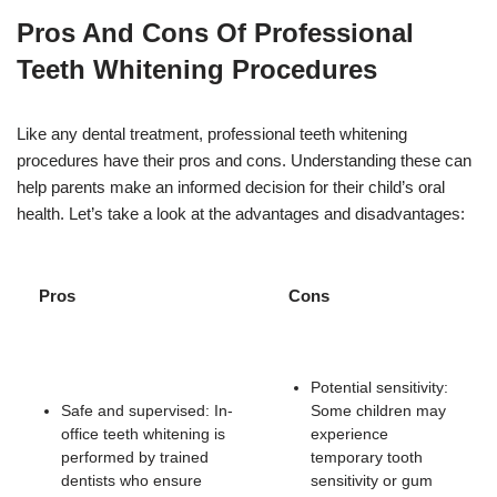
Pros And Cons Of Professional
Teeth Whitening Procedures
Like any dental treatment, professional teeth whitening
procedures have their pros and cons. Understanding these can
help parents make an informed decision for their child’s oral
health. Let’s take a look at the advantages and disadvantages:
Pros
Cons
Potential sensitivity:
Safe and supervised: In-
Some children may
office teeth whitening is
experience
performed by trained
temporary tooth
dentists who ensure
sensitivity or gum