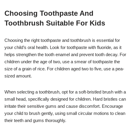
Choosing Toothpaste And
Toothbrush Suitable For Kids
Choosing the right toothpaste and toothbrush is essential for
your child’s oral health. Look for toothpaste with fluoride, as it
helps strengthen the tooth enamel and prevent tooth decay. For
children under the age of two, use a smear of toothpaste the
size of a grain of rice. For children aged two to five, use a pea-
sized amount.
When selecting a toothbrush, opt for a soft-bristled brush with a
small head, specifically designed for children. Hard bristles can
irritate their sensitive gums and cause discomfort. Encourage
your child to brush gently, using small circular motions to clean
their teeth and gums thoroughly.