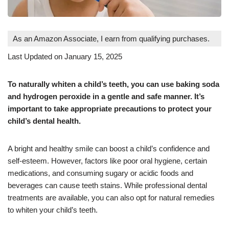
As an Amazon Associate, I earn from qualifying purchases.
Last Updated on January 15, 2025
To naturally whiten a child’s teeth, you can use baking soda
and hydrogen peroxide in a gentle and safe manner. It’s
important to take appropriate precautions to protect your
child’s dental health.
A bright and healthy smile can boost a child’s confidence and
self-esteem. However, factors like poor oral hygiene, certain
medications, and consuming sugary or acidic foods and
beverages can cause teeth stains. While professional dental
treatments are available, you can also opt for natural remedies
to whiten your child’s teeth.