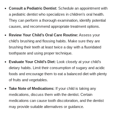
Consult a Pediatric Dentist:
Schedule an appointment with
a pediatric dentist who specializes in children’s oral health.
They can perform a thorough examination, identify potential
causes, and recommend appropriate treatment options.
Review Your Child’s Oral Care Routine:
Assess your
child’s brushing and flossing habits. Make sure they are
brushing their teeth at least twice a day with a fluoridated
toothpaste and using proper technique.
Evaluate Your Child’s Diet:
Look closely at your child’s
dietary habits. Limit their consumption of sugary and acidic
foods and encourage them to eat a balanced diet with plenty
of fruits and vegetables.
Take Note of Medications:
If your child is taking any
medications, discuss them with the dentist. Certain
medications can cause tooth discoloration, and the dentist
may provide suitable alternatives or guidance.