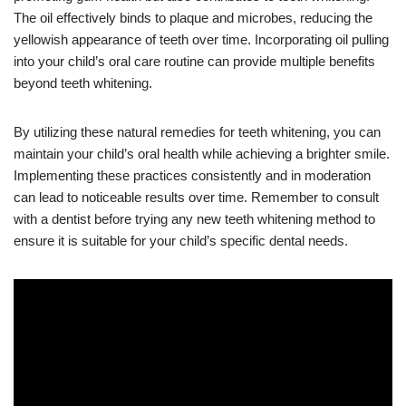
The oil effectively binds to plaque and microbes, reducing the
yellowish appearance of teeth over time. Incorporating oil pulling
into your child’s oral care routine can provide multiple benefits
beyond teeth whitening.
By utilizing these natural remedies for teeth whitening, you can
maintain your child’s oral health while achieving a brighter smile.
Implementing these practices consistently and in moderation
can lead to noticeable results over time. Remember to consult
with a dentist before trying any new teeth whitening method to
ensure it is suitable for your child’s specific dental needs.