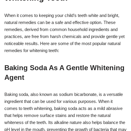
When it comes to keeping your child’s teeth white and bright,
natural remedies can be a safe and effective option. These
remedies, derived from common household ingredients and
practices, are free from harsh chemicals and provide gentle yet
noticeable results. Here are some of the most popular natural
remedies for whitening teeth:
Baking Soda As A Gentle Whitening
Agent
Baking soda, also known as sodium bicarbonate, is a versatile
ingredient that can be used for various purposes. When it
comes to teeth whitening, baking soda acts as a mild abrasive
that helps remove surface stains and restore the natural
whiteness of the teeth. Its alkaline nature also helps balance the
pH level in the mouth, preventing the growth of bacteria that may