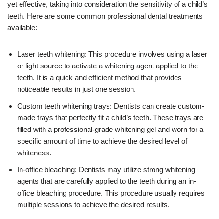
yet effective, taking into consideration the sensitivity of a child’s
teeth. Here are some common professional dental treatments
available:
Laser teeth whitening: This procedure involves using a laser
or light source to activate a whitening agent applied to the
teeth. It is a quick and efficient method that provides
noticeable results in just one session.
Custom teeth whitening trays: Dentists can create custom-
made trays that perfectly fit a child’s teeth. These trays are
filled with a professional-grade whitening gel and worn for a
specific amount of time to achieve the desired level of
whiteness.
In-office bleaching: Dentists may utilize strong whitening
agents that are carefully applied to the teeth during an in-
office bleaching procedure. This procedure usually requires
multiple sessions to achieve the desired results.