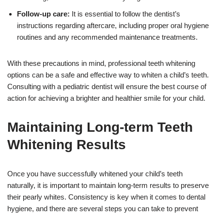
Follow-up care:
It is essential to follow the dentist’s
instructions regarding aftercare, including proper oral hygiene
routines and any recommended maintenance treatments.
With these precautions in mind, professional teeth whitening
options can be a safe and effective way to whiten a child’s teeth.
Consulting with a pediatric dentist will ensure the best course of
action for achieving a brighter and healthier smile for your child.
Maintaining Long-term Teeth
Whitening Results
Once you have successfully whitened your child’s teeth
naturally, it is important to maintain long-term results to preserve
their pearly whites. Consistency is key when it comes to dental
hygiene, and there are several steps you can take to prevent