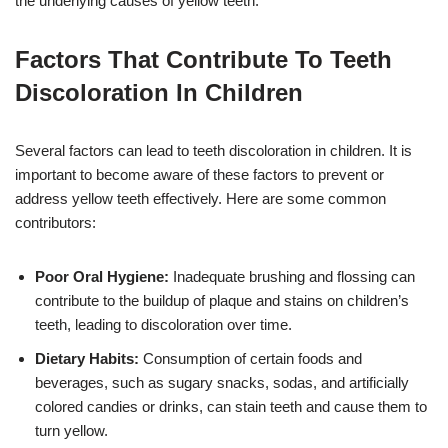
the underlying causes of yellow teeth.
Factors That Contribute To Teeth
Discoloration In Children
Several factors can lead to teeth discoloration in children. It is
important to become aware of these factors to prevent or
address yellow teeth effectively. Here are some common
contributors:
Poor Oral Hygiene:
Inadequate brushing and flossing can
contribute to the buildup of plaque and stains on children’s
teeth, leading to discoloration over time.
Dietary Habits:
Consumption of certain foods and
beverages, such as sugary snacks, sodas, and artificially
colored candies or drinks, can stain teeth and cause them to
turn yellow.