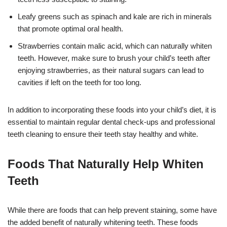
Leafy greens such as spinach and kale are rich in minerals
that promote optimal oral health.
Strawberries contain malic acid, which can naturally whiten
teeth. However, make sure to brush your child’s teeth after
enjoying strawberries, as their natural sugars can lead to
cavities if left on the teeth for too long.
In addition to incorporating these foods into your child’s diet, it is
essential to maintain regular dental check-ups and professional
teeth cleaning to ensure their teeth stay healthy and white.
Foods That Naturally Help Whiten
Teeth
While there are foods that can help prevent staining, some have
the added benefit of naturally whitening teeth. These foods