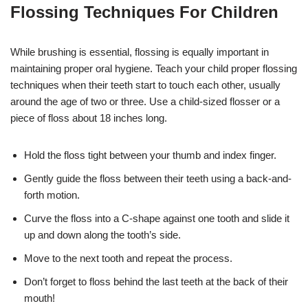
Flossing Techniques For Children
While brushing is essential, flossing is equally important in
maintaining proper oral hygiene. Teach your child proper flossing
techniques when their teeth start to touch each other, usually
around the age of two or three. Use a child-sized flosser or a
piece of floss about 18 inches long.
Hold the floss tight between your thumb and index finger.
Gently guide the floss between their teeth using a back-and-
forth motion.
Curve the floss into a C-shape against one tooth and slide it
up and down along the tooth’s side.
Move to the next tooth and repeat the process.
Don’t forget to floss behind the last teeth at the back of their
mouth!