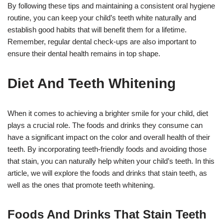
By following these tips and maintaining a consistent oral hygiene
routine, you can keep your child’s teeth white naturally and
establish good habits that will benefit them for a lifetime.
Remember, regular dental check-ups are also important to
ensure their dental health remains in top shape.
Diet And Teeth Whitening
When it comes to achieving a brighter smile for your child, diet
plays a crucial role. The foods and drinks they consume can
have a significant impact on the color and overall health of their
teeth. By incorporating teeth-friendly foods and avoiding those
that stain, you can naturally help whiten your child’s teeth. In this
article, we will explore the foods and drinks that stain teeth, as
well as the ones that promote teeth whitening.
Foods And Drinks That Stain Teeth