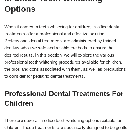
Options
When it comes to teeth whitening for children, in-office dental
treatments offer a professional and effective solution.
Professional dental treatments are administered by trained
dentists who use safe and reliable methods to ensure the
desired results. In this section, we will explore the various
professional teeth whitening procedures available for children,
the pros and cons associated with them, as well as precautions
to consider for pediatric dental treatments.
Professional Dental Treatments For
Children
There are several in-office teeth whitening options suitable for
children. These treatments are specifically designed to be gentle