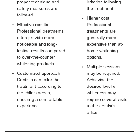
proper technique and
irritation following
safety measures are
the treatment.
followed.
Higher cost:
Effective results:
Professional
Professional treatments
treatments are
often provide more
generally more
noticeable and long-
expensive than at-
lasting results compared
home whitening
to over-the-counter
options.
whitening products.
Multiple sessions
Customized approach:
may be required:
Dentists can tailor the
Achieving the
treatment according to
desired level of
the child’s needs,
whiteness may
ensuring a comfortable
require several visits
experience.
to the dentist’s
office.