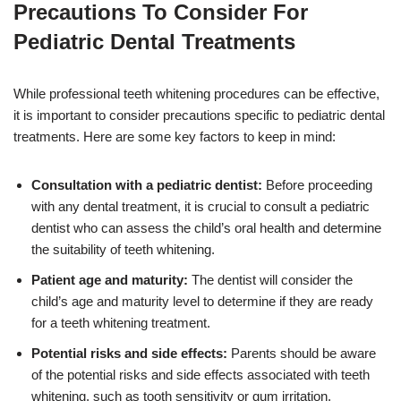
Precautions To Consider For
Pediatric Dental Treatments
While professional teeth whitening procedures can be effective,
it is important to consider precautions specific to pediatric dental
treatments. Here are some key factors to keep in mind:
Consultation with a pediatric dentist:
Before proceeding
with any dental treatment, it is crucial to consult a pediatric
dentist who can assess the child’s oral health and determine
the suitability of teeth whitening.
Patient age and maturity:
The dentist will consider the
child’s age and maturity level to determine if they are ready
for a teeth whitening treatment.
Potential risks and side effects:
Parents should be aware
of the potential risks and side effects associated with teeth
whitening, such as tooth sensitivity or gum irritation.