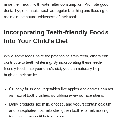
rinse their mouth with water after consumption. Promote good
dental hygiene habits such as regular brushing and flossing to
maintain the natural whiteness of their teeth.
Incorporating Teeth-friendly Foods
Into Your Child’s Diet
While some foods have the potential to stain teeth, others can
contribute to teeth whitening. By incorporating these teeth-
friendly foods into your child’s diet, you can naturally help
brighten their smile:
Crunchy fruits and vegetables like apples and carrots can act
as natural toothbrushes, scrubbing away surface stains.
Dairy products like milk, cheese, and yogurt contain calcium
and phosphates that help strengthen tooth enamel, making
teeth less susceptible to staining.