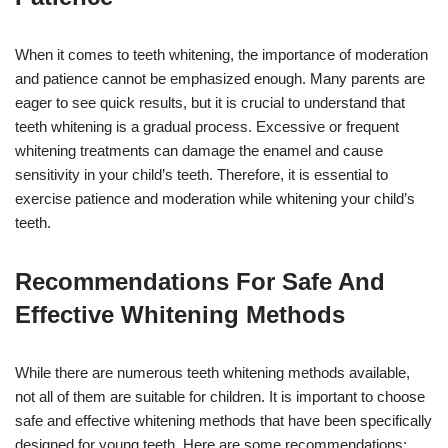
When it comes to teeth whitening, the importance of moderation
and patience cannot be emphasized enough. Many parents are
eager to see quick results, but it is crucial to understand that
teeth whitening is a gradual process. Excessive or frequent
whitening treatments can damage the enamel and cause
sensitivity in your child’s teeth. Therefore, it is essential to
exercise patience and moderation while whitening your child’s
teeth.
Recommendations For Safe And
Effective Whitening Methods
While there are numerous teeth whitening methods available,
not all of them are suitable for children. It is important to choose
safe and effective whitening methods that have been specifically
designed for young teeth. Here are some recommendations: