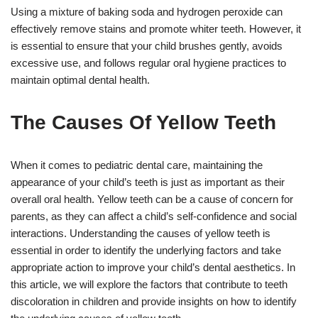
Using a mixture of baking soda and hydrogen peroxide can
effectively remove stains and promote whiter teeth. However, it
is essential to ensure that your child brushes gently, avoids
excessive use, and follows regular oral hygiene practices to
maintain optimal dental health.
The Causes Of Yellow Teeth
When it comes to pediatric dental care, maintaining the
appearance of your child’s teeth is just as important as their
overall oral health. Yellow teeth can be a cause of concern for
parents, as they can affect a child’s self-confidence and social
interactions. Understanding the causes of yellow teeth is
essential in order to identify the underlying factors and take
appropriate action to improve your child’s dental aesthetics. In
this article, we will explore the factors that contribute to teeth
discoloration in children and provide insights on how to identify