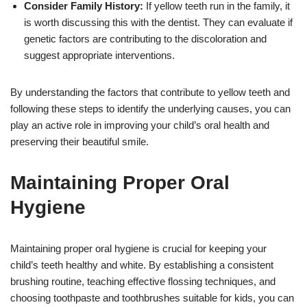
Consider Family History:
If yellow teeth run in the family, it
is worth discussing this with the dentist. They can evaluate if
genetic factors are contributing to the discoloration and
suggest appropriate interventions.
By understanding the factors that contribute to yellow teeth and
following these steps to identify the underlying causes, you can
play an active role in improving your child’s oral health and
preserving their beautiful smile.
Maintaining Proper Oral
Hygiene
Maintaining proper oral hygiene is crucial for keeping your
child’s teeth healthy and white. By establishing a consistent
brushing routine, teaching effective flossing techniques, and
choosing toothpaste and toothbrushes suitable for kids, you can