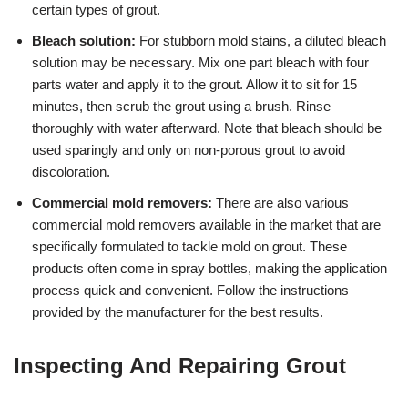
certain types of grout.
Bleach solution:
For stubborn mold stains, a diluted bleach
solution may be necessary. Mix one part bleach with four
parts water and apply it to the grout. Allow it to sit for 15
minutes, then scrub the grout using a brush. Rinse
thoroughly with water afterward. Note that bleach should be
used sparingly and only on non-porous grout to avoid
discoloration.
Commercial mold removers:
There are also various
commercial mold removers available in the market that are
specifically formulated to tackle mold on grout. These
products often come in spray bottles, making the application
process quick and convenient. Follow the instructions
provided by the manufacturer for the best results.
Inspecting And Repairing Grout