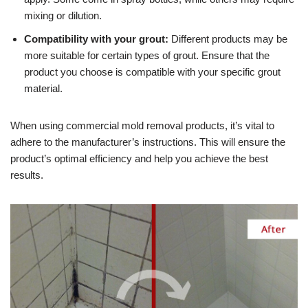
mixing or dilution.
Compatibility with your grout:
Different products may be
more suitable for certain types of grout. Ensure that the
product you choose is compatible with your specific grout
material.
When using commercial mold removal products, it’s vital to
adhere to the manufacturer’s instructions. This will ensure the
product’s optimal efficiency and help you achieve the best
results.