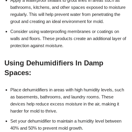
Apply a waterproof sealant to grout lines in areas such as
bathrooms, kitchens, and other spaces exposed to moisture
regularly. This will help prevent water from penetrating the
grout and creating an ideal environment for mold.
Consider using waterproofing membranes or coatings on
walls and floors. These products create an additional layer of
protection against moisture.
Using Dehumidifiers In Damp
Spaces:
Place dehumidifiers in areas with high humidity levels, such
as basements, bathrooms, and laundry rooms. These
devices help reduce excess moisture in the air, making it
harder for mold to thrive.
Set your dehumidifier to maintain a humidity level between
40% and 50% to prevent mold growth.