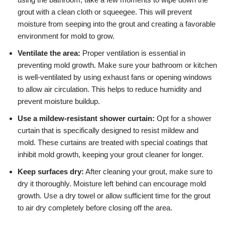
grout with a clean cloth or squeegee. This will prevent
moisture from seeping into the grout and creating a favorable
environment for mold to grow.
Ventilate the area:
Proper ventilation is essential in
preventing mold growth. Make sure your bathroom or kitchen
is well-ventilated by using exhaust fans or opening windows
to allow air circulation. This helps to reduce humidity and
prevent moisture buildup.
Use a mildew-resistant shower curtain:
Opt for a shower
curtain that is specifically designed to resist mildew and
mold. These curtains are treated with special coatings that
inhibit mold growth, keeping your grout cleaner for longer.
Keep surfaces dry:
After cleaning your grout, make sure to
dry it thoroughly. Moisture left behind can encourage mold
growth. Use a dry towel or allow sufficient time for the grout
to air dry completely before closing off the area.