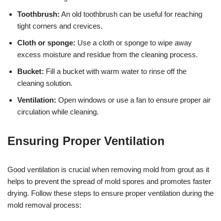
Toothbrush:
An old toothbrush can be useful for reaching
tight corners and crevices.
Cloth or sponge:
Use a cloth or sponge to wipe away
excess moisture and residue from the cleaning process.
Bucket:
Fill a bucket with warm water to rinse off the
cleaning solution.
Ventilation:
Open windows or use a fan to ensure proper air
circulation while cleaning.
Ensuring Proper Ventilation
Good ventilation is crucial when removing mold from grout as it
helps to prevent the spread of mold spores and promotes faster
drying. Follow these steps to ensure proper ventilation during the
mold removal process: