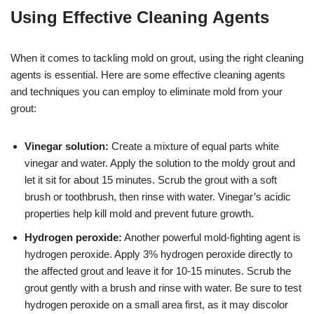
Using Effective Cleaning Agents
When it comes to tackling mold on grout, using the right cleaning
agents is essential. Here are some effective cleaning agents
and techniques you can employ to eliminate mold from your
grout:
Vinegar solution:
Create a mixture of equal parts white
vinegar and water. Apply the solution to the moldy grout and
let it sit for about 15 minutes. Scrub the grout with a soft
brush or toothbrush, then rinse with water. Vinegar’s acidic
properties help kill mold and prevent future growth.
Hydrogen peroxide:
Another powerful mold-fighting agent is
hydrogen peroxide. Apply 3% hydrogen peroxide directly to
the affected grout and leave it for 10-15 minutes. Scrub the
grout gently with a brush and rinse with water. Be sure to test
hydrogen peroxide on a small area first, as it may discolor