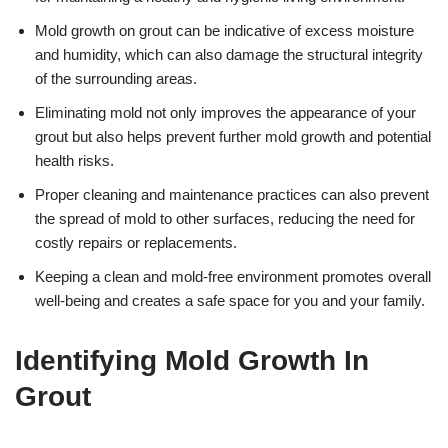
Mold growth on grout can be indicative of excess moisture
and humidity, which can also damage the structural integrity
of the surrounding areas.
Eliminating mold not only improves the appearance of your
grout but also helps prevent further mold growth and potential
health risks.
Proper cleaning and maintenance practices can also prevent
the spread of mold to other surfaces, reducing the need for
costly repairs or replacements.
Keeping a clean and mold-free environment promotes overall
well-being and creates a safe space for you and your family.
Identifying Mold Growth In
Grout