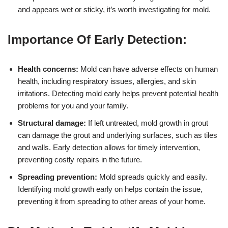
and appears wet or sticky, it’s worth investigating for mold.
Importance Of Early Detection:
Health concerns:
Mold can have adverse effects on human
health, including respiratory issues, allergies, and skin
irritations. Detecting mold early helps prevent potential health
problems for you and your family.
Structural damage:
If left untreated, mold growth in grout
can damage the grout and underlying surfaces, such as tiles
and walls. Early detection allows for timely intervention,
preventing costly repairs in the future.
Spreading prevention:
Mold spreads quickly and easily.
Identifying mold growth early on helps contain the issue,
preventing it from spreading to other areas of your home.