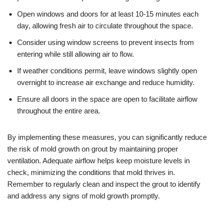
Open windows and doors for at least 10-15 minutes each
day, allowing fresh air to circulate throughout the space.
Consider using window screens to prevent insects from
entering while still allowing air to flow.
If weather conditions permit, leave windows slightly open
overnight to increase air exchange and reduce humidity.
Ensure all doors in the space are open to facilitate airflow
throughout the entire area.
By implementing these measures, you can significantly reduce
the risk of mold growth on grout by maintaining proper
ventilation. Adequate airflow helps keep moisture levels in
check, minimizing the conditions that mold thrives in.
Remember to regularly clean and inspect the grout to identify
and address any signs of mold growth promptly.