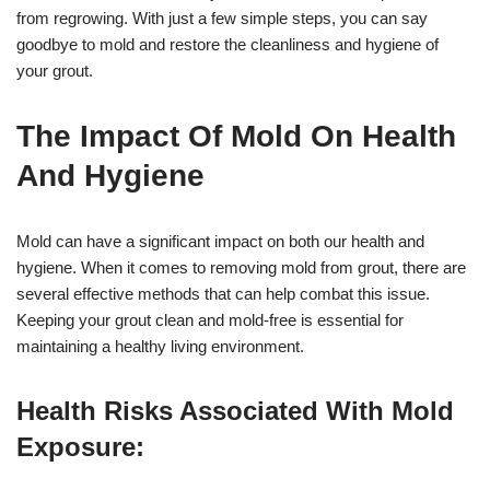
from regrowing. With just a few simple steps, you can say
goodbye to mold and restore the cleanliness and hygiene of
your grout.
The Impact Of Mold On Health
And Hygiene
Mold can have a significant impact on both our health and
hygiene. When it comes to removing mold from grout, there are
several effective methods that can help combat this issue.
Keeping your grout clean and mold-free is essential for
maintaining a healthy living environment.
Health Risks Associated With Mold
Exposure: