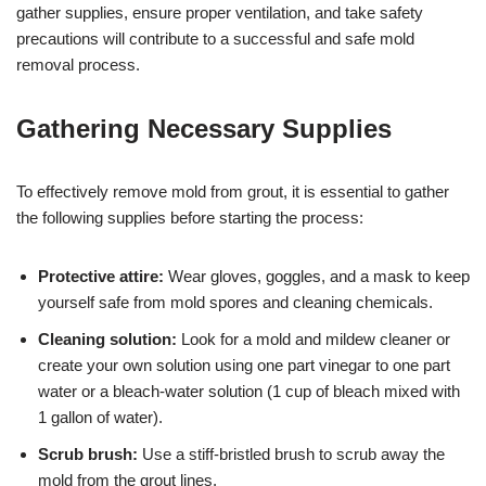
gather supplies, ensure proper ventilation, and take safety
precautions will contribute to a successful and safe mold
removal process.
Gathering Necessary Supplies
To effectively remove mold from grout, it is essential to gather
the following supplies before starting the process:
Protective attire:
Wear gloves, goggles, and a mask to keep
yourself safe from mold spores and cleaning chemicals.
Cleaning solution:
Look for a mold and mildew cleaner or
create your own solution using one part vinegar to one part
water or a bleach-water solution (1 cup of bleach mixed with
1 gallon of water).
Scrub brush:
Use a stiff-bristled brush to scrub away the
mold from the grout lines.