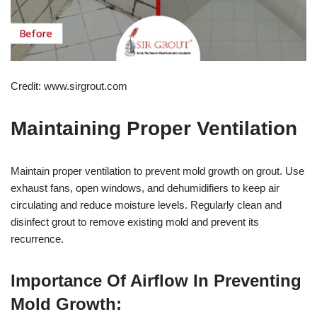
Credit: www.sirgrout.com
Maintaining Proper Ventilation
Maintain proper ventilation to prevent mold growth on grout. Use
exhaust fans, open windows, and dehumidifiers to keep air
circulating and reduce moisture levels. Regularly clean and
disinfect grout to remove existing mold and prevent its
recurrence.
Importance Of Airflow In Preventing
Mold Growth: