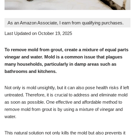
As an Amazon Associate, I earn from qualifying purchases.
Last Updated on October 19, 2025
To remove mold from grout, create a mixture of equal parts
vinegar and water. Mold is a common issue that plagues
many households, particularly in damp areas such as
bathrooms and kitchens.
Not only is mold unsightly, but it can also pose health risks if left
untreated. Therefore, it is crucial to address and eliminate mold
as soon as possible. One effective and affordable method to
remove mold from grout is by using a mixture of vinegar and
water.
This natural solution not only kills the mold but also prevents it