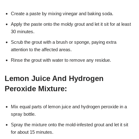
Create a paste by mixing vinegar and baking soda.
Apply the paste onto the moldy grout and let it sit for at least
30 minutes.
Scrub the grout with a brush or sponge, paying extra
attention to the affected areas.
Rinse the grout with water to remove any residue.
Lemon Juice And Hydrogen
Peroxide Mixture:
Mix equal parts of lemon juice and hydrogen peroxide in a
spray bottle.
Spray the mixture onto the mold-infested grout and let it sit
for about 15 minutes.