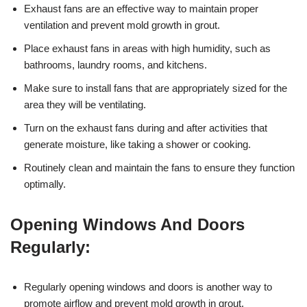
Exhaust fans are an effective way to maintain proper
ventilation and prevent mold growth in grout.
Place exhaust fans in areas with high humidity, such as
bathrooms, laundry rooms, and kitchens.
Make sure to install fans that are appropriately sized for the
area they will be ventilating.
Turn on the exhaust fans during and after activities that
generate moisture, like taking a shower or cooking.
Routinely clean and maintain the fans to ensure they function
optimally.
Opening Windows And Doors
Regularly:
Regularly opening windows and doors is another way to
promote airflow and prevent mold growth in grout.