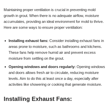
Maintaining proper ventilation is crucial in preventing mold
growth in grout. When there is no adequate airflow, moisture
accumulates, providing an ideal environment for mold to thrive.
Here are some ways to ensure proper ventilation:
Installing exhaust fans:
Consider installing exhaust fans in
areas prone to moisture, such as bathrooms and kitchens.
These fans help remove humid air and prevent excess
moisture from settling on the grout.
Opening windows and doors regularly:
Opening windows
and doors allows fresh air to circulate, reducing moisture
levels. Aim to do this at least once a day, especially after
activities like showering or cooking that generate moisture.
Installing Exhaust Fans: