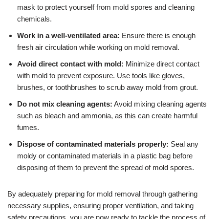
mask to protect yourself from mold spores and cleaning
chemicals.
Work in a well-ventilated area:
Ensure there is enough
fresh air circulation while working on mold removal.
Avoid direct contact with mold:
Minimize direct contact
with mold to prevent exposure. Use tools like gloves,
brushes, or toothbrushes to scrub away mold from grout.
Do not mix cleaning agents:
Avoid mixing cleaning agents
such as bleach and ammonia, as this can create harmful
fumes.
Dispose of contaminated materials properly:
Seal any
moldy or contaminated materials in a plastic bag before
disposing of them to prevent the spread of mold spores.
By adequately preparing for mold removal through gathering
necessary supplies, ensuring proper ventilation, and taking
safety precautions, you are now ready to tackle the process of