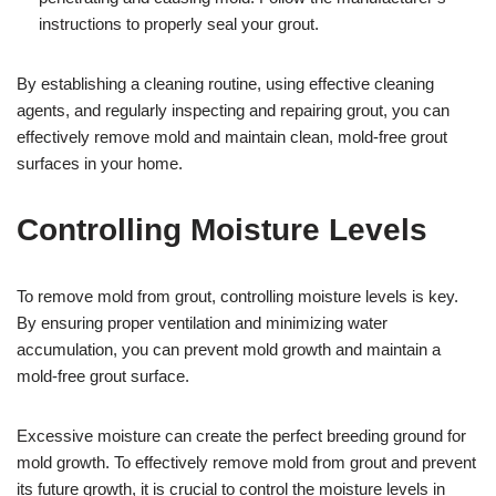
instructions to properly seal your grout.
By establishing a cleaning routine, using effective cleaning
agents, and regularly inspecting and repairing grout, you can
effectively remove mold and maintain clean, mold-free grout
surfaces in your home.
Controlling Moisture Levels
To remove mold from grout, controlling moisture levels is key.
By ensuring proper ventilation and minimizing water
accumulation, you can prevent mold growth and maintain a
mold-free grout surface.
Excessive moisture can create the perfect breeding ground for
mold growth. To effectively remove mold from grout and prevent
its future growth, it is crucial to control the moisture levels in