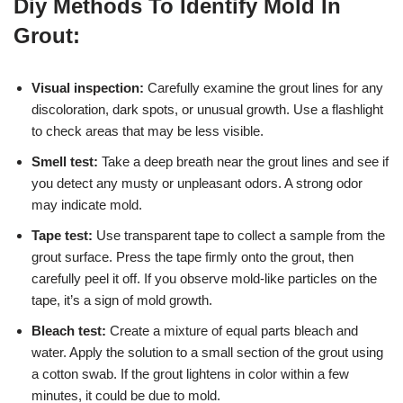
Diy Methods To Identify Mold In
Grout:
Visual inspection:
Carefully examine the grout lines for any
discoloration, dark spots, or unusual growth. Use a flashlight
to check areas that may be less visible.
Smell test:
Take a deep breath near the grout lines and see if
you detect any musty or unpleasant odors. A strong odor
may indicate mold.
Tape test:
Use transparent tape to collect a sample from the
grout surface. Press the tape firmly onto the grout, then
carefully peel it off. If you observe mold-like particles on the
tape, it’s a sign of mold growth.
Bleach test:
Create a mixture of equal parts bleach and
water. Apply the solution to a small section of the grout using
a cotton swab. If the grout lightens in color within a few
minutes, it could be due to mold.