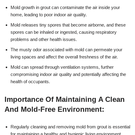
Mold growth in grout can contaminate the air inside your
home, leading to poor indoor air quality.
Mold releases tiny spores that become airborne, and these
spores can be inhaled or ingested, causing respiratory
problems and other health issues.
The musty odor associated with mold can permeate your
living spaces and affect the overall freshness of the air.
Mold can spread through ventilation systems, further
compromising indoor air quality and potentially affecting the
health of occupants.
Importance Of Maintaining A Clean
And Mold-Free Environment:
Regularly cleaning and removing mold from grout is essential
for maintaining a healthy and hygienic living environment.