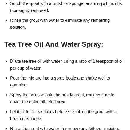
Scrub the grout with a brush or sponge, ensuring all mold is
thoroughly removed.
Rinse the grout with water to eliminate any remaining
solution.
Tea Tree Oil And Water Spray:
Dilute tea tree oil with water, using a ratio of 1 teaspoon of oil
per cup of water.
Pour the mixture into a spray bottle and shake well to
combine.
Spray the solution onto the moldy grout, making sure to
cover the entire affected area.
Let it sit for a few hours before scrubbing the grout with a
brush or sponge.
Rinse the grout with water to remove any leftover residue.