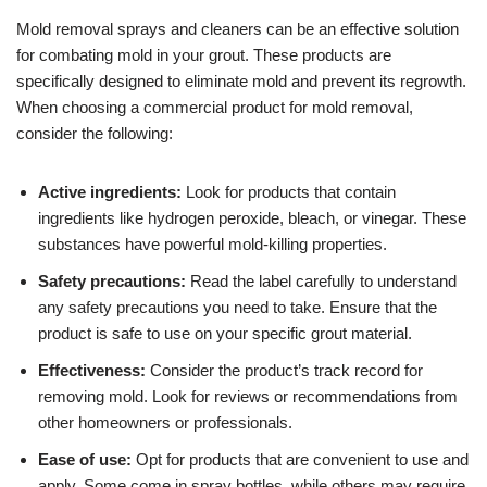
Mold removal sprays and cleaners can be an effective solution
for combating mold in your grout. These products are
specifically designed to eliminate mold and prevent its regrowth.
When choosing a commercial product for mold removal,
consider the following:
Active ingredients:
Look for products that contain
ingredients like hydrogen peroxide, bleach, or vinegar. These
substances have powerful mold-killing properties.
Safety precautions:
Read the label carefully to understand
any safety precautions you need to take. Ensure that the
product is safe to use on your specific grout material.
Effectiveness:
Consider the product’s track record for
removing mold. Look for reviews or recommendations from
other homeowners or professionals.
Ease of use:
Opt for products that are convenient to use and
apply. Some come in spray bottles, while others may require