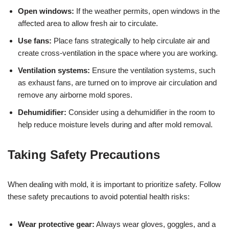
Open windows:
If the weather permits, open windows in the
affected area to allow fresh air to circulate.
Use fans:
Place fans strategically to help circulate air and
create cross-ventilation in the space where you are working.
Ventilation systems:
Ensure the ventilation systems, such
as exhaust fans, are turned on to improve air circulation and
remove any airborne mold spores.
Dehumidifier:
Consider using a dehumidifier in the room to
help reduce moisture levels during and after mold removal.
Taking Safety Precautions
When dealing with mold, it is important to prioritize safety. Follow
these safety precautions to avoid potential health risks:
Wear protective gear:
Always wear gloves, goggles, and a