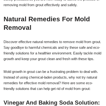
removing mold from grout effectively and safely.
Natural Remedies For Mold
Removal
Discover effective natural remedies to remove mold from grout.
Say goodbye to harmful chemicals and try these safe and eco-
friendly solutions for a healthier environment. Easily tackle mold
growth and keep your grout clean and fresh with these tips.
Mold growth in grout can be a frustrating problem to deal with.
Instead of using chemical-laden products, why not try natural
remedies for effective mold removal? Here are some eco-
friendly solutions that can help get rid of mold from grout:
Vinegar And Baking Soda Solution: