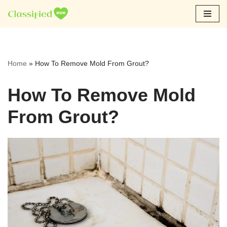
Skip
to
content
Home
»
How To Remove Mold From Grout?
How To Remove Mold
From Grout?