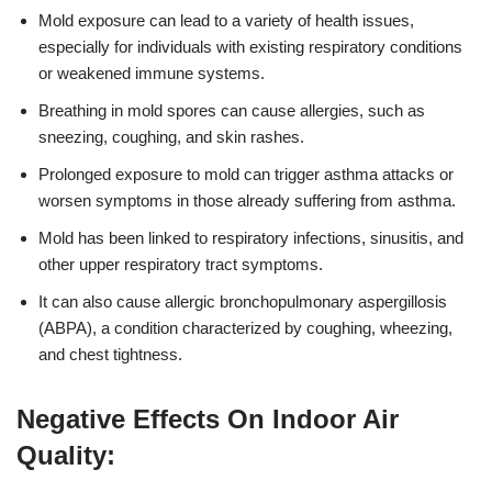
Mold exposure can lead to a variety of health issues,
especially for individuals with existing respiratory conditions
or weakened immune systems.
Breathing in mold spores can cause allergies, such as
sneezing, coughing, and skin rashes.
Prolonged exposure to mold can trigger asthma attacks or
worsen symptoms in those already suffering from asthma.
Mold has been linked to respiratory infections, sinusitis, and
other upper respiratory tract symptoms.
It can also cause allergic bronchopulmonary aspergillosis
(ABPA), a condition characterized by coughing, wheezing,
and chest tightness.
Negative Effects On Indoor Air
Quality: