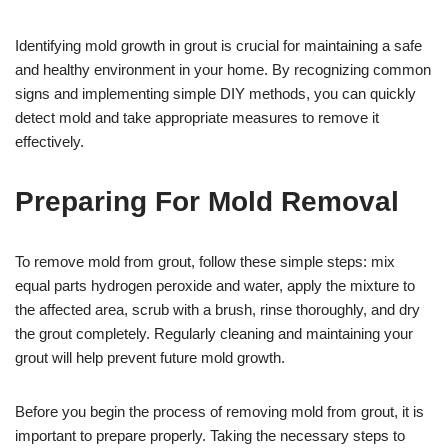
Identifying mold growth in grout is crucial for maintaining a safe
and healthy environment in your home. By recognizing common
signs and implementing simple DIY methods, you can quickly
detect mold and take appropriate measures to remove it
effectively.
Preparing For Mold Removal
To remove mold from grout, follow these simple steps: mix
equal parts hydrogen peroxide and water, apply the mixture to
the affected area, scrub with a brush, rinse thoroughly, and dry
the grout completely. Regularly cleaning and maintaining your
grout will help prevent future mold growth.
Before you begin the process of removing mold from grout, it is
important to prepare properly. Taking the necessary steps to