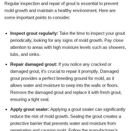
Regular inspection and repair of grout is essential to prevent
mold growth and maintain a healthy environment. Here are
some important points to consider:
Inspect grout regularly:
Take the time to inspect your grout
periodically, looking for any signs of mold growth. Pay close
attention to areas with high moisture levels such as showers,
tubs, and sinks.
Repair damaged grout:
If you notice any cracked or
damaged grout, it’s crucial to repair it promptly. Damaged
grout provides a perfect breeding ground for mold, as it
allows water and moisture to seep into the walls or floors.
Remove the damaged grout and replace it with fresh grout,
ensuring a tight seal.
Apply grout sealer:
Applying a grout sealer can significantly
reduce the risk of mold growth. Sealing the grout creates a
protective barrier that prevents water and moisture from
penetrating and causing mold. Follow the manufacturer’s