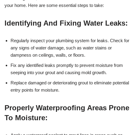
your home. Here are some essential steps to take:
Identifying And Fixing Water Leaks:
Regularly inspect your plumbing system for leaks. Check for
any signs of water damage, such as water stains or
dampness on ceilings, walls, or floors.
Fix any identified leaks promptly to prevent moisture from
seeping into your grout and causing mold growth.
Replace damaged or deteriorating grout to eliminate potential
entry points for moisture.
Properly Waterproofing Areas Prone
To Moisture: