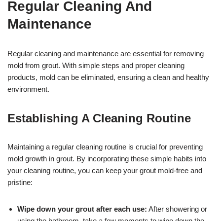
Regular Cleaning And
Maintenance
Regular cleaning and maintenance are essential for removing
mold from grout. With simple steps and proper cleaning
products, mold can be eliminated, ensuring a clean and healthy
environment.
Establishing A Cleaning Routine
Maintaining a regular cleaning routine is crucial for preventing
mold growth in grout. By incorporating these simple habits into
your cleaning routine, you can keep your grout mold-free and
pristine:
Wipe down your grout after each use:
After showering or
using the bathroom, take a few moments to wipe down the