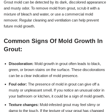
Grout mold can be detected by its dark, discolored appearance
and musty odor. To remove mold from grout, scrub it with a
mixture of bleach and water, or use a commercial mold
remover. Regular cleaning and ventilation can help prevent
future mold growth.
Common Signs Of Mold Growth In
Grout:
Discoloration:
Mold growth in grout often leads to black,
green, or brown stains on the surface. These discolorations
can be a clear indication of mold presence.
Foul odor:
The presence of mold in grout can give off a
musty or unpleasant smell. If you notice an unusual odor in
your bathroom or kitchen, it could be a sign of mold growth.
Texture changes:
Mold-infested grout may feel slimy or
damp to the touch. If the texture of your grout has changed