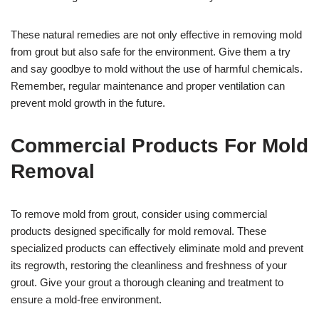
These natural remedies are not only effective in removing mold
from grout but also safe for the environment. Give them a try
and say goodbye to mold without the use of harmful chemicals.
Remember, regular maintenance and proper ventilation can
prevent mold growth in the future.
Commercial Products For Mold
Removal
To remove mold from grout, consider using commercial
products designed specifically for mold removal. These
specialized products can effectively eliminate mold and prevent
its regrowth, restoring the cleanliness and freshness of your
grout. Give your grout a thorough cleaning and treatment to
ensure a mold-free environment.