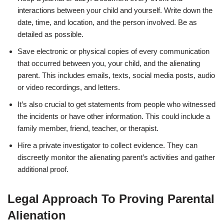
interactions between your child and yourself. Write down the
date, time, and location, and the person involved. Be as
detailed as possible.
Save electronic or physical copies of every communication
that occurred between you, your child, and the alienating
parent. This includes emails, texts, social media posts, audio
or video recordings, and letters.
It’s also crucial to get statements from people who witnessed
the incidents or have other information. This could include a
family member, friend, teacher, or therapist.
Hire a private investigator to collect evidence. They can
discreetly monitor the alienating parent’s activities and gather
additional proof.
Legal Approach To Proving Parental
Alienation