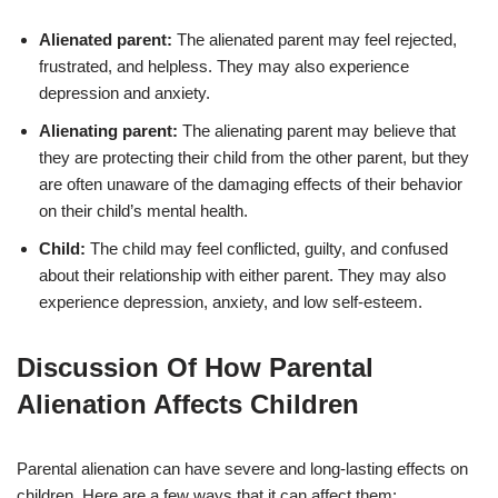
Alienated parent:
The alienated parent may feel rejected,
frustrated, and helpless. They may also experience
depression and anxiety.
Alienating parent:
The alienating parent may believe that
they are protecting their child from the other parent, but they
are often unaware of the damaging effects of their behavior
on their child’s mental health.
Child:
The child may feel conflicted, guilty, and confused
about their relationship with either parent. They may also
experience depression, anxiety, and low self-esteem.
Discussion Of How Parental
Alienation Affects Children
Parental alienation can have severe and long-lasting effects on
children. Here are a few ways that it can affect them: