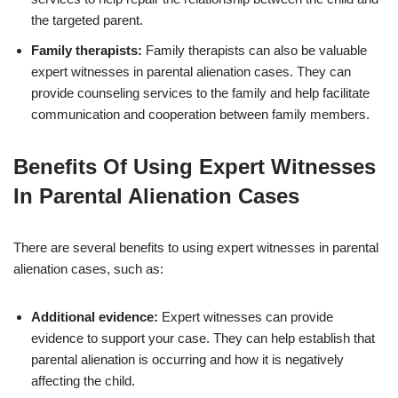
the targeted parent.
Family therapists:
Family therapists can also be valuable
expert witnesses in parental alienation cases. They can
provide counseling services to the family and help facilitate
communication and cooperation between family members.
Benefits Of Using Expert Witnesses
In Parental Alienation Cases
There are several benefits to using expert witnesses in parental
alienation cases, such as:
Additional evidence:
Expert witnesses can provide
evidence to support your case. They can help establish that
parental alienation is occurring and how it is negatively
affecting the child.