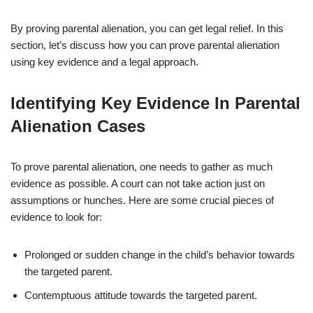
By proving parental alienation, you can get legal relief. In this
section, let’s discuss how you can prove parental alienation
using key evidence and a legal approach.
Identifying Key Evidence In Parental
Alienation Cases
To prove parental alienation, one needs to gather as much
evidence as possible. A court can not take action just on
assumptions or hunches. Here are some crucial pieces of
evidence to look for:
Prolonged or sudden change in the child’s behavior towards
the targeted parent.
Contemptuous attitude towards the targeted parent.