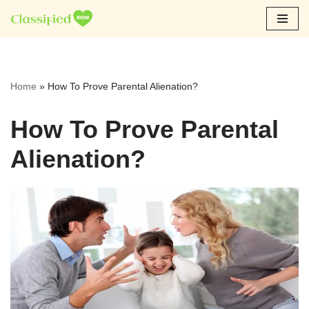
Skip
to
content
Home
»
How To Prove Parental Alienation?
How To Prove Parental
Alienation?