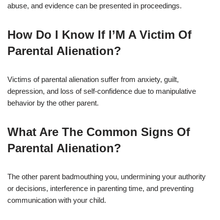
abuse, and evidence can be presented in proceedings.
How Do I Know If I’M A Victim Of
Parental Alienation?
Victims of parental alienation suffer from anxiety, guilt,
depression, and loss of self-confidence due to manipulative
behavior by the other parent.
What Are The Common Signs Of
Parental Alienation?
The other parent badmouthing you, undermining your authority
or decisions, interference in parenting time, and preventing
communication with your child.