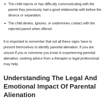
The child rejects or has difficulty communicating with the
parent they previously had a good relationship with before the
divorce or separation.
The child denies, ignores, or undermines contact with the
rejected parent when offered.
It is important to remember that not all these signs have to
present themselves to identify parental alienation. If you are
unsure if you or someone you know is experiencing parental
alienation, seeking advice from a therapist or legal professional
may help.
Understanding The Legal And
Emotional Impact Of Parental
Alienation