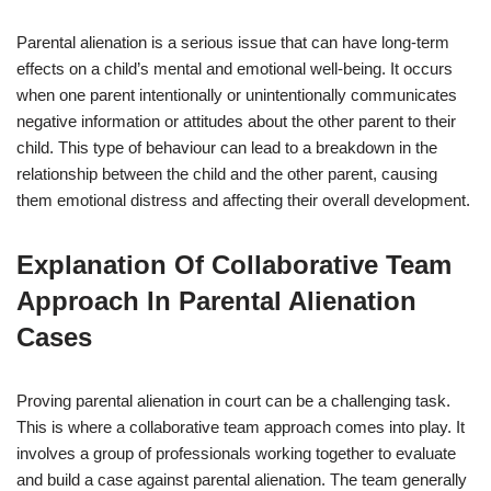
Parental alienation is a serious issue that can have long-term
effects on a child’s mental and emotional well-being. It occurs
when one parent intentionally or unintentionally communicates
negative information or attitudes about the other parent to their
child. This type of behaviour can lead to a breakdown in the
relationship between the child and the other parent, causing
them emotional distress and affecting their overall development.
Explanation Of Collaborative Team
Approach In Parental Alienation
Cases
Proving parental alienation in court can be a challenging task.
This is where a collaborative team approach comes into play. It
involves a group of professionals working together to evaluate
and build a case against parental alienation. The team generally