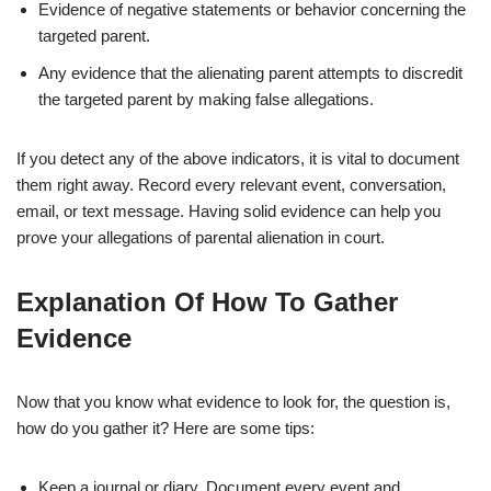
Evidence of negative statements or behavior concerning the
targeted parent.
Any evidence that the alienating parent attempts to discredit
the targeted parent by making false allegations.
If you detect any of the above indicators, it is vital to document
them right away. Record every relevant event, conversation,
email, or text message. Having solid evidence can help you
prove your allegations of parental alienation in court.
Explanation Of How To Gather
Evidence
Now that you know what evidence to look for, the question is,
how do you gather it? Here are some tips:
Keep a journal or diary. Document every event and