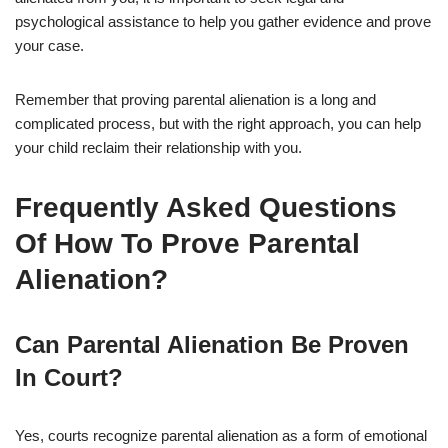
psychological assistance to help you gather evidence and prove
your case.
Remember that proving parental alienation is a long and
complicated process, but with the right approach, you can help
your child reclaim their relationship with you.
Frequently Asked Questions
Of How To Prove Parental
Alienation?
Can Parental Alienation Be Proven
In Court?
Yes, courts recognize parental alienation as a form of emotional