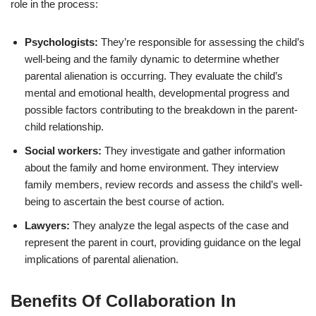
role in the process:
Psychologists:
They’re responsible for assessing the child’s
well-being and the family dynamic to determine whether
parental alienation is occurring. They evaluate the child’s
mental and emotional health, developmental progress and
possible factors contributing to the breakdown in the parent-
child relationship.
Social workers:
They investigate and gather information
about the family and home environment. They interview
family members, review records and assess the child’s well-
being to ascertain the best course of action.
Lawyers:
They analyze the legal aspects of the case and
represent the parent in court, providing guidance on the legal
implications of parental alienation.
Benefits Of Collaboration In