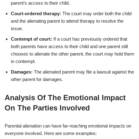
parent’s access to their child.
Court-ordered therapy:
The court may order both the child
and the alienating parent to attend therapy to resolve the
issue.
Contempt of court:
If a court has previously ordered that
both parents have access to their child and one parent still
chooses to alienate the other parent, the court may hold them
in contempt.
Damages:
The alienated parent may file a lawsuit against the
other parent for damages.
Analysis Of The Emotional Impact
On The Parties Involved
Parental alienation can have far-reaching emotional impacts on
everyone involved. Here are some examples: