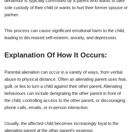
behaviour is typically committed by a parent who wants to take
sole custody of their child or wants to hurt their former spouse or
partner.
This process can cause significant emotional harm to the child,
leading to decreased self-esteem, anxiety, and depression.
Explanation Of How It Occurs:
Parental alienation can occur in a variety of ways, from verbal
abuse to physical distance. Often an alienating parent uses fear,
guilt, or lies to turn a child against their other parent. Alienating
behaviours can include denigrating the other parent in front of
the child, controlling access to the other parent, or discouraging
phone calls, emails, or in-person interaction.
Usually, the affected child becomes increasingly loyal to the
alienating parent at the other parent’s expense.