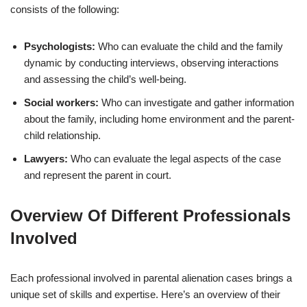
consists of the following:
Psychologists:
Who can evaluate the child and the family
dynamic by conducting interviews, observing interactions
and assessing the child’s well-being.
Social workers:
Who can investigate and gather information
about the family, including home environment and the parent-
child relationship.
Lawyers:
Who can evaluate the legal aspects of the case
and represent the parent in court.
Overview Of Different Professionals
Involved
Each professional involved in parental alienation cases brings a
unique set of skills and expertise. Here’s an overview of their