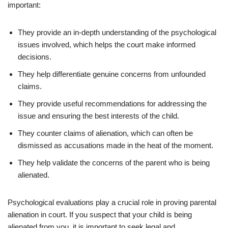
important:
They provide an in-depth understanding of the psychological
issues involved, which helps the court make informed
decisions.
They help differentiate genuine concerns from unfounded
claims.
They provide useful recommendations for addressing the
issue and ensuring the best interests of the child.
They counter claims of alienation, which can often be
dismissed as accusations made in the heat of the moment.
They help validate the concerns of the parent who is being
alienated.
Psychological evaluations play a crucial role in proving parental
alienation in court. If you suspect that your child is being
alienated from you, it is important to seek legal and