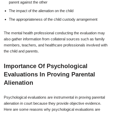
parent against the other
The impact of the alienation on the child
The appropriateness of the child custody arrangement
The mental health professional conducting the evaluation may
also gather information from collateral sources such as family
members, teachers, and healthcare professionals involved with
the child and parents.
Importance Of Psychological
Evaluations In Proving Parental
Alienation
Psychological evaluations are instrumental in proving parental
alienation in court because they provide objective evidence.
Here are some reasons why psychological evaluations are