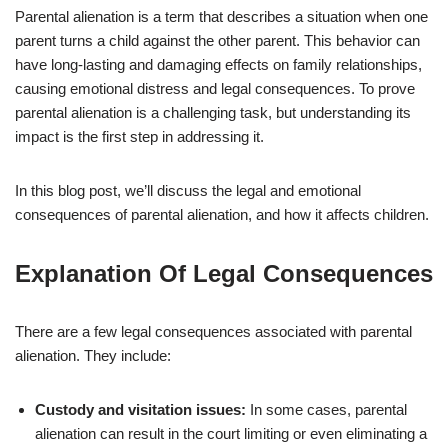
Parental alienation is a term that describes a situation when one
parent turns a child against the other parent. This behavior can
have long-lasting and damaging effects on family relationships,
causing emotional distress and legal consequences. To prove
parental alienation is a challenging task, but understanding its
impact is the first step in addressing it.
In this blog post, we’ll discuss the legal and emotional
consequences of parental alienation, and how it affects children.
Explanation Of Legal Consequences
There are a few legal consequences associated with parental
alienation. They include:
Custody and visitation issues:
In some cases, parental
alienation can result in the court limiting or even eliminating a