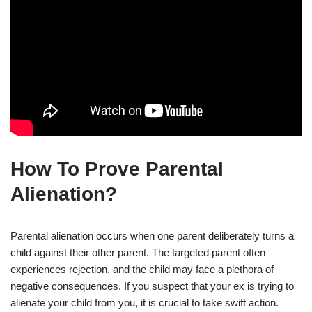
How To Prove Parental
Alienation?
Parental alienation occurs when one parent deliberately turns a
child against their other parent. The targeted parent often
experiences rejection, and the child may face a plethora of
negative consequences. If you suspect that your ex is trying to
alienate your child from you, it is crucial to take swift action.