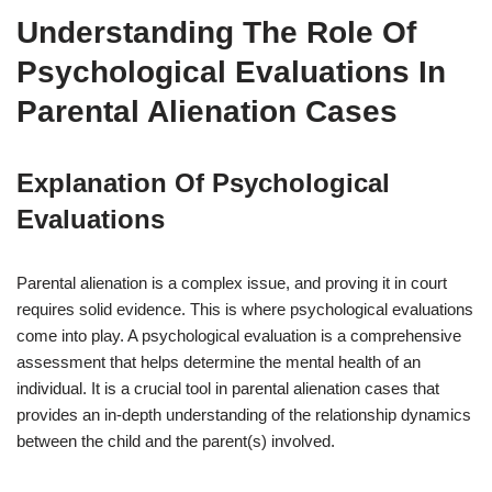
Understanding The Role Of
Psychological Evaluations In
Parental Alienation Cases
Explanation Of Psychological
Evaluations
Parental alienation is a complex issue, and proving it in court
requires solid evidence. This is where psychological evaluations
come into play. A psychological evaluation is a comprehensive
assessment that helps determine the mental health of an
individual. It is a crucial tool in parental alienation cases that
provides an in-depth understanding of the relationship dynamics
between the child and the parent(s) involved.