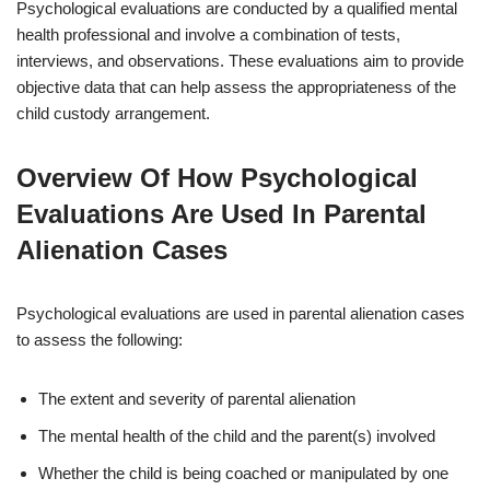
Psychological evaluations are conducted by a qualified mental
health professional and involve a combination of tests,
interviews, and observations. These evaluations aim to provide
objective data that can help assess the appropriateness of the
child custody arrangement.
Overview Of How Psychological
Evaluations Are Used In Parental
Alienation Cases
Psychological evaluations are used in parental alienation cases
to assess the following:
The extent and severity of parental alienation
The mental health of the child and the parent(s) involved
Whether the child is being coached or manipulated by one