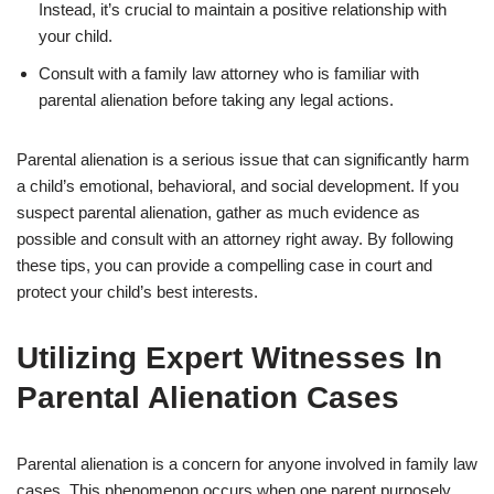
Instead, it’s crucial to maintain a positive relationship with
your child.
Consult with a family law attorney who is familiar with
parental alienation before taking any legal actions.
Parental alienation is a serious issue that can significantly harm
a child’s emotional, behavioral, and social development. If you
suspect parental alienation, gather as much evidence as
possible and consult with an attorney right away. By following
these tips, you can provide a compelling case in court and
protect your child’s best interests.
Utilizing Expert Witnesses In
Parental Alienation Cases
Parental alienation is a concern for anyone involved in family law
cases. This phenomenon occurs when one parent purposely