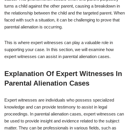
turns a child against the other parent, causing a breakdown in
the relationship between the child and the targeted parent. When
faced with such a situation, it can be challenging to prove that
parental alienation is occurring.
This is where expert witnesses can play a valuable role in
supporting your case. In this section, we will examine how
expert witnesses can assist in parental alienation cases.
Explanation Of Expert Witnesses In
Parental Alienation Cases
Expert witnesses are individuals who possess specialized
knowledge and can provide testimony to assist in legal
proceedings. In parental alienation cases, expert witnesses can
be used to provide insight and evidence related to the subject
matter. They can be professionals in various fields, such as