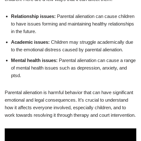
Relationship issues:
Parental alienation can cause children
to have issues forming and maintaining healthy relationships
in the future.
Academic issues:
Children may struggle academically due
to the emotional distress caused by parental alienation.
Mental health issues:
Parental alienation can cause a range
of mental health issues such as depression, anxiety, and
ptsd.
Parental alienation is harmful behavior that can have significant
emotional and legal consequences. It’s crucial to understand
how it affects everyone involved, especially children, and to
work towards resolving it through therapy and court intervention.