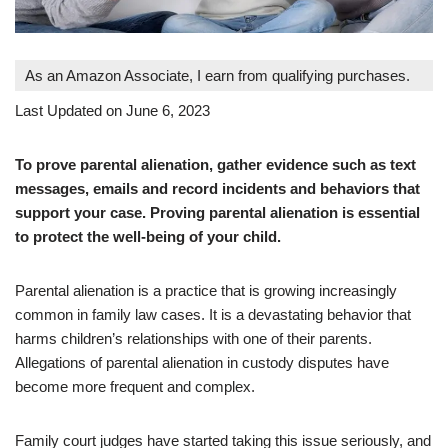
As an Amazon Associate, I earn from qualifying purchases.
Last Updated on June 6, 2023
To prove parental alienation, gather evidence such as text
messages, emails and record incidents and behaviors that
support your case. Proving parental alienation is essential
to protect the well-being of your child.
Parental alienation is a practice that is growing increasingly
common in family law cases. It is a devastating behavior that
harms children’s relationships with one of their parents.
Allegations of parental alienation in custody disputes have
become more frequent and complex.
Family court judges have started taking this issue seriously, and