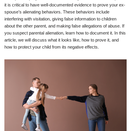
it is critical to have well-documented evidence to prove your ex-
spouse’s alienating behaviors. These behaviors include
interfering with visitation, giving false information to children
about the other parent, and making false allegations of abuse. If
you suspect parental alienation, learn how to document it. In this
article, we will discuss what it looks like, how to prove it, and
how to protect your child from its negative effects.