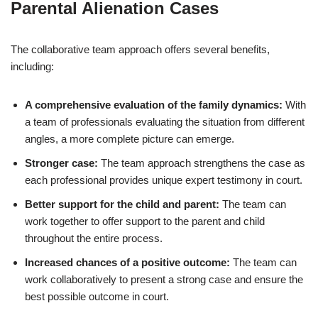
Parental Alienation Cases
The collaborative team approach offers several benefits,
including:
A comprehensive evaluation of the family dynamics:
With
a team of professionals evaluating the situation from different
angles, a more complete picture can emerge.
Stronger case:
The team approach strengthens the case as
each professional provides unique expert testimony in court.
Better support for the child and parent:
The team can
work together to offer support to the parent and child
throughout the entire process.
Increased chances of a positive outcome:
The team can
work collaboratively to present a strong case and ensure the
best possible outcome in court.