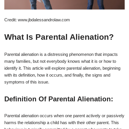
Credit: www.jbdalessandrolaw.com
What Is Parental Alienation?
Parental alienation is a distressing phenomenon that impacts
many families, but not everybody knows what it is or how to
identify it. This article will explore parental alienation, beginning
with its definition, how it occurs, and finally, the signs and
symptoms of this issue.
Definition Of Parental Alienation:
Parental alienation occurs when one parent actively or passively
harms the relationship a child has with their other parent. This