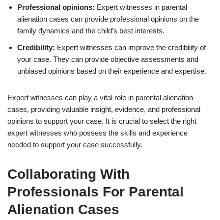
Professional opinions:
Expert witnesses in parental
alienation cases can provide professional opinions on the
family dynamics and the child’s best interests.
Credibility:
Expert witnesses can improve the credibility of
your case. They can provide objective assessments and
unbiased opinions based on their experience and expertise.
Expert witnesses can play a vital role in parental alienation
cases, providing valuable insight, evidence, and professional
opinions to support your case. It is crucial to select the right
expert witnesses who possess the skills and experience
needed to support your case successfully.
Collaborating With
Professionals For Parental
Alienation Cases