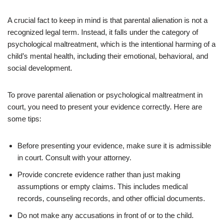
A crucial fact to keep in mind is that parental alienation is not a
recognized legal term. Instead, it falls under the category of
psychological maltreatment, which is the intentional harming of a
child’s mental health, including their emotional, behavioral, and
social development.
To prove parental alienation or psychological maltreatment in
court, you need to present your evidence correctly. Here are
some tips:
Before presenting your evidence, make sure it is admissible
in court. Consult with your attorney.
Provide concrete evidence rather than just making
assumptions or empty claims. This includes medical
records, counseling records, and other official documents.
Do not make any accusations in front of or to the child.