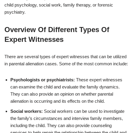
child psychology, social work, family therapy, or forensic
psychiatry.
Overview Of Different Types Of
Expert Witnesses
There are several types of expert witnesses that can be utilized
in parental alienation cases. Some of the most common include:
Psychologists or psychiatrists:
These expert witnesses
can examine the child and evaluate the family dynamics.
They can also provide an opinion on whether parental
alienation is occurring and its effects on the child.
Social workers:
Social workers can be used to investigate
the family’s circumstances and interview family members,
including the child. They can also provide counseling
services to help repair the relationship between the child and