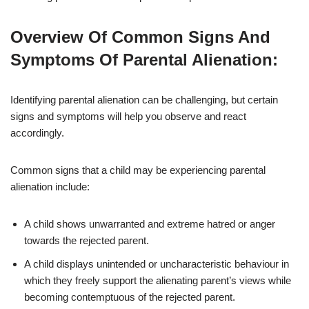
Overview Of Common Signs And
Symptoms Of Parental Alienation:
Identifying parental alienation can be challenging, but certain
signs and symptoms will help you observe and react
accordingly.
Common signs that a child may be experiencing parental
alienation include:
A child shows unwarranted and extreme hatred or anger
towards the rejected parent.
A child displays unintended or uncharacteristic behaviour in
which they freely support the alienating parent’s views while
becoming contemptuous of the rejected parent.