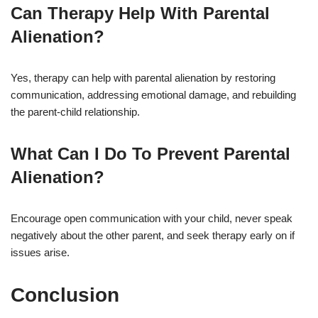
Can Therapy Help With Parental
Alienation?
Yes, therapy can help with parental alienation by restoring
communication, addressing emotional damage, and rebuilding
the parent-child relationship.
What Can I Do To Prevent Parental
Alienation?
Encourage open communication with your child, never speak
negatively about the other parent, and seek therapy early on if
issues arise.
Conclusion