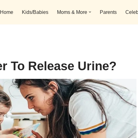
Home
Kids/Babies
Moms & More
Parents
Celeb
r To Release Urine?