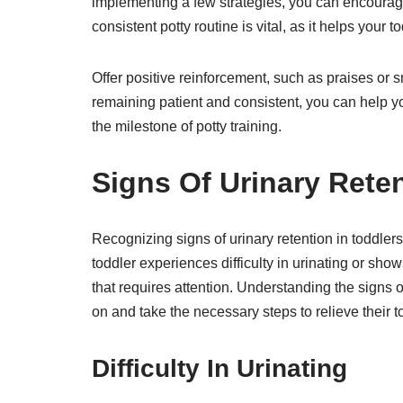
implementing a few strategies, you can encourage 
consistent potty routine is vital, as it helps your 
Offer positive reinforcement, such as praises or 
remaining patient and consistent, you can help yo
the milestone of potty training.
Signs Of Urinary Reten
Recognizing signs of urinary retention in toddlers
toddler experiences difficulty in urinating or show
that requires attention. Understanding the signs o
on and take the necessary steps to relieve their t
Difficulty In Urinating