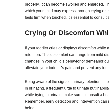
properly, it can become swollen and enlarged. Th
which your child may express through crying or irrit
feels firm when touched, it’s essential to consult
Crying Or Discomfort Whil
If your toddler cries or displays discomfort while a
retention. This discomfort can range from mild dis
changes in your child’s behavior or demeanor duri
alleviate your toddler’s pain and prevent any furt
Being aware of the signs of urinary retention in tod
in urinating, a frequent urge to urinate but inabili
while trying to urinate, make sure to consult a he
Remember, early detection and intervention can ma
being.