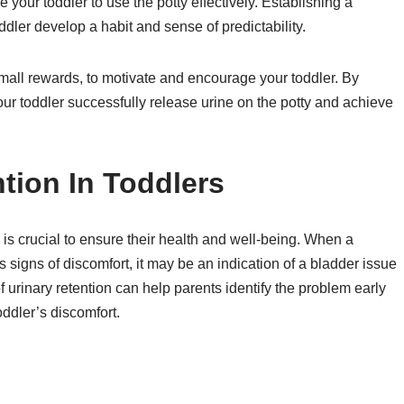
your toddler to use the potty effectively. Establishing a
toddler develop a habit and sense of predictability.
small rewards, to motivate and encourage your toddler. By
ur toddler successfully release urine on the potty and achieve
tion In Toddlers
 is crucial to ensure their health and well-being. When a
s signs of discomfort, it may be an indication of a bladder issue
f urinary retention can help parents identify the problem early
oddler’s discomfort.