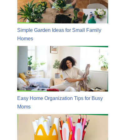
Simple Garden Ideas for Small Family
Homes
Easy Home Organization Tips for Busy
Moms