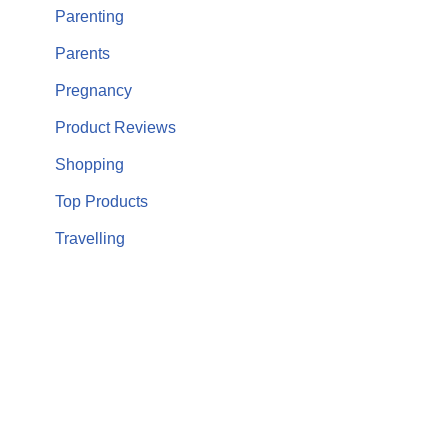
Parenting
Parents
Pregnancy
Product Reviews
Shopping
Top Products
Travelling