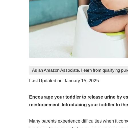
As an Amazon Associate, I earn from qualifying pu
Last Updated on January 15, 2025
Encourage your toddler to release urine by est
reinforcement. Introducing your toddler to the
Many parents experience difficulties when it come