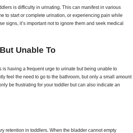
dlers is difficulty in urinating. This can manifest in various
me to start or complete urination, or experiencing pain while
these signs, it’s important not to ignore them and seek medical
 But Unable To
rs is having a frequent urge to urinate but being unable to
ly feel the need to go to the bathroom, but only a small amount
only be frustrating for your toddler but can also indicate an
ary retention in toddlers. When the bladder cannot empty