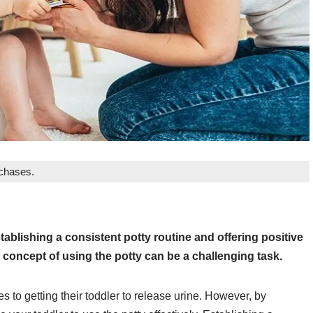
rchases.
ablishing a consistent potty routine and offering positive
 concept of using the potty can be a challenging task.
s to getting their toddler to release urine. However, by