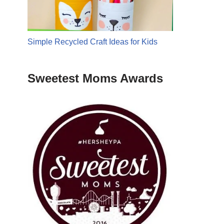
Simple Recycled Craft Ideas for Kids
Sweetest Moms Awards