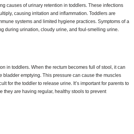
ing causes of urinary retention in toddlers. These infections
ltiply, causing irritation and inflammation. Toddlers are
 immune systems and limited hygiene practices. Symptoms of a
g during urination, cloudy urine, and foul-smelling urine.
ion in toddlers. When the rectum becomes full of stool, it can
ete bladder emptying. This pressure can cause the muscles
lt for the toddler to release urine. It’s important for parents to
 they are having regular, healthy stools to prevent