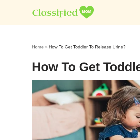
Skip
to
content
Home
»
How To Get Toddler To Release Urine?
How To Get Toddle