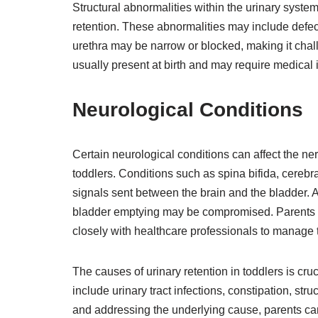
Structural abnormalities within the urinary system
retention. These abnormalities may include defect
urethra may be narrow or blocked, making it chall
usually present at birth and may require medical i
Neurological Conditions
Certain neurological conditions can affect the nerv
toddlers. Conditions such as spina bifida, cerebr
signals sent between the brain and the bladder. A
bladder emptying may be compromised. Parents o
closely with healthcare professionals to manage th
The causes of urinary retention in toddlers is cru
include urinary tract infections, constipation, str
and addressing the underlying cause, parents can