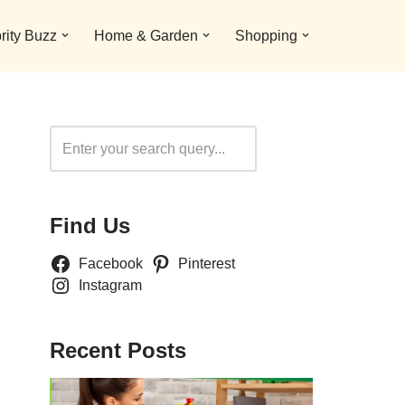
rity Buzz
Home & Garden
Shopping
Search
Find Us
Facebook
Pinterest
Instagram
Recent Posts