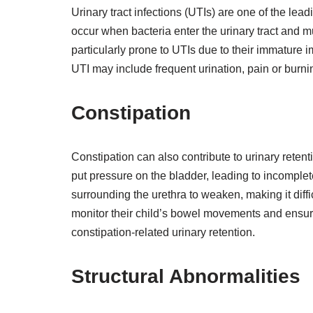
Urinary tract infections (UTIs) are one of the lead
occur when bacteria enter the urinary tract and mu
particularly prone to UTIs due to their immature
UTI may include frequent urination, pain or burnin
Constipation
Constipation can also contribute to urinary retent
put pressure on the bladder, leading to incompl
surrounding the urethra to weaken, making it difficu
monitor their child’s bowel movements and ensure
constipation-related urinary retention.
Structural Abnormalities