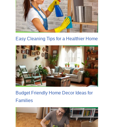
Easy Cleaning Tips for a Healthier Home
Budget Friendly Home Decor Ideas for
Families