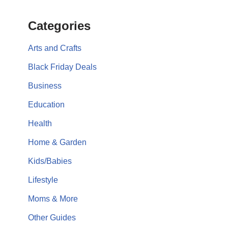
Categories
Arts and Crafts
Black Friday Deals
Business
Education
Health
Home & Garden
Kids/Babies
Lifestyle
Moms & More
Other Guides