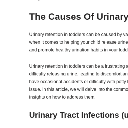
The Causes Of Urinary
Urinary retention in toddlers can be caused by va
when it comes to helping your child release urine 
and promote healthy urination habits in your toddl
Urinary retention in toddlers can be a frustratin
difficulty releasing urine, leading to discomfort a
have occasional accidents or difficulty with potty
issue. In this article, we will delve into the com
insights on how to address them.
Urinary Tract Infections (u