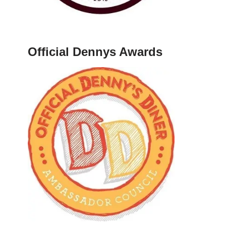
Official Dennys Awards