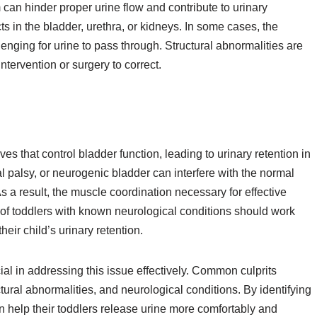
 can hinder proper urine flow and contribute to urinary
s in the bladder, urethra, or kidneys. In some cases, the
enging for urine to pass through. Structural abnormalities are
ntervention or surgery to correct.
es that control bladder function, leading to urinary retention in
al palsy, or neurogenic bladder can interfere with the normal
s a result, the muscle coordination necessary for effective
f toddlers with known neurological conditions should work
eir child’s urinary retention.
cial in addressing this issue effectively. Common culprits
uctural abnormalities, and neurological conditions. By identifying
 help their toddlers release urine more comfortably and