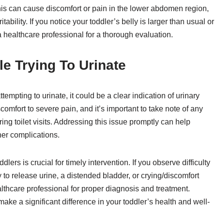
is can cause discomfort or pain in the lower abdomen region,
ability. If you notice your toddler’s belly is larger than usual or
 a healthcare professional for a thorough evaluation.
e Trying To Urinate
ttempting to urinate, it could be a clear indication of urinary
comfort to severe pain, and it’s important to take note of any
ng toilet visits. Addressing this issue promptly can help
her complications.
dlers is crucial for timely intervention. If you observe difficulty
ty to release urine, a distended bladder, or crying/discomfort
althcare professional for proper diagnosis and treatment.
ke a significant difference in your toddler’s health and well-