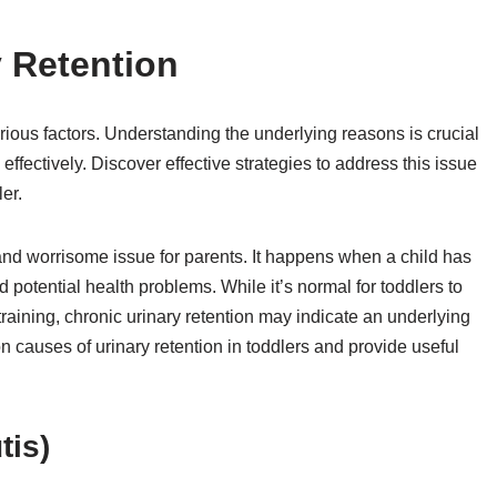
 Retention
rious factors. Understanding the underlying reasons is crucial
effectively. Discover effective strategies to address this issue
er.
g and worrisome issue for parents. It happens when a child has
nd potential health problems. While it’s normal for toddlers to
 training, chronic urinary retention may indicate an underlying
mon causes of urinary retention in toddlers and provide useful
tis)