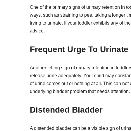
One of the primary signs of urinary retention in tod
ways, such as straining to pee, taking a longer ti
trying to urinate. If your toddler exhibits any of 
advice.
Frequent Urge To Urinate
Another telling sign of urinary retention in toddle
release urine adequately. Your child may constant
of urine comes out or nothing at all. This can not 
underlying bladder problem that needs attention.
Distended Bladder
A distended bladder can be a visible sign of urin