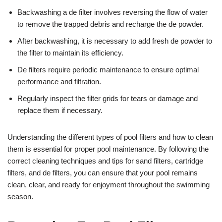
Backwashing a de filter involves reversing the flow of water
to remove the trapped debris and recharge the de powder.
After backwashing, it is necessary to add fresh de powder to
the filter to maintain its efficiency.
De filters require periodic maintenance to ensure optimal
performance and filtration.
Regularly inspect the filter grids for tears or damage and
replace them if necessary.
Understanding the different types of pool filters and how to clean
them is essential for proper pool maintenance. By following the
correct cleaning techniques and tips for sand filters, cartridge
filters, and de filters, you can ensure that your pool remains
clean, clear, and ready for enjoyment throughout the swimming
season.