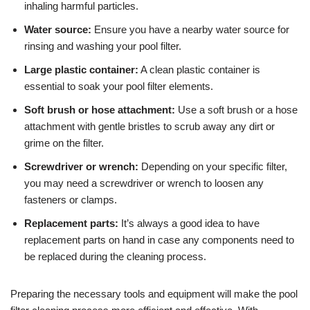
inhaling harmful particles.
Water source:
Ensure you have a nearby water source for
rinsing and washing your pool filter.
Large plastic container:
A clean plastic container is
essential to soak your pool filter elements.
Soft brush or hose attachment:
Use a soft brush or a hose
attachment with gentle bristles to scrub away any dirt or
grime on the filter.
Screwdriver or wrench:
Depending on your specific filter,
you may need a screwdriver or wrench to loosen any
fasteners or clamps.
Replacement parts:
It’s always a good idea to have
replacement parts on hand in case any components need to
be replaced during the cleaning process.
Preparing the necessary tools and equipment will make the pool