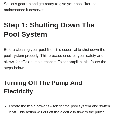
So, let’s gear up and get ready to give your pool filter the
maintenance it deserves.
Step 1: Shutting Down The
Pool System
Before cleaning your pool filter, it is essential to shut down the
pool system properly. This process ensures your safety and
allows for efficient maintenance. To accomplish this, follow the
steps below:
Turning Off The Pump And
Electricity
Locate the main power switch for the pool system and switch
it off. This action will cut off the electricity flow to the pump,