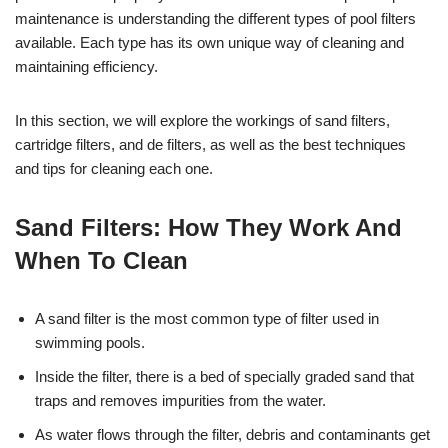
maintenance is understanding the different types of pool filters
available. Each type has its own unique way of cleaning and
maintaining efficiency.
In this section, we will explore the workings of sand filters,
cartridge filters, and de filters, as well as the best techniques
and tips for cleaning each one.
Sand Filters: How They Work And
When To Clean
A sand filter is the most common type of filter used in
swimming pools.
Inside the filter, there is a bed of specially graded sand that
traps and removes impurities from the water.
As water flows through the filter, debris and contaminants get