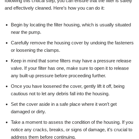
following this critical step, you can ensure that the filter is safely
and effectively cleaned. Here’s how you can do it:
Begin by locating the filter housing, which is usually situated
near the pump.
Carefully remove the housing cover by undoing the fasteners
or loosening the clamps.
Keep in mind that some filters may have a pressure release
valve. If your filter has one, make sure to open it to release
any built-up pressure before proceeding further.
Once you have loosened the cover, gently lift it off, being
cautious not to let any debris fall into the housing.
Set the cover aside in a safe place where it won’t get
damaged or dirty.
Take a moment to assess the condition of the housing. If you
notice any cracks, breaks, or signs of damage, it’s crucial to
address them before continuing.