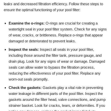
leaks and decreased filtration efficiency. Follow these steps to
ensure the optimal functioning of your pool filter:
Examine the o-rings:
O-rings are crucial for creating a
watertight seal in your pool filter system. Check for any signs
of wear, cracks, or brittleness. Replace o-rings that appear
damaged or deteriorated to prevent leaks.
Inspect the seals:
Inspect all seals in your pool filter,
including those around the filter tank, pressure gauge, and
drain plug. Look for any signs of wear or damage. Damaged
seals can allow water to bypass the filtration process,
reducing the effectiveness of your pool filter. Replace any
worn-out seals promptly.
Check the gaskets:
Gaskets play a vital role in preventing
water leakage in different parts of the pool filter. Inspect the
gaskets around the filter head, valve connections, and pump
strainer basket. Look for cracks, tears, or deformities. If you