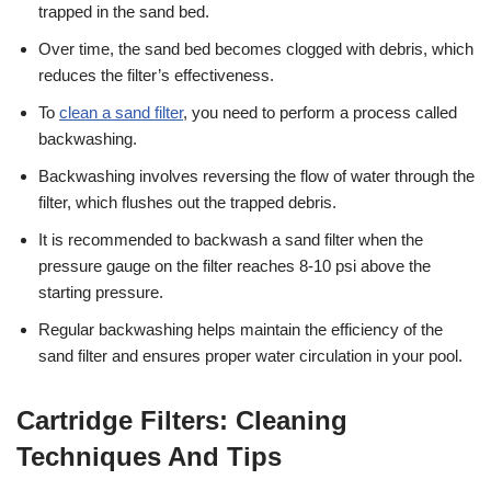
trapped in the sand bed.
Over time, the sand bed becomes clogged with debris, which
reduces the filter’s effectiveness.
To
clean a sand filter
, you need to perform a process called
backwashing.
Backwashing involves reversing the flow of water through the
filter, which flushes out the trapped debris.
It is recommended to backwash a sand filter when the
pressure gauge on the filter reaches 8-10 psi above the
starting pressure.
Regular backwashing helps maintain the efficiency of the
sand filter and ensures proper water circulation in your pool.
Cartridge Filters: Cleaning
Techniques And Tips