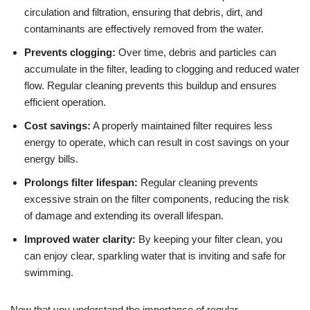
circulation and filtration, ensuring that debris, dirt, and
contaminants are effectively removed from the water.
Prevents clogging:
Over time, debris and particles can
accumulate in the filter, leading to clogging and reduced water
flow. Regular cleaning prevents this buildup and ensures
efficient operation.
Cost savings:
A properly maintained filter requires less
energy to operate, which can result in cost savings on your
energy bills.
Prolongs filter lifespan:
Regular cleaning prevents
excessive strain on the filter components, reducing the risk
of damage and extending its overall lifespan.
Improved water clarity:
By keeping your filter clean, you
can enjoy clear, sparkling water that is inviting and safe for
swimming.
Now that you understand the importance of regular