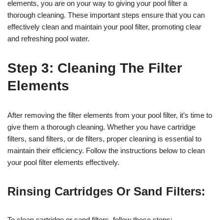
elements, you are on your way to giving your pool filter a
thorough cleaning. These important steps ensure that you can
effectively clean and maintain your pool filter, promoting clear
and refreshing pool water.
Step 3: Cleaning The Filter
Elements
After removing the filter elements from your pool filter, it’s time to
give them a thorough cleaning. Whether you have cartridge
filters, sand filters, or de filters, proper cleaning is essential to
maintain their efficiency. Follow the instructions below to clean
your pool filter elements effectively.
Rinsing Cartridges Or Sand Filters:
To clean cartridge or sand filters, follow these steps: