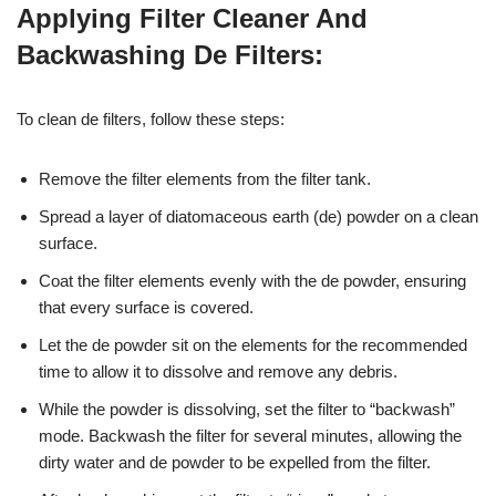
Applying Filter Cleaner And
Backwashing De Filters:
To clean de filters, follow these steps:
Remove the filter elements from the filter tank.
Spread a layer of diatomaceous earth (de) powder on a clean
surface.
Coat the filter elements evenly with the de powder, ensuring
that every surface is covered.
Let the de powder sit on the elements for the recommended
time to allow it to dissolve and remove any debris.
While the powder is dissolving, set the filter to “backwash”
mode. Backwash the filter for several minutes, allowing the
dirty water and de powder to be expelled from the filter.