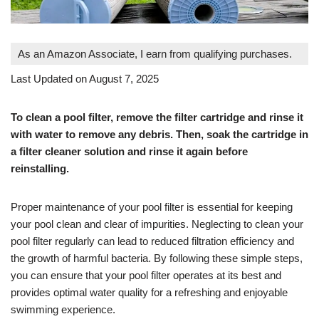
As an Amazon Associate, I earn from qualifying purchases.
Last Updated on August 7, 2025
To clean a pool filter, remove the filter cartridge and rinse it
with water to remove any debris. Then, soak the cartridge in
a filter cleaner solution and rinse it again before
reinstalling.
Proper maintenance of your pool filter is essential for keeping
your pool clean and clear of impurities. Neglecting to clean your
pool filter regularly can lead to reduced filtration efficiency and
the growth of harmful bacteria. By following these simple steps,
you can ensure that your pool filter operates at its best and
provides optimal water quality for a refreshing and enjoyable
swimming experience.