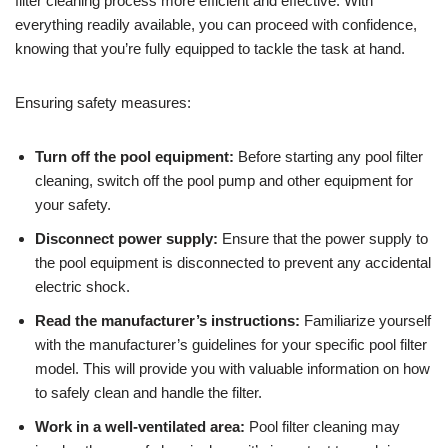
filter cleaning process more efficient and effective. With
everything readily available, you can proceed with confidence,
knowing that you’re fully equipped to tackle the task at hand.
Ensuring safety measures:
Turn off the pool equipment:
Before starting any pool filter
cleaning, switch off the pool pump and other equipment for
your safety.
Disconnect power supply:
Ensure that the power supply to
the pool equipment is disconnected to prevent any accidental
electric shock.
Read the manufacturer’s instructions:
Familiarize yourself
with the manufacturer’s guidelines for your specific pool filter
model. This will provide you with valuable information on how
to safely clean and handle the filter.
Work in a well-ventilated area:
Pool filter cleaning may