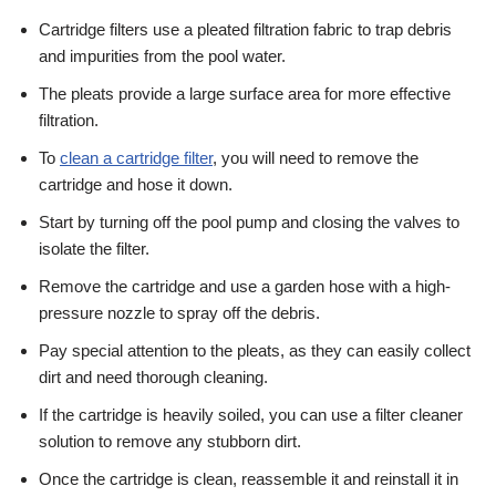
Cartridge filters use a pleated filtration fabric to trap debris
and impurities from the pool water.
The pleats provide a large surface area for more effective
filtration.
To
clean a cartridge filter
, you will need to remove the
cartridge and hose it down.
Start by turning off the pool pump and closing the valves to
isolate the filter.
Remove the cartridge and use a garden hose with a high-
pressure nozzle to spray off the debris.
Pay special attention to the pleats, as they can easily collect
dirt and need thorough cleaning.
If the cartridge is heavily soiled, you can use a filter cleaner
solution to remove any stubborn dirt.
Once the cartridge is clean, reassemble it and reinstall it in