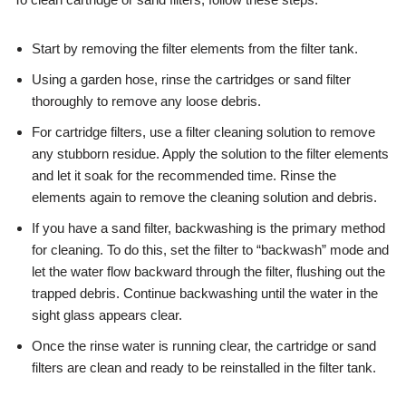
Start by removing the filter elements from the filter tank.
Using a garden hose, rinse the cartridges or sand filter
thoroughly to remove any loose debris.
For cartridge filters, use a filter cleaning solution to remove
any stubborn residue. Apply the solution to the filter elements
and let it soak for the recommended time. Rinse the
elements again to remove the cleaning solution and debris.
If you have a sand filter, backwashing is the primary method
for cleaning. To do this, set the filter to “backwash” mode and
let the water flow backward through the filter, flushing out the
trapped debris. Continue backwashing until the water in the
sight glass appears clear.
Once the rinse water is running clear, the cartridge or sand
filters are clean and ready to be reinstalled in the filter tank.