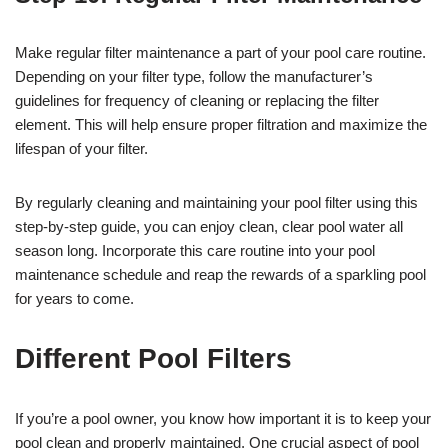
Make regular filter maintenance a part of your pool care routine.
Depending on your filter type, follow the manufacturer’s
guidelines for frequency of cleaning or replacing the filter
element. This will help ensure proper filtration and maximize the
lifespan of your filter.
By regularly cleaning and maintaining your pool filter using this
step-by-step guide, you can enjoy clean, clear pool water all
season long. Incorporate this care routine into your pool
maintenance schedule and reap the rewards of a sparkling pool
for years to come.
Different Pool Filters
If you’re a pool owner, you know how important it is to keep your
pool clean and properly maintained. One crucial aspect of pool