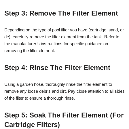
Step 3: Remove The Filter Element
Depending on the type of pool filter you have (cartridge, sand, or
de), carefully remove the filter element from the tank. Refer to
the manufacturer’s instructions for specific guidance on
removing the filter element.
Step 4: Rinse The Filter Element
Using a garden hose, thoroughly rinse the filter element to
remove any loose debris and dirt. Pay close attention to all sides
of the filter to ensure a thorough rinse.
Step 5: Soak The Filter Element (For
Cartridge Filters)