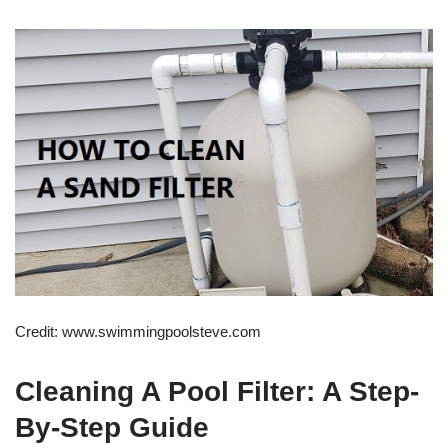
Credit: www.swimmingpoolsteve.com
Cleaning A Pool Filter: A Step-
By-Step Guide