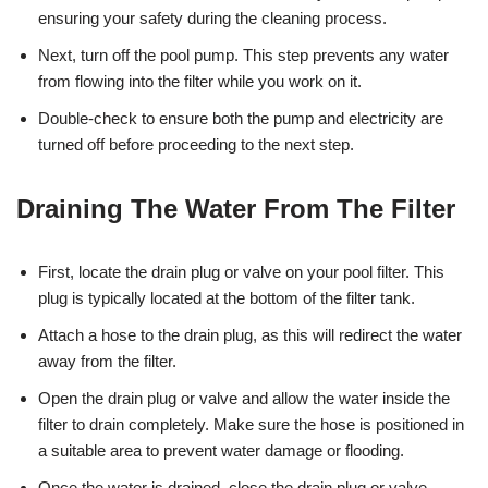
ensuring your safety during the cleaning process.
Next, turn off the pool pump. This step prevents any water
from flowing into the filter while you work on it.
Double-check to ensure both the pump and electricity are
turned off before proceeding to the next step.
Draining The Water From The Filter
First, locate the drain plug or valve on your pool filter. This
plug is typically located at the bottom of the filter tank.
Attach a hose to the drain plug, as this will redirect the water
away from the filter.
Open the drain plug or valve and allow the water inside the
filter to drain completely. Make sure the hose is positioned in
a suitable area to prevent water damage or flooding.
Once the water is drained, close the drain plug or valve