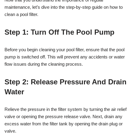
maintenance, let’s dive into the step-by-step guide on how to
clean a pool filter.
Step 1: Turn Off The Pool Pump
Before you begin cleaning your pool filter, ensure that the pool
pump is switched off. This will prevent any accidents or water
flow issues during the cleaning process.
Step 2: Release Pressure And Drain
Water
Relieve the pressure in the filter system by turning the air relief
valve or opening the pressure release valve. Next, drain any
excess water from the filter tank by opening the drain plug or
valve.