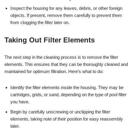
Inspect the housing for any leaves, debris, or other foreign
objects. If present, remove them carefully to prevent them
from clogging the filter later on.
Taking Out Filter Elements
The next step in the cleaning process is to remove the filter
elements. This ensures that they can be thoroughly cleaned and
maintained for optimum filtration. Here’s what to do:
Identify the filter elements inside the housing. They may be
cartridges, grids, or sand, depending on the type of pool filter
you have.
Begin by carefully unscrewing or unclipping the filter
elements, taking note of their position for easy reassembly
later.