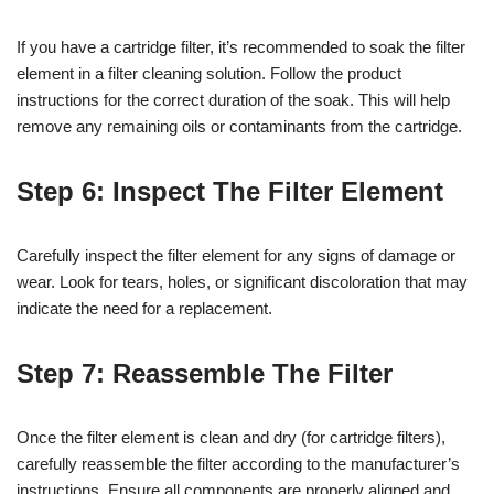
If you have a cartridge filter, it’s recommended to soak the filter
element in a filter cleaning solution. Follow the product
instructions for the correct duration of the soak. This will help
remove any remaining oils or contaminants from the cartridge.
Step 6: Inspect The Filter Element
Carefully inspect the filter element for any signs of damage or
wear. Look for tears, holes, or significant discoloration that may
indicate the need for a replacement.
Step 7: Reassemble The Filter
Once the filter element is clean and dry (for cartridge filters),
carefully reassemble the filter according to the manufacturer’s
instructions. Ensure all components are properly aligned and