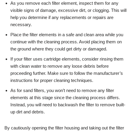
As you remove each filter element, inspect them for any
visible signs of damage, excessive dirt, or clogging. This will
help you determine if any replacements or repairs are
necessary.
Place the filter elements in a safe and clean area while you
continue with the cleaning process. Avoid placing them on
the ground where they could get dirty or damaged.
If your filter uses cartridge elements, consider rinsing them
with clean water to remove any loose debris before
proceeding further. Make sure to follow the manufacturer’s
instructions for proper cleaning techniques.
As for sand filters, you won’t need to remove any filter
elements at this stage since the cleaning process differs.
Instead, you will need to backwash the filter to remove built-
up dirt and debris.
By cautiously opening the filter housing and taking out the filter