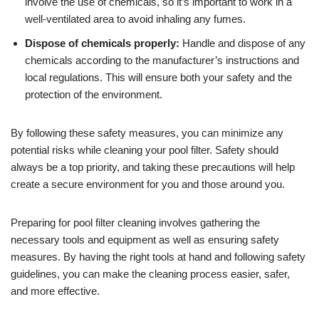
involve the use of chemicals, so it’s important to work in a
well-ventilated area to avoid inhaling any fumes.
Dispose of chemicals properly:
Handle and dispose of any
chemicals according to the manufacturer’s instructions and
local regulations. This will ensure both your safety and the
protection of the environment.
By following these safety measures, you can minimize any
potential risks while cleaning your pool filter. Safety should
always be a top priority, and taking these precautions will help
create a secure environment for you and those around you.
Preparing for pool filter cleaning involves gathering the
necessary tools and equipment as well as ensuring safety
measures. By having the right tools at hand and following safety
guidelines, you can make the cleaning process easier, safer,
and more effective.