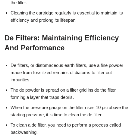
the filter.
Cleaning the cartridge regularly is essential to maintain its
efficiency and prolong its lifespan.
De Filters: Maintaining Efficiency
And Performance
De filters, or diatomaceous earth filters, use a fine powder
made from fossilized remains of diatoms to filter out
impurities.
The de powder is spread on a filter grid inside the filter,
forming a layer that traps debris.
When the pressure gauge on the filter rises 10 psi above the
starting pressure, it is time to clean the de filter.
To clean a de filter, you need to perform a process called
backwashing.