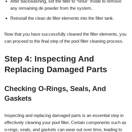
After backwashing, set the filter to “rinse” mode to remove
any remaining de powder from the system.
Reinstall the clean de filter elements into the filter tank.
Now that you have successfully cleaned the filter elements, you
can proceed to the final step of the pool filter cleaning process.
Step 4: Inspecting And
Replacing Damaged Parts
Checking O-Rings, Seals, And
Gaskets
Inspecting and replacing damaged parts is an essential step in
effectively cleaning your pool filter. Certain components such as
o-rings, seals, and gaskets can wear out over time, leading to