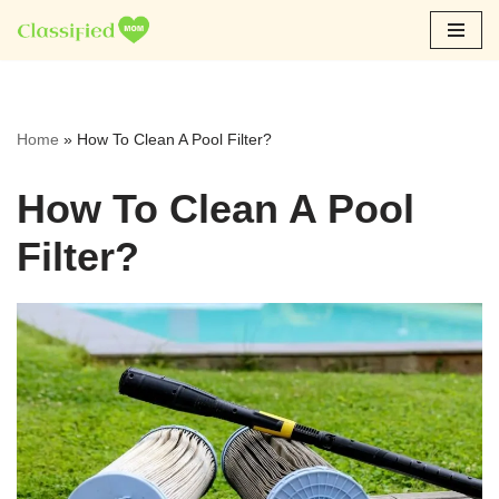
Skip
to
content
Home
»
How To Clean A Pool Filter?
How To Clean A Pool
Filter?