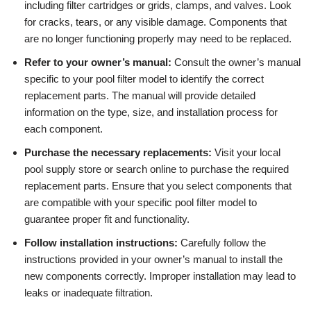
including filter cartridges or grids, clamps, and valves. Look
for cracks, tears, or any visible damage. Components that
are no longer functioning properly may need to be replaced.
Refer to your owner’s manual:
Consult the owner’s manual
specific to your pool filter model to identify the correct
replacement parts. The manual will provide detailed
information on the type, size, and installation process for
each component.
Purchase the necessary replacements:
Visit your local
pool supply store or search online to purchase the required
replacement parts. Ensure that you select components that
are compatible with your specific pool filter model to
guarantee proper fit and functionality.
Follow installation instructions:
Carefully follow the
instructions provided in your owner’s manual to install the
new components correctly. Improper installation may lead to
leaks or inadequate filtration.