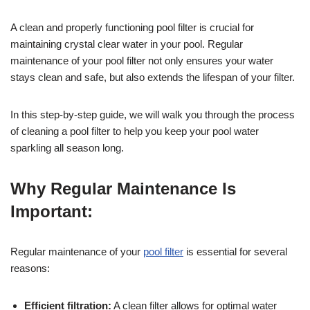
A clean and properly functioning pool filter is crucial for
maintaining crystal clear water in your pool. Regular
maintenance of your pool filter not only ensures your water
stays clean and safe, but also extends the lifespan of your filter.
In this step-by-step guide, we will walk you through the process
of cleaning a pool filter to help you keep your pool water
sparkling all season long.
Why Regular Maintenance Is
Important:
Regular maintenance of your
pool filter
is essential for several
reasons:
Efficient filtration:
A clean filter allows for optimal water