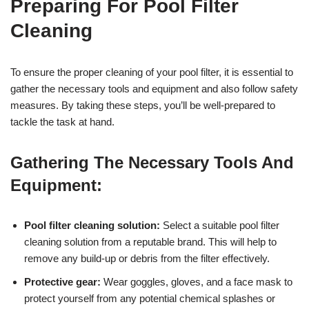
Preparing For Pool Filter
Cleaning
To ensure the proper cleaning of your pool filter, it is essential to
gather the necessary tools and equipment and also follow safety
measures. By taking these steps, you’ll be well-prepared to
tackle the task at hand.
Gathering The Necessary Tools And
Equipment:
Pool filter cleaning solution:
Select a suitable pool filter
cleaning solution from a reputable brand. This will help to
remove any build-up or debris from the filter effectively.
Protective gear:
Wear goggles, gloves, and a face mask to
protect yourself from any potential chemical splashes or