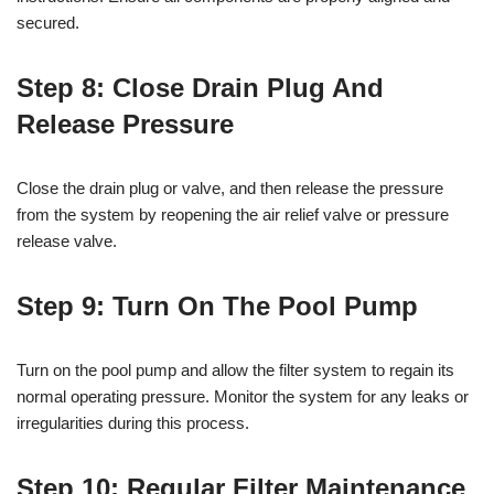
secured.
Step 8: Close Drain Plug And
Release Pressure
Close the drain plug or valve, and then release the pressure
from the system by reopening the air relief valve or pressure
release valve.
Step 9: Turn On The Pool Pump
Turn on the pool pump and allow the filter system to regain its
normal operating pressure. Monitor the system for any leaks or
irregularities during this process.
Step 10: Regular Filter Maintenance