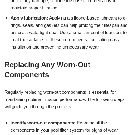
notice any damage, replace the gasket immediately to
maintain proper filtration.
Apply lubrication:
Applying a silicone-based lubricant to o-
rings, seals, and gaskets can help prolong their lifespan and
ensure a watertight seal. Use a small amount of lubricant to
coat the surfaces of these components, facilitating easy
installation and preventing unnecessary wear.
Replacing Any Worn-Out
Components
Regularly replacing worn-out components is essential for
maintaining optimal filtration performance. The following steps
will guide you through the process:
Identify worn-out components:
Examine all the
components in your pool filter system for signs of wear,