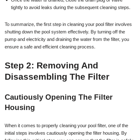
tightly to avoid leaks during the subsequent cleaning steps.
To summarize, the first step in cleaning your pool filter involves
shutting down the pool system effectively. By turning off the
pump and electricity and draining the water from the filter, you
ensure a safe and efficient cleaning process.
Step 2: Removing And
Disassembling The Filter
Cautiously Opening The Filter
Housing
When it comes to properly cleaning your pool filter, one of the
initial steps involves cautiously opening the filter housing. By