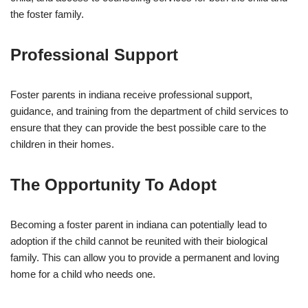
the foster family.
Professional Support
Foster parents in indiana receive professional support,
guidance, and training from the department of child services to
ensure that they can provide the best possible care to the
children in their homes.
The Opportunity To Adopt
Becoming a foster parent in indiana can potentially lead to
adoption if the child cannot be reunited with their biological
family. This can allow you to provide a permanent and loving
home for a child who needs one.