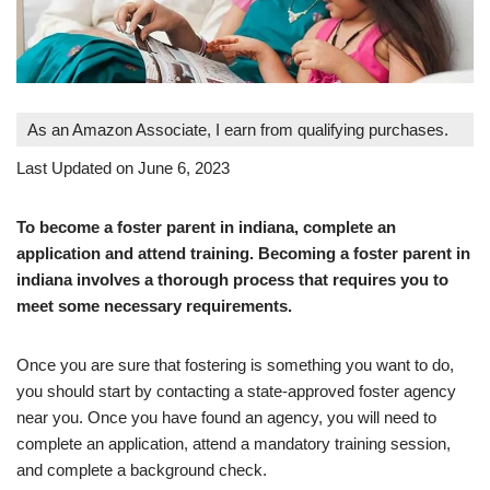
As an Amazon Associate, I earn from qualifying purchases.
Last Updated on June 6, 2023
To become a foster parent in indiana, complete an
application and attend training. Becoming a foster parent in
indiana involves a thorough process that requires you to
meet some necessary requirements.
Once you are sure that fostering is something you want to do,
you should start by contacting a state-approved foster agency
near you. Once you have found an agency, you will need to
complete an application, attend a mandatory training session,
and complete a background check.