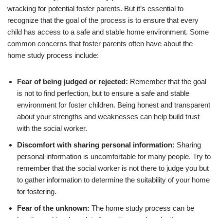
wracking for potential foster parents. But it’s essential to
recognize that the goal of the process is to ensure that every
child has access to a safe and stable home environment. Some
common concerns that foster parents often have about the
home study process include:
Fear of being judged or rejected:
Remember that the goal
is not to find perfection, but to ensure a safe and stable
environment for foster children. Being honest and transparent
about your strengths and weaknesses can help build trust
with the social worker.
Discomfort with sharing personal information:
Sharing
personal information is uncomfortable for many people. Try to
remember that the social worker is not there to judge you but
to gather information to determine the suitability of your home
for fostering.
Fear of the unknown:
The home study process can be