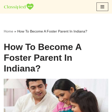
Skip
to
content
Home
»
How To Become A Foster Parent In Indiana?
How To Become A
Foster Parent In
Indiana?