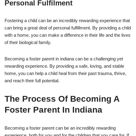
Personal Fulfilment
Fostering a child can be an incredibly rewarding experience that
can bring a great deal of personal fulfillment. By providing a child
with a home, you can make a difference in their life and the lives
of their biological family.
Becoming a foster parent in indiana can be a challenging yet
rewarding experience. By providing a safe, loving, and stable
home, you can help a child heal from their past trauma, thrive,
and reach their full potential.
The Process Of Becoming A
Foster Parent In Indiana
Becoming a foster parent can be an incredibly rewarding
experience, both for you and for the children that you care for. If