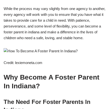
While the process may vary slightly from one agency to another,
every agency will work with you to ensure that you have what it
takes to provide care for a child in need. With patience,
perseverance, and some level of flexibility, you can become a
foster parent in indiana and make a difference in the lives of
children who need a safe, loving, and stable home.
Credit: lexiemoneta.com
Why Become A Foster Parent
In Indiana?
The Need For Foster Parents In