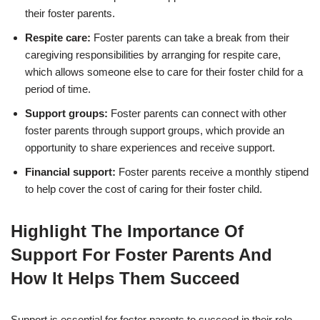
their foster parents.
Respite care:
Foster parents can take a break from their
caregiving responsibilities by arranging for respite care,
which allows someone else to care for their foster child for a
period of time.
Support groups:
Foster parents can connect with other
foster parents through support groups, which provide an
opportunity to share experiences and receive support.
Financial support:
Foster parents receive a monthly stipend
to help cover the cost of caring for their foster child.
Highlight The Importance Of
Support For Foster Parents And
How It Helps Them Succeed
Support is essential for foster parents to succeed in their role