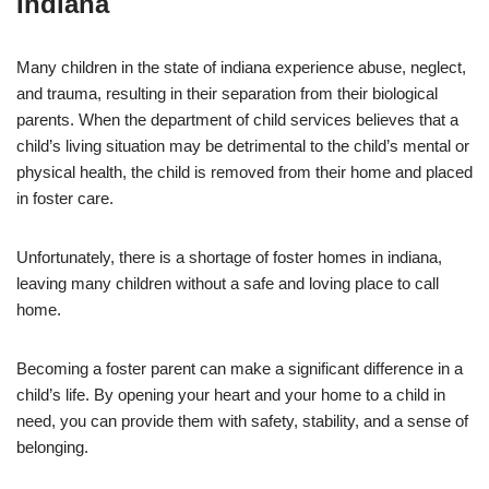
Indiana
Many children in the state of indiana experience abuse, neglect,
and trauma, resulting in their separation from their biological
parents. When the department of child services believes that a
child’s living situation may be detrimental to the child’s mental or
physical health, the child is removed from their home and placed
in foster care.
Unfortunately, there is a shortage of foster homes in indiana,
leaving many children without a safe and loving place to call
home.
Becoming a foster parent can make a significant difference in a
child’s life. By opening your heart and your home to a child in
need, you can provide them with safety, stability, and a sense of
belonging.