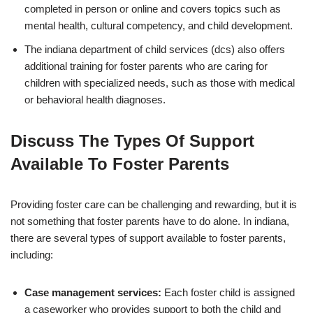
completed in person or online and covers topics such as
mental health, cultural competency, and child development.
The indiana department of child services (dcs) also offers
additional training for foster parents who are caring for
children with specialized needs, such as those with medical
or behavioral health diagnoses.
Discuss The Types Of Support
Available To Foster Parents
Providing foster care can be challenging and rewarding, but it is
not something that foster parents have to do alone. In indiana,
there are several types of support available to foster parents,
including:
Case management services:
Each foster child is assigned
a caseworker who provides support to both the child and