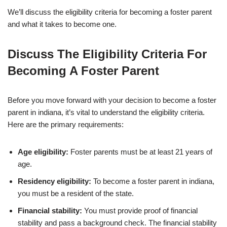
We’ll discuss the eligibility criteria for becoming a foster parent
and what it takes to become one.
Discuss The Eligibility Criteria For
Becoming A Foster Parent
Before you move forward with your decision to become a foster
parent in indiana, it’s vital to understand the eligibility criteria.
Here are the primary requirements:
Age eligibility:
Foster parents must be at least 21 years of
age.
Residency eligibility:
To become a foster parent in indiana,
you must be a resident of the state.
Financial stability:
You must provide proof of financial
stability and pass a background check. The financial stability