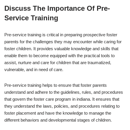
Discuss The Importance Of Pre-
Service Training
Pre-service training is critical in preparing prospective foster
parents for the challenges they may encounter while caring for
foster children. It provides valuable knowledge and skills that
enable them to become equipped with the practical tools to
assist, nurture and care for children that are traumatized,
vulnerable, and in need of care.
Pre-service training helps to ensure that foster parents
understand and adhere to the guidelines, rules, and procedures
that govern the foster care program in indiana. It ensures that
they understand the laws, policies, and procedures relating to
foster placement and have the knowledge to manage the
different behaviors and developmental stages of children.