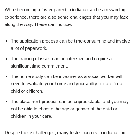
While becoming a foster parent in indiana can be a rewarding
experience, there are also some challenges that you may face
along the way. These can include:
The application process can be time-consuming and involve
a lot of paperwork.
The training classes can be intensive and require a
significant time commitment.
The home study can be invasive, as a social worker will
need to evaluate your home and your ability to care for a
child or children.
The placement process can be unpredictable, and you may
not be able to choose the age or gender of the child or
children in your care.
Despite these challenges, many foster parents in indiana find