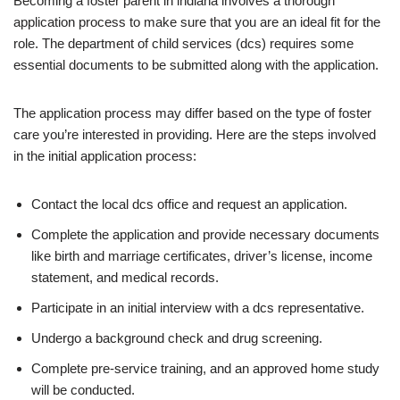
Becoming a foster parent in indiana involves a thorough
application process to make sure that you are an ideal fit for the
role. The department of child services (dcs) requires some
essential documents to be submitted along with the application.
The application process may differ based on the type of foster
care you’re interested in providing. Here are the steps involved
in the initial application process:
Contact the local dcs office and request an application.
Complete the application and provide necessary documents
like birth and marriage certificates, driver’s license, income
statement, and medical records.
Participate in an initial interview with a dcs representative.
Undergo a background check and drug screening.
Complete pre-service training, and an approved home study
will be conducted.