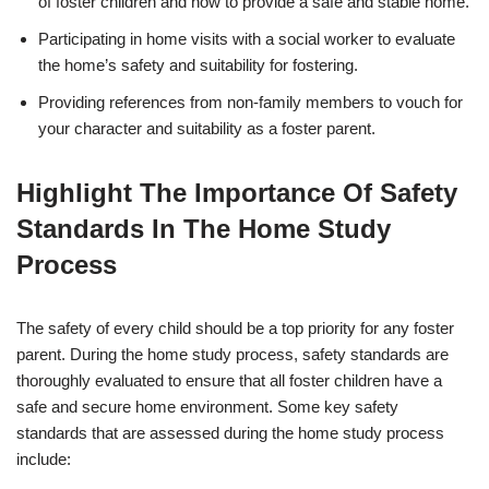
of foster children and how to provide a safe and stable home.
Participating in home visits with a social worker to evaluate
the home’s safety and suitability for fostering.
Providing references from non-family members to vouch for
your character and suitability as a foster parent.
Highlight The Importance Of Safety
Standards In The Home Study
Process
The safety of every child should be a top priority for any foster
parent. During the home study process, safety standards are
thoroughly evaluated to ensure that all foster children have a
safe and secure home environment. Some key safety
standards that are assessed during the home study process
include: