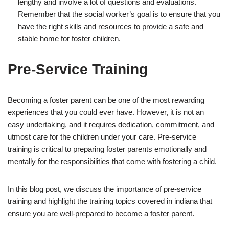
lengthy and involve a lot of questions and evaluations.
Remember that the social worker’s goal is to ensure that you
have the right skills and resources to provide a safe and
stable home for foster children.
Pre-Service Training
Becoming a foster parent can be one of the most rewarding
experiences that you could ever have. However, it is not an
easy undertaking, and it requires dedication, commitment, and
utmost care for the children under your care. Pre-service
training is critical to preparing foster parents emotionally and
mentally for the responsibilities that come with fostering a child.
In this blog post, we discuss the importance of pre-service
training and highlight the training topics covered in indiana that
ensure you are well-prepared to become a foster parent.