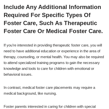
Include Any Additional Information
Required For Specific Types Of
Foster Care, Such As Therapeutic
Foster Care Or Medical Foster Care.
If you’re interested in providing therapeutic foster care, you will
need to have additional education or experience in the area of
therapy, counseling, or mental health. You may also be required
to attend specialized training programs to gain the necessary
knowledge and tools to care for children with emotional or
behavioral issues.
In contrast, medical foster care placements may require a
medical background, like nursing.
Foster parents interested in caring for children with special