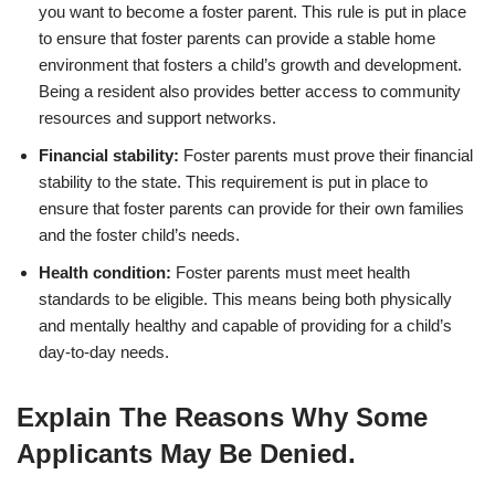
you want to become a foster parent. This rule is put in place
to ensure that foster parents can provide a stable home
environment that fosters a child’s growth and development.
Being a resident also provides better access to community
resources and support networks.
Financial stability:
Foster parents must prove their financial
stability to the state. This requirement is put in place to
ensure that foster parents can provide for their own families
and the foster child’s needs.
Health condition:
Foster parents must meet health
standards to be eligible. This means being both physically
and mentally healthy and capable of providing for a child’s
day-to-day needs.
Explain The Reasons Why Some
Applicants May Be Denied.