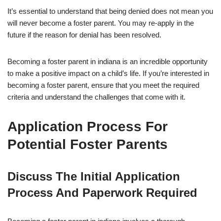
It’s essential to understand that being denied does not mean you
will never become a foster parent. You may re-apply in the
future if the reason for denial has been resolved.
Becoming a foster parent in indiana is an incredible opportunity
to make a positive impact on a child’s life. If you’re interested in
becoming a foster parent, ensure that you meet the required
criteria and understand the challenges that come with it.
Application Process For
Potential Foster Parents
Discuss The Initial Application
Process And Paperwork Required