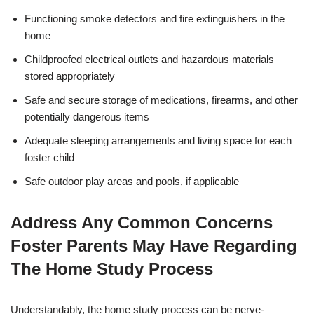
Functioning smoke detectors and fire extinguishers in the
home
Childproofed electrical outlets and hazardous materials
stored appropriately
Safe and secure storage of medications, firearms, and other
potentially dangerous items
Adequate sleeping arrangements and living space for each
foster child
Safe outdoor play areas and pools, if applicable
Address Any Common Concerns
Foster Parents May Have Regarding
The Home Study Process
Understandably, the home study process can be nerve-