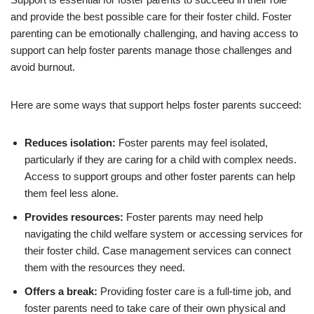
and provide the best possible care for their foster child. Foster
parenting can be emotionally challenging, and having access to
support can help foster parents manage those challenges and
avoid burnout.
Here are some ways that support helps foster parents succeed:
Reduces isolation:
Foster parents may feel isolated,
particularly if they are caring for a child with complex needs.
Access to support groups and other foster parents can help
them feel less alone.
Provides resources:
Foster parents may need help
navigating the child welfare system or accessing services for
their foster child. Case management services can connect
them with the resources they need.
Offers a break:
Providing foster care is a full-time job, and
foster parents need to take care of their own physical and