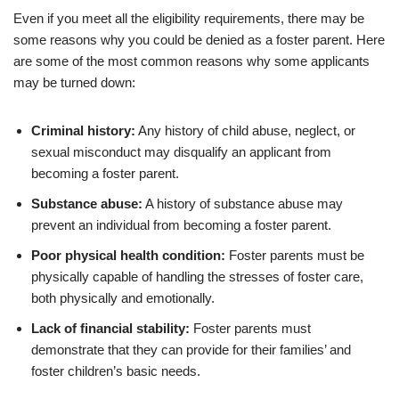
Even if you meet all the eligibility requirements, there may be
some reasons why you could be denied as a foster parent. Here
are some of the most common reasons why some applicants
may be turned down:
Criminal history:
Any history of child abuse, neglect, or
sexual misconduct may disqualify an applicant from
becoming a foster parent.
Substance abuse:
A history of substance abuse may
prevent an individual from becoming a foster parent.
Poor physical health condition:
Foster parents must be
physically capable of handling the stresses of foster care,
both physically and emotionally.
Lack of financial stability:
Foster parents must
demonstrate that they can provide for their families’ and
foster children’s basic needs.