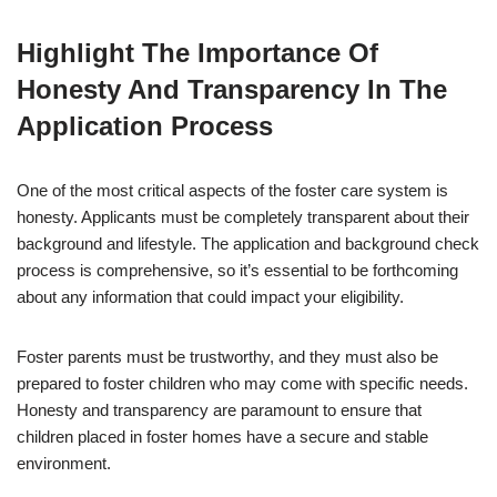
Highlight The Importance Of
Honesty And Transparency In The
Application Process
One of the most critical aspects of the foster care system is
honesty. Applicants must be completely transparent about their
background and lifestyle. The application and background check
process is comprehensive, so it’s essential to be forthcoming
about any information that could impact your eligibility.
Foster parents must be trustworthy, and they must also be
prepared to foster children who may come with specific needs.
Honesty and transparency are paramount to ensure that
children placed in foster homes have a secure and stable
environment.