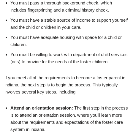
You must pass a thorough background check, which
includes fingerprinting and a criminal history check.
You must have a stable source of income to support yourself
and the child or children in your care.
You must have adequate housing with space for a child or
children.
You must be willing to work with department of child services
(dcs) to provide for the needs of the foster children.
If you meet all of the requirements to become a foster parent in
indiana, the next step is to begin the process. This typically
involves several key steps, including:
Attend an orientation session:
The first step in the process
is to attend an orientation session, where you’ll learn more
about the requirements and expectations of the foster care
system in indiana.