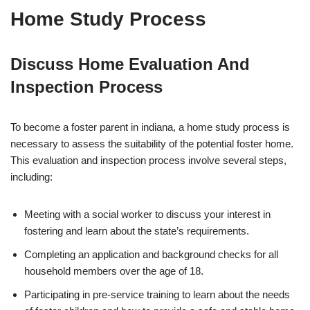
Home Study Process
Discuss Home Evaluation And
Inspection Process
To become a foster parent in indiana, a home study process is
necessary to assess the suitability of the potential foster home.
This evaluation and inspection process involve several steps,
including:
Meeting with a social worker to discuss your interest in
fostering and learn about the state’s requirements.
Completing an application and background checks for all
household members over the age of 18.
Participating in pre-service training to learn about the needs