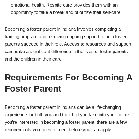
emotional health. Respite care provides them with an
opportunity to take a break and prioritize their self-care.
Becoming a foster parent in indiana involves completing a
training program and receiving ongoing support to help foster
parents succeed in their role. Access to resources and support
can make a significant difference in the lives of foster parents
and the children in their care.
Requirements For Becoming A
Foster Parent
Becoming a foster parent in indiana can be a life-changing
experience for both you and the child you take into your home. If
you’re interested in becoming a foster parent, there are a few
requirements you need to meet before you can apply.