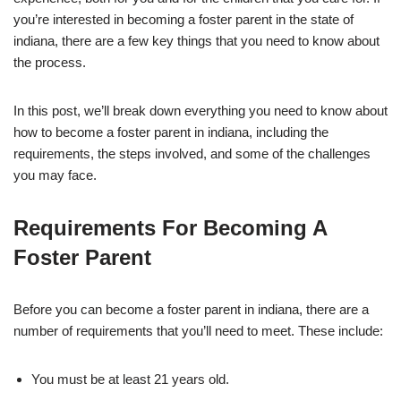
you’re interested in becoming a foster parent in the state of
indiana, there are a few key things that you need to know about
the process.
In this post, we’ll break down everything you need to know about
how to become a foster parent in indiana, including the
requirements, the steps involved, and some of the challenges
you may face.
Requirements For Becoming A
Foster Parent
Before you can become a foster parent in indiana, there are a
number of requirements that you’ll need to meet. These include:
You must be at least 21 years old.