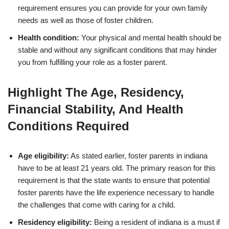
requirement ensures you can provide for your own family
needs as well as those of foster children.
Health condition:
Your physical and mental health should be
stable and without any significant conditions that may hinder
you from fulfilling your role as a foster parent.
Highlight The Age, Residency,
Financial Stability, And Health
Conditions Required
Age eligibility:
As stated earlier, foster parents in indiana
have to be at least 21 years old. The primary reason for this
requirement is that the state wants to ensure that potential
foster parents have the life experience necessary to handle
the challenges that come with caring for a child.
Residency eligibility:
Being a resident of indiana is a must if