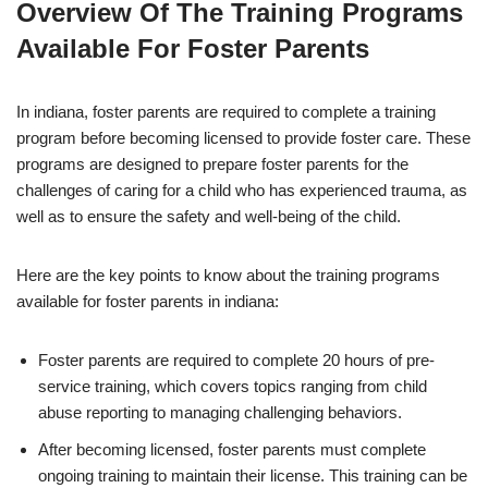
Overview Of The Training Programs
Available For Foster Parents
In indiana, foster parents are required to complete a training
program before becoming licensed to provide foster care. These
programs are designed to prepare foster parents for the
challenges of caring for a child who has experienced trauma, as
well as to ensure the safety and well-being of the child.
Here are the key points to know about the training programs
available for foster parents in indiana:
Foster parents are required to complete 20 hours of pre-
service training, which covers topics ranging from child
abuse reporting to managing challenging behaviors.
After becoming licensed, foster parents must complete
ongoing training to maintain their license. This training can be