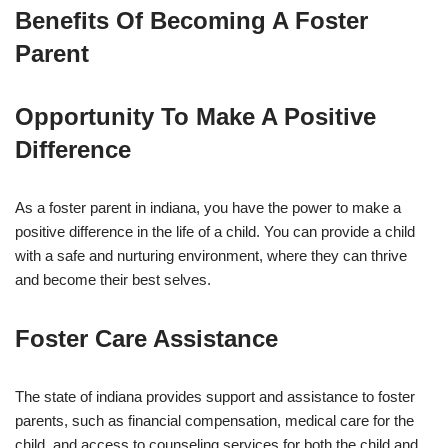
Benefits Of Becoming A Foster
Parent
Opportunity To Make A Positive
Difference
As a foster parent in indiana, you have the power to make a
positive difference in the life of a child. You can provide a child
with a safe and nurturing environment, where they can thrive
and become their best selves.
Foster Care Assistance
The state of indiana provides support and assistance to foster
parents, such as financial compensation, medical care for the
child, and access to counseling services for both the child and