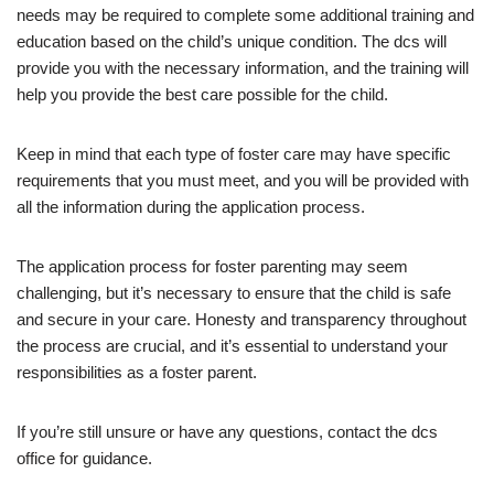
needs may be required to complete some additional training and
education based on the child’s unique condition. The dcs will
provide you with the necessary information, and the training will
help you provide the best care possible for the child.
Keep in mind that each type of foster care may have specific
requirements that you must meet, and you will be provided with
all the information during the application process.
The application process for foster parenting may seem
challenging, but it’s necessary to ensure that the child is safe
and secure in your care. Honesty and transparency throughout
the process are crucial, and it’s essential to understand your
responsibilities as a foster parent.
If you’re still unsure or have any questions, contact the dcs
office for guidance.