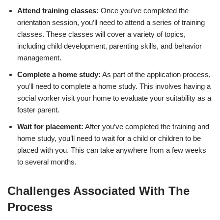
Attend training classes:
Once you’ve completed the
orientation session, you’ll need to attend a series of training
classes. These classes will cover a variety of topics,
including child development, parenting skills, and behavior
management.
Complete a home study:
As part of the application process,
you’ll need to complete a home study. This involves having a
social worker visit your home to evaluate your suitability as a
foster parent.
Wait for placement:
After you’ve completed the training and
home study, you’ll need to wait for a child or children to be
placed with you. This can take anywhere from a few weeks
to several months.
Challenges Associated With The
Process