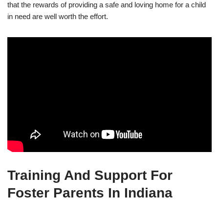
that the rewards of providing a safe and loving home for a child
in need are well worth the effort.
Training And Support For
Foster Parents In Indiana