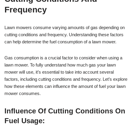
Frequency
Lawn mowers consume varying amounts of gas depending on
cutting conditions and frequency. Understanding these factors
can help determine the fuel consumption of a lawn mower.
Gas consumption is a crucial factor to consider when using a
lawn mower. To fully understand how much gas your lawn
mower will use, it’s essential to take into account several
factors, including cutting conditions and frequency. Let’s explore
how these elements can influence the amount of fuel your lawn
mower consumes.
Influence Of Cutting Conditions On
Fuel Usage: