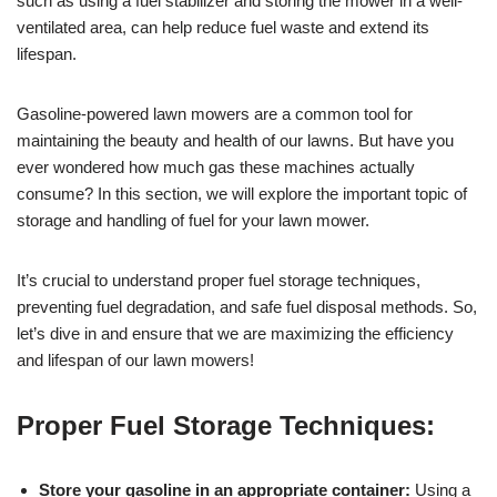
such as using a fuel stabilizer and storing the mower in a well-
ventilated area, can help reduce fuel waste and extend its
lifespan.
Gasoline-powered lawn mowers are a common tool for
maintaining the beauty and health of our lawns. But have you
ever wondered how much gas these machines actually
consume? In this section, we will explore the important topic of
storage and handling of fuel for your lawn mower.
It’s crucial to understand proper fuel storage techniques,
preventing fuel degradation, and safe fuel disposal methods. So,
let’s dive in and ensure that we are maximizing the efficiency
and lifespan of our lawn mowers!
Proper Fuel Storage Techniques:
Store your gasoline in an appropriate container:
Using a