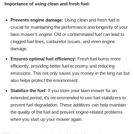
Importance of using clean and fresh fuel:
Prevents engine damage:
Using clean and fresh fuel is
crucial for maintaining the performance and longevity of your
lawn mower’s engine. Old or contaminated fuel can lead to
clogged fuel lines, carburetor issues, and even engine
damage.
Ensures optimal fuel efficiency:
Fresh fuel burns more
efficiently, providing better fuel economy and reducing
emissions. This not only saves you money in the long run but
also helps protect the environment.
Stabilize the fuel:
If you store your lawn mower for an
extended period, it’s recommended to use fuel stabilizers to
prevent fuel degradation. These additives can help maintain
the quality of the fuel and prevent engine-related problems
when you start up your mower again.