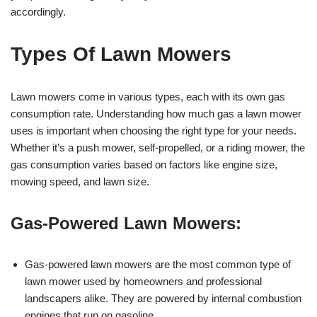
accordingly.
Types Of Lawn Mowers
Lawn mowers come in various types, each with its own gas
consumption rate. Understanding how much gas a lawn mower
uses is important when choosing the right type for your needs.
Whether it’s a push mower, self-propelled, or a riding mower, the
gas consumption varies based on factors like engine size,
mowing speed, and lawn size.
Gas-Powered Lawn Mowers:
Gas-powered lawn mowers are the most common type of
lawn mower used by homeowners and professional
landscapers alike. They are powered by internal combustion
engines that run on gasoline.