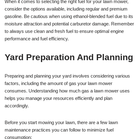
When it comes to selecting the right fuel for your lawn mower,
consider the options available, including regular and premium
gasoline. Be cautious when using ethanol-blended fuel due to its
moisture attraction and potential carburetor damage. Remember
to always use clean and fresh fuel to ensure optimal engine
performance and fuel efficiency.
Yard Preparation And Planning
Preparing and planning your yard involves considering various
factors, including the amount of gas your lawn mower
consumes. Understanding how much gas a lawn mower uses
helps you manage your resources efficiently and plan
accordingly.
Before you start mowing your lawn, there are a few lawn
maintenance practices you can follow to minimize fuel
consumption: