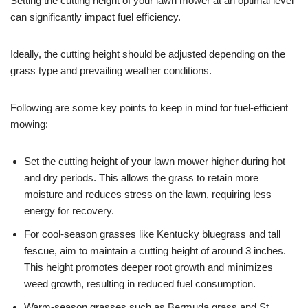
Setting the cutting height of your lawn mower at an optimal level
can significantly impact fuel efficiency.
Ideally, the cutting height should be adjusted depending on the
grass type and prevailing weather conditions.
Following are some key points to keep in mind for fuel-efficient
mowing:
Set the cutting height of your lawn mower higher during hot
and dry periods. This allows the grass to retain more
moisture and reduces stress on the lawn, requiring less
energy for recovery.
For cool-season grasses like Kentucky bluegrass and tall
fescue, aim to maintain a cutting height of around 3 inches.
This height promotes deeper root growth and minimizes
weed growth, resulting in reduced fuel consumption.
Warm-season grasses such as Bermuda grass and St.