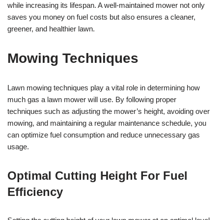
while increasing its lifespan. A well-maintained mower not only
saves you money on fuel costs but also ensures a cleaner,
greener, and healthier lawn.
Mowing Techniques
Lawn mowing techniques play a vital role in determining how
much gas a lawn mower will use. By following proper
techniques such as adjusting the mower’s height, avoiding over
mowing, and maintaining a regular maintenance schedule, you
can optimize fuel consumption and reduce unnecessary gas
usage.
Optimal Cutting Height For Fuel
Efficiency