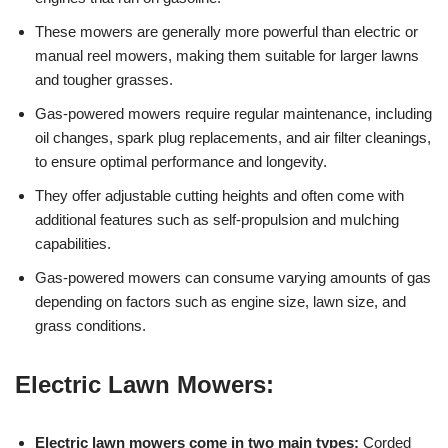
These mowers are generally more powerful than electric or
manual reel mowers, making them suitable for larger lawns
and tougher grasses.
Gas-powered mowers require regular maintenance, including
oil changes, spark plug replacements, and air filter cleanings,
to ensure optimal performance and longevity.
They offer adjustable cutting heights and often come with
additional features such as self-propulsion and mulching
capabilities.
Gas-powered mowers can consume varying amounts of gas
depending on factors such as engine size, lawn size, and
grass conditions.
Electric Lawn Mowers:
Electric lawn mowers come in two main types:
Corded