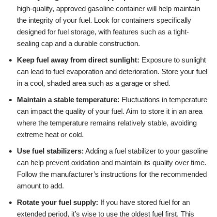
high-quality, approved gasoline container will help maintain
the integrity of your fuel. Look for containers specifically
designed for fuel storage, with features such as a tight-
sealing cap and a durable construction.
Keep fuel away from direct sunlight:
Exposure to sunlight
can lead to fuel evaporation and deterioration. Store your fuel
in a cool, shaded area such as a garage or shed.
Maintain a stable temperature:
Fluctuations in temperature
can impact the quality of your fuel. Aim to store it in an area
where the temperature remains relatively stable, avoiding
extreme heat or cold.
Use fuel stabilizers:
Adding a fuel stabilizer to your gasoline
can help prevent oxidation and maintain its quality over time.
Follow the manufacturer’s instructions for the recommended
amount to add.
Rotate your fuel supply:
If you have stored fuel for an
extended period, it’s wise to use the oldest fuel first. This