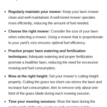
Regularly maintain your mower:
Keep your lawn mower
clean and well-maintained. A well-tuned mower operates
more efficiently, reducing the amount of fuel needed.
Choose the right mower:
Consider the size of your lawn
when selecting a mower. Using a mower that is proportionate
to your yard’s size ensures optimal fuel efficiency.
Practice proper lawn watering and fertilization
techniques:
Adequate watering and proper fertilization
promote a healthier lawn, reducing the need for excessive
mowing and fuel consumption.
Mow at the right height:
Set your mower’s cutting height
properly. Cutting the grass too short can stress the lawn and
increase fuel consumption. Aim to remove only about one-
third of the grass blade during each mowing session.
Time your mowing sessions:
Mow the lawn during the