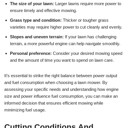
The size of your lawn:
Larger lawns require more power to
ensure timely and effective mowing.
Grass type and condition:
Thicker or tougher grass
varieties may require higher power to cut cleanly and evenly.
Slopes and uneven terrain:
If your lawn has challenging
terrain, a more powerful engine can help navigate smoothly.
Personal preference:
Consider your desired mowing speed
and the amount of time you want to spend on lawn care.
It’s essential to strike the right balance between power output
and fuel consumption when choosing a lawn mower. By
assessing your specific needs and understanding how engine
size and power influence fuel consumption, you can make an
informed decision that ensures efficient mowing while
minimizing fuel usage.
Cutting Conditions And