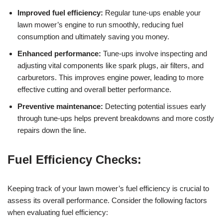
Improved fuel efficiency:
Regular tune-ups enable your
lawn mower’s engine to run smoothly, reducing fuel
consumption and ultimately saving you money.
Enhanced performance:
Tune-ups involve inspecting and
adjusting vital components like spark plugs, air filters, and
carburetors. This improves engine power, leading to more
effective cutting and overall better performance.
Preventive maintenance:
Detecting potential issues early
through tune-ups helps prevent breakdowns and more costly
repairs down the line.
Fuel Efficiency Checks:
Keeping track of your lawn mower’s fuel efficiency is crucial to
assess its overall performance. Consider the following factors
when evaluating fuel efficiency: