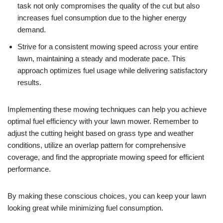
task not only compromises the quality of the cut but also
increases fuel consumption due to the higher energy
demand.
Strive for a consistent mowing speed across your entire
lawn, maintaining a steady and moderate pace. This
approach optimizes fuel usage while delivering satisfactory
results.
Implementing these mowing techniques can help you achieve
optimal fuel efficiency with your lawn mower. Remember to
adjust the cutting height based on grass type and weather
conditions, utilize an overlap pattern for comprehensive
coverage, and find the appropriate mowing speed for efficient
performance.
By making these conscious choices, you can keep your lawn
looking great while minimizing fuel consumption.