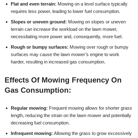
Flat and even terrain:
Mowing on a level surface typically
requires less power, leading to lower fuel consumption.
Slopes or uneven ground:
Mowing on slopes or uneven
terrain can increase the workload on the lawn mower,
necessitating more power and, consequently, more fuel.
Rough or bumpy surfaces:
Mowing over rough or bumpy
surfaces may cause the lawn mower’s engine to work
harder, resulting in increased gas consumption.
Effects Of Mowing Frequency On
Gas Consumption:
Regular mowing:
Frequent mowing allows for shorter grass
length, reducing the strain on the lawn mower and potentially
decreasing fuel consumption.
Infrequent mowing:
Allowing the grass to grow excessively