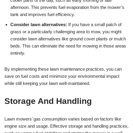
cooler parts of the day, such as early morning or late
afternoon. This prevents fuel evaporation from the mower’s
tank and improves fuel efficiency.
Consider lawn alternatives:
If you have a small patch of
grass or a particularly challenging area to mow, you might
consider lawn alternatives like ground cover plants or mulch
beds. This can eliminate the need for mowing in those areas
entirely.
By implementing these lawn maintenance practices, you can
save on fuel costs and minimize your environmental impact
while still keeping your lawn well-maintained.
Storage And Handling
Lawn mowers’ gas consumption varies based on factors like
engine size and usage. Effective storage and handling practices,