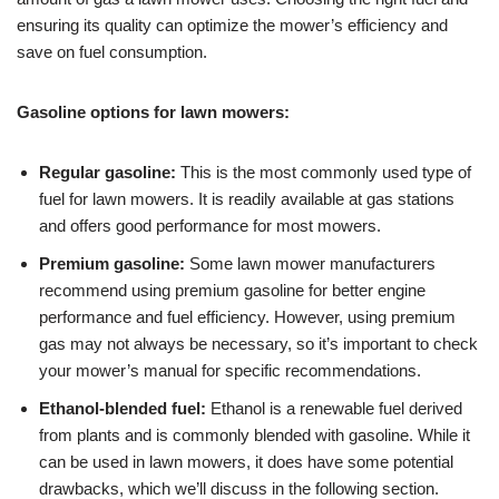
ensuring its quality can optimize the mower’s efficiency and
save on fuel consumption.
Gasoline options for lawn mowers:
Regular gasoline:
This is the most commonly used type of
fuel for lawn mowers. It is readily available at gas stations
and offers good performance for most mowers.
Premium gasoline:
Some lawn mower manufacturers
recommend using premium gasoline for better engine
performance and fuel efficiency. However, using premium
gas may not always be necessary, so it’s important to check
your mower’s manual for specific recommendations.
Ethanol-blended fuel:
Ethanol is a renewable fuel derived
from plants and is commonly blended with gasoline. While it
can be used in lawn mowers, it does have some potential
drawbacks, which we’ll discuss in the following section.