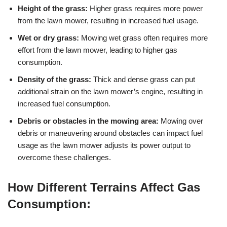
Height of the grass:
Higher grass requires more power
from the lawn mower, resulting in increased fuel usage.
Wet or dry grass:
Mowing wet grass often requires more
effort from the lawn mower, leading to higher gas
consumption.
Density of the grass:
Thick and dense grass can put
additional strain on the lawn mower’s engine, resulting in
increased fuel consumption.
Debris or obstacles in the mowing area:
Mowing over
debris or maneuvering around obstacles can impact fuel
usage as the lawn mower adjusts its power output to
overcome these challenges.
How Different Terrains Affect Gas
Consumption: