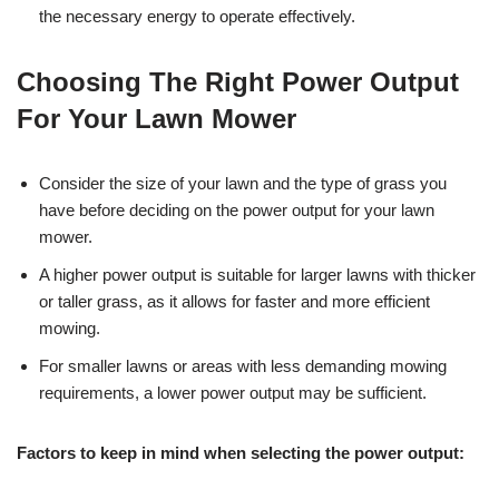
the necessary energy to operate effectively.
Choosing The Right Power Output
For Your Lawn Mower
Consider the size of your lawn and the type of grass you
have before deciding on the power output for your lawn
mower.
A higher power output is suitable for larger lawns with thicker
or taller grass, as it allows for faster and more efficient
mowing.
For smaller lawns or areas with less demanding mowing
requirements, a lower power output may be sufficient.
Factors to keep in mind when selecting the power output: