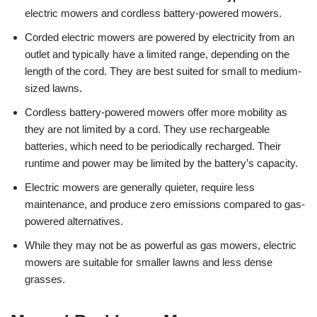
electric mowers and cordless battery-powered mowers.
Corded electric mowers are powered by electricity from an
outlet and typically have a limited range, depending on the
length of the cord. They are best suited for small to medium-
sized lawns.
Cordless battery-powered mowers offer more mobility as
they are not limited by a cord. They use rechargeable
batteries, which need to be periodically recharged. Their
runtime and power may be limited by the battery’s capacity.
Electric mowers are generally quieter, require less
maintenance, and produce zero emissions compared to gas-
powered alternatives.
While they may not be as powerful as gas mowers, electric
mowers are suitable for smaller lawns and less dense
grasses.