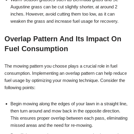
Augustine grass can be cut slightly shorter, at around 2
inches. However, avoid cutting them too low, as it can
weaken the grass and increase fuel usage for recovery.
Overlap Pattern And Its Impact On
Fuel Consumption
The mowing pattern you choose plays a crucial role in fuel
consumption. Implementing an overlap pattern can help reduce
fuel usage by optimizing your mowing technique. Consider the
following points:
Begin mowing along the edges of your lawn in a straight line,
then turn around and mow back in the opposite direction.
This ensures proper overlap between each pass, eliminating
missed areas and the need for re-mowing.