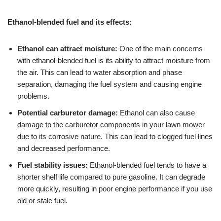
Ethanol-blended fuel and its effects:
Ethanol can attract moisture:
One of the main concerns
with ethanol-blended fuel is its ability to attract moisture from
the air. This can lead to water absorption and phase
separation, damaging the fuel system and causing engine
problems.
Potential carburetor damage:
Ethanol can also cause
damage to the carburetor components in your lawn mower
due to its corrosive nature. This can lead to clogged fuel lines
and decreased performance.
Fuel stability issues:
Ethanol-blended fuel tends to have a
shorter shelf life compared to pure gasoline. It can degrade
more quickly, resulting in poor engine performance if you use
old or stale fuel.