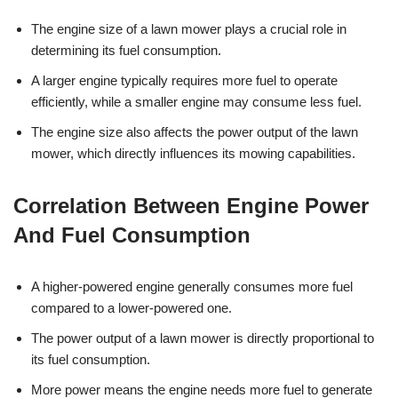
The engine size of a lawn mower plays a crucial role in
determining its fuel consumption.
A larger engine typically requires more fuel to operate
efficiently, while a smaller engine may consume less fuel.
The engine size also affects the power output of the lawn
mower, which directly influences its mowing capabilities.
Correlation Between Engine Power
And Fuel Consumption
A higher-powered engine generally consumes more fuel
compared to a lower-powered one.
The power output of a lawn mower is directly proportional to
its fuel consumption.
More power means the engine needs more fuel to generate