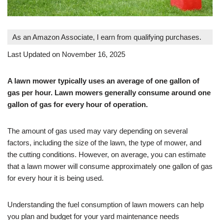
As an Amazon Associate, I earn from qualifying purchases.
Last Updated on November 16, 2025
A lawn mower typically uses an average of one gallon of
gas per hour. Lawn mowers generally consume around one
gallon of gas for every hour of operation.
The amount of gas used may vary depending on several
factors, including the size of the lawn, the type of mower, and
the cutting conditions. However, on average, you can estimate
that a lawn mower will consume approximately one gallon of gas
for every hour it is being used.
Understanding the fuel consumption of lawn mowers can help
you plan and budget for your yard maintenance needs