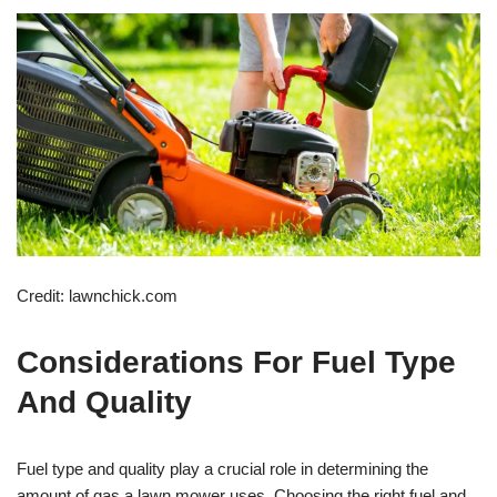
Credit: lawnchick.com
Considerations For Fuel Type
And Quality
Fuel type and quality play a crucial role in determining the
amount of gas a lawn mower uses. Choosing the right fuel and