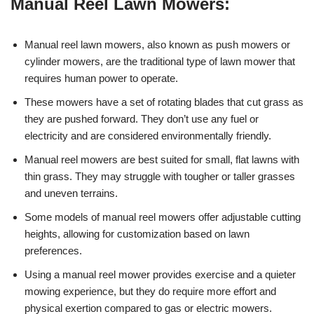
Manual Reel Lawn Mowers:
Manual reel lawn mowers, also known as push mowers or
cylinder mowers, are the traditional type of lawn mower that
requires human power to operate.
These mowers have a set of rotating blades that cut grass as
they are pushed forward. They don’t use any fuel or
electricity and are considered environmentally friendly.
Manual reel mowers are best suited for small, flat lawns with
thin grass. They may struggle with tougher or taller grasses
and uneven terrains.
Some models of manual reel mowers offer adjustable cutting
heights, allowing for customization based on lawn
preferences.
Using a manual reel mower provides exercise and a quieter
mowing experience, but they do require more effort and
physical exertion compared to gas or electric mowers.