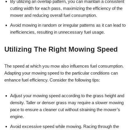
By utilizing an overlap pattern, you can maintain a consistent
cutting width for each pass, maximizing the efficiency of the
mower and reducing overall fuel consumption.
Avoid mowing in random or irregular patterns as it can lead to
inefficiencies, resulting in unnecessary fuel usage.
Utilizing The Right Mowing Speed
The speed at which you mow also influences fuel consumption.
Adapting your mowing speed to the particular conditions can
enhance fuel efficiency. Consider the following tips:
Adjust your mowing speed according to the grass height and
density. Taller or denser grass may require a slower mowing
pace to ensure a cleaner cut without straining the mower’s
engine.
Avoid excessive speed while mowing. Racing through the