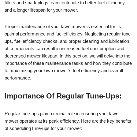
filters and spark plugs, can contribute to better fuel efficiency
and a longer lifespan for your mower.
Proper maintenance of your lawn mower is essential for its
optimal performance and fuel efficiency. Neglecting regular tune-
ups, fuel efficiency checks, and proper cleaning and lubrication
of components can result in increased fuel consumption and
decreased mower lifespan. In this section, we will delve into the
importance of these maintenance tasks and how they contribute
to maximizing your lawn mower’s fuel efficiency and overall
performance.
Importance Of Regular Tune-Ups:
Regular tune-ups play a crucial role in ensuring your lawn
mower operates at its peak efficiency. Here are the key benefits
of scheduling tune-ups for your mower: