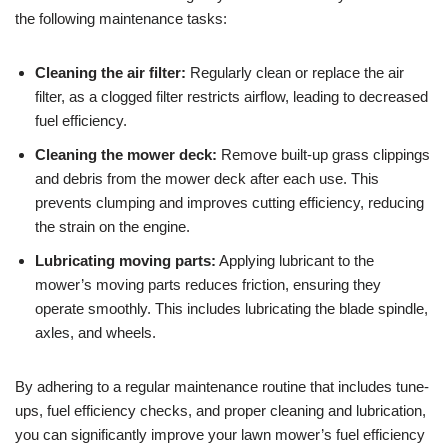
the following maintenance tasks:
Cleaning the air filter:
Regularly clean or replace the air
filter, as a clogged filter restricts airflow, leading to decreased
fuel efficiency.
Cleaning the mower deck:
Remove built-up grass clippings
and debris from the mower deck after each use. This
prevents clumping and improves cutting efficiency, reducing
the strain on the engine.
Lubricating moving parts:
Applying lubricant to the
mower’s moving parts reduces friction, ensuring they
operate smoothly. This includes lubricating the blade spindle,
axles, and wheels.
By adhering to a regular maintenance routine that includes tune-
ups, fuel efficiency checks, and proper cleaning and lubrication,
you can significantly improve your lawn mower’s fuel efficiency