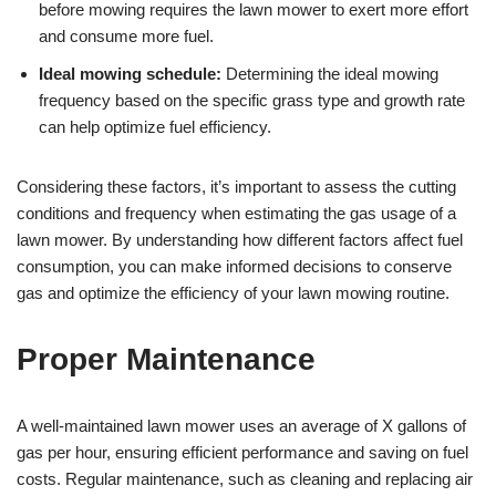
before mowing requires the lawn mower to exert more effort
and consume more fuel.
Ideal mowing schedule:
Determining the ideal mowing
frequency based on the specific grass type and growth rate
can help optimize fuel efficiency.
Considering these factors, it’s important to assess the cutting
conditions and frequency when estimating the gas usage of a
lawn mower. By understanding how different factors affect fuel
consumption, you can make informed decisions to conserve
gas and optimize the efficiency of your lawn mowing routine.
Proper Maintenance
A well-maintained lawn mower uses an average of X gallons of
gas per hour, ensuring efficient performance and saving on fuel
costs. Regular maintenance, such as cleaning and replacing air