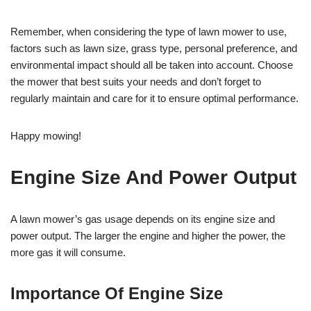
Remember, when considering the type of lawn mower to use,
factors such as lawn size, grass type, personal preference, and
environmental impact should all be taken into account. Choose
the mower that best suits your needs and don’t forget to
regularly maintain and care for it to ensure optimal performance.
Happy mowing!
Engine Size And Power Output
A lawn mower’s gas usage depends on its engine size and
power output. The larger the engine and higher the power, the
more gas it will consume.
Importance Of Engine Size