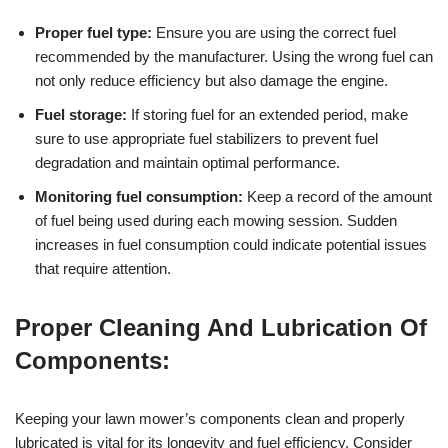
Proper fuel type:
Ensure you are using the correct fuel
recommended by the manufacturer. Using the wrong fuel can
not only reduce efficiency but also damage the engine.
Fuel storage:
If storing fuel for an extended period, make
sure to use appropriate fuel stabilizers to prevent fuel
degradation and maintain optimal performance.
Monitoring fuel consumption:
Keep a record of the amount
of fuel being used during each mowing session. Sudden
increases in fuel consumption could indicate potential issues
that require attention.
Proper Cleaning And Lubrication Of
Components:
Keeping your lawn mower’s components clean and properly
lubricated is vital for its longevity and fuel efficiency. Consider