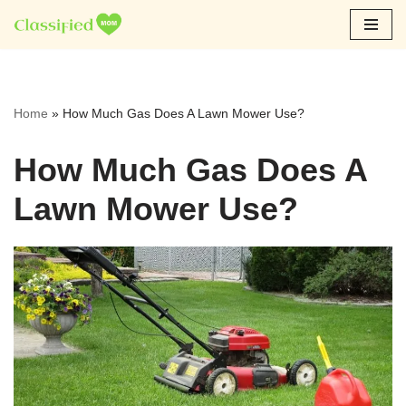
Skip
to
content
Home
»
How Much Gas Does A Lawn Mower Use?
How Much Gas Does A
Lawn Mower Use?