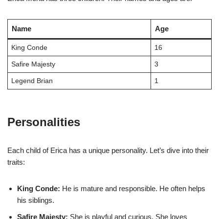
Name
Age
King Conde
16
Safire Majesty
3
Legend Brian
1
Personalities
Each child of Erica has a unique personality. Let’s dive into their
traits:
King Conde:
He is mature and responsible. He often helps
his siblings.
Safire Majesty:
She is playful and curious. She loves