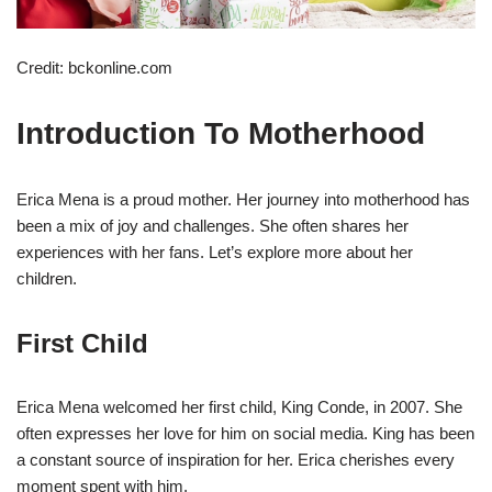
Credit: bckonline.com
Introduction To Motherhood
Erica Mena is a proud mother. Her journey into motherhood has
been a mix of joy and challenges. She often shares her
experiences with her fans. Let’s explore more about her
children.
First Child
Erica Mena welcomed her first child, King Conde, in 2007. She
often expresses her love for him on social media. King has been
a constant source of inspiration for her. Erica cherishes every
moment spent with him.