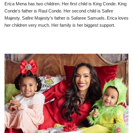
Erica Mena has two children. Her first child is King Conde. King
Conde’s father is Raul Conde. Her second child is Safire
Majesty. Safire Majesty’s father is Safaree Samuels. Erica loves
her children very much. Her family is her biggest support.