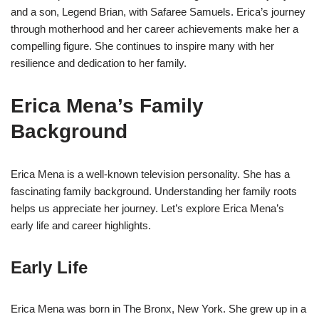
and a son, Legend Brian, with Safaree Samuels. Erica’s journey
through motherhood and her career achievements make her a
compelling figure. She continues to inspire many with her
resilience and dedication to her family.
Erica Mena’s Family
Background
Erica Mena is a well-known television personality. She has a
fascinating family background. Understanding her family roots
helps us appreciate her journey. Let’s explore Erica Mena’s
early life and career highlights.
Early Life
Erica Mena was born in The Bronx, New York. She grew up in a