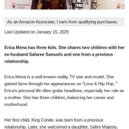
As an Amazon Associate, I earn from qualifying purchases.
Last Updated on January 15, 2025
Erica Mena has three kids. She shares two children with her
ex-husband Safaree Samuels and one from a previous
relationship.
Erica Mena is a well-known reality TV star and model. She
gained fame through her appearances on “Love & Hip Hop. ”
Erica’s personal life often grabs headlines, especially her role as
a mother. She has three children, balancing her career and
motherhood.
Her first child, King Conde, was born from a previous
relationship. Later, she welcomed a daughter, Safire Majesty,