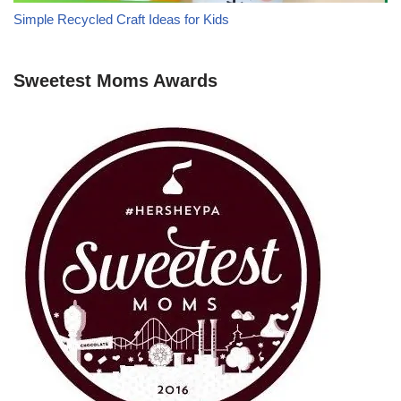
Simple Recycled Craft Ideas for Kids
Sweetest Moms Awards