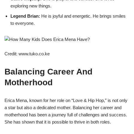
exploring new things.
Legend Brian:
He is joyful and energetic. He brings smiles
to everyone.
Credit: www.tuko.co.ke
Balancing Career And
Motherhood
Erica Mena, known for her role on “Love & Hip Hop,” is not only
a star but also a dedicated mother. Balancing her career and
motherhood has been a journey full of challenges and success.
She has shown that it is possible to thrive in both roles.