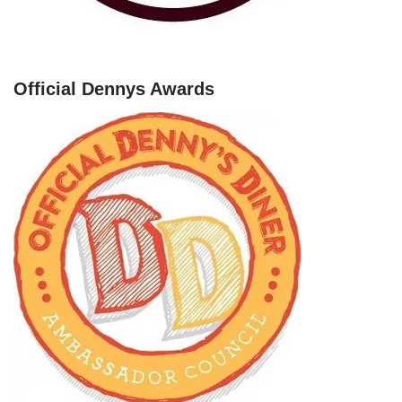
Official Dennys Awards