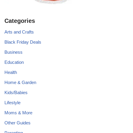
Categories
Arts and Crafts
Black Friday Deals
Business
Education
Health
Home & Garden
Kids/Babies
Lifestyle
Moms & More
Other Guides
Parenting