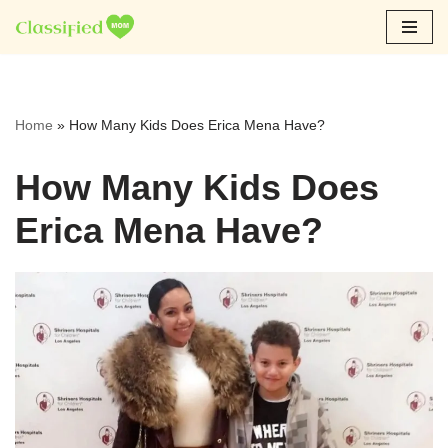
Skip
to
content
Home
»
How Many Kids Does Erica Mena Have?
How Many Kids Does
Erica Mena Have?