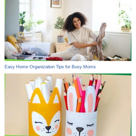
Easy Home Organization Tips for Busy Moms