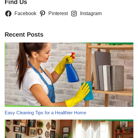
Find Us
Facebook
Pinterest
Instagram
Recent Posts
Easy Cleaning Tips for a Healthier Home