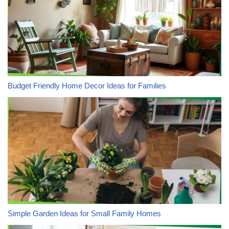
Budget Friendly Home Decor Ideas for Families
Simple Garden Ideas for Small Family Homes