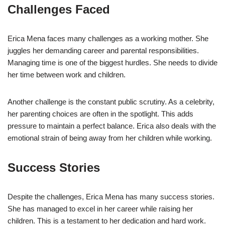
Challenges Faced
Erica Mena faces many challenges as a working mother. She
juggles her demanding career and parental responsibilities.
Managing time is one of the biggest hurdles. She needs to divide
her time between work and children.
Another challenge is the constant public scrutiny. As a celebrity,
her parenting choices are often in the spotlight. This adds
pressure to maintain a perfect balance. Erica also deals with the
emotional strain of being away from her children while working.
Success Stories
Despite the challenges, Erica Mena has many success stories.
She has managed to excel in her career while raising her
children. This is a testament to her dedication and hard work.