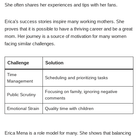
She often shares her experiences and tips with her fans.
Erica’s success stories inspire many working mothers. She
proves that it is possible to have a thriving career and be a great
mom. Her journey is a source of motivation for many women
facing similar challenges.
Challenge
Solution
Time
Scheduling and prioritizing tasks
Management
Focusing on family, ignoring negative
Public Scrutiny
comments
Emotional Strain
Quality time with children
Erica Mena is a role model for many. She shows that balancing