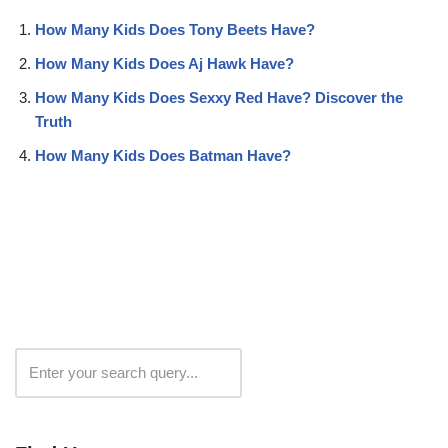
How Many Kids Does Tony Beets Have?
How Many Kids Does Aj Hawk Have?
How Many Kids Does Sexxy Red Have? Discover the
Truth
How Many Kids Does Batman Have?
Search