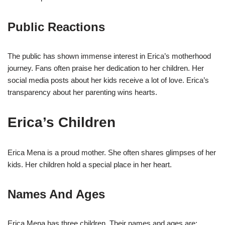
Public Reactions
The public has shown immense interest in Erica’s motherhood
journey. Fans often praise her dedication to her children. Her
social media posts about her kids receive a lot of love. Erica’s
transparency about her parenting wins hearts.
Erica’s Children
Erica Mena is a proud mother. She often shares glimpses of her
kids. Her children hold a special place in her heart.
Names And Ages
Erica Mena has three children. Their names and ages are: