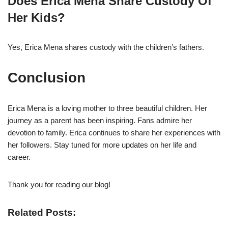
Does Erica Mena Share Custody Of
Her Kids?
Yes, Erica Mena shares custody with the children’s fathers.
Conclusion
Erica Mena is a loving mother to three beautiful children. Her
journey as a parent has been inspiring. Fans admire her
devotion to family. Erica continues to share her experiences with
her followers. Stay tuned for more updates on her life and
career.
Thank you for reading our blog!
Related Posts: