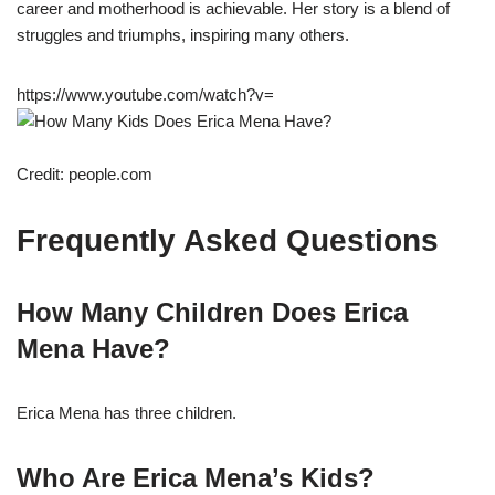
career and motherhood is achievable. Her story is a blend of
struggles and triumphs, inspiring many others.
https://www.youtube.com/watch?v=
Credit: people.com
Frequently Asked Questions
How Many Children Does Erica
Mena Have?
Erica Mena has three children.
Who Are Erica Mena’s Kids?