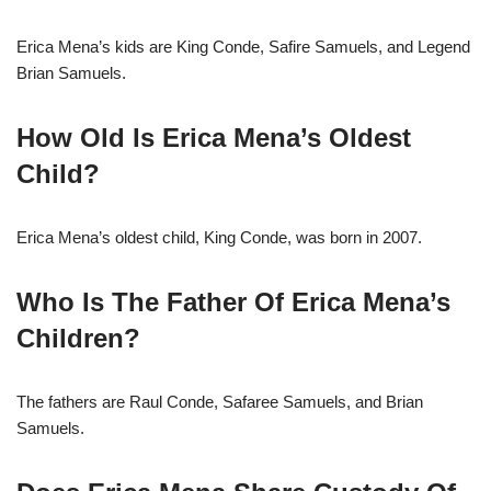
Erica Mena’s kids are King Conde, Safire Samuels, and Legend
Brian Samuels.
How Old Is Erica Mena’s Oldest
Child?
Erica Mena’s oldest child, King Conde, was born in 2007.
Who Is The Father Of Erica Mena’s
Children?
The fathers are Raul Conde, Safaree Samuels, and Brian
Samuels.