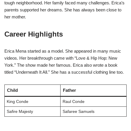
tough neighborhood. Her family faced many challenges. Erica’s
parents supported her dreams. She has always been close to
her mother.
Career Highlights
Erica Mena started as a model. She appeared in many music
videos. Her breakthrough came with “Love & Hip Hop: New
York.” The show made her famous. Erica also wrote a book
titled “Underneath It All.” She has a successful clothing line too.
Child
Father
King Conde
Raul Conde
Safire Majesty
Safaree Samuels