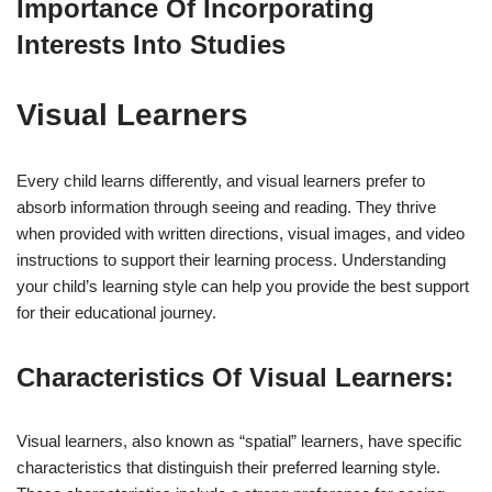
Importance Of Incorporating
Interests Into Studies
Visual Learners
Every child learns differently, and visual learners prefer to
absorb information through seeing and reading. They thrive
when provided with written directions, visual images, and video
instructions to support their learning process. Understanding
your child’s learning style can help you provide the best support
for their educational journey.
Characteristics Of Visual Learners:
Visual learners, also known as “spatial” learners, have specific
characteristics that distinguish their preferred learning style.