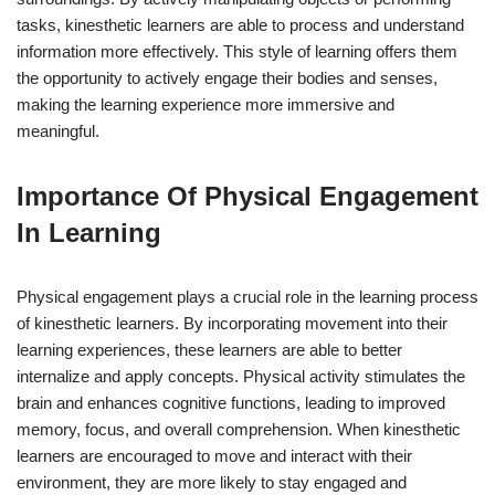
tasks, kinesthetic learners are able to process and understand
information more effectively. This style of learning offers them
the opportunity to actively engage their bodies and senses,
making the learning experience more immersive and
meaningful.
Importance Of Physical Engagement
In Learning
Physical engagement plays a crucial role in the learning process
of kinesthetic learners. By incorporating movement into their
learning experiences, these learners are able to better
internalize and apply concepts. Physical activity stimulates the
brain and enhances cognitive functions, leading to improved
memory, focus, and overall comprehension. When kinesthetic
learners are encouraged to move and interact with their
environment, they are more likely to stay engaged and