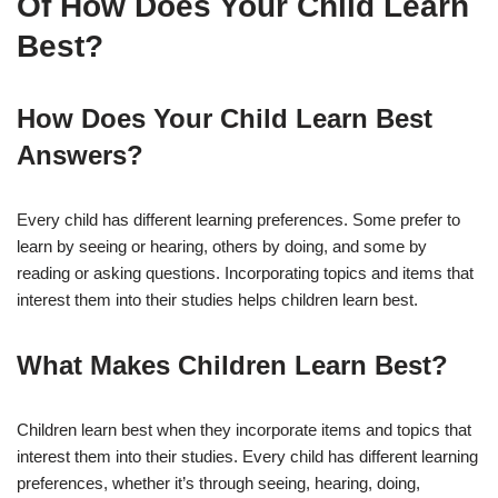
Of How Does Your Child Learn
Best?
How Does Your Child Learn Best
Answers?
Every child has different learning preferences. Some prefer to
learn by seeing or hearing, others by doing, and some by
reading or asking questions. Incorporating topics and items that
interest them into their studies helps children learn best.
What Makes Children Learn Best?
Children learn best when they incorporate items and topics that
interest them into their studies. Every child has different learning
preferences, whether it’s through seeing, hearing, doing,