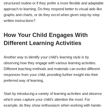
structured routine or if they prefer a more flexible and adaptable
approach to learning. Do they respond better to visual aids like
graphs and charts, or do they excel when given step-by-step
written instructions?
How Your Child Engages With
Different Learning Activities
Another way to identify your child’s learning style is by
observing how they engage with various learning activities.
Different teaching methods and materials can evoke different
responses from your child, providing further insight into their
preferred way of learning.
Start by introducing a variety of learning activities and observe
which ones capture your child’s attention the most. For
example, do they show enthusiasm when working with hands-