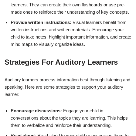
learners. They can create their own flashcards or use pre-
made ones to reinforce their understanding of key concepts.
Provide written instructions:
Visual learners benefit from
written instructions and written materials. Encourage your
child to take notes, highlight important information, and create
mind maps to visually organize ideas.
Strategies For Auditory Learners
Auditory learners process information best through listening and
speaking. Here are some strategies to support your auditory
learner:
Encourage discussions:
Engage your child in
conversations about the topics they are learning. This helps
them to verbalize and reinforce their understanding.
R
ead aloud:
Read aloud to your child or encourage them to