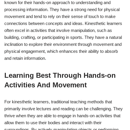
known for their hands-on approach to understanding and
processing information. They have a strong need for physical
movement and tend to rely on their sense of touch to make
connections between concepts and ideas. Kinesthetic learners
often excel in activities that involve manipulation, such as
building, crafting, or participating in sports. They have a natural
inclination to explore their environment through movement and
physical engagement, which enhances their ability to absorb
and retain information.
Learning Best Through Hands-on
Activities And Movement
For kinesthetic learners, traditional teaching methods that
primarily involve lectures and reading can be challenging. They
thrive when they are able to engage in hands-on activities that
allow them to use their bodies and interact with their
surroundings. By actively manipulating objects or performing