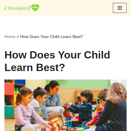
Skip
to
content
Home
»
How Does Your Child Learn Best?
How Does Your Child
Learn Best?