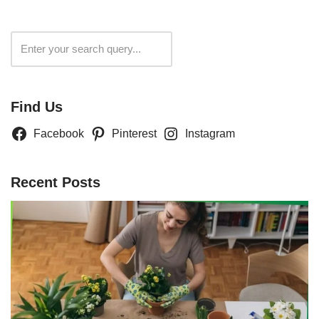
Search
Find Us
Facebook
Pinterest
Instagram
Recent Posts