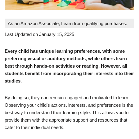
As an Amazon Associate, I earn from qualifying purchases.
Last Updated on January 15, 2025
Every child has unique learning preferences, with some
preferring visual or auditory methods, while others learn
best through hands-on activities or reading. However, all
students benefit from incorporating their interests into their
studies.
By doing so, they can remain engaged and motivated to learn.
Observing your child’s actions, interests, and preferences is the
best way to understand their learning style. This allows you to
provide them with the appropriate support and resources that
cater to their individual needs.