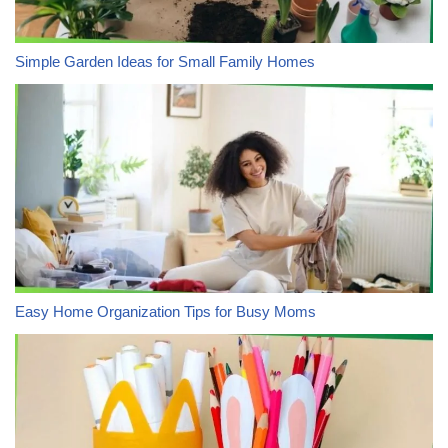
Simple Garden Ideas for Small Family Homes
Easy Home Organization Tips for Busy Moms