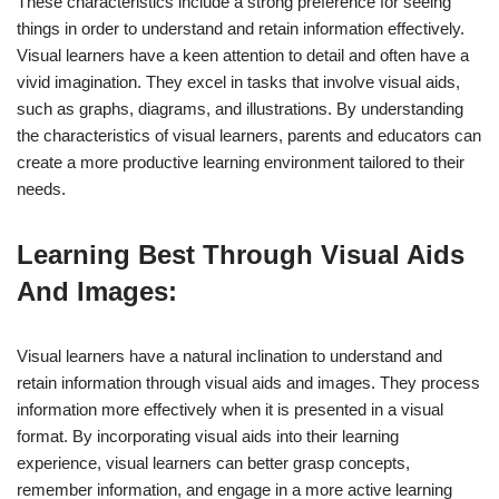
These characteristics include a strong preference for seeing
things in order to understand and retain information effectively.
Visual learners have a keen attention to detail and often have a
vivid imagination. They excel in tasks that involve visual aids,
such as graphs, diagrams, and illustrations. By understanding
the characteristics of visual learners, parents and educators can
create a more productive learning environment tailored to their
needs.
Learning Best Through Visual Aids
And Images:
Visual learners have a natural inclination to understand and
retain information through visual aids and images. They process
information more effectively when it is presented in a visual
format. By incorporating visual aids into their learning
experience, visual learners can better grasp concepts,
remember information, and engage in a more active learning