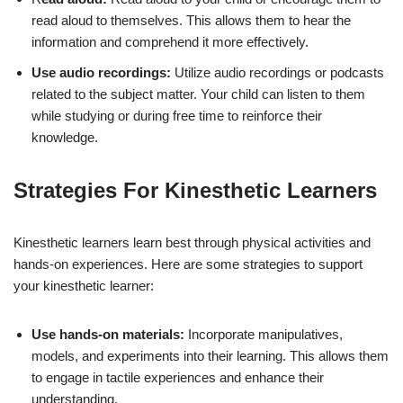
read aloud to themselves. This allows them to hear the
information and comprehend it more effectively.
Use audio recordings:
Utilize audio recordings or podcasts
related to the subject matter. Your child can listen to them
while studying or during free time to reinforce their
knowledge.
Strategies For Kinesthetic Learners
Kinesthetic learners learn best through physical activities and
hands-on experiences. Here are some strategies to support
your kinesthetic learner:
Use hands-on materials:
Incorporate manipulatives,
models, and experiments into their learning. This allows them
to engage in tactile experiences and enhance their
understanding.