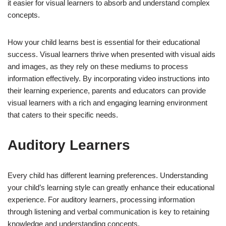
it easier for visual learners to absorb and understand complex
concepts.
How your child learns best is essential for their educational
success. Visual learners thrive when presented with visual aids
and images, as they rely on these mediums to process
information effectively. By incorporating video instructions into
their learning experience, parents and educators can provide
visual learners with a rich and engaging learning environment
that caters to their specific needs.
Auditory Learners
Every child has different learning preferences. Understanding
your child’s learning style can greatly enhance their educational
experience. For auditory learners, processing information
through listening and verbal communication is key to retaining
knowledge and understanding concepts.