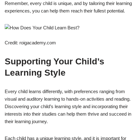
Remember, every child is unique, and by tailoring their learning
experiences, you can help them reach their fullest potential.
Credit: roigacademy.com
Supporting Your Child’s
Learning Style
Every child learns differently, with preferences ranging from
visual and auditory learning to hands-on activities and reading.
Discovering your child’s learning style and incorporating their
interests into their studies can help them thrive and succeed in
their learning journey.
Each child has a unique learning style, and it is important for