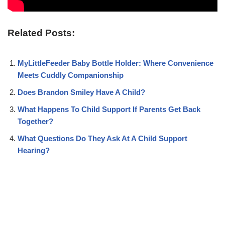
Related Posts:
MyLittleFeeder Baby Bottle Holder: Where Convenience
Meets Cuddly Companionship
Does Brandon Smiley Have A Child?
What Happens To Child Support If Parents Get Back
Together?
What Questions Do They Ask At A Child Support
Hearing?