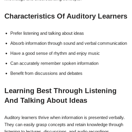
Characteristics Of Auditory Learners
Prefer listening and talking about ideas
Absorb information through sound and verbal communication
Have a good sense of rhythm and enjoy music
Can accurately remember spoken information
Benefit from discussions and debates
Learning Best Through Listening
And Talking About Ideas
Auditory learners thrive when information is presented verbally.
They can easily grasp concepts and retain knowledge through
listening to lectures, discussions, and audio recordings.