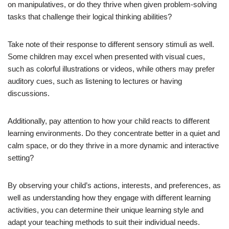
on manipulatives, or do they thrive when given problem-solving
tasks that challenge their logical thinking abilities?
Take note of their response to different sensory stimuli as well.
Some children may excel when presented with visual cues,
such as colorful illustrations or videos, while others may prefer
auditory cues, such as listening to lectures or having
discussions.
Additionally, pay attention to how your child reacts to different
learning environments. Do they concentrate better in a quiet and
calm space, or do they thrive in a more dynamic and interactive
setting?
By observing your child’s actions, interests, and preferences, as
well as understanding how they engage with different learning
activities, you can determine their unique learning style and
adapt your teaching methods to suit their individual needs.