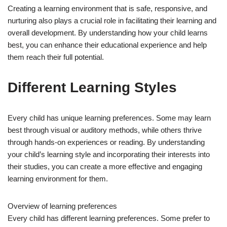
Creating a learning environment that is safe, responsive, and
nurturing also plays a crucial role in facilitating their learning and
overall development. By understanding how your child learns
best, you can enhance their educational experience and help
them reach their full potential.
Different Learning Styles
Every child has unique learning preferences. Some may learn
best through visual or auditory methods, while others thrive
through hands-on experiences or reading. By understanding
your child’s learning style and incorporating their interests into
their studies, you can create a more effective and engaging
learning environment for them.
Overview of learning preferences
Every child has different learning preferences. Some prefer to