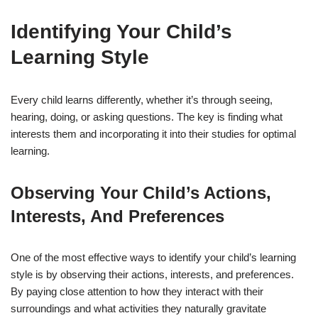
Identifying Your Child’s
Learning Style
Every child learns differently, whether it’s through seeing,
hearing, doing, or asking questions. The key is finding what
interests them and incorporating it into their studies for optimal
learning.
Observing Your Child’s Actions,
Interests, And Preferences
One of the most effective ways to identify your child’s learning
style is by observing their actions, interests, and preferences.
By paying close attention to how they interact with their
surroundings and what activities they naturally gravitate