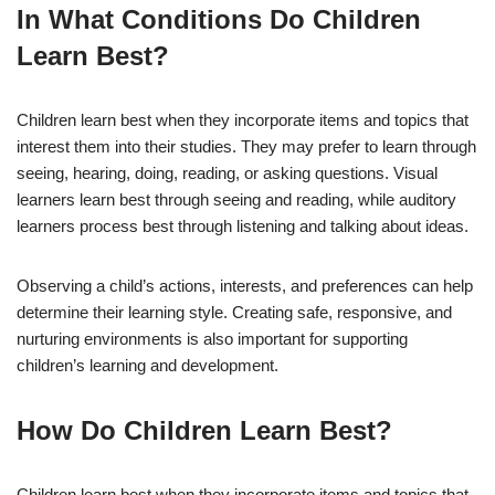
In What Conditions Do Children
Learn Best?
Children learn best when they incorporate items and topics that
interest them into their studies. They may prefer to learn through
seeing, hearing, doing, reading, or asking questions. Visual
learners learn best through seeing and reading, while auditory
learners process best through listening and talking about ideas.
Observing a child’s actions, interests, and preferences can help
determine their learning style. Creating safe, responsive, and
nurturing environments is also important for supporting
children’s learning and development.
How Do Children Learn Best?
Children learn best when they incorporate items and topics that