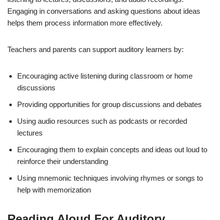
Engaging in conversations and asking questions about ideas
helps them process information more effectively.
Teachers and parents can support auditory learners by:
Encouraging active listening during classroom or home
discussions
Providing opportunities for group discussions and debates
Using audio resources such as podcasts or recorded
lectures
Encouraging them to explain concepts and ideas out loud to
reinforce their understanding
Using mnemonic techniques involving rhymes or songs to
help with memorization
Reading Aloud For Auditory