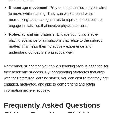
Encourage movement:
Provide opportunities for your child
to move while learning. They can walk around while
memorizing facts, use gestures to represent concepts, or
engage in activities that involve physical actions.
Role-play and simulations:
Engage your child in role-
playing scenarios or simulations that relate to the subject
matter. This helps them to actively experience and
understand concepts in a practical way.
Remember, supporting your child’s learning style is essential for
their academic success. By incorporating strategies that align
with their preferred learning styles, you can ensure that they are
engaged, motivated, and able to comprehend and retain
information more effectively.
Frequently Asked Questions