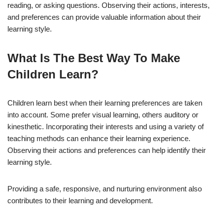
reading, or asking questions. Observing their actions, interests,
and preferences can provide valuable information about their
learning style.
What Is The Best Way To Make
Children Learn?
Children learn best when their learning preferences are taken
into account. Some prefer visual learning, others auditory or
kinesthetic. Incorporating their interests and using a variety of
teaching methods can enhance their learning experience.
Observing their actions and preferences can help identify their
learning style.
Providing a safe, responsive, and nurturing environment also
contributes to their learning and development.