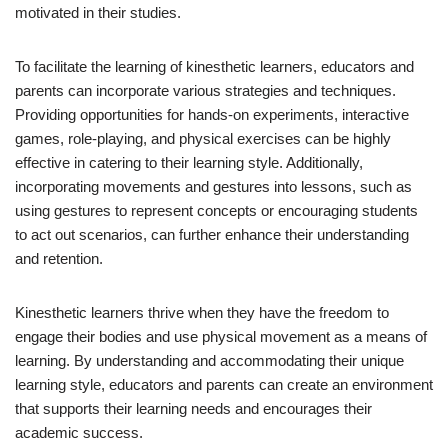
motivated in their studies.
To facilitate the learning of kinesthetic learners, educators and
parents can incorporate various strategies and techniques.
Providing opportunities for hands-on experiments, interactive
games, role-playing, and physical exercises can be highly
effective in catering to their learning style. Additionally,
incorporating movements and gestures into lessons, such as
using gestures to represent concepts or encouraging students
to act out scenarios, can further enhance their understanding
and retention.
Kinesthetic learners thrive when they have the freedom to
engage their bodies and use physical movement as a means of
learning. By understanding and accommodating their unique
learning style, educators and parents can create an environment
that supports their learning needs and encourages their
academic success.