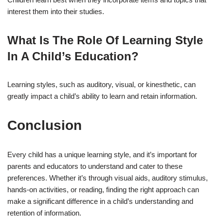
interest them into their studies.
What Is The Role Of Learning Style
In A Child’s Education?
Learning styles, such as auditory, visual, or kinesthetic, can
greatly impact a child’s ability to learn and retain information.
Conclusion
Every child has a unique learning style, and it’s important for
parents and educators to understand and cater to these
preferences. Whether it’s through visual aids, auditory stimulus,
hands-on activities, or reading, finding the right approach can
make a significant difference in a child’s understanding and
retention of information.