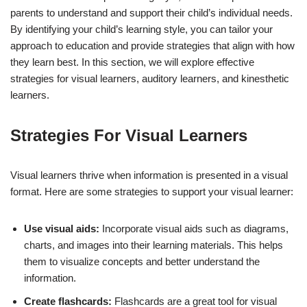
parents to understand and support their child’s individual needs.
By identifying your child’s learning style, you can tailor your
approach to education and provide strategies that align with how
they learn best. In this section, we will explore effective
strategies for visual learners, auditory learners, and kinesthetic
learners.
Strategies For Visual Learners
Visual learners thrive when information is presented in a visual
format. Here are some strategies to support your visual learner:
Use visual aids:
Incorporate visual aids such as diagrams,
charts, and images into their learning materials. This helps
them to visualize concepts and better understand the
information.
Create flashcards:
Flashcards are a great tool for visual