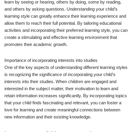
learn by seeing or hearing, others by doing, some by reading,
and others by asking questions. Understanding your child’s
learning style can greatly enhance their learning experience and
allow them to reach their full potential. By tailoring educational
activities and incorporating their preferred learning style, you can
create a stimulating and effective learning environment that
promotes their academic growth.
Importance of incorporating interests into studies
One of the key aspects of understanding different learning styles
is recognizing the significance of incorporating your child’s
interests into their studies. When children are engaged and
interested in the subject matter, their motivation to learn and
retain information increases significantly. By incorporating topics
that your child finds fascinating and relevant, you can foster a
love for learning and create meaningful connections between
new information and their existing knowledge.