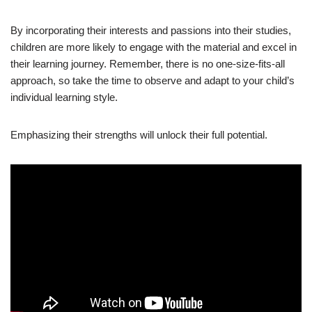
By incorporating their interests and passions into their studies,
children are more likely to engage with the material and excel in
their learning journey. Remember, there is no one-size-fits-all
approach, so take the time to observe and adapt to your child’s
individual learning style.
Emphasizing their strengths will unlock their full potential.