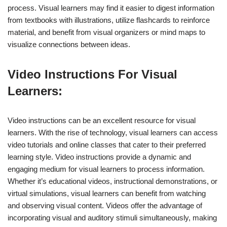
process. Visual learners may find it easier to digest information
from textbooks with illustrations, utilize flashcards to reinforce
material, and benefit from visual organizers or mind maps to
visualize connections between ideas.
Video Instructions For Visual
Learners:
Video instructions can be an excellent resource for visual
learners. With the rise of technology, visual learners can access
video tutorials and online classes that cater to their preferred
learning style. Video instructions provide a dynamic and
engaging medium for visual learners to process information.
Whether it’s educational videos, instructional demonstrations, or
virtual simulations, visual learners can benefit from watching
and observing visual content. Videos offer the advantage of
incorporating visual and auditory stimuli simultaneously, making