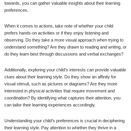
towards, you can gather valuable insights about their learning
preferences.
When it comes to actions, take note of whether your child
prefers hands-on activities or if they enjoy listening and
observing. Do they take a more visual approach when trying to
understand something? Are they drawn to reading and writing, or
do they learn best through discussions and verbal exchanges?
Additionally, exploring your child’s interests can provide valuable
clues about their learning style. Do they show an affinity for
visual stimuli, such as pictures or diagrams? Are they more
interested in physical activities that require movement and
coordination? By identifying what captures their attention, you
can tailor their learning experiences accordingly.
Understanding your child’s preferences is crucial in deciphering
their learning style. Pay attention to whether they thrive in a