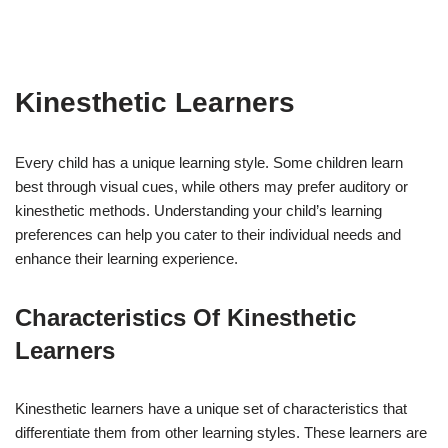
Kinesthetic Learners
Every child has a unique learning style. Some children learn
best through visual cues, while others may prefer auditory or
kinesthetic methods. Understanding your child’s learning
preferences can help you cater to their individual needs and
enhance their learning experience.
Characteristics Of Kinesthetic
Learners
Kinesthetic learners have a unique set of characteristics that
differentiate them from other learning styles. These learners are