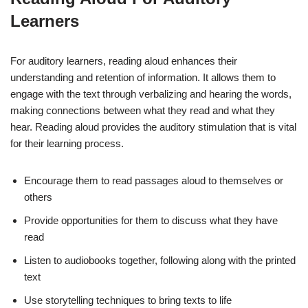
Learners
For auditory learners, reading aloud enhances their
understanding and retention of information. It allows them to
engage with the text through verbalizing and hearing the words,
making connections between what they read and what they
hear. Reading aloud provides the auditory stimulation that is vital
for their learning process.
Encourage them to read passages aloud to themselves or
others
Provide opportunities for them to discuss what they have
read
Listen to audiobooks together, following along with the printed
text
Use storytelling techniques to bring texts to life