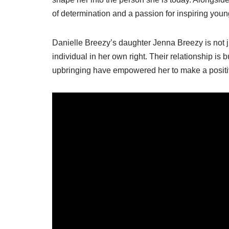
of determination and a passion for inspiring youn
Danielle Breezy’s daughter Jenna Breezy is not j
individual in her own right. Their relationship is
upbringing have empowered her to make a positiv