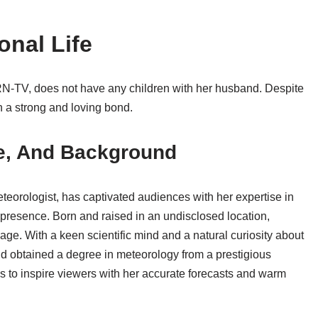
onal Life
RN-TV, does not have any children with her husband. Despite
in a strong and loving bond.
ge, And Background
eorologist, has captivated audiences with her expertise in
presence. Born and raised in an undisclosed location,
ge. With a keen scientific mind and a natural curiosity about
d obtained a degree in meteorology from a prestigious
ues to inspire viewers with her accurate forecasts and warm