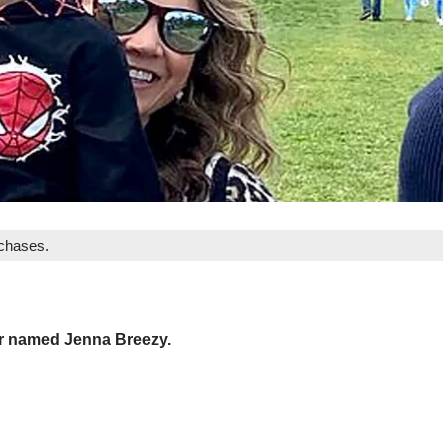
rchases.
er named Jenna Breezy.