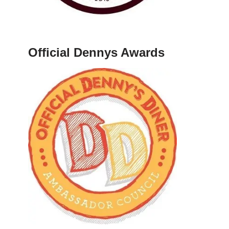
Official Dennys Awards