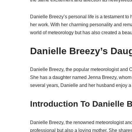
Danielle Breezy’s personal life is a testament to 
her work. With her charming personality and rema
world of meteorology but has also created a beauti
Danielle Breezy’s Dau
Danielle Breezy, the popular meteorologist and 
She has a daughter named Jenna Breezy, whom sh
several years, Danielle and her husband enjoy a b
Introduction To Danielle 
Danielle Breezy, the renowned meteorologist and
professional but also a loving mother. She share