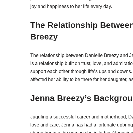
joy and happiness to her life every day.
The Relationship Between
Breezy
The relationship between Danielle Breezy and Je
is a relationship built on trust, love, and admirat
support each other through life’s ups and downs. 
affected her ability to be there for her daughter,
Jenna Breezy’s Backgrou
Juggling a successful career and motherhood, Da
love and care. Jenna has had a fortunate upbring
shape her into the person she is today. Alongsi