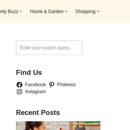
rity Buzz
Home & Garden
Shopping
Search
Find Us
Facebook
Pinterest
Instagram
Recent Posts