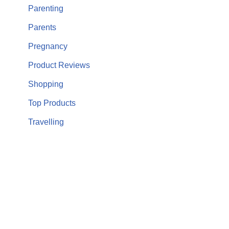
Parenting
Parents
Pregnancy
Product Reviews
Shopping
Top Products
Travelling