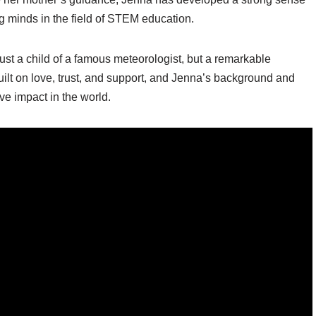
g minds in the field of STEM education.
ust a child of a famous meteorologist, but a remarkable
 built on love, trust, and support, and Jenna’s background and
e impact in the world.