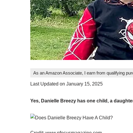
As an Amazon Associate, I earn from qualifying pu
Last Updated on January 15, 2025
Yes, Danielle Breezy has one child, a daught
Credit: www.nfocusmagazine.com