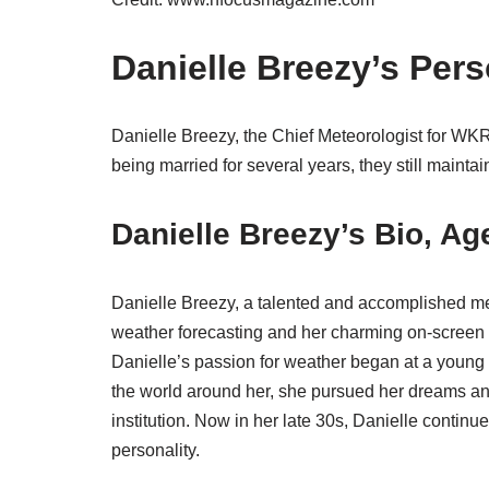
Danielle Breezy’s Pers
Danielle Breezy, the Chief Meteorologist for WK
being married for several years, they still mainta
Danielle Breezy’s Bio, A
Danielle Breezy, a talented and accomplished met
weather forecasting and her charming on-screen 
Danielle’s passion for weather began at a young a
the world around her, she pursued her dreams an
institution. Now in her late 30s, Danielle contin
personality.