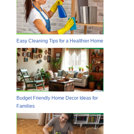
Easy Cleaning Tips for a Healthier Home
Budget Friendly Home Decor Ideas for
Families