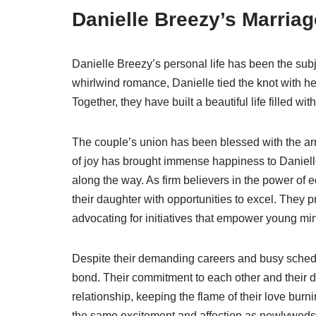
Danielle Breezy’s Marriag
Danielle Breezy’s personal life has been the subj
whirlwind romance, Danielle tied the knot with he
Together, they have built a beautiful life filled wi
The couple’s union has been blessed with the arri
of joy has brought immense happiness to Daniell
along the way. As firm believers in the power of
their daughter with opportunities to excel. They
advocating for initiatives that empower young mi
Despite their demanding careers and busy sched
bond. Their commitment to each other and their da
relationship, keeping the flame of their love burni
the same excitement and affection as newlyweds, p