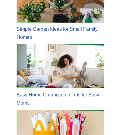
Simple Garden Ideas for Small Family
Homes
Easy Home Organization Tips for Busy
Moms