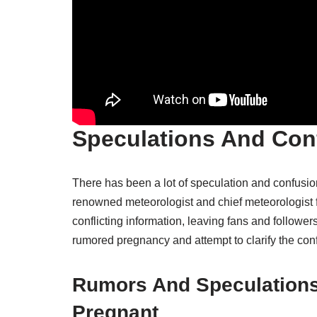
Speculations And Con
There has been a lot of speculation and confusion
renowned meteorologist and chief meteorologist
conflicting information, leaving fans and followers 
rumored pregnancy and attempt to clarify the con
Rumors And Speculations
Pregnant