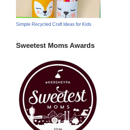
Simple Recycled Craft Ideas for Kids
Sweetest Moms Awards