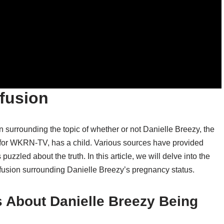
fusion
 surrounding the topic of whether or not Danielle Breezy, the
 for WKRN-TV, has a child. Various sources have provided
puzzled about the truth. In this article, we will delve into the
fusion surrounding Danielle Breezy’s pregnancy status.
 About Danielle Breezy Being