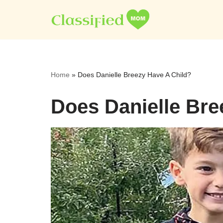
Skip
to
content
Home
»
Does Danielle Breezy Have A Child?
Does Danielle Bre