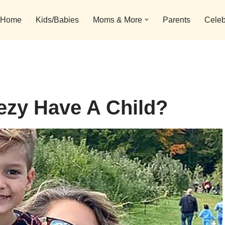
Home
Kids/Babies
Moms & More
Parents
Celeb
ezy Have A Child?