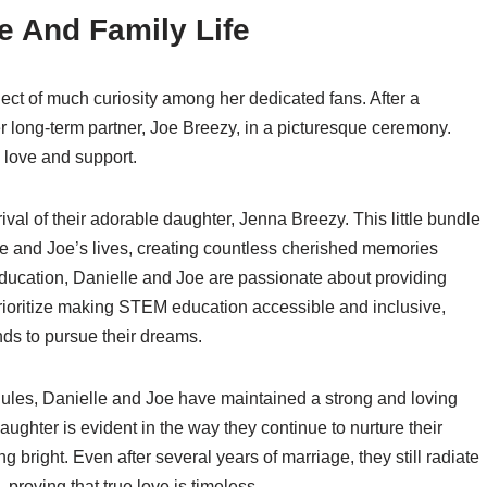
e And Family Life
ect of much curiosity among her dedicated fans. After a
r long-term partner, Joe Breezy, in a picturesque ceremony.
th love and support.
val of their adorable daughter, Jenna Breezy. This little bundle
e and Joe’s lives, creating countless cherished memories
 education, Danielle and Joe are passionate about providing
 prioritize making STEM education accessible and inclusive,
nds to pursue their dreams.
ules, Danielle and Joe have maintained a strong and loving
ughter is evident in the way they continue to nurture their
ng bright. Even after several years of marriage, they still radiate
roving that true love is timeless.