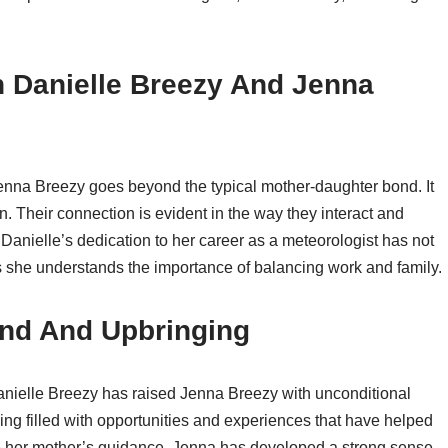
 Danielle Breezy And Jenna
nna Breezy goes beyond the typical mother-daughter bond. It
ion. Their connection is evident in the way they interact and
Danielle’s dedication to her career as a meteorologist has not
 as she understands the importance of balancing work and family.
nd And Upbringing
nielle Breezy has raised Jenna Breezy with unconditional
ing filled with opportunities and experiences that have helped
de her mother’s guidance, Jenna has developed a strong sense