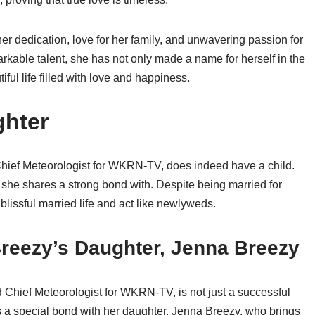
her dedication, love for her family, and unwavering passion for
rkable talent, she has not only made a name for herself in the
ful life filled with love and happiness.
ghter
Chief Meteorologist for WKRN-TV, does indeed have a child.
e shares a strong bond with. Despite being married for
lissful married life and act like newlyweds.
Breezy’s Daughter, Jenna Breezy
 Chief Meteorologist for WKRN-TV, is not just a successful
s a special bond with her daughter, Jenna Breezy, who brings