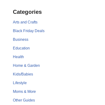
Categories
Arts and Crafts
Black Friday Deals
Business
Education
Health
Home & Garden
Kids/Babies
Lifestyle
Moms & More
Other Guides