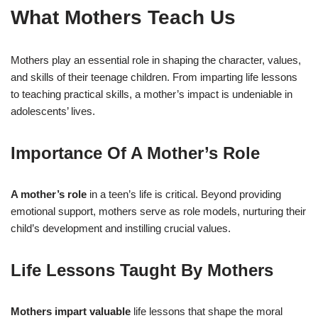
What Mothers Teach Us
Mothers play an essential role in shaping the character, values,
and skills of their teenage children. From imparting life lessons
to teaching practical skills, a mother’s impact is undeniable in
adolescents’ lives.
Importance Of A Mother’s Role
A mother’s role
in a teen’s life is critical. Beyond providing
emotional support, mothers serve as role models, nurturing their
child’s development and instilling crucial values.
Life Lessons Taught By Mothers
Mothers impart valuable
life lessons that shape the moral