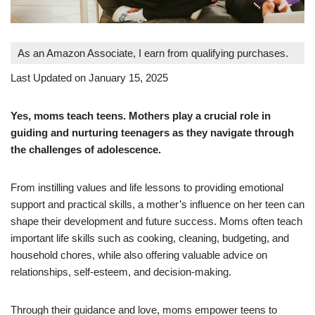
As an Amazon Associate, I earn from qualifying purchases.
Last Updated on January 15, 2025
Yes, moms teach teens. Mothers play a crucial role in
guiding and nurturing teenagers as they navigate through
the challenges of adolescence.
From instilling values and life lessons to providing emotional
support and practical skills, a mother’s influence on her teen can
shape their development and future success. Moms often teach
important life skills such as cooking, cleaning, budgeting, and
household chores, while also offering valuable advice on
relationships, self-esteem, and decision-making.
Through their guidance and love, moms empower teens to