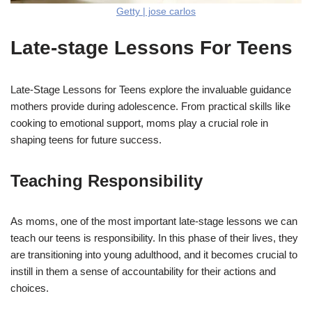
Getty | jose carlos
Late-stage Lessons For Teens
Late-Stage Lessons for Teens explore the invaluable guidance
mothers provide during adolescence. From practical skills like
cooking to emotional support, moms play a crucial role in
shaping teens for future success.
Teaching Responsibility
As moms, one of the most important late-stage lessons we can
teach our teens is responsibility. In this phase of their lives, they
are transitioning into young adulthood, and it becomes crucial to
instill in them a sense of accountability for their actions and
choices.