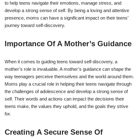
to help teens navigate their emotions, manage stress, and
develop a strong sense of self. By being a loving and attentive
presence, moms can have a significant impact on their teens’
journey toward self-discovery.
Importance Of A Mother’s Guidance
When it comes to guiding teens toward self-discovery, a
mother’s role is invaluable. A mother’s guidance can shape the
way teenagers perceive themselves and the world around them.
Moms play a crucial role in helping their teens navigate through
the challenges of adolescence and develop a strong sense of
self. Their words and actions can impact the decisions their
teens make, the values they uphold, and the goals they strive
for.
Creating A Secure Sense Of