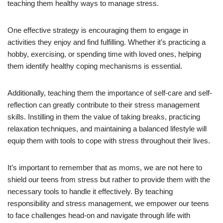
teaching them healthy ways to manage stress.
One effective strategy is encouraging them to engage in
activities they enjoy and find fulfilling. Whether it’s practicing a
hobby, exercising, or spending time with loved ones, helping
them identify healthy coping mechanisms is essential.
Additionally, teaching them the importance of self-care and self-
reflection can greatly contribute to their stress management
skills. Instilling in them the value of taking breaks, practicing
relaxation techniques, and maintaining a balanced lifestyle will
equip them with tools to cope with stress throughout their lives.
It’s important to remember that as moms, we are not here to
shield our teens from stress but rather to provide them with the
necessary tools to handle it effectively. By teaching
responsibility and stress management, we empower our teens
to face challenges head-on and navigate through life with