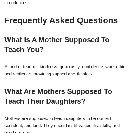
confidence.
Frequently Asked Questions
What Is A Mother Supposed To
Teach You?
A mother teaches kindness, generosity, confidence, work ethic,
and resilience, providing support and life skills.
What Are Mothers Supposed To
Teach Their Daughters?
Mothers are supposed to teach daughters to be content,
confident, and kind. They should instill values, life skills, and
good choices.