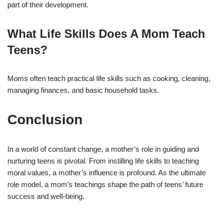
part of their development.
What Life Skills Does A Mom Teach
Teens?
Moms often teach practical life skills such as cooking, cleaning,
managing finances, and basic household tasks.
Conclusion
In a world of constant change, a mother’s role in guiding and
nurturing teens is pivotal. From instilling life skills to teaching
moral values, a mother’s influence is profound. As the ultimate
role model, a mom’s teachings shape the path of teens’ future
success and well-being.