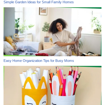
Simple Garden Ideas for Small Family Homes
Easy Home Organization Tips for Busy Moms