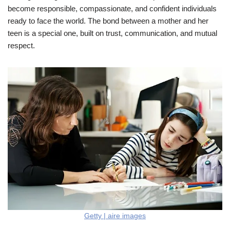
become responsible, compassionate, and confident individuals
ready to face the world. The bond between a mother and her
teen is a special one, built on trust, communication, and mutual
respect.
Getty | aire images