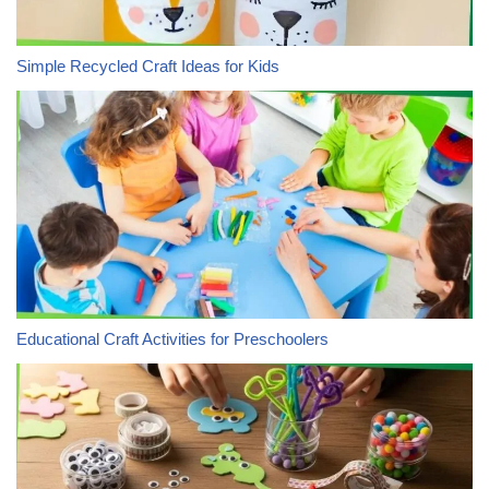
Simple Recycled Craft Ideas for Kids
Educational Craft Activities for Preschoolers