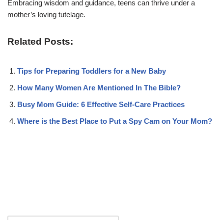
Embracing wisdom and guidance, teens can thrive under a
mother’s loving tutelage.
Related Posts:
Tips for Preparing Toddlers for a New Baby
How Many Women Are Mentioned In The Bible?
Busy Mom Guide: 6 Effective Self-Care Practices
Where is the Best Place to Put a Spy Cam on Your Mom?