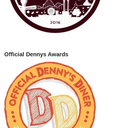
Official Dennys Awards