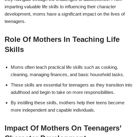
imparting valuable life skills to influencing their character
development, moms have a significant impact on the lives of
teenagers.
Role Of Mothers In Teaching Life
Skills
Moms often teach practical life skills such as cooking,
cleaning, managing finances, and basic household tasks.
These skills are essential for teenagers as they transition into
adulthood and begin to take on more responsibilities.
By instilling these skills, mothers help their teens become
more independent and capable individuals.
Impact Of Mothers On Teenagers’