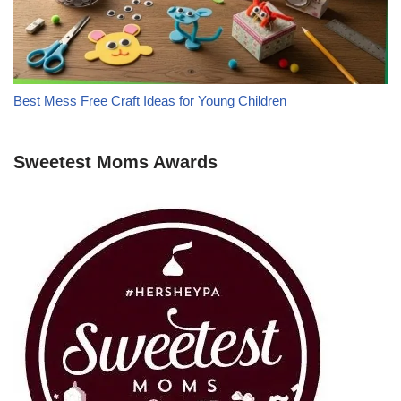
Best Mess Free Craft Ideas for Young Children
Sweetest Moms Awards