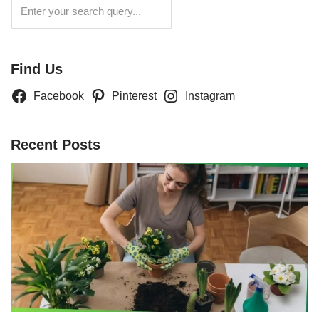
Search
Find Us
Facebook
Pinterest
Instagram
Recent Posts