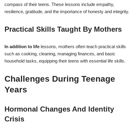
compass of their teens. These lessons include empathy,
resilience, gratitude, and the importance of honesty and integrity.
Practical Skills Taught By Mothers
In addition to life
lessons, mothers often teach practical skills
such as cooking, cleaning, managing finances, and basic
household tasks, equipping their teens with essential life skills.
Challenges During Teenage
Years
Hormonal Changes And Identity
Crisis