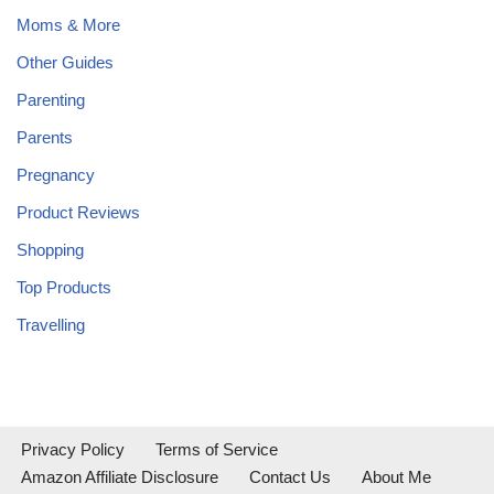
Moms & More
Other Guides
Parenting
Parents
Pregnancy
Product Reviews
Shopping
Top Products
Travelling
Privacy Policy
Terms of Service
Amazon Affiliate Disclosure
Contact Us
About Me