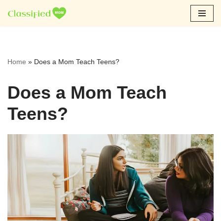
Skip
to
content
Home
»
Does a Mom Teach Teens?
Does a Mom Teach
Teens?