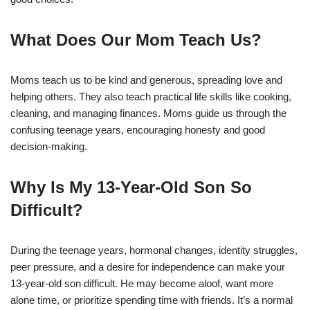
What Does Our Mom Teach Us?
Moms teach us to be kind and generous, spreading love and
helping others. They also teach practical life skills like cooking,
cleaning, and managing finances. Moms guide us through the
confusing teenage years, encouraging honesty and good
decision-making.
Why Is My 13-Year-Old Son So
Difficult?
During the teenage years, hormonal changes, identity struggles,
peer pressure, and a desire for independence can make your
13-year-old son difficult. He may become aloof, want more
alone time, or prioritize spending time with friends. It’s a normal