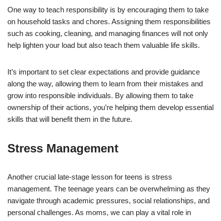
One way to teach responsibility is by encouraging them to take
on household tasks and chores. Assigning them responsibilities
such as cooking, cleaning, and managing finances will not only
help lighten your load but also teach them valuable life skills.
It’s important to set clear expectations and provide guidance
along the way, allowing them to learn from their mistakes and
grow into responsible individuals. By allowing them to take
ownership of their actions, you’re helping them develop essential
skills that will benefit them in the future.
Stress Management
Another crucial late-stage lesson for teens is stress
management. The teenage years can be overwhelming as they
navigate through academic pressures, social relationships, and
personal challenges. As moms, we can play a vital role in