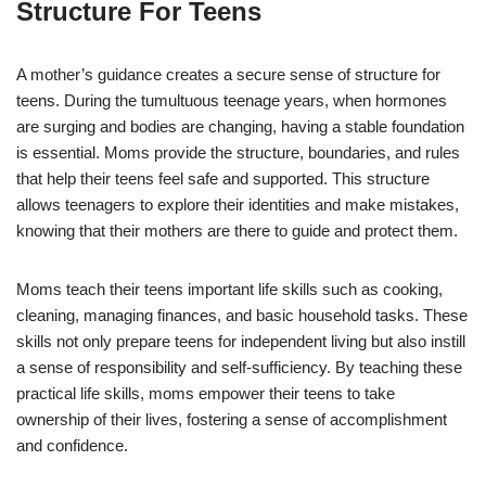
Structure For Teens
A mother’s guidance creates a secure sense of structure for
teens. During the tumultuous teenage years, when hormones
are surging and bodies are changing, having a stable foundation
is essential. Moms provide the structure, boundaries, and rules
that help their teens feel safe and supported. This structure
allows teenagers to explore their identities and make mistakes,
knowing that their mothers are there to guide and protect them.
Moms teach their teens important life skills such as cooking,
cleaning, managing finances, and basic household tasks. These
skills not only prepare teens for independent living but also instill
a sense of responsibility and self-sufficiency. By teaching these
practical life skills, moms empower their teens to take
ownership of their lives, fostering a sense of accomplishment
and confidence.