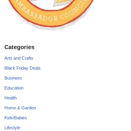
Categories
Arts and Crafts
Black Friday Deals
Business
Education
Health
Home & Garden
Kids/Babies
Lifestyle