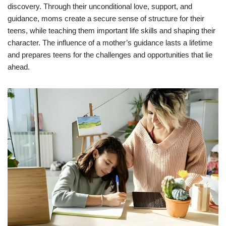
discovery. Through their unconditional love, support, and
guidance, moms create a secure sense of structure for their
teens, while teaching them important life skills and shaping their
character. The influence of a mother’s guidance lasts a lifetime
and prepares teens for the challenges and opportunities that lie
ahead.