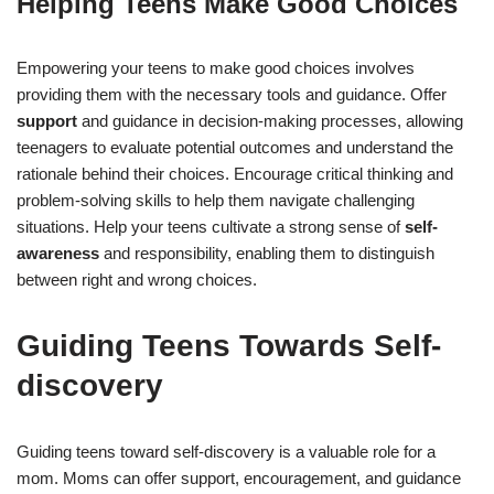
Helping Teens Make Good Choices
Empowering your teens to make good choices involves
providing them with the necessary tools and guidance. Offer
support
and guidance in decision-making processes, allowing
teenagers to evaluate potential outcomes and understand the
rationale behind their choices. Encourage critical thinking and
problem-solving skills to help them navigate challenging
situations. Help your teens cultivate a strong sense of
self-
awareness
and responsibility, enabling them to distinguish
between right and wrong choices.
Guiding Teens Towards Self-
discovery
Guiding teens toward self-discovery is a valuable role for a
mom. Moms can offer support, encouragement, and guidance