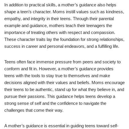
In addition to practical skills, a mother’s guidance also helps
shape a teen’s character. Moms instill values such as kindness,
empathy, and integrity in their teens. Through their parental
example and guidance, mothers teach their teenagers the
importance of treating others with respect and compassion.
These character traits lay the foundation for strong relationships,
success in career and personal endeavors, and a fulfilling life.
Teens often face immense pressure from peers and society to
conform and fit in. However, a mother’s guidance provides
teens with the tools to stay true to themselves and make
decisions aligned with their values and beliefs. Moms encourage
their teens to be authentic, stand up for what they believe in, and
pursue their passions. This guidance helps teens develop a
strong sense of self and the confidence to navigate the
challenges that come their way.
A mother’s guidance is essential in guiding teens toward self-