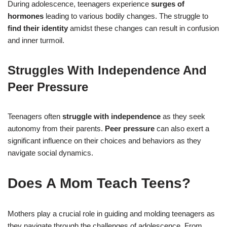
During adolescence, teenagers experience
surges of
hormones
leading to various bodily changes. The struggle to
find their identity
amidst these changes can result in confusion
and inner turmoil.
Struggles With Independence And
Peer Pressure
Teenagers often
struggle with independence
as they seek
autonomy from their parents.
Peer pressure
can also exert a
significant influence on their choices and behaviors as they
navigate social dynamics.
Does A Mom Teach Teens?
Mothers play a crucial role in guiding and molding teenagers as
they navigate through the challenges of adolescence. From