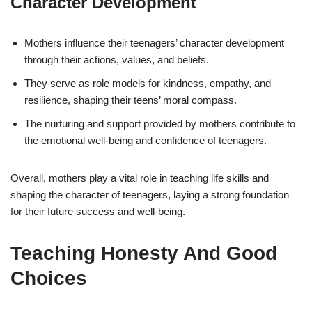
Character Development
Mothers influence their teenagers’ character development
through their actions, values, and beliefs.
They serve as role models for kindness, empathy, and
resilience, shaping their teens’ moral compass.
The nurturing and support provided by mothers contribute to
the emotional well-being and confidence of teenagers.
Overall, mothers play a vital role in teaching life skills and
shaping the character of teenagers, laying a strong foundation
for their future success and well-being.
Teaching Honesty And Good
Choices