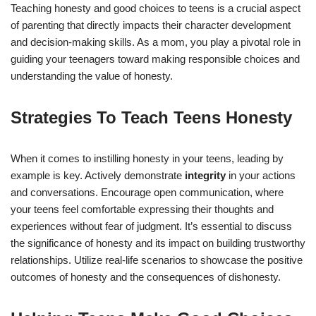
Teaching honesty and good choices to teens is a crucial aspect
of parenting that directly impacts their character development
and decision-making skills. As a mom, you play a pivotal role in
guiding your teenagers toward making responsible choices and
understanding the value of honesty.
Strategies To Teach Teens Honesty
When it comes to instilling honesty in your teens, leading by
example is key. Actively demonstrate
integrity
in your actions
and conversations. Encourage open communication, where
your teens feel comfortable expressing their thoughts and
experiences without fear of judgment. It’s essential to discuss
the significance of honesty and its impact on building trustworthy
relationships. Utilize real-life scenarios to showcase the positive
outcomes of honesty and the consequences of dishonesty.