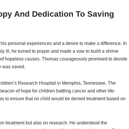
opy And Dedication To Saving
his personal experiences and a desire to make a difference. In
sly ill, he turned to prayer and made a vow to build a shrine
nt of hopeless causes. Thomas courageously promised to devote
ife was saved.
Children’s Research Hospital in Memphis, Tennessee. The
acon of hope for children battling cancer and other life-
was to ensure that no child would be denied treatment based on
 on treatment but also on research. He understood the