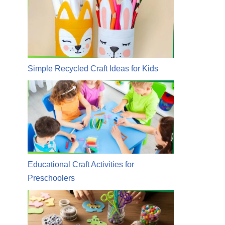
Simple Recycled Craft Ideas for Kids
Educational Craft Activities for
Preschoolers