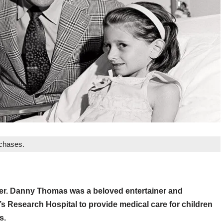
rchases.
er. Danny Thomas was a beloved entertainer and
s Research Hospital to provide medical care for children
s.