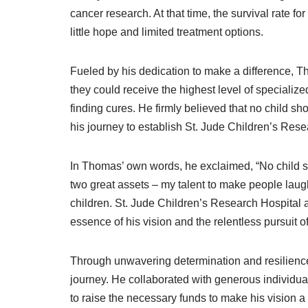
cancer research. At that time, the survival rate f
little hope and limited treatment options.
Fueled by his dedication to make a difference, Th
they could receive the highest level of specializ
finding cures. He firmly believed that no child sho
his journey to establish St. Jude Children’s Rese
In Thomas’ own words, he exclaimed, “No child sh
two great assets – my talent to make people laugh
children. St. Jude Children’s Research Hospital 
essence of his vision and the relentless pursuit o
Through unwavering determination and resilien
journey. He collaborated with generous individua
to raise the necessary funds to make his vision a r