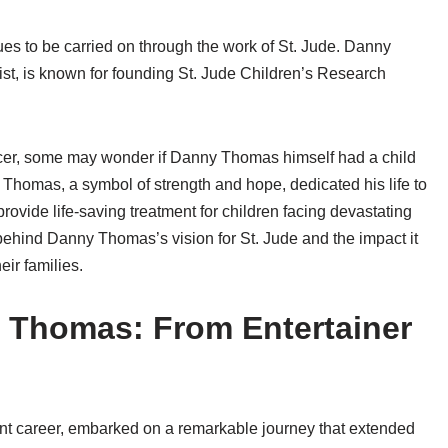
ues to be carried on through the work of St. Jude. Danny
st, is known for founding St. Jude Children’s Research
ncer, some may wonder if Danny Thomas himself had a child
 Thomas, a symbol of strength and hope, dedicated his life to
rovide life-saving treatment for children facing devastating
 behind Danny Thomas’s vision for St. Jude and the impact it
eir families.
 Thomas: From Entertainer
nt career, embarked on a remarkable journey that extended