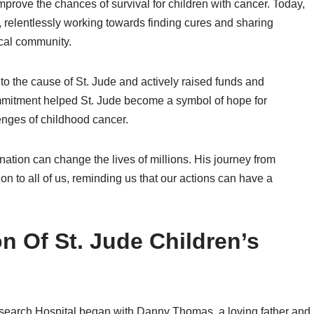
rove the chances of survival for children with cancer. Today,
, relentlessly working towards finding cures and sharing
cal community.
o the cause of St. Jude and actively raised funds and
mitment helped St. Jude become a symbol of hope for
enges of childhood cancer.
tion can change the lives of millions. His journey from
ion to all of us, reminding us that our actions can have a
n Of St. Jude Children’s
Research Hospital began with Danny Thomas, a loving father and