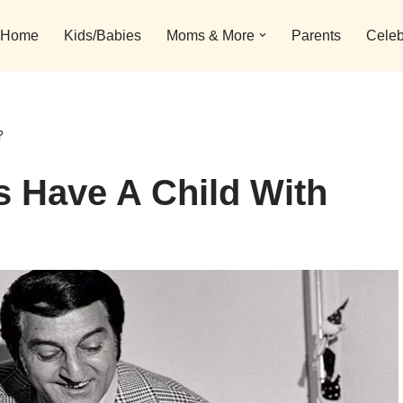
Home
Kids/Babies
Moms & More
Parents
Celeb
?
 Have A Child With