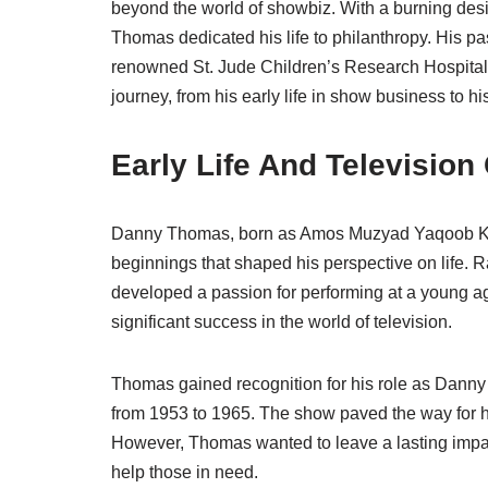
beyond the world of showbiz. With a burning desire
Thomas dedicated his life to philanthropy. His pas
renowned St. Jude Children’s Research Hospital. L
journey, from his early life in show business to 
Early Life And Television
Danny Thomas, born as Amos Muzyad Yaqoob Kair
beginnings that shaped his perspective on life.
developed a passion for performing at a young a
significant success in the world of television.
Thomas gained recognition for his role as Danny 
from 1953 to 1965. The show paved the way for 
However, Thomas wanted to leave a lasting impac
help those in need.