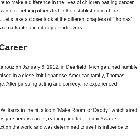
 to make a difference in the lives of children battling cancer,
sion for helping others led to the establishment of the
et’s take a closer look at the different chapters of Thomas’
his remarkable philanthropic endeavors.
 Career
ouz on January 6, 1912, in Deerfield, Michigan, had humble
 Raised in a close-knit Lebanese-American family, Thomas
ge. After pursuing acting and comedy, he experienced
Williams in the hit sitcom “Make Room for Daddy,” which aired
his prosperous career, earning him four Emmy Awards.
t on the world and was determined to use his influence to