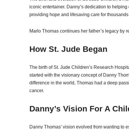
iconic entertainer. Danny’s dedication to helping 
providing hope and lifesaving care for thousands o
Marlo Thomas continues her father’s legacy by re
How St. Jude Began
The birth of St. Jude Children’s Research Hospital 
started with the visionary concept of Danny Th
difference in the world, Thomas had a deep passion
cancer.
Danny’s Vision For A Chi
Danny Thomas’ vision evolved from wanting to est