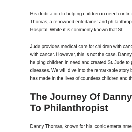
His dedication to helping children in need contin
Thomas, a renowned entertainer and philanthropi
Hospital. While it is commonly known that St.
Jude provides medical care for children with ca
with cancer. However, this is not the case. Danny
helping children in need and created St. Jude to p
diseases. We will dive into the remarkable story
has made in the lives of countless children and th
The Journey Of Danny
To Philanthropist
Danny Thomas, known for his iconic entertainme