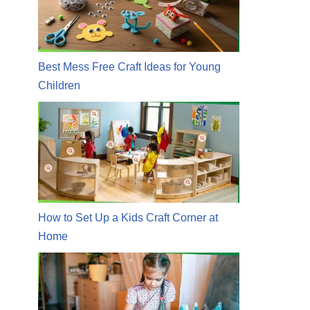
Best Mess Free Craft Ideas for Young
Children
How to Set Up a Kids Craft Corner at
Home