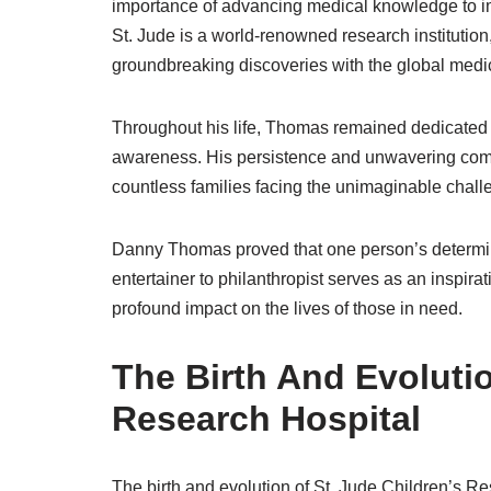
importance of advancing medical knowledge to imp
St. Jude is a world-renowned research institution
groundbreaking discoveries with the global medi
Throughout his life, Thomas remained dedicated t
awareness. His persistence and unwavering com
countless families facing the unimaginable chall
Danny Thomas proved that one person’s determina
entertainer to philanthropist serves as an inspirat
profound impact on the lives of those in need.
The Birth And Evolutio
Research Hospital
The birth and evolution of St. Jude Children’s 