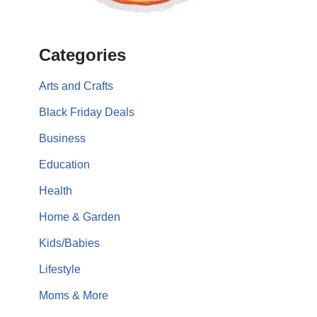
Categories
Arts and Crafts
Black Friday Deals
Business
Education
Health
Home & Garden
Kids/Babies
Lifestyle
Moms & More