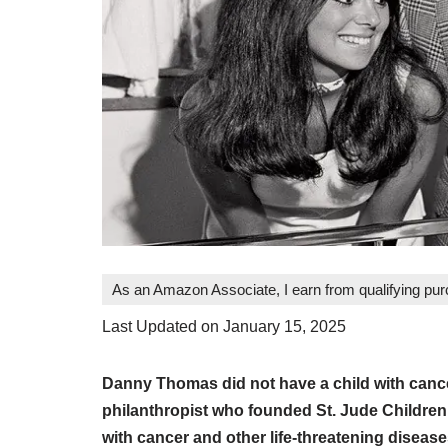
As an Amazon Associate, I earn from qualifying pu
Last Updated on January 15, 2025
Danny Thomas did not have a child with canc
philanthropist who founded St. Jude Children’
with cancer and other life-threatening disease