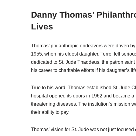
Danny Thomas’ Philanthr
Lives
Thomas’ philanthropic endeavors were driven by 
1955, when his eldest daughter, Terre, fell seriou
dedicated to St. Jude Thaddeus, the patron sai
his career to charitable efforts if his daughter’s l
True to his word, Thomas established St. Jude 
hospital opened its doors in 1962 and became a be
threatening diseases. The institution’s mission 
their ability to pay.
Thomas’ vision for St. Jude was not just focused