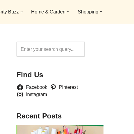
rity Buzz
Home & Garden
Shopping
Search
Find Us
Facebook
Pinterest
Instagram
Recent Posts