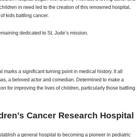
children in need led to the creation of this renowned hospital,
f kids battling cancer.
maining dedicated to St. Jude’s mission.
marks a significant turning point in medical history. It all
omas, a beloved actor and comedian. Determined to make a
 for improving the lives of children, particularly those battling
ldren’s Cancer Research Hospital
ablish a general hospital to becoming a pioneer in pediatric