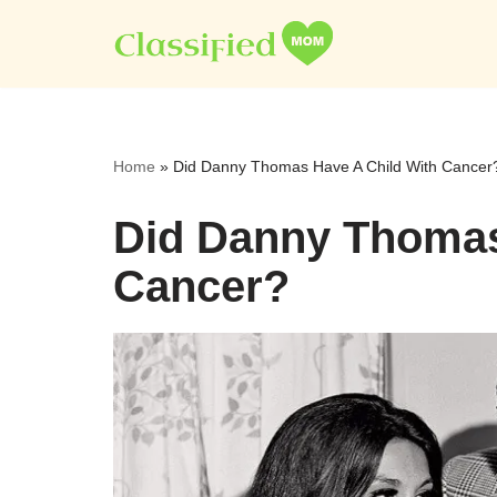
Skip
to
content
Home
»
Did Danny Thomas Have A Child With Cancer
Did Danny Thomas
Cancer?