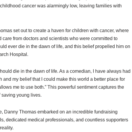
or childhood cancer was alarmingly low, leaving families with
omas set out to create a haven for children with cancer, where
ed care from doctors and scientists who were committed to
uld ever die in the dawn of life, and this belief propelled him on
arch Hospital.
ould die in the dawn of life. As a comedian, I have always had
 and my belief that I could make this world a better place for
allows me to use both.” This powerful sentiment captures the
f saving young lives.
ce, Danny Thomas embarked on an incredible fundraising
ls, dedicated medical professionals, and countless supporters
eality.