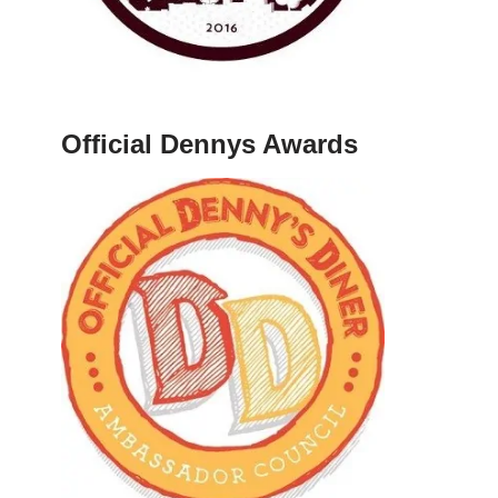
Official Dennys Awards