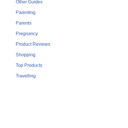
Other Guides
Parenting
Parents
Pregnancy
Product Reviews
Shopping
Top Products
Travelling