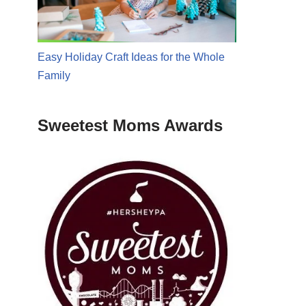
Easy Holiday Craft Ideas for the Whole
Family
Sweetest Moms Awards