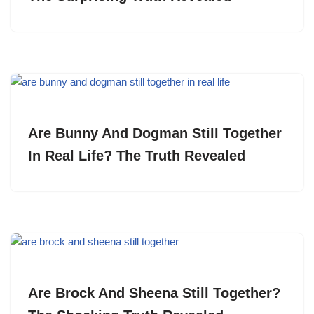
Are Bunny And Dogman Still Together
In Real Life? The Truth Revealed
Are Brock And Sheena Still Together?