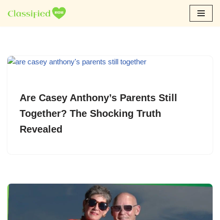
Skip
to
content
Are Casey Anthony’s Parents Still
Together? The Shocking Truth
Revealed