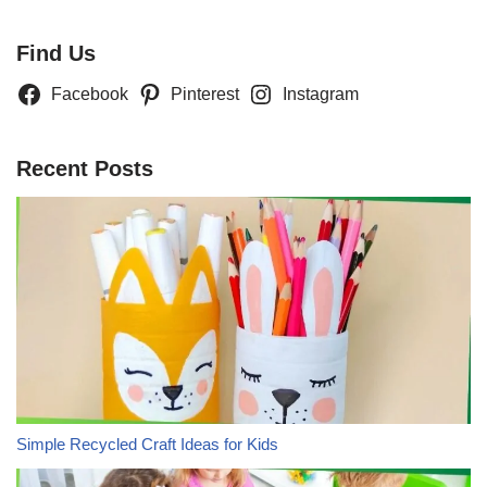
Find Us
Facebook
Pinterest
Instagram
Recent Posts
Simple Recycled Craft Ideas for Kids