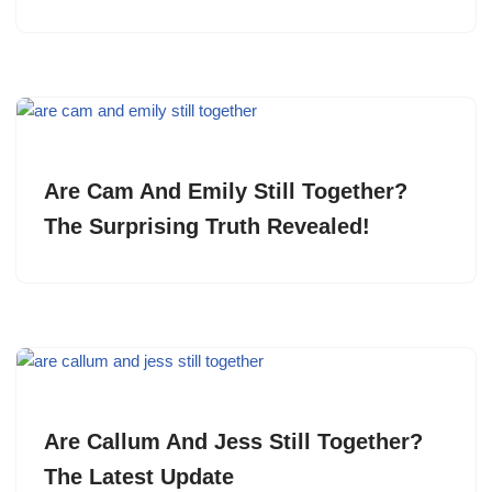
Are Cam And Emily Still Together?
The Surprising Truth Revealed!
Are Callum And Jess Still Together?
The Latest Update