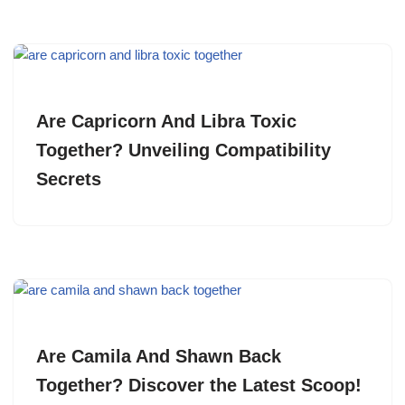
Are Capricorn And Libra Toxic
Together? Unveiling Compatibility
Secrets
Are Camila And Shawn Back
Together? Discover the Latest Scoop!