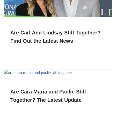
Are Carl And Lindsay Still Together?
Find Out the Latest News
Are Cara Maria and Paulie Still
Together? The Latest Update