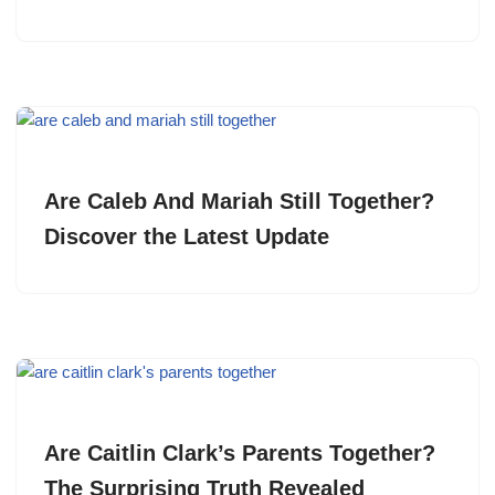
Are Caleb And Mariah Still Together?
Discover the Latest Update
Are Caitlin Clark’s Parents Together?
The Surprising Truth Revealed