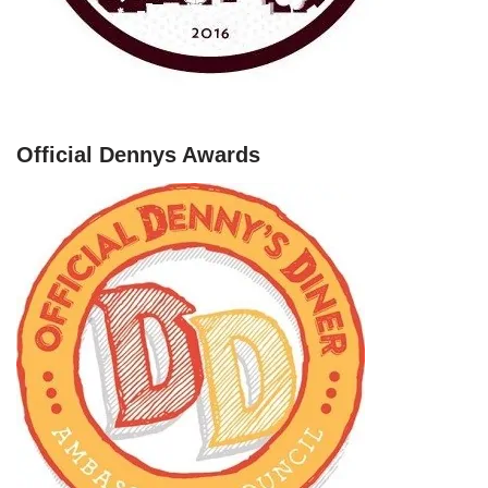
Official Dennys Awards