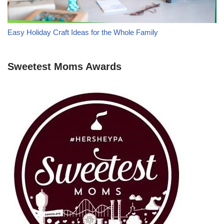
Easy Holiday Craft Ideas for the Whole Family
Sweetest Moms Awards