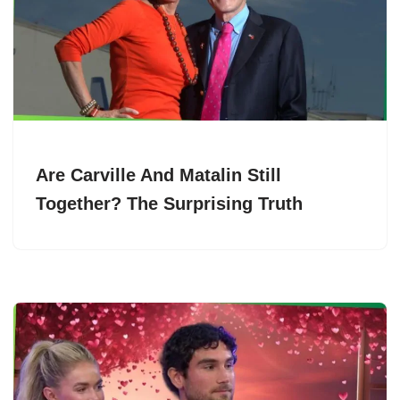
Are Carville And Matalin Still
Together? The Surprising Truth