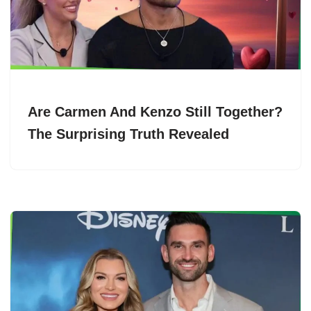
Are Carmen And Kenzo Still Together?
The Surprising Truth Revealed