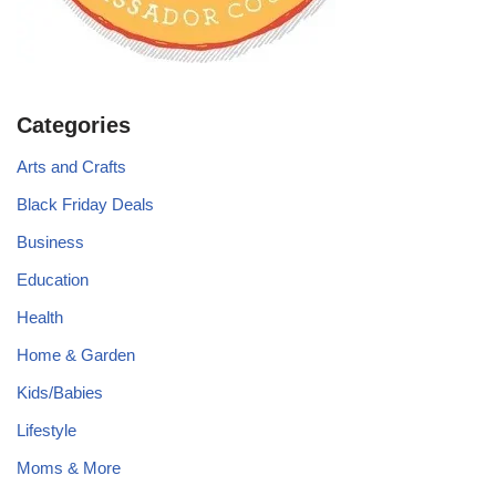
Categories
Arts and Crafts
Black Friday Deals
Business
Education
Health
Home & Garden
Kids/Babies
Lifestyle
Moms & More