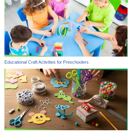
Educational Craft Activities for Preschoolers