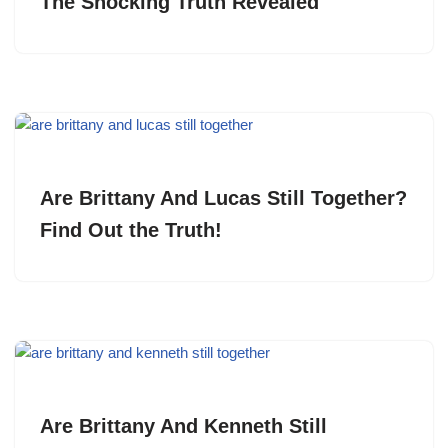
The Shocking Truth Revealed
Are Brittany And Lucas Still Together?
Find Out the Truth!
Are Brittany And Kenneth Still