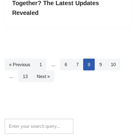
Together? The Latest Updates
Revealed
« Previous
1
…
6
7
8
9
10
…
13
Next »
Search