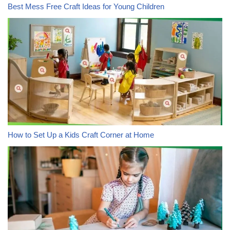
Best Mess Free Craft Ideas for Young Children
How to Set Up a Kids Craft Corner at Home