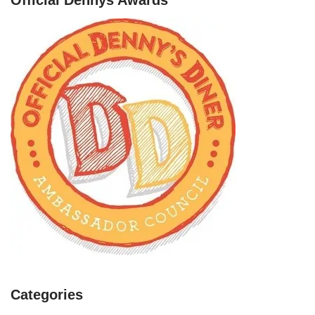
Categories