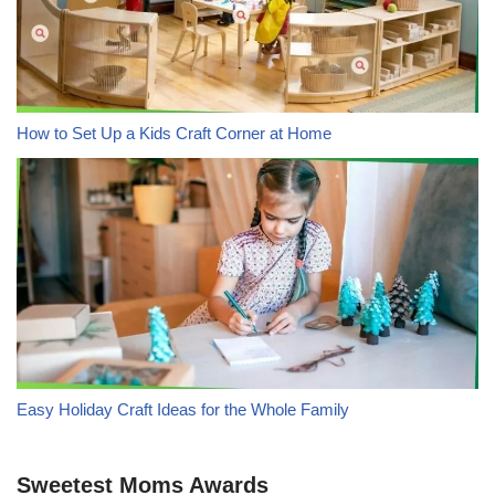
How to Set Up a Kids Craft Corner at Home
Easy Holiday Craft Ideas for the Whole Family
Sweetest Moms Awards