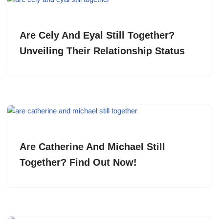
Are Cely And Eyal Still Together?
Unveiling Their Relationship Status
Are Catherine And Michael Still
Together? Find Out Now!