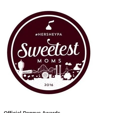
Official Dennys Awards