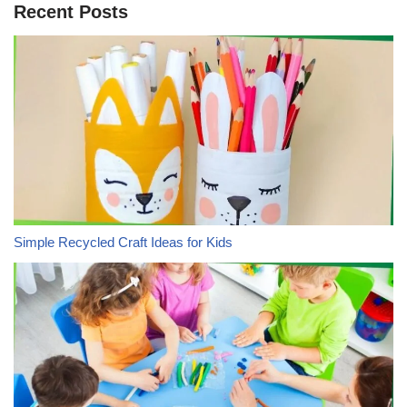
Recent Posts
Simple Recycled Craft Ideas for Kids