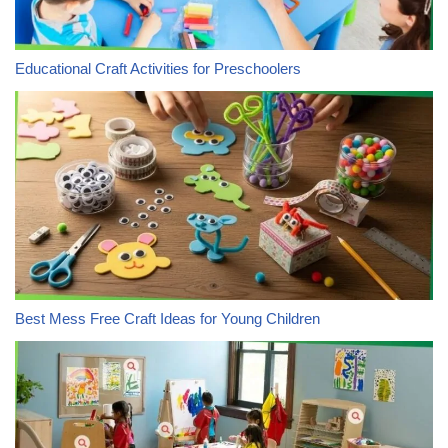
Educational Craft Activities for Preschoolers
Best Mess Free Craft Ideas for Young Children