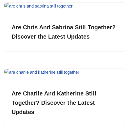
Are Chris And Sabrina Still Together?
Discover the Latest Updates
Are Charlie And Katherine Still
Together? Discover the Latest
Updates