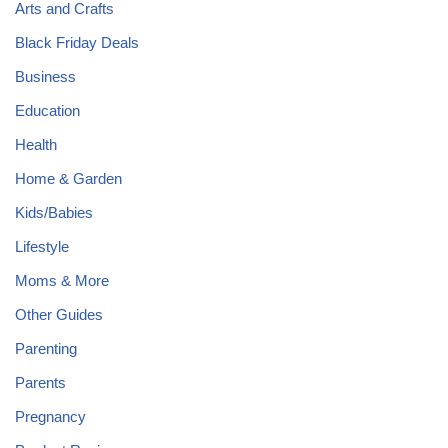
Arts and Crafts
Black Friday Deals
Business
Education
Health
Home & Garden
Kids/Babies
Lifestyle
Moms & More
Other Guides
Parenting
Parents
Pregnancy