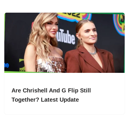
Are Chrishell And G Flip Still
Together? Latest Update