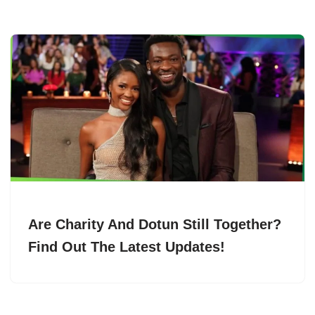
Are Charity And Dotun Still Together?
Find Out The Latest Updates!