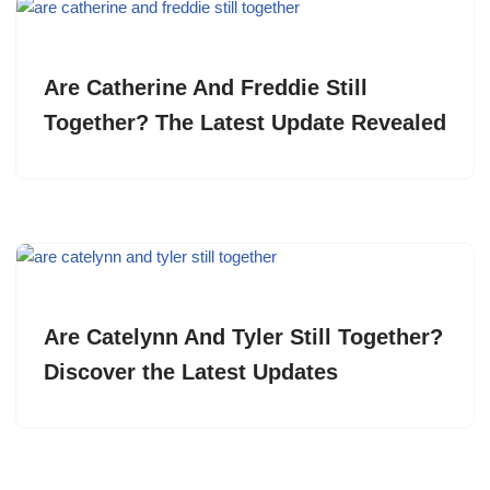
Are Catherine And Freddie Still
Together? The Latest Update Revealed
Are Catelynn And Tyler Still Together?
Discover the Latest Updates