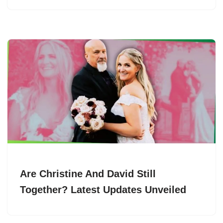
Are Christine And David Still
Together? Latest Updates Unveiled