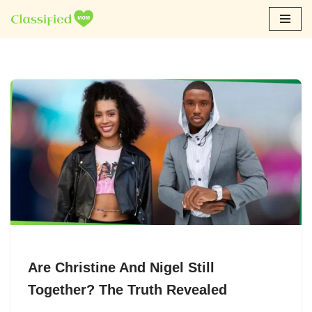
Skip
to
content
Are Christine And Nigel Still
Together? The Truth Revealed