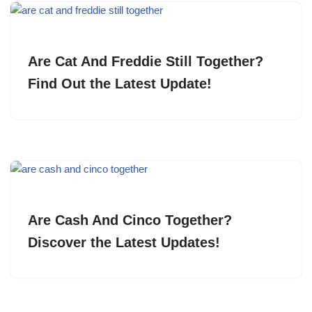
Are Cat And Freddie Still Together?
Find Out the Latest Update!
Are Cash And Cinco Together?
Discover the Latest Updates!