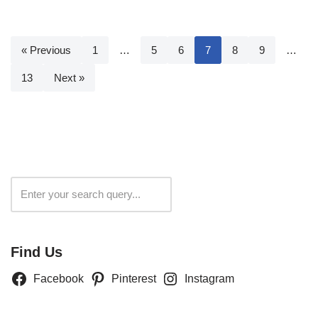
« Previous
1
…
5
6
7
8
9
…
13
Next »
Search
Find Us
Facebook
Pinterest
Instagram