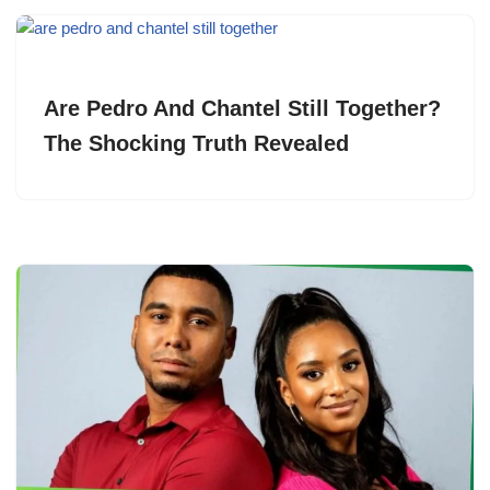
Are Pedro And Chantel Still Together?
The Shocking Truth Revealed