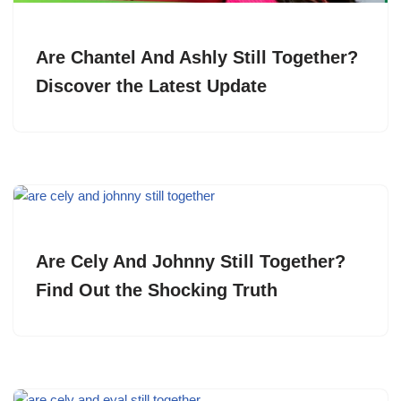
Are Chantel And Ashly Still Together?
Discover the Latest Update
Are Cely And Johnny Still Together?
Find Out the Shocking Truth