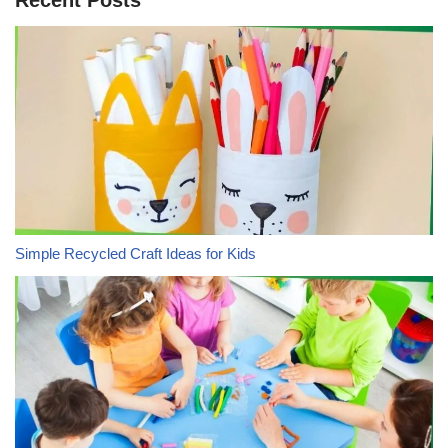
Simple Recycled Craft Ideas for Kids