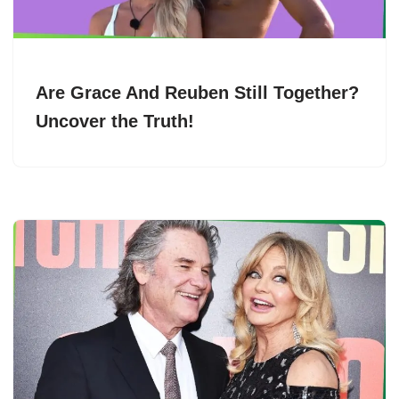
Are Grace And Reuben Still Together?
Uncover the Truth!