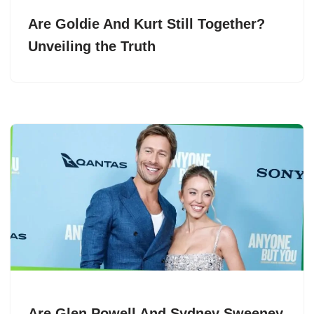
Are Goldie And Kurt Still Together?
Unveiling the Truth
Are Glen Powell And Sydney Sweeney