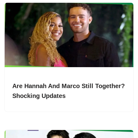
Are Hannah And Marco Still Together?
Shocking Updates