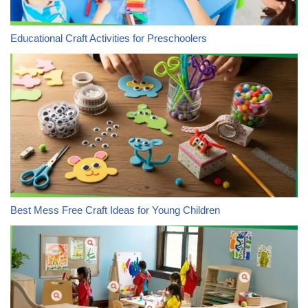
Educational Craft Activities for Preschoolers
Best Mess Free Craft Ideas for Young Children