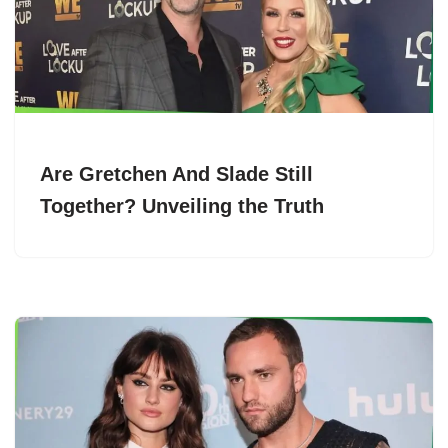
Are Gretchen And Slade Still
Together? Unveiling the Truth