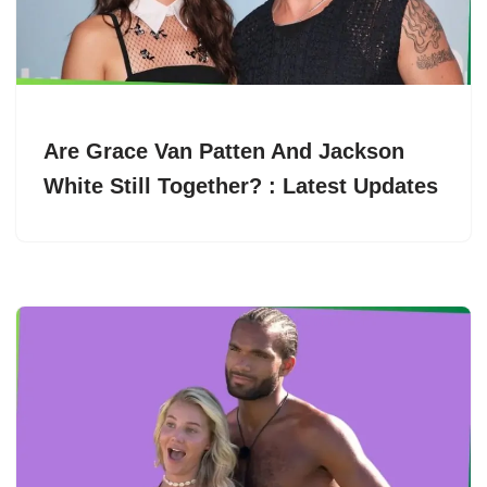
Are Grace Van Patten And Jackson
White Still Together? : Latest Updates