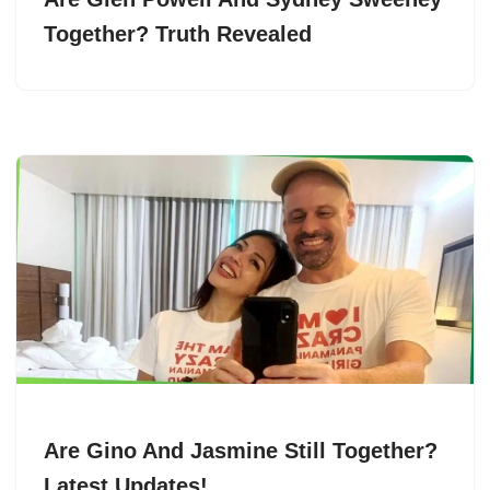
Together? Truth Revealed
Are Gino And Jasmine Still Together?
Latest Updates!