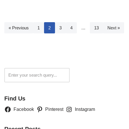
« Previous
1
2
3
4
…
13
Next »
Search
Find Us
Facebook
Pinterest
Instagram
Recent Posts