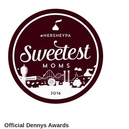
Official Dennys Awards