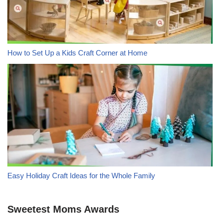
How to Set Up a Kids Craft Corner at Home
Easy Holiday Craft Ideas for the Whole Family
Sweetest Moms Awards