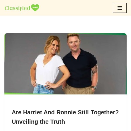
Skip
to
content
Are Harriet And Ronnie Still Together?
Unveiling the Truth