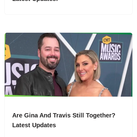
Are Gina And Travis Still Together?
Latest Updates