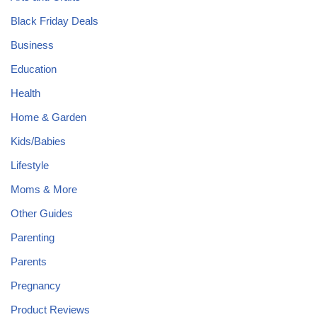
Black Friday Deals
Business
Education
Health
Home & Garden
Kids/Babies
Lifestyle
Moms & More
Other Guides
Parenting
Parents
Pregnancy
Product Reviews