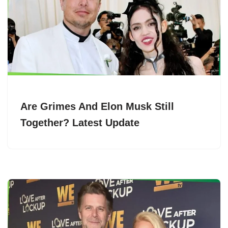
Are Grimes And Elon Musk Still
Together? Latest Update