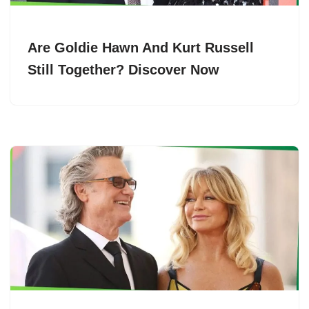
Are Goldie Hawn And Kurt Russell
Still Together? Discover Now