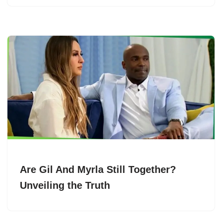
Are Gil And Myrla Still Together?
Unveiling the Truth