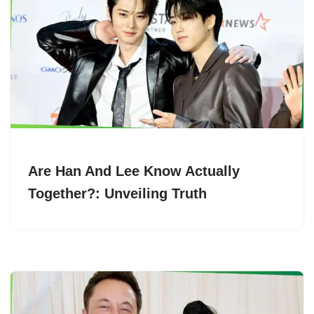
Are Han And Lee Know Actually
Together?: Unveiling Truth