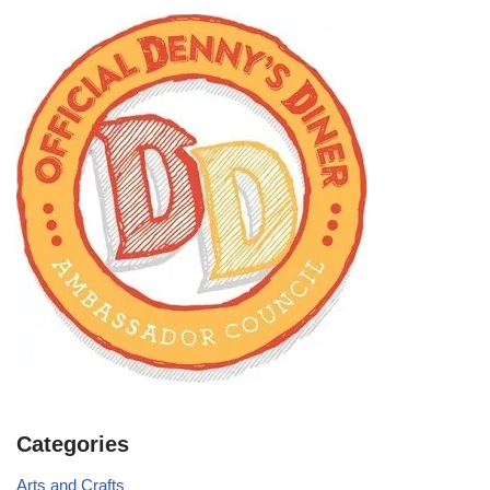
Categories
Arts and Crafts