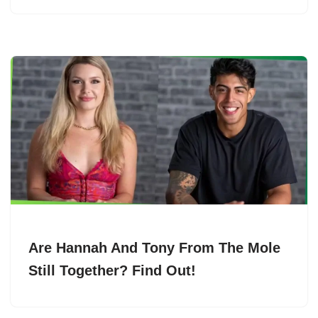
Are Hannah And Tony From The Mole
Still Together? Find Out!