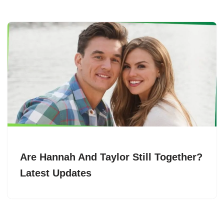
Are Hannah And Taylor Still Together?
Latest Updates