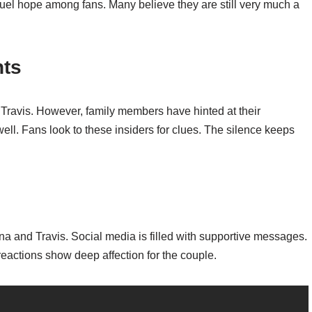
el hope among fans. Many believe they are still very much a
hts
 Travis. However, family members have hinted at their
ll. Fans look to these insiders for clues. The silence keeps
na and Travis. Social media is filled with supportive messages.
actions show deep affection for the couple.