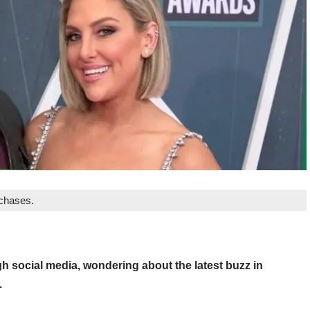
rchases.
h social media, wondering about the latest buzz in
.