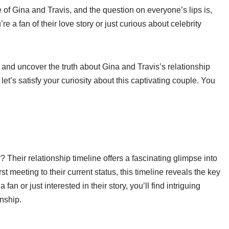
of Gina and Travis, and the question on everyone’s lips is,
re a fan of their love story or just curious about celebrity
es and uncover the truth about Gina and Travis’s relationship
 let’s satisfy your curiosity about this captivating couple. You
 Their relationship timeline offers a fascinating glimpse into
t meeting to their current status, this timeline reveals the key
n or just interested in their story, you’ll find intriguing
onship.