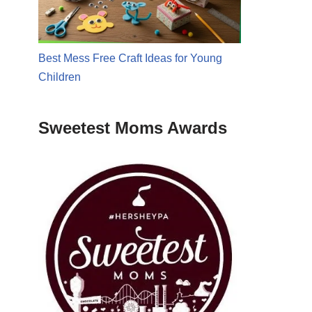
Best Mess Free Craft Ideas for Young
Children
Sweetest Moms Awards