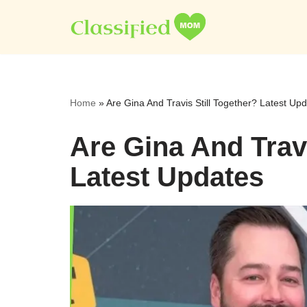
Skip
to
content
Home
»
Are Gina And Travis Still Together? Latest Up
Are Gina And Travi
Latest Updates