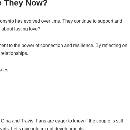
re They Now?
ationship has evolved over time. They continue to support and
s about lasting love?
ment to the power of connection and resilience. By reflecting on
 relationships.
 Gina and Travis. Fans are eager to know if the couple is still
arts. Let’s dive into recent developments.