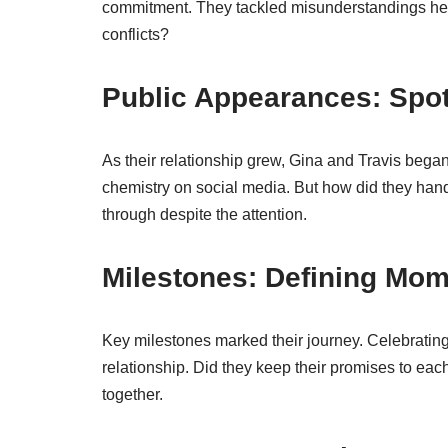
commitment. They tackled misunderstandings hea
conflicts?
Public Appearances: Spot
As their relationship grew, Gina and Travis began
chemistry on social media. But how did they han
through despite the attention.
Milestones: Defining Mo
Key milestones marked their journey. Celebratin
relationship. Did they keep their promises to ea
together.