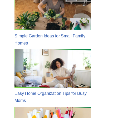
Simple Garden Ideas for Small Family
Homes
Easy Home Organization Tips for Busy
Moms