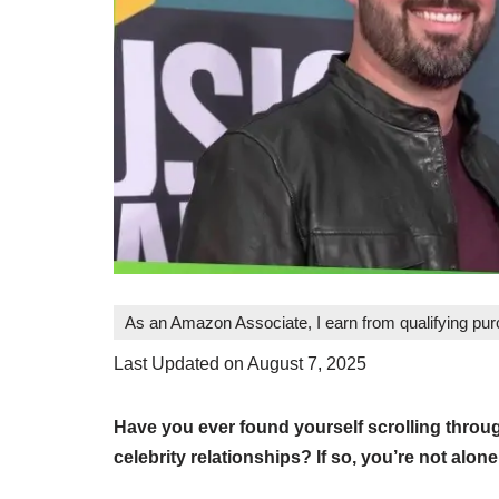
As an Amazon Associate, I earn from qualifying pu
Last Updated on August 7, 2025
Have you ever found yourself scrolling throug
celebrity relationships? If so, you’re not alone