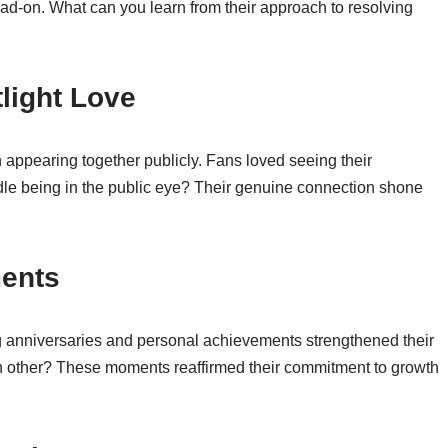
d-on. What can you learn from their approach to resolving
light Love
 appearing together publicly. Fans loved seeing their
dle being in the public eye? Their genuine connection shone
ments
g anniversaries and personal achievements strengthened their
ch other? These moments reaffirmed their commitment to growth