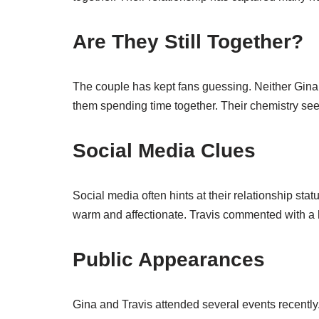
Are They Still Together?
The couple has kept fans guessing. Neither Gina 
them spending time together. Their chemistry seem
Social Media Clues
Social media often hints at their relationship sta
warm and affectionate. Travis commented with a he
Public Appearances
Gina and Travis attended several events recentl