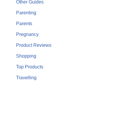
Other Guides
Parenting
Parents
Pregnancy
Product Reviews
Shopping
Top Products
Travelling