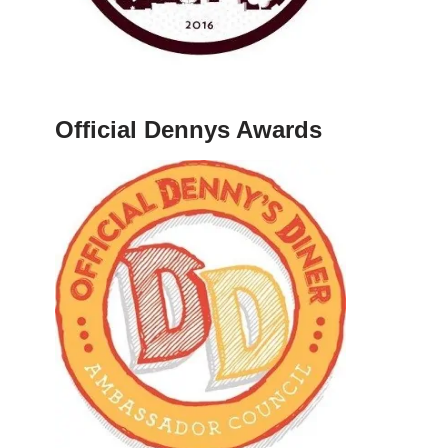
Official Dennys Awards