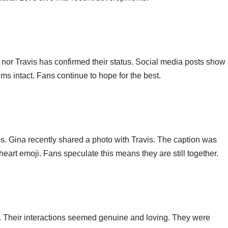
nor Travis has confirmed their status. Social media posts show
s intact. Fans continue to hope for the best.
tus. Gina recently shared a photo with Travis. The caption was
art emoji. Fans speculate this means they are still together.
y. Their interactions seemed genuine and loving. They were