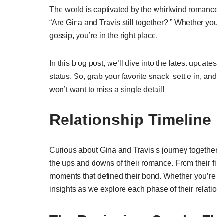
The world is captivated by the whirlwind romance 
“Are Gina and Travis still together? ” Whether you’
gossip, you’re in the right place.
In this blog post, we’ll dive into the latest updat
status. So, grab your favorite snack, settle in, and
won’t want to miss a single detail!
Relationship Timeline
Curious about Gina and Travis’s journey together?
the ups and downs of their romance. From their firs
moments that defined their bond. Whether you’re a fa
insights as we explore each phase of their relati