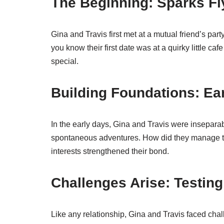
The Beginning: Sparks Fl
Gina and Travis first met at a mutual friend’s par
you know their first date was at a quirky little
special.
Building Foundations: Ea
In the early days, Gina and Travis were insepar
spontaneous adventures. How did they manage t
interests strengthened their bond.
Challenges Arise: Testin
Like any relationship, Gina and Travis faced chal