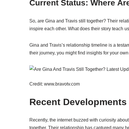
Current Status: Where A
So, are Gina and Travis still together? Their rel
inspire each other. What does their story teach u
Gina and Travis’s relationship timeline is a testa
their journey, you might find insights for your own
Credit: www.bravotv.com
Recent Developments
Recently, the internet buzzed with curiosity about
together. Their relationship has captured many he