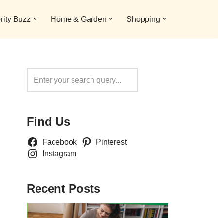
rity Buzz
Home & Garden
Shopping
Search
Find Us
Facebook
Pinterest
Instagram
Recent Posts