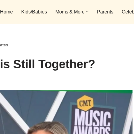
Home
Kids/Babies
Moms & More
Parents
Celeb
dates
s Still Together?