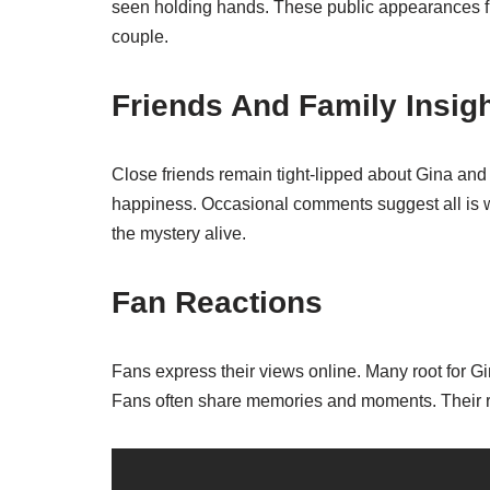
seen holding hands. These public appearances fu
couple.
Friends And Family Insig
Close friends remain tight-lipped about Gina and
happiness. Occasional comments suggest all is we
the mystery alive.
Fan Reactions
Fans express their views online. Many root for Gi
Fans often share memories and moments. Their re