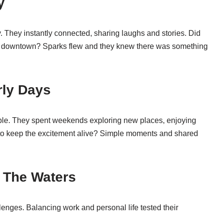
y
ty. They instantly connected, sharing laughs and stories. Did
 cafe downtown? Sparks flew and they knew there was something
rly Days
able. They spent weekends exploring new places, enjoying
o keep the excitement alive? Simple moments and shared
g The Waters
lenges. Balancing work and personal life tested their