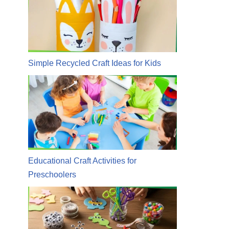
Simple Recycled Craft Ideas for Kids
Educational Craft Activities for
Preschoolers