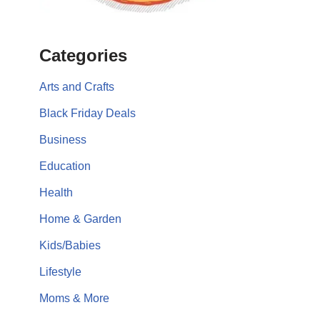
Categories
Arts and Crafts
Black Friday Deals
Business
Education
Health
Home & Garden
Kids/Babies
Lifestyle
Moms & More