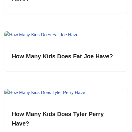
How Many Kids Does Fat Joe Have?
How Many Kids Does Tyler Perry
Have?