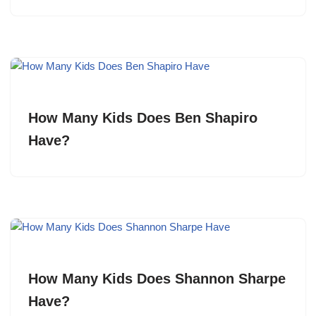
How Many Kids Does Ben Shapiro
Have?
How Many Kids Does Shannon Sharpe
Have?