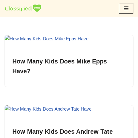
Skip
to
content
How Many Kids Does Mike Epps
Have?
How Many Kids Does Andrew Tate