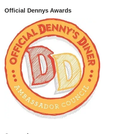
Official Dennys Awards