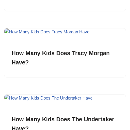
How Many Kids Does Tracy Morgan
Have?
How Many Kids Does The Undertaker
Have?