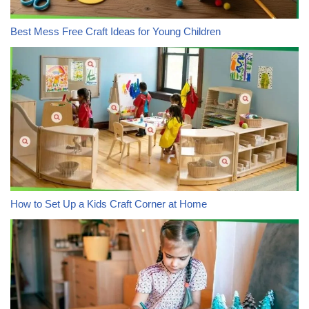
Best Mess Free Craft Ideas for Young Children
How to Set Up a Kids Craft Corner at Home