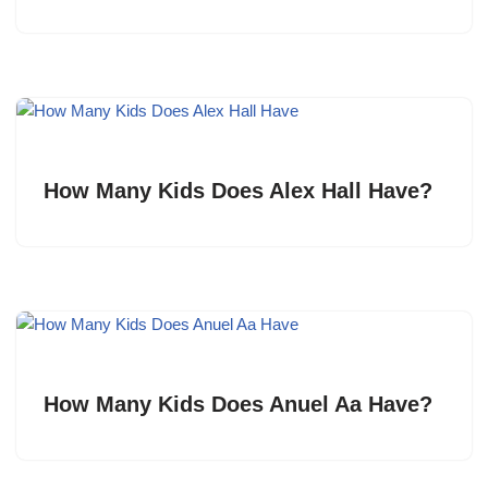
How Many Kids Does Alex Hall Have?
How Many Kids Does Anuel Aa Have?