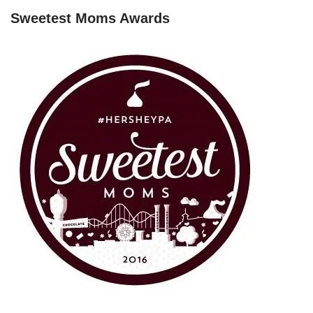
Sweetest Moms Awards