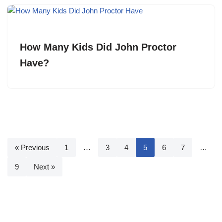
How Many Kids Did John Proctor
Have?
« Previous
1
…
3
4
5
6
7
…
9
Next »