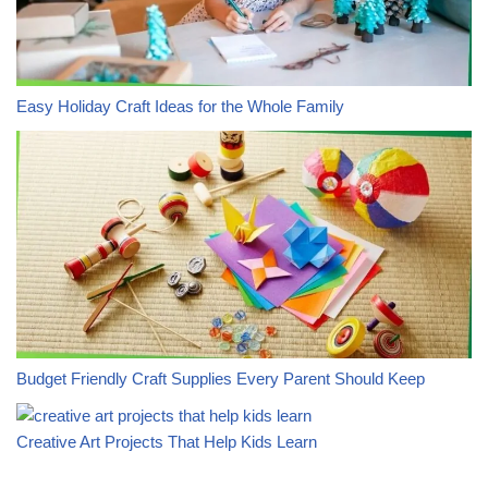
Easy Holiday Craft Ideas for the Whole Family
Budget Friendly Craft Supplies Every Parent Should Keep
Creative Art Projects That Help Kids Learn