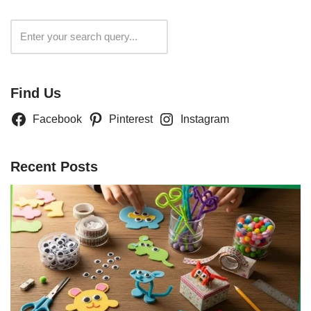
Search
Find Us
Facebook
Pinterest
Instagram
Recent Posts