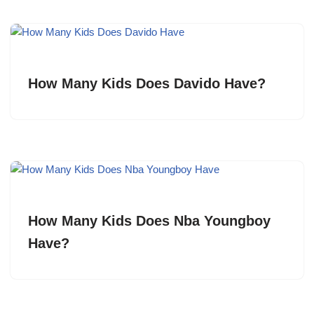
How Many Kids Does Davido Have?
How Many Kids Does Nba Youngboy
Have?