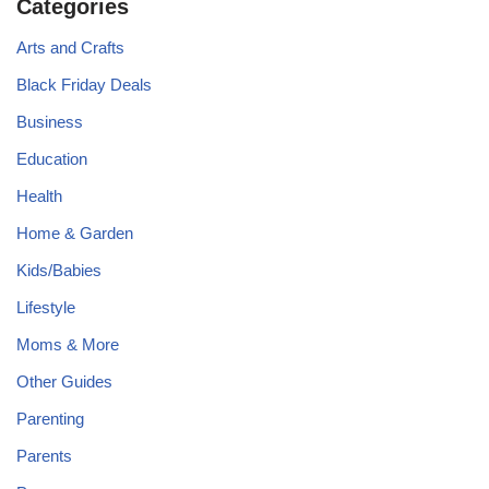
Categories
Arts and Crafts
Black Friday Deals
Business
Education
Health
Home & Garden
Kids/Babies
Lifestyle
Moms & More
Other Guides
Parenting
Parents