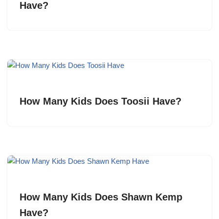
Have?
How Many Kids Does Toosii Have?
How Many Kids Does Shawn Kemp
Have?