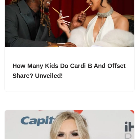
How Many Kids Do Cardi B And Offset
Share? Unveiled!