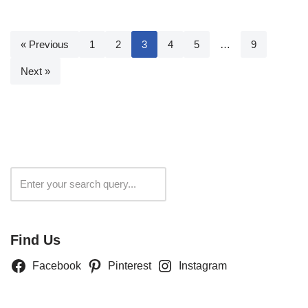
« Previous
1
2
3
4
5
…
9
Next »
Search
Find Us
Facebook
Pinterest
Instagram