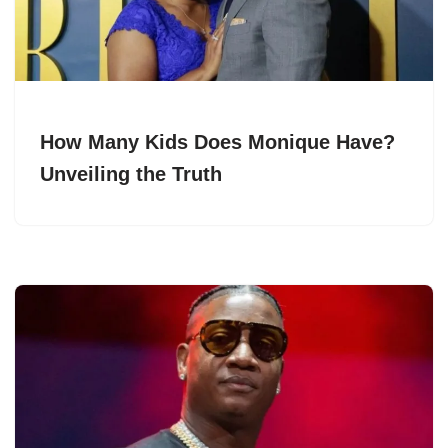
How Many Kids Does Monique Have?
Unveiling the Truth