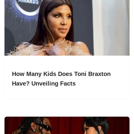
How Many Kids Does Toni Braxton
Have? Unveiling Facts