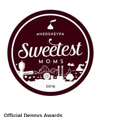
Official Dennys Awards