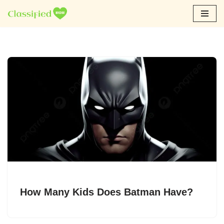
Skip
to
content
How Many Kids Does Batman Have?