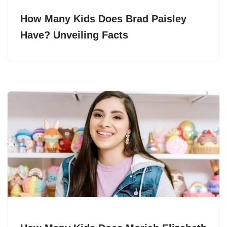
How Many Kids Does Brad Paisley
Have? Unveiling Facts