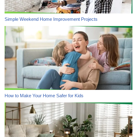
Simple Weekend Home Improvement Projects
How to Make Your Home Safer for Kids