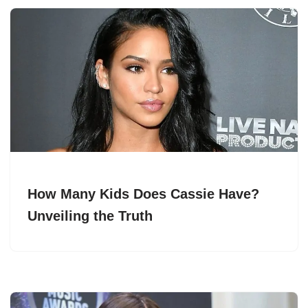
How Many Kids Does Cassie Have?
Unveiling the Truth