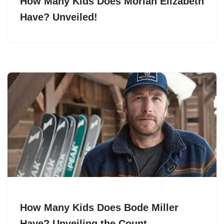
How Many Kids Does Moriah Elizabeth
Have? Unveiled!
How Many Kids Does Bode Miller
Have? Unveiling the Count