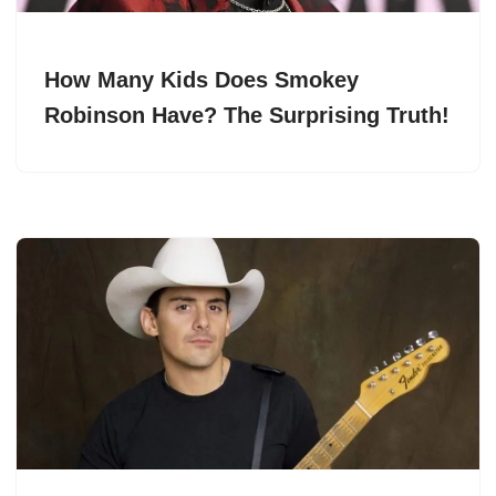
How Many Kids Does Smokey
Robinson Have? The Surprising Truth!