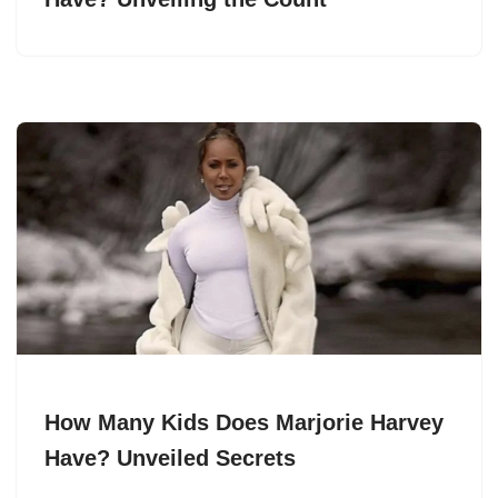
How Many Kids Does Marjorie Harvey
Have? Unveiled Secrets