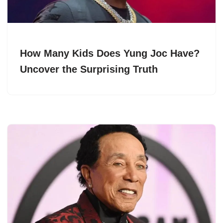
How Many Kids Does Yung Joc Have?
Uncover the Surprising Truth