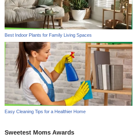
Best Indoor Plants for Family Living Spaces
Easy Cleaning Tips for a Healthier Home
Sweetest Moms Awards