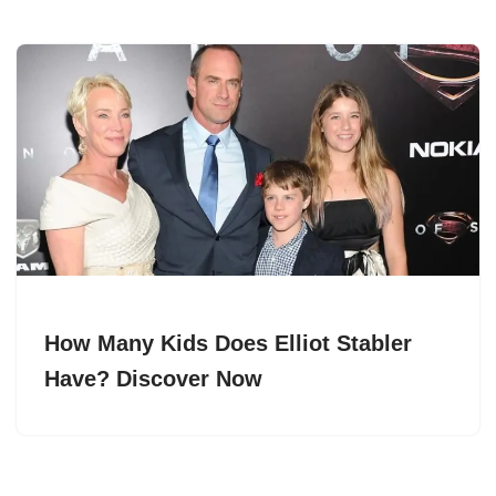
How Many Kids Does Elliot Stabler
Have? Discover Now