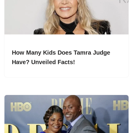
How Many Kids Does Tamra Judge
Have? Unveiled Facts!