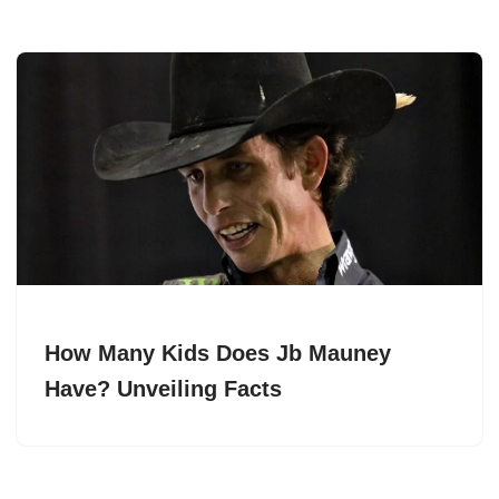
How Many Kids Does Jb Mauney
Have? Unveiling Facts