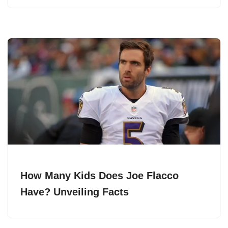
How Many Kids Does Joe Flacco
Have? Unveiling Facts