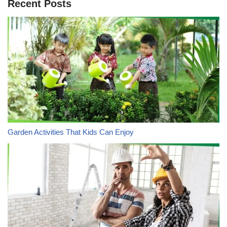
Recent Posts
Garden Activities That Kids Can Enjoy