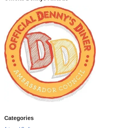
Categories