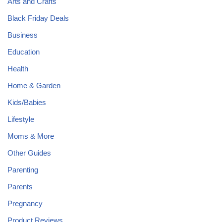
Arts and Crafts
Black Friday Deals
Business
Education
Health
Home & Garden
Kids/Babies
Lifestyle
Moms & More
Other Guides
Parenting
Parents
Pregnancy
Product Reviews