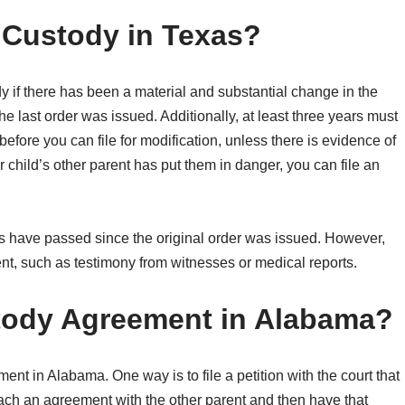
Custody in Texas?
ody if there has been a material and substantial change in the
he last order was issued. Additionally, at least three years must
efore you can file for modification, unless there is evidence of
r child’s other parent has put them in danger, you can file an
ears have passed since the original order was issued. However,
t, such as testimony from witnesses or medical reports.
tody Agreement in Alabama?
t in Alabama. One way is to file a petition with the court that
reach an agreement with the other parent and then have that