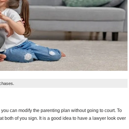
rchases.
 you can modify the parenting plan without going to court. To
at both of you sign. It is a good idea to have a lawyer look over