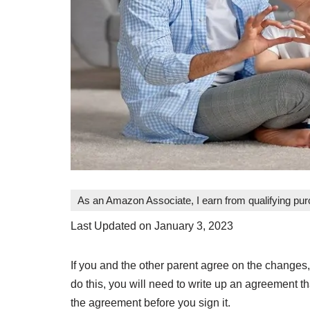
As an Amazon Associate, I earn from qualifying pu
Last Updated on January 3, 2023
If you and the other parent agree on the changes,
do this, you will need to write up an agreement th
the agreement before you sign it.