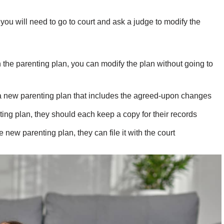
you will need to go to court and ask a judge to modify the
n the parenting plan, you can modify the plan without going to
 a new parenting plan that includes the agreed-upon changes
ng plan, they should each keep a copy for their records
e new parenting plan, they can file it with the court