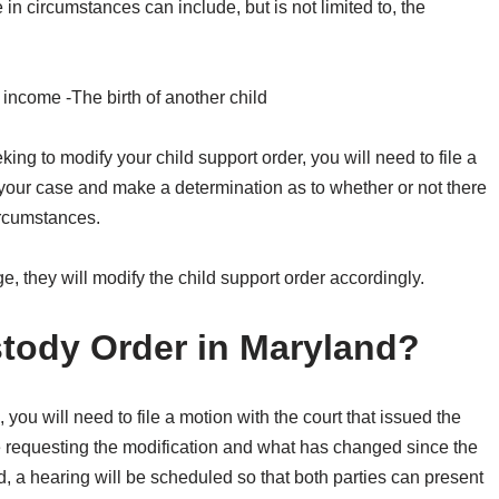
in circumstances can include, but is not limited to, the
 income -The birth of another child
ng to modify your child support order, you will need to file a
ew your case and make a determination as to whether or not there
ircumstances.
ge, they will modify the child support order accordingly.
tody Order in Maryland?
 you will need to file a motion with the court that issued the
e requesting the modification and what has changed since the
d, a hearing will be scheduled so that both parties can present