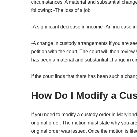
circumstances. A material and substantial change 
following: -The loss of a job
-A significant decrease in income -An increase in
-A change in custody arrangements If you are seeki
petition with the court. The court will then revi
has been a material and substantial change in c
If the court finds that there has been such a chan
How Do I Modify a Cus
If you need to modify a custody order in Maryland,
original order. The motion must state why you ar
original order was issued. Once the motion is file