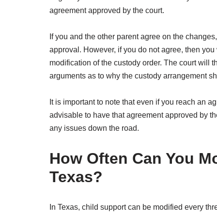
agreement approved by the court.
If you and the other parent agree on the changes,
approval. However, if you do not agree, then you wi
modification of the custody order. The court will 
arguments as to why the custody arrangement s
It is important to note that even if you reach an agr
advisable to have that agreement approved by the c
any issues down the road.
How Often Can You Mod
Texas?
In Texas, child support can be modified every thre