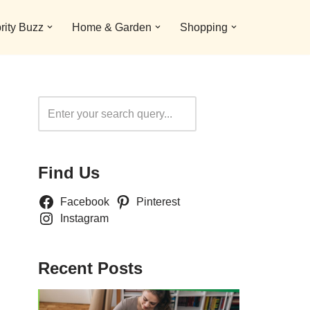
rity Buzz
Home & Garden
Shopping
Search
Find Us
Facebook
Pinterest
Instagram
Recent Posts