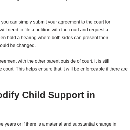
 you can simply submit your agreement to the court for
ll need to file a petition with the court and request a
then hold a hearing where both sides can present their
hould be changed.
eement with the other parent outside of court, it is still
ourt. This helps ensure that it will be enforceable if there are
ify Child Support in
e years or if there is a material and substantial change in