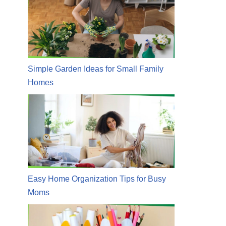
Simple Garden Ideas for Small Family
Homes
Easy Home Organization Tips for Busy
Moms