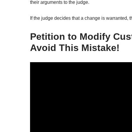
their arguments to the judge.
If the judge decides that a change is warranted, t
Petition to Modify Cus
Avoid This Mistake!