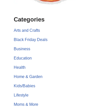
Categories
Arts and Crafts
Black Friday Deals
Business
Education
Health
Home & Garden
Kids/Babies
Lifestyle
Moms & More