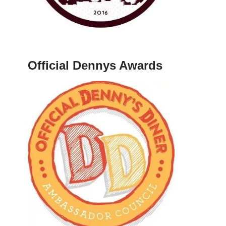
Official Dennys Awards