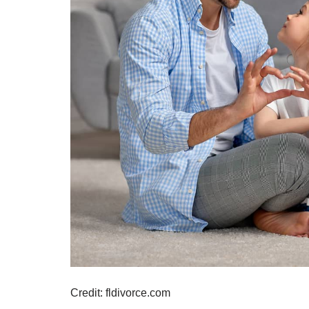
Credit: fldivorce.com