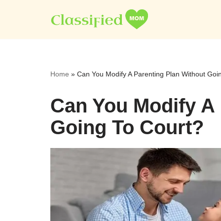
Skip
to
content
Home
»
Can You Modify A Parenting Plan Without Goi
Can You Modify A 
Going To Court?