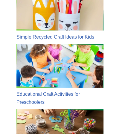
Simple Recycled Craft Ideas for Kids
Educational Craft Activities for
Preschoolers