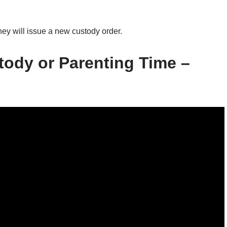
hey will issue a new custody order.
tody or Parenting Time –