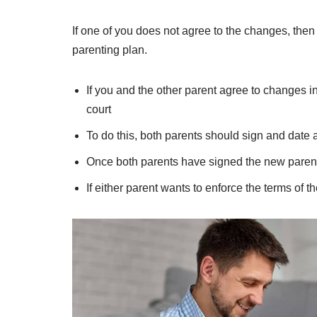
If one of you does not agree to the changes, then 
parenting plan.
If you and the other parent agree to changes i
court
To do this, both parents should sign and date
Once both parents have signed the new parenti
If either parent wants to enforce the terms of th