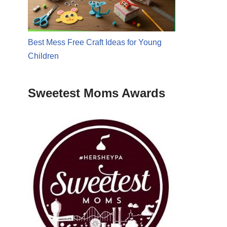
Best Mess Free Craft Ideas for Young
Children
Sweetest Moms Awards