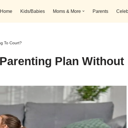
Home
Kids/Babies
Moms & More
Parents
Celeb
ng To Court?
Parenting Plan Without