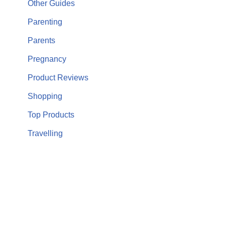
Other Guides
Parenting
Parents
Pregnancy
Product Reviews
Shopping
Top Products
Travelling