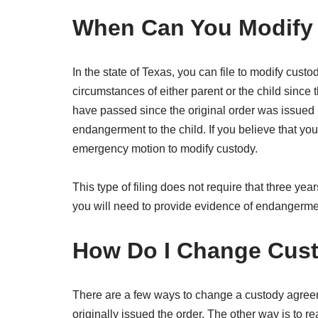
When Can You Modify 
In the state of Texas, you can file to modify cust
circumstances of either parent or the child since t
have passed since the original order was issued b
endangerment to the child. If you believe that you
emergency motion to modify custody.
This type of filing does not require that three y
you will need to provide evidence of endangermen
How Do I Change Cus
There are a few ways to change a custody agreemen
originally issued the order. The other way is to 