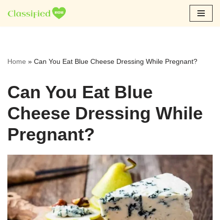
Skip
to
content
Home
»
Can You Eat Blue Cheese Dressing While Pregnant?
Can You Eat Blue
Cheese Dressing While
Pregnant?