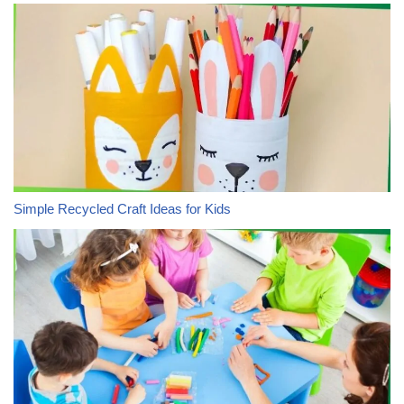
Simple Recycled Craft Ideas for Kids