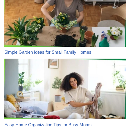
Simple Garden Ideas for Small Family Homes
Easy Home Organization Tips for Busy Moms