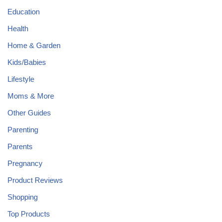
Education
Health
Home & Garden
Kids/Babies
Lifestyle
Moms & More
Other Guides
Parenting
Parents
Pregnancy
Product Reviews
Shopping
Top Products