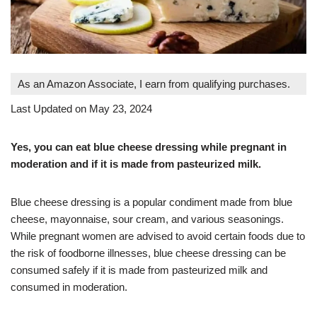
As an Amazon Associate, I earn from qualifying purchases.
Last Updated on May 23, 2024
Yes, you can eat blue cheese dressing while pregnant in
moderation and if it is made from pasteurized milk.
Blue cheese dressing is a popular condiment made from blue
cheese, mayonnaise, sour cream, and various seasonings.
While pregnant women are advised to avoid certain foods due to
the risk of foodborne illnesses, blue cheese dressing can be
consumed safely if it is made from pasteurized milk and
consumed in moderation.