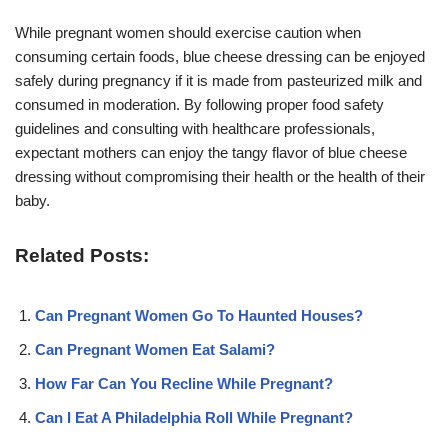
While pregnant women should exercise caution when
consuming certain foods, blue cheese dressing can be enjoyed
safely during pregnancy if it is made from pasteurized milk and
consumed in moderation. By following proper food safety
guidelines and consulting with healthcare professionals,
expectant mothers can enjoy the tangy flavor of blue cheese
dressing without compromising their health or the health of their
baby.
Related Posts:
Can Pregnant Women Go To Haunted Houses?
Can Pregnant Women Eat Salami?
How Far Can You Recline While Pregnant?
Can I Eat A Philadelphia Roll While Pregnant?