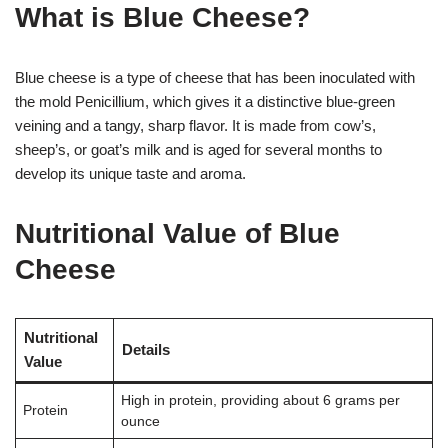
What is Blue Cheese?
Blue cheese is a type of cheese that has been inoculated with
the mold Penicillium, which gives it a distinctive blue-green
veining and a tangy, sharp flavor. It is made from cow’s,
sheep’s, or goat’s milk and is aged for several months to
develop its unique taste and aroma.
Nutritional Value of Blue
Cheese
Nutritional
Details
Value
High in protein, providing about 6 grams per
Protein
ounce