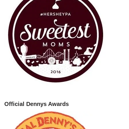
Official Dennys Awards