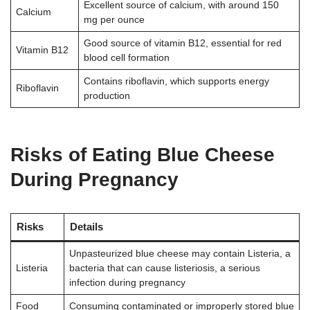
Excellent source of calcium, with around 150
Calcium
mg per ounce
Good source of vitamin B12, essential for red
Vitamin B12
blood cell formation
Contains riboflavin, which supports energy
Riboflavin
production
Risks of Eating Blue Cheese
During Pregnancy
Risks
Details
Unpasteurized blue cheese may contain Listeria, a
Listeria
bacteria that can cause listeriosis, a serious
infection during pregnancy
Food
Consuming contaminated or improperly stored blue