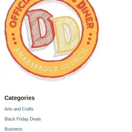
Categories
Arts and Crafts
Black Friday Deals
Business