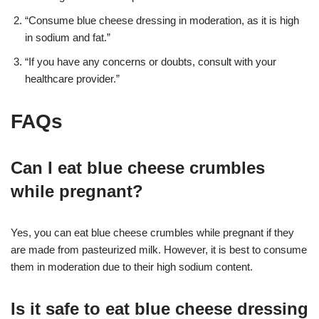
“Consume blue cheese dressing in moderation, as it is high
in sodium and fat.”
“If you have any concerns or doubts, consult with your
healthcare provider.”
FAQs
Can I eat blue cheese crumbles
while pregnant?
Yes, you can eat blue cheese crumbles while pregnant if they
are made from pasteurized milk. However, it is best to consume
them in moderation due to their high sodium content.
Is it safe to eat blue cheese dressing