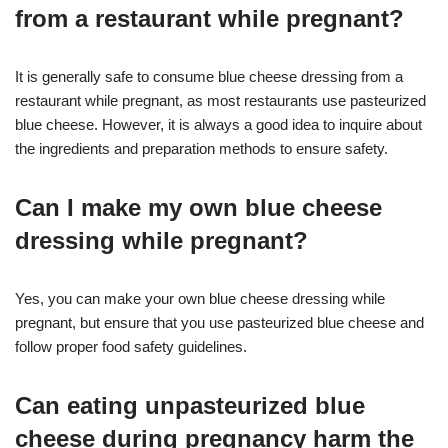
from a restaurant while pregnant?
It is generally safe to consume blue cheese dressing from a
restaurant while pregnant, as most restaurants use pasteurized
blue cheese. However, it is always a good idea to inquire about
the ingredients and preparation methods to ensure safety.
Can I make my own blue cheese
dressing while pregnant?
Yes, you can make your own blue cheese dressing while
pregnant, but ensure that you use pasteurized blue cheese and
follow proper food safety guidelines.
Can eating unpasteurized blue
cheese during pregnancy harm the