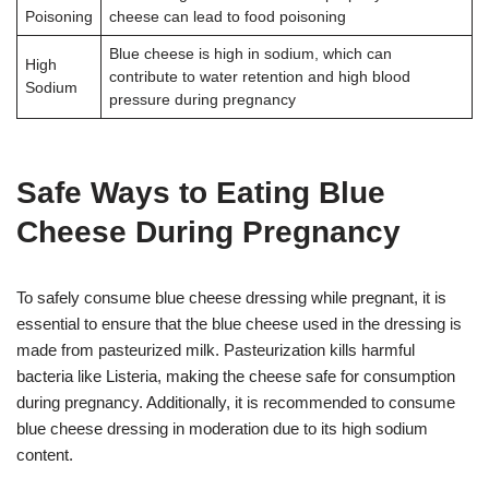
Poisoning
cheese can lead to food poisoning
Blue cheese is high in sodium, which can
High
contribute to water retention and high blood
Sodium
pressure during pregnancy
Safe Ways to Eating Blue
Cheese During Pregnancy
To safely consume blue cheese dressing while pregnant, it is
essential to ensure that the blue cheese used in the dressing is
made from pasteurized milk. Pasteurization kills harmful
bacteria like Listeria, making the cheese safe for consumption
during pregnancy. Additionally, it is recommended to consume
blue cheese dressing in moderation due to its high sodium
content.