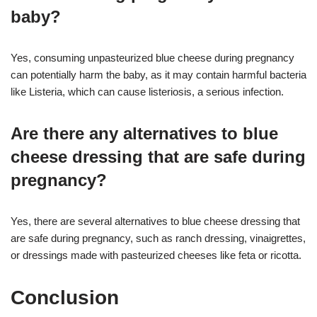
baby?
Yes, consuming unpasteurized blue cheese during pregnancy
can potentially harm the baby, as it may contain harmful bacteria
like Listeria, which can cause listeriosis, a serious infection.
Are there any alternatives to blue
cheese dressing that are safe during
pregnancy?
Yes, there are several alternatives to blue cheese dressing that
are safe during pregnancy, such as ranch dressing, vinaigrettes,
or dressings made with pasteurized cheeses like feta or ricotta.
Conclusion