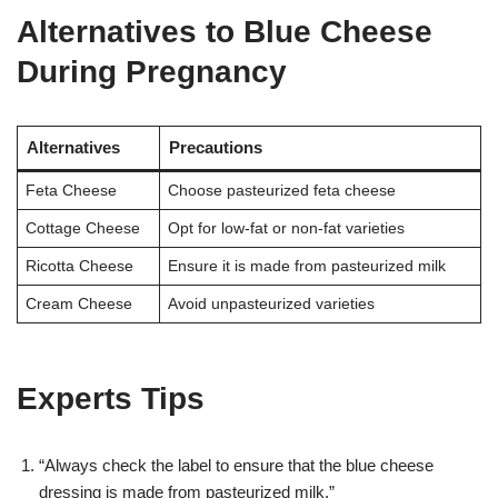
Alternatives to Blue Cheese
During Pregnancy
Alternatives
Precautions
Feta Cheese
Choose pasteurized feta cheese
Cottage Cheese
Opt for low-fat or non-fat varieties
Ricotta Cheese
Ensure it is made from pasteurized milk
Cream Cheese
Avoid unpasteurized varieties
Experts Tips
“Always check the label to ensure that the blue cheese
dressing is made from pasteurized milk.”