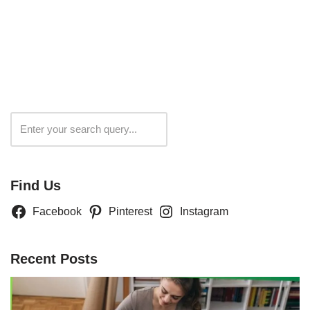
Search
Find Us
Facebook
Pinterest
Instagram
Recent Posts