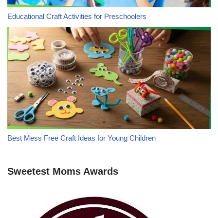
Educational Craft Activities for Preschoolers
Best Mess Free Craft Ideas for Young Children
Sweetest Moms Awards