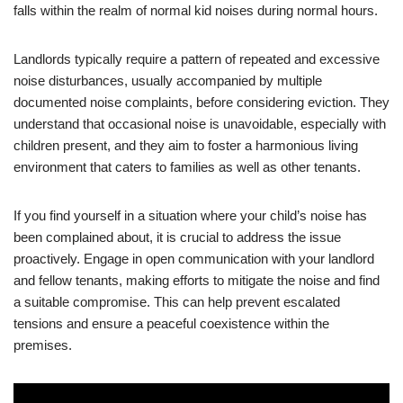
falls within the realm of normal kid noises during normal hours.
Landlords typically require a pattern of repeated and excessive
noise disturbances, usually accompanied by multiple
documented noise complaints, before considering eviction. They
understand that occasional noise is unavoidable, especially with
children present, and they aim to foster a harmonious living
environment that caters to families as well as other tenants.
If you find yourself in a situation where your child’s noise has
been complained about, it is crucial to address the issue
proactively. Engage in open communication with your landlord
and fellow tenants, making efforts to mitigate the noise and find
a suitable compromise. This can help prevent escalated
tensions and ensure a peaceful coexistence within the
premises.