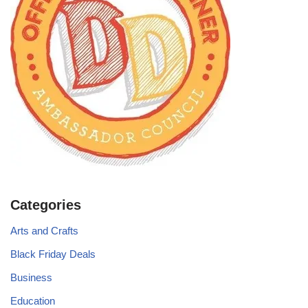
Categories
Arts and Crafts
Black Friday Deals
Business
Education