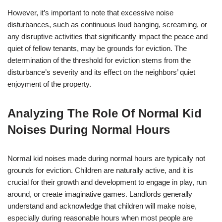
However, it’s important to note that excessive noise
disturbances, such as continuous loud banging, screaming, or
any disruptive activities that significantly impact the peace and
quiet of fellow tenants, may be grounds for eviction. The
determination of the threshold for eviction stems from the
disturbance’s severity and its effect on the neighbors’ quiet
enjoyment of the property.
Analyzing The Role Of Normal Kid
Noises During Normal Hours
Normal kid noises made during normal hours are typically not
grounds for eviction. Children are naturally active, and it is
crucial for their growth and development to engage in play, run
around, or create imaginative games. Landlords generally
understand and acknowledge that children will make noise,
especially during reasonable hours when most people are