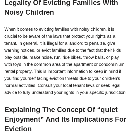
Legality Of Evicting Families With
Noisy Children
When it comes to evicting families with noisy children, it is
crucial to be aware of the laws that protect your rights as a
tenant. In general, it is illegal for a landlord to penalize, give
warning notices, or evict families due to the fact that their kids
play outside, make noise, run, ride bikes, throw balls, or play
with toys in the common area of the apartment or condominium
rental property. This is important information to keep in mind if
you find yourself facing eviction threats due to your children’s
normal activities. Consult your local tenant laws or seek legal
advice to fully understand your rights in your specific jurisdiction.
Explaining The Concept Of “quiet
Enjoyment” And Its Implications For
Eviction