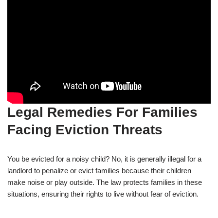
Legal Remedies For Families
Facing Eviction Threats
You be evicted for a noisy child? No, it is generally illegal for a
landlord to penalize or evict families because their children
make noise or play outside. The law protects families in these
situations, ensuring their rights to live without fear of eviction.