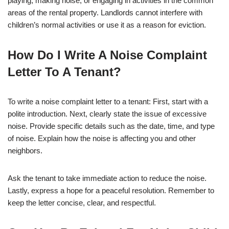
playing, making noise, or engaging in activities in the common
areas of the rental property. Landlords cannot interfere with
children’s normal activities or use it as a reason for eviction.
How Do I Write A Noise Complaint
Letter To A Tenant?
To write a noise complaint letter to a tenant: First, start with a
polite introduction. Next, clearly state the issue of excessive
noise. Provide specific details such as the date, time, and type
of noise. Explain how the noise is affecting you and other
neighbors.
Ask the tenant to take immediate action to reduce the noise.
Lastly, express a hope for a peaceful resolution. Remember to
keep the letter concise, clear, and respectful.