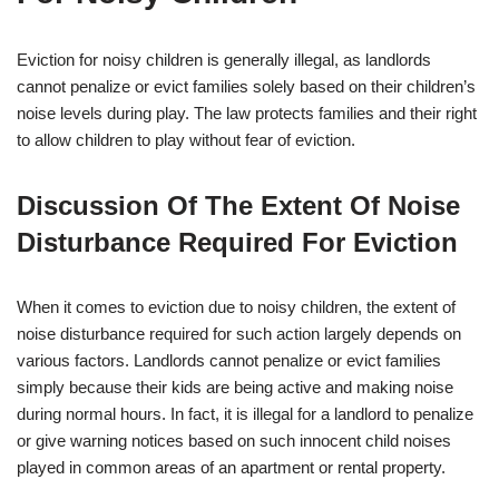
Eviction for noisy children is generally illegal, as landlords
cannot penalize or evict families solely based on their children’s
noise levels during play. The law protects families and their right
to allow children to play without fear of eviction.
Discussion Of The Extent Of Noise
Disturbance Required For Eviction
When it comes to eviction due to noisy children, the extent of
noise disturbance required for such action largely depends on
various factors. Landlords cannot penalize or evict families
simply because their kids are being active and making noise
during normal hours. In fact, it is illegal for a landlord to penalize
or give warning notices based on such innocent child noises
played in common areas of an apartment or rental property.