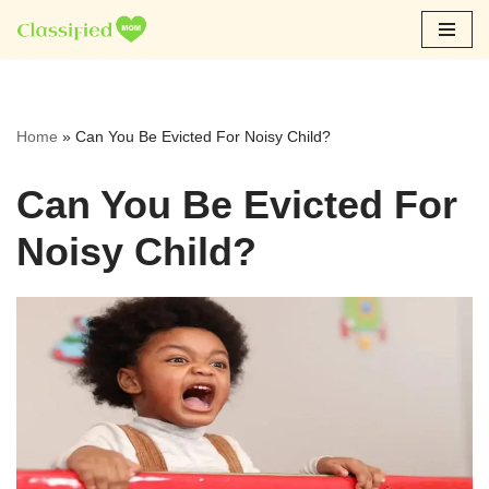
Skip
to
content
Home
»
Can You Be Evicted For Noisy Child?
Can You Be Evicted For
Noisy Child?