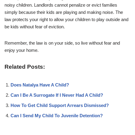
noisy children. Landlords cannot penalize or evict families
simply because their kids are playing and making noise. The
law protects your right to allow your children to play outside and
be kids without fear of eviction.
Remember, the law is on your side, so live without fear and
enjoy your home.
Related Posts:
Does Natalya Have A Child?
Can I Be A Surrogate If I Never Had A Child?
How To Get Child Support Arrears Dismissed?
Can I Send My Child To Juvenile Detention?