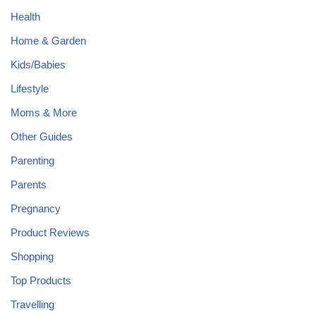
Health
Home & Garden
Kids/Babies
Lifestyle
Moms & More
Other Guides
Parenting
Parents
Pregnancy
Product Reviews
Shopping
Top Products
Travelling