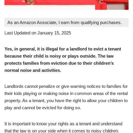
As an Amazon Associate, I earn from qualifying purchases.
Last Updated on January 15, 2025
Yes, in general, it is illegal for a landlord to evict a tenant
because their child is noisy or plays outside. The law
protects families from eviction due to their children’s
normal noise and activities.
Landlords cannot penalize or give warning notices to families for
their kids playing or making noise in common areas of the rental
property. As a tenant, you have the right to allow your children to
play and cannot be evicted for doing so.
It is important to know your rights as a tenant and understand
that the law is on your side when it comes to noisy children.