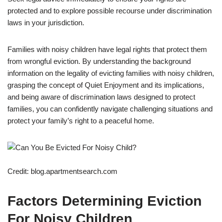
protected and to explore possible recourse under discrimination
laws in your jurisdiction.
Families with noisy children have legal rights that protect them
from wrongful eviction. By understanding the background
information on the legality of evicting families with noisy children,
grasping the concept of Quiet Enjoyment and its implications,
and being aware of discrimination laws designed to protect
families, you can confidently navigate challenging situations and
protect your family’s right to a peaceful home.
Credit: blog.apartmentsearch.com
Factors Determining Eviction
For Noisy Children