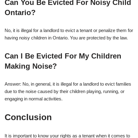
Can You Be Evicted For Noisy Child
Ontario?
No, it is illegal for a landlord to evict a tenant or penalize them for
having noisy children in Ontario. You are protected by the law.
Can I Be Evicted For My Children
Making Noise?
Answer: No, in general, it is illegal for a landlord to evict families
due to the noise caused by their children playing, running, or
engaging in normal activities.
Conclusion
It is important to know your rights as a tenant when it comes to