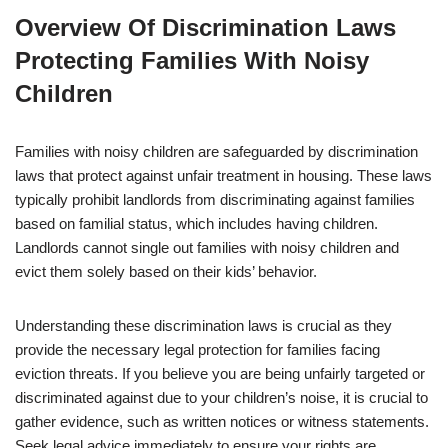
Overview Of Discrimination Laws
Protecting Families With Noisy
Children
Families with noisy children are safeguarded by discrimination
laws that protect against unfair treatment in housing. These laws
typically prohibit landlords from discriminating against families
based on familial status, which includes having children.
Landlords cannot single out families with noisy children and
evict them solely based on their kids’ behavior.
Understanding these discrimination laws is crucial as they
provide the necessary legal protection for families facing
eviction threats. If you believe you are being unfairly targeted or
discriminated against due to your children’s noise, it is crucial to
gather evidence, such as written notices or witness statements.
Seek legal advice immediately to ensure your rights are