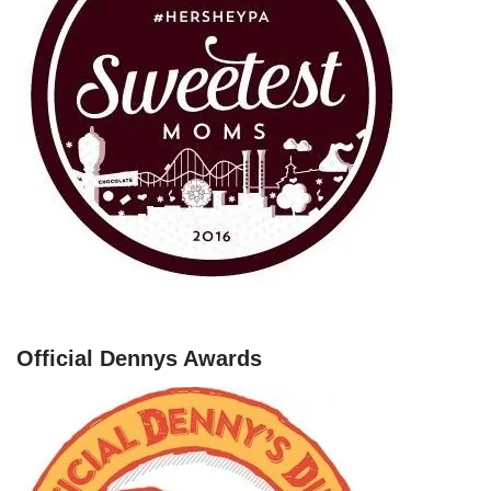
Official Dennys Awards