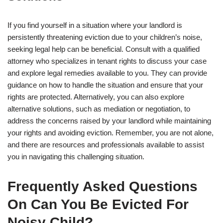
If you find yourself in a situation where your landlord is
persistently threatening eviction due to your children’s noise,
seeking legal help can be beneficial. Consult with a qualified
attorney who specializes in tenant rights to discuss your case
and explore legal remedies available to you. They can provide
guidance on how to handle the situation and ensure that your
rights are protected. Alternatively, you can also explore
alternative solutions, such as mediation or negotiation, to
address the concerns raised by your landlord while maintaining
your rights and avoiding eviction. Remember, you are not alone,
and there are resources and professionals available to assist
you in navigating this challenging situation.
Frequently Asked Questions
On Can You Be Evicted For
Noisy Child?