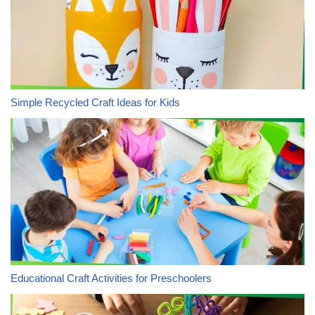
Simple Recycled Craft Ideas for Kids
Educational Craft Activities for Preschoolers