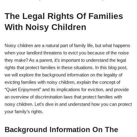
The Legal Rights Of Families
With Noisy Children
Noisy children are a natural part of family life, but what happens
when your landlord threatens to evict you because of the noise
they make? As a parent, it’s important to understand the legal
rights that protect families in these situations. In this blog post,
we will explore the background information on the legality of
evicting families with noisy children, explain the concept of
“Quiet Enjoyment” and its implications for eviction, and provide
an overview of discrimination laws that protect families with
noisy children. Let’s dive in and understand how you can protect
your family’s rights.
Background Information On The