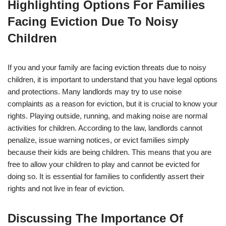
Highlighting Options For Families
Facing Eviction Due To Noisy
Children
If you and your family are facing eviction threats due to noisy
children, it is important to understand that you have legal options
and protections. Many landlords may try to use noise
complaints as a reason for eviction, but it is crucial to know your
rights. Playing outside, running, and making noise are normal
activities for children. According to the law, landlords cannot
penalize, issue warning notices, or evict families simply
because their kids are being children. This means that you are
free to allow your children to play and cannot be evicted for
doing so. It is essential for families to confidently assert their
rights and not live in fear of eviction.
Discussing The Importance Of