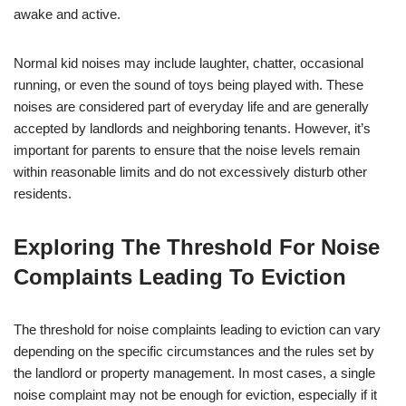
awake and active.
Normal kid noises may include laughter, chatter, occasional
running, or even the sound of toys being played with. These
noises are considered part of everyday life and are generally
accepted by landlords and neighboring tenants. However, it’s
important for parents to ensure that the noise levels remain
within reasonable limits and do not excessively disturb other
residents.
Exploring The Threshold For Noise
Complaints Leading To Eviction
The threshold for noise complaints leading to eviction can vary
depending on the specific circumstances and the rules set by
the landlord or property management. In most cases, a single
noise complaint may not be enough for eviction, especially if it