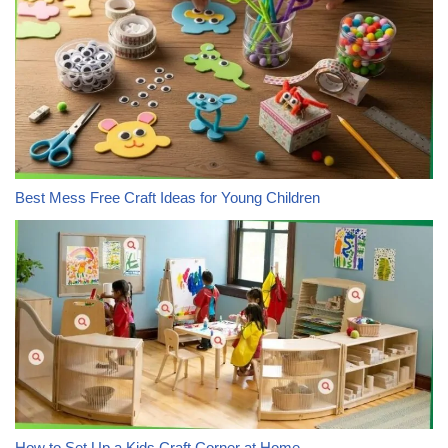
Best Mess Free Craft Ideas for Young Children
How to Set Up a Kids Craft Corner at Home