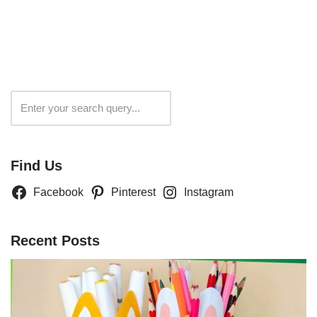
Search
Find Us
Facebook
Pinterest
Instagram
Recent Posts