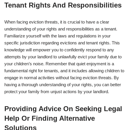
Tenant Rights And Responsibilities
When facing eviction threats, it is crucial to have a clear
understanding of your rights and responsibilities as a tenant.
Familiarize yourself with the laws and regulations in your
specific jurisdiction regarding evictions and tenant rights. This
knowledge will empower you to confidently respond to any
attempts by your landlord to unlawfully evict your family due to
your children’s noise. Remember that quiet enjoyment is a
fundamental right for tenants, and it includes allowing children to
engage in normal activities without facing eviction threats. By
having a thorough understanding of your rights, you can better
protect your family from unjust actions by your landlord.
Providing Advice On Seeking Legal
Help Or Finding Alternative
Solutions