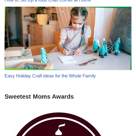
Easy Holiday Craft Ideas for the Whole Family
Sweetest Moms Awards