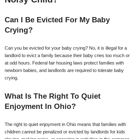
Can I Be Evicted For My Baby
Crying?
Can you be evicted for your baby crying? No, it is illegal for a
landlord to evict a family because their baby cries too much or
at odd hours. Federal fair housing laws protect families with
newborn babies, and landlords are required to tolerate baby
crying.
What Is The Right To Quiet
Enjoyment In Ohio?
The right to quiet enjoyment in Ohio means that families with
children cannot be penalized or evicted by landlords for kids