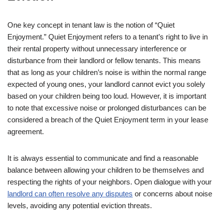
One key concept in tenant law is the notion of “Quiet
Enjoyment.” Quiet Enjoyment refers to a tenant’s right to live in
their rental property without unnecessary interference or
disturbance from their landlord or fellow tenants. This means
that as long as your children’s noise is within the normal range
expected of young ones, your landlord cannot evict you solely
based on your children being too loud. However, it is important
to note that excessive noise or prolonged disturbances can be
considered a breach of the Quiet Enjoyment term in your lease
agreement.
It is always essential to communicate and find a reasonable
balance between allowing your children to be themselves and
respecting the rights of your neighbors. Open dialogue with your
landlord can often resolve any disputes
or concerns about noise
levels, avoiding any potential eviction threats.