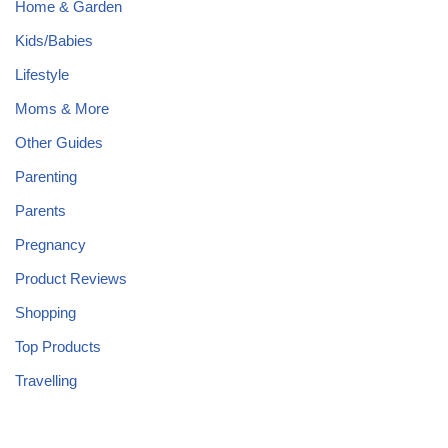
Home & Garden
Kids/Babies
Lifestyle
Moms & More
Other Guides
Parenting
Parents
Pregnancy
Product Reviews
Shopping
Top Products
Travelling