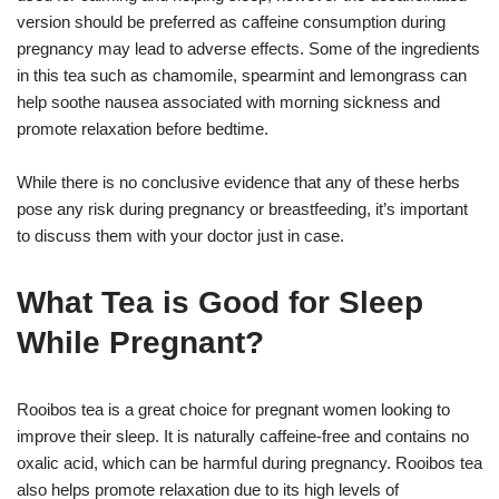
version should be preferred as caffeine consumption during
pregnancy may lead to adverse effects. Some of the ingredients
in this tea such as chamomile, spearmint and lemongrass can
help soothe nausea associated with morning sickness and
promote relaxation before bedtime.
While there is no conclusive evidence that any of these herbs
pose any risk during pregnancy or breastfeeding, it’s important
to discuss them with your doctor just in case.
What Tea is Good for Sleep
While Pregnant?
Rooibos tea is a great choice for pregnant women looking to
improve their sleep. It is naturally caffeine-free and contains no
oxalic acid, which can be harmful during pregnancy. Rooibos tea
also helps promote relaxation due to its high levels of