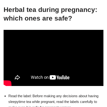
Herbal tea during pregnancy:
which ones are safe?
Read the label: Before making any decisions about having
sleepytime tea while pregnant, read the labels carefully to