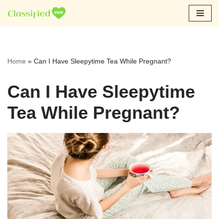
Skip
to
content
Home
»
Can I Have Sleepytime Tea While Pregnant?
Can I Have Sleepytime
Tea While Pregnant?