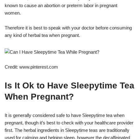
known to cause an abortion or preterm labor in pregnant
women.
Therefore it is best to speak with your doctor before consuming
any kind of herbal tea when pregnant.
Credit: www.pinterest.com
Is It Ok to Have Sleepytime Tea
When Pregnant?
It is generally considered safe to have Sleepytime tea when
pregnant, though it’s best to check with your healthcare provider
first. The herbal ingredients in Sleepytime teas are traditionally
used for calming and helping sleep, however the decaffeinated