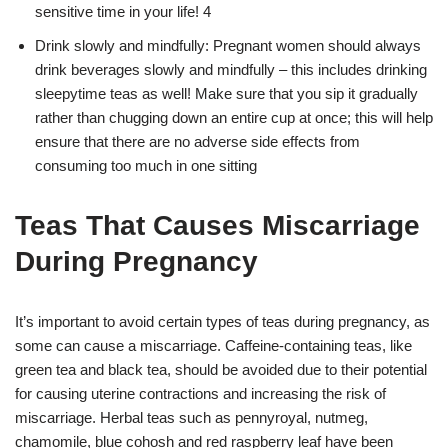
sensitive time in your life! 4
Drink slowly and mindfully: Pregnant women should always
drink beverages slowly and mindfully – this includes drinking
sleepytime teas as well! Make sure that you sip it gradually
rather than chugging down an entire cup at once; this will help
ensure that there are no adverse side effects from
consuming too much in one sitting
Teas That Causes Miscarriage
During Pregnancy
It’s important to avoid certain types of teas during pregnancy, as
some can cause a miscarriage. Caffeine-containing teas, like
green tea and black tea, should be avoided due to their potential
for causing uterine contractions and increasing the risk of
miscarriage. Herbal teas such as pennyroyal, nutmeg,
chamomile, blue cohosh and red raspberry leaf have been