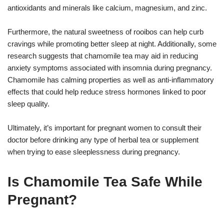
antioxidants and minerals like calcium, magnesium, and zinc.
Furthermore, the natural sweetness of rooibos can help curb
cravings while promoting better sleep at night. Additionally, some
research suggests that chamomile tea may aid in reducing
anxiety symptoms associated with insomnia during pregnancy.
Chamomile has calming properties as well as anti-inflammatory
effects that could help reduce stress hormones linked to poor
sleep quality.
Ultimately, it’s important for pregnant women to consult their
doctor before drinking any type of herbal tea or supplement
when trying to ease sleeplessness during pregnancy.
Is Chamomile Tea Safe While
Pregnant?