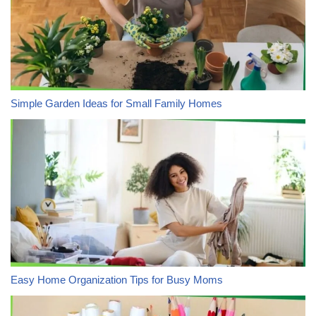
Simple Garden Ideas for Small Family Homes
Easy Home Organization Tips for Busy Moms