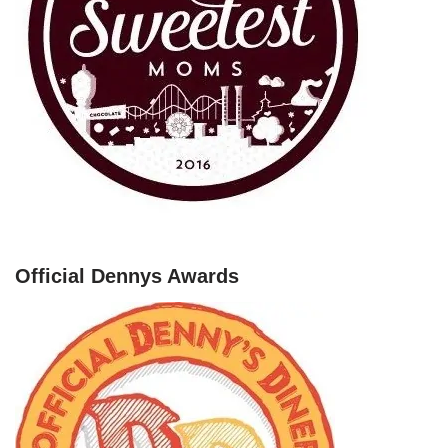
Official Dennys Awards