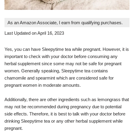
As an Amazon Associate, I earn from qualifying purchases.
Last Updated on April 16, 2023
Yes, you can have Sleepytime tea while pregnant. However, it is
important to check with your doctor before consuming any
herbal supplement since some may not be safe for pregnant
women. Generally speaking, Sleepytime tea contains
chamomile and spearmint which are considered safe for
pregnant women in moderate amounts.
Additionally, there are other ingredients such as lemongrass that
may not be recommended during pregnancy due to potential
side effects. Therefore, it is best to talk with your doctor before
drinking Sleepytime tea or any other herbal supplement while
pregnant.