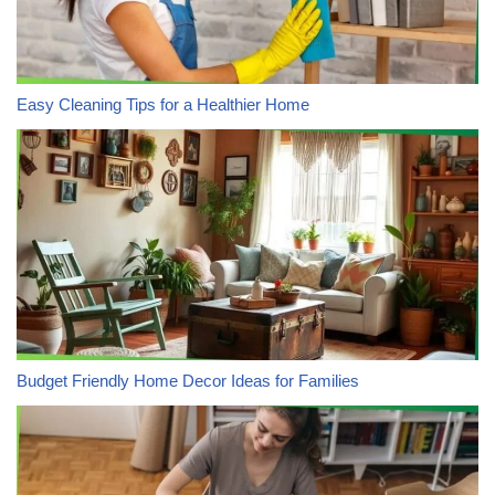
Easy Cleaning Tips for a Healthier Home
Budget Friendly Home Decor Ideas for Families