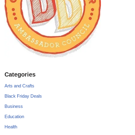
Categories
Arts and Crafts
Black Friday Deals
Business
Education
Health