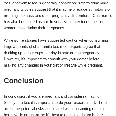
Yes, chamomile tea is generally considered safe to drink while
pregnant. Studies suggest that it may help reduce symptoms of
morning sickness and other pregnancy discomforts. Chamomile
has also been used as a mild sedative for centuries, helping
women relax during their pregnancy.
While some studies have suggested caution when consuming
large amounts of chamomile tea, most experts agree that
drinking up to four cups per day is safe during pregnancy.
However, it’s important to consult with your doctor before
making any changes in your diet or lifestyle while pregnant.
Conclusion
In conclusion, if you are pregnant and considering having
Sleepytime tea, it is important to do your research first. There
are some potential risks associated with consuming certain
herbs while pregnant, so it’s best to consult a doctor before