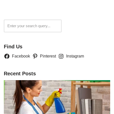
Search
Find Us
Facebook
Pinterest
Instagram
Recent Posts