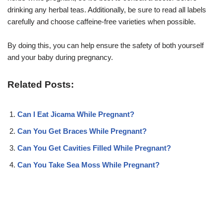
drinking any herbal teas. Additionally, be sure to read all labels
carefully and choose caffeine-free varieties when possible.
By doing this, you can help ensure the safety of both yourself
and your baby during pregnancy.
Related Posts:
Can I Eat Jicama While Pregnant?
Can You Get Braces While Pregnant?
Can You Get Cavities Filled While Pregnant?
Can You Take Sea Moss While Pregnant?