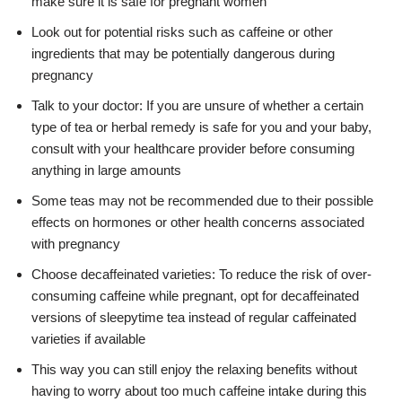
make sure it is safe for pregnant women
Look out for potential risks such as caffeine or other
ingredients that may be potentially dangerous during
pregnancy
Talk to your doctor: If you are unsure of whether a certain
type of tea or herbal remedy is safe for you and your baby,
consult with your healthcare provider before consuming
anything in large amounts
Some teas may not be recommended due to their possible
effects on hormones or other health concerns associated
with pregnancy
Choose decaffeinated varieties: To reduce the risk of over-
consuming caffeine while pregnant, opt for decaffeinated
versions of sleepytime tea instead of regular caffeinated
varieties if available
This way you can still enjoy the relaxing benefits without
having to worry about too much caffeine intake during this