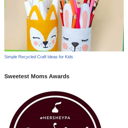
Simple Recycled Craft Ideas for Kids
Sweetest Moms Awards