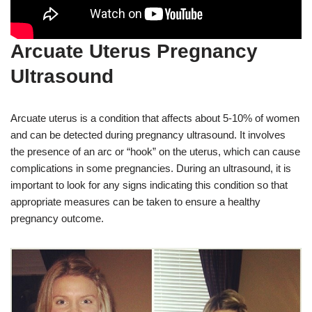
Arcuate Uterus Pregnancy
Ultrasound
Arcuate uterus is a condition that affects about 5-10% of women
and can be detected during pregnancy ultrasound. It involves
the presence of an arc or “hook” on the uterus, which can cause
complications in some pregnancies. During an ultrasound, it is
important to look for any signs indicating this condition so that
appropriate measures can be taken to ensure a healthy
pregnancy outcome.