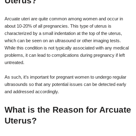
Uterus?
Arcuate uteri are quite common among women and occur in
about 10-20% of all pregnancies. This type of uterus is
characterized by a small indentation at the top of the uterus,
which can be seen on an ultrasound or other imaging tests.
While this condition is not typically associated with any medical
problems, it can lead to complications during pregnancy if left
untreated.
As such, it’s important for pregnant women to undergo regular
ultrasounds so that any potential issues can be detected early
and addressed accordingly.
What is the Reason for Arcuate
Uterus?