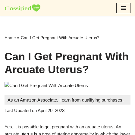
Skip
to
content
Home
»
Can I Get Pregnant With Arcuate Uterus?
Can I Get Pregnant With
Arcuate Uterus?
As an Amazon Associate, I earn from qualifying purchases.
Last Updated on April 20, 2023
Yes, it is possible to get pregnant with an arcuate uterus. An
arcuate uterus is a type of uterine abnormality in which the lower