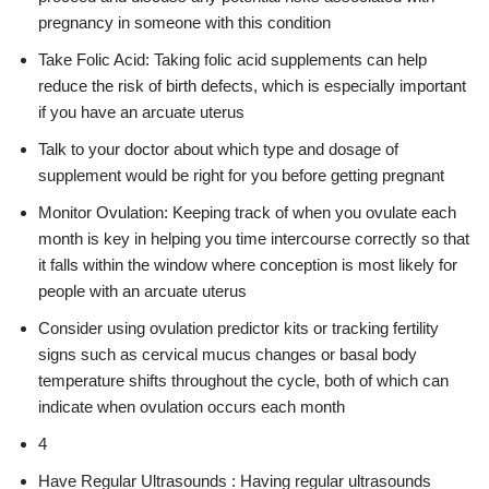
pregnancy in someone with this condition
Take Folic Acid: Taking folic acid supplements can help
reduce the risk of birth defects, which is especially important
if you have an arcuate uterus
Talk to your doctor about which type and dosage of
supplement would be right for you before getting pregnant
Monitor Ovulation: Keeping track of when you ovulate each
month is key in helping you time intercourse correctly so that
it falls within the window where conception is most likely for
people with an arcuate uterus
Consider using ovulation predictor kits or tracking fertility
signs such as cervical mucus changes or basal body
temperature shifts throughout the cycle, both of which can
indicate when ovulation occurs each month
4
Have Regular Ultrasounds : Having regular ultrasounds