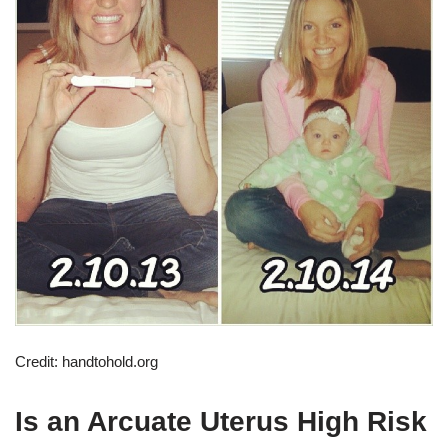
Credit: handtohold.org
Is an Arcuate Uterus High Risk