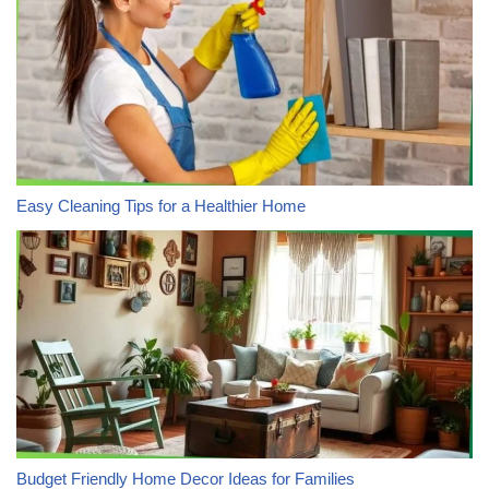
Easy Cleaning Tips for a Healthier Home
Budget Friendly Home Decor Ideas for Families