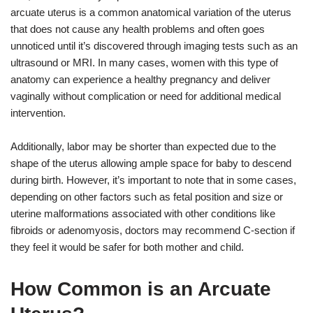
arcuate uterus is a common anatomical variation of the uterus
that does not cause any health problems and often goes
unnoticed until it’s discovered through imaging tests such as an
ultrasound or MRI. In many cases, women with this type of
anatomy can experience a healthy pregnancy and deliver
vaginally without complication or need for additional medical
intervention.
Additionally, labor may be shorter than expected due to the
shape of the uterus allowing ample space for baby to descend
during birth. However, it’s important to note that in some cases,
depending on other factors such as fetal position and size or
uterine malformations associated with other conditions like
fibroids or adenomyosis, doctors may recommend C-section if
they feel it would be safer for both mother and child.
How Common is an Arcuate