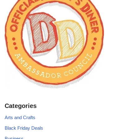
Categories
Arts and Crafts
Black Friday Deals
Business