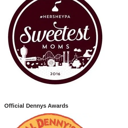
Official Dennys Awards