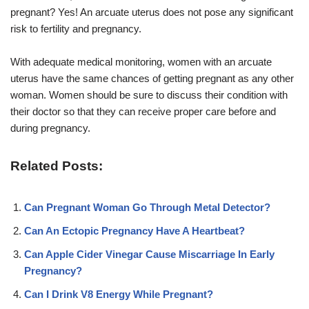
pregnant? Yes! An arcuate uterus does not pose any significant
risk to fertility and pregnancy.
With adequate medical monitoring, women with an arcuate
uterus have the same chances of getting pregnant as any other
woman. Women should be sure to discuss their condition with
their doctor so that they can receive proper care before and
during pregnancy.
Related Posts:
Can Pregnant Woman Go Through Metal Detector?
Can An Ectopic Pregnancy Have A Heartbeat?
Can Apple Cider Vinegar Cause Miscarriage In Early
Pregnancy?
Can I Drink V8 Energy While Pregnant?