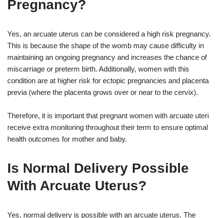
Pregnancy?
Yes, an arcuate uterus can be considered a high risk pregnancy.
This is because the shape of the womb may cause difficulty in
maintaining an ongoing pregnancy and increases the chance of
miscarriage or preterm birth. Additionally, women with this
condition are at higher risk for ectopic pregnancies and placenta
previa (where the placenta grows over or near to the cervix).
Therefore, it is important that pregnant women with arcuate uteri
receive extra monitoring throughout their term to ensure optimal
health outcomes for mother and baby.
Is Normal Delivery Possible
With Arcuate Uterus?
Yes, normal delivery is possible with an arcuate uterus. The