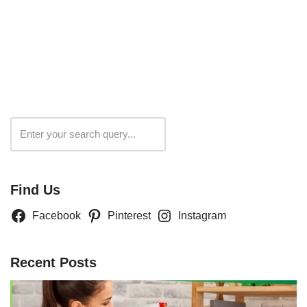
Search
Find Us
Facebook
Pinterest
Instagram
Recent Posts