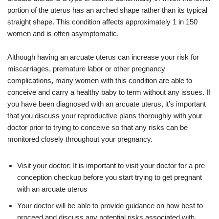
portion of the uterus has an arched shape rather than its typical
straight shape. This condition affects approximately 1 in 150
women and is often asymptomatic.
Although having an arcuate uterus can increase your risk for
miscarriages, premature labor or other pregnancy
complications, many women with this condition are able to
conceive and carry a healthy baby to term without any issues. If
you have been diagnosed with an arcuate uterus, it’s important
that you discuss your reproductive plans thoroughly with your
doctor prior to trying to conceive so that any risks can be
monitored closely throughout your pregnancy.
Visit your doctor: It is important to visit your doctor for a pre-
conception checkup before you start trying to get pregnant
with an arcuate uterus
Your doctor will be able to provide guidance on how best to
proceed and discuss any potential risks associated with