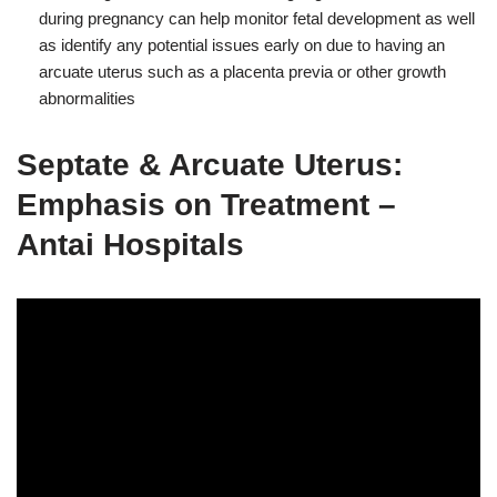
during pregnancy can help monitor fetal development as well
as identify any potential issues early on due to having an
arcuate uterus such as a placenta previa or other growth
abnormalities
Septate & Arcuate Uterus:
Emphasis on Treatment –
Antai Hospitals