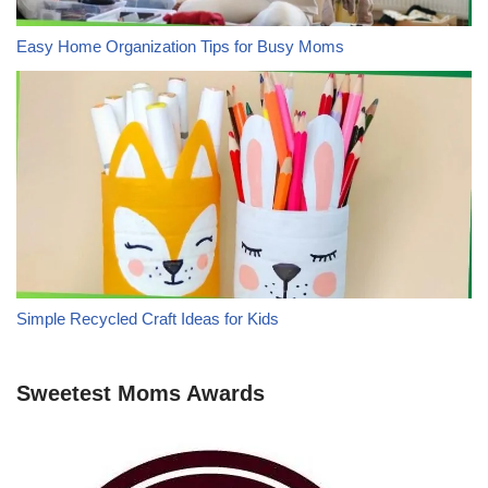
Easy Home Organization Tips for Busy Moms
Simple Recycled Craft Ideas for Kids
Sweetest Moms Awards