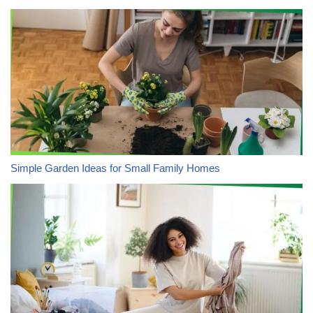
Simple Garden Ideas for Small Family Homes