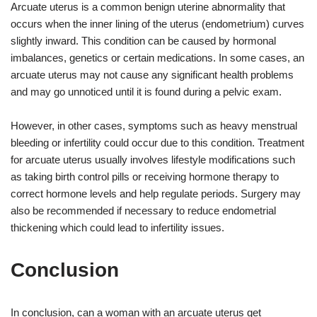
Arcuate uterus is a common benign uterine abnormality that
occurs when the inner lining of the uterus (endometrium) curves
slightly inward. This condition can be caused by hormonal
imbalances, genetics or certain medications. In some cases, an
arcuate uterus may not cause any significant health problems
and may go unnoticed until it is found during a pelvic exam.
However, in other cases, symptoms such as heavy menstrual
bleeding or infertility could occur due to this condition. Treatment
for arcuate uterus usually involves lifestyle modifications such
as taking birth control pills or receiving hormone therapy to
correct hormone levels and help regulate periods. Surgery may
also be recommended if necessary to reduce endometrial
thickening which could lead to infertility issues.
Conclusion
In conclusion, can a woman with an arcuate uterus get