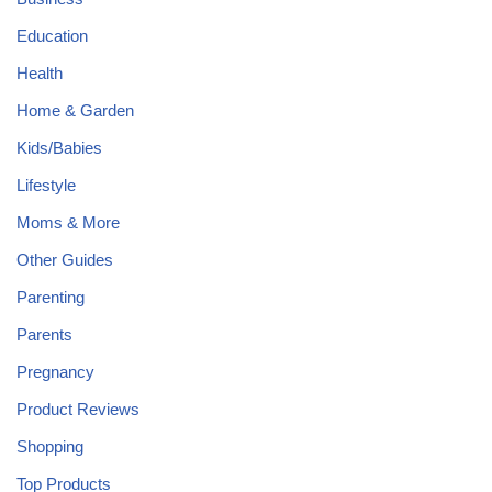
Education
Health
Home & Garden
Kids/Babies
Lifestyle
Moms & More
Other Guides
Parenting
Parents
Pregnancy
Product Reviews
Shopping
Top Products