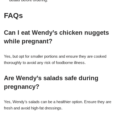
FAQs
Can I eat Wendy’s chicken nuggets
while pregnant?
Yes, but opt for smaller portions and ensure they are cooked
thoroughly to avoid any risk of foodborne illness.
Are Wendy’s salads safe during
pregnancy?
Yes, Wendy’s salads can be a healthier option. Ensure they are
fresh and avoid high-fat dressings.