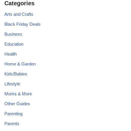
Categories
Arts and Crafts
Black Friday Deals
Business
Education
Health
Home & Garden
Kids/Babies
Lifestyle
Moms & More
Other Guides
Parenting
Parents