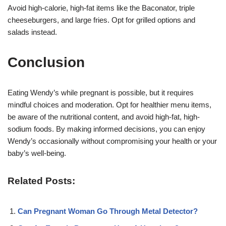
Avoid high-calorie, high-fat items like the Baconator, triple
cheeseburgers, and large fries. Opt for grilled options and
salads instead.
Conclusion
Eating Wendy’s while pregnant is possible, but it requires
mindful choices and moderation. Opt for healthier menu items,
be aware of the nutritional content, and avoid high-fat, high-
sodium foods. By making informed decisions, you can enjoy
Wendy’s occasionally without compromising your health or your
baby’s well-being.
Related Posts:
Can Pregnant Woman Go Through Metal Detector?