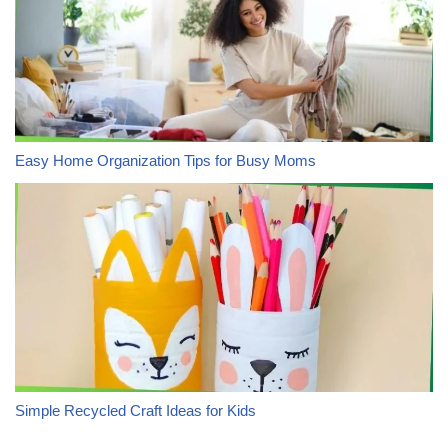
Easy Home Organization Tips for Busy Moms
Simple Recycled Craft Ideas for Kids