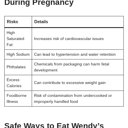
During Pregnancy
Risks
Details
High
Saturated
Increases risk of cardiovascular issues
Fat
High Sodium
Can lead to hypertension and water retention
Chemicals from packaging can harm fetal
Phthalates
development
Excess
Can contribute to excessive weight gain
Calories
Foodborne
Risk of contamination from undercooked or
Illness
improperly handled food
Safe Ways to Eat Wendy’s