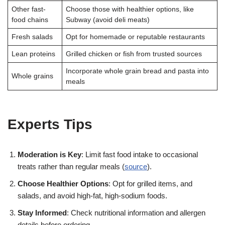
Other fast-
Choose those with healthier options, like
food chains
Subway (avoid deli meats)
Fresh salads
Opt for homemade or reputable restaurants
Lean proteins
Grilled chicken or fish from trusted sources
Incorporate whole grain bread and pasta into
Whole grains
meals
Experts Tips
Moderation is Key
: Limit fast food intake to occasional
treats rather than regular meals (
source
).
Choose Healthier Options
: Opt for grilled items, and
salads, and avoid high-fat, high-sodium foods.
Stay Informed
: Check nutritional information and allergen
details before ordering.