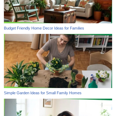
Budget Friendly Home Decor Ideas for Families
Simple Garden Ideas for Small Family Homes