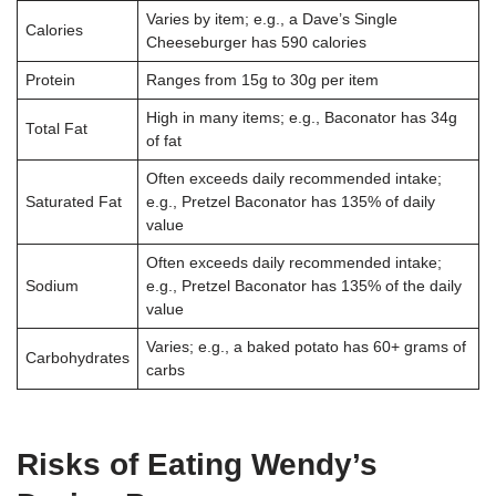
Varies by item; e.g., a Dave’s Single
Calories
Cheeseburger has 590 calories
Protein
Ranges from 15g to 30g per item
High in many items; e.g., Baconator has 34g
Total Fat
of fat
Often exceeds daily recommended intake;
Saturated Fat
e.g., Pretzel Baconator has 135% of daily
value
Often exceeds daily recommended intake;
Sodium
e.g., Pretzel Baconator has 135% of the daily
value
Varies; e.g., a baked potato has 60+ grams of
Carbohydrates
carbs
Risks of Eating Wendy’s