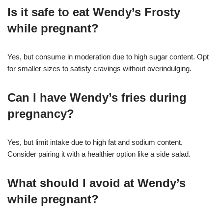
Is it safe to eat Wendy’s Frosty
while pregnant?
Yes, but consume in moderation due to high sugar content. Opt
for smaller sizes to satisfy cravings without overindulging.
Can I have Wendy’s fries during
pregnancy?
Yes, but limit intake due to high fat and sodium content.
Consider pairing it with a healthier option like a side salad.
What should I avoid at Wendy’s
while pregnant?