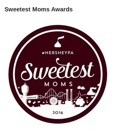
Sweetest Moms Awards