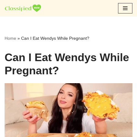
Skip
to
content
Home
»
Can I Eat Wendys While Pregnant?
Can I Eat Wendys While
Pregnant?