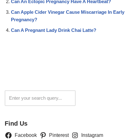
Can An Ectopic Pregnancy Have A Heartbeat?
Can Apple Cider Vinegar Cause Miscarriage In Early
Pregnancy?
Can A Pregnant Lady Drink Chai Latte?
Search
Find Us
Facebook
Pinterest
Instagram