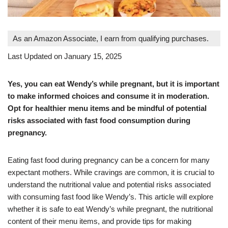
As an Amazon Associate, I earn from qualifying purchases.
Last Updated on January 15, 2025
Yes, you can eat Wendy’s while pregnant, but it is important
to make informed choices and consume it in moderation.
Opt for healthier menu items and be mindful of potential
risks associated with fast food consumption during
pregnancy.
Eating fast food during pregnancy can be a concern for many
expectant mothers. While cravings are common, it is crucial to
understand the nutritional value and potential risks associated
with consuming fast food like Wendy’s. This article will explore
whether it is safe to eat Wendy’s while pregnant, the nutritional
content of their menu items, and provide tips for making