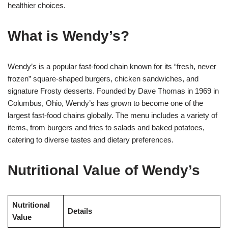
healthier choices.
What is Wendy’s?
Wendy’s is a popular fast-food chain known for its “fresh, never
frozen” square-shaped burgers, chicken sandwiches, and
signature Frosty desserts. Founded by Dave Thomas in 1969 in
Columbus, Ohio, Wendy’s has grown to become one of the
largest fast-food chains globally. The menu includes a variety of
items, from burgers and fries to salads and baked potatoes,
catering to diverse tastes and dietary preferences.
Nutritional Value of Wendy’s
Nutritional
Details
Value