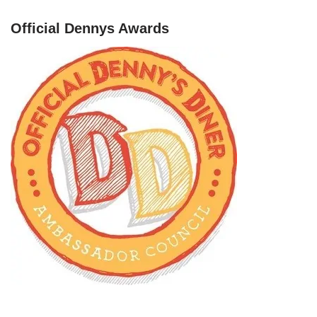
Official Dennys Awards