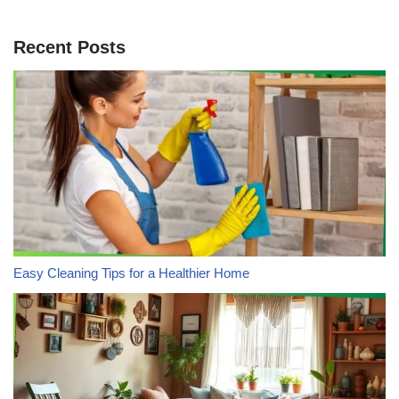
Recent Posts
Easy Cleaning Tips for a Healthier Home