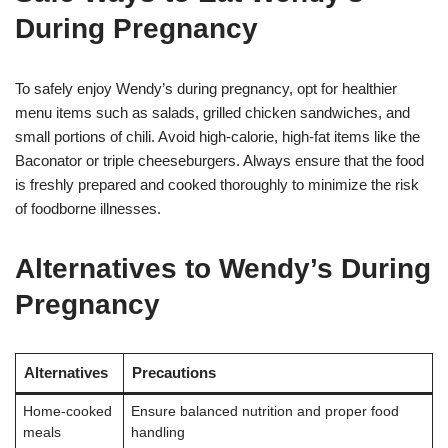
During Pregnancy
To safely enjoy Wendy’s during pregnancy, opt for healthier
menu items such as salads, grilled chicken sandwiches, and
small portions of chili. Avoid high-calorie, high-fat items like the
Baconator or triple cheeseburgers. Always ensure that the food
is freshly prepared and cooked thoroughly to minimize the risk
of foodborne illnesses.
Alternatives to Wendy’s During
Pregnancy
Alternatives
Precautions
Home-cooked
Ensure balanced nutrition and proper food
meals
handling