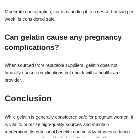
Moderate consumption, such as adding it to a dessert or two per
week, is considered safe.
Can gelatin cause any pregnancy
complications?
When sourced from reputable suppliers, gelatin does not
typically cause complications but check with a healthcare
provider.
Conclusion
While gelatin is generally considered safe for pregnant women, it
is vital to prioritize high-quality sources and maintain
moderation. Its nutritional benefits can be advantageous during