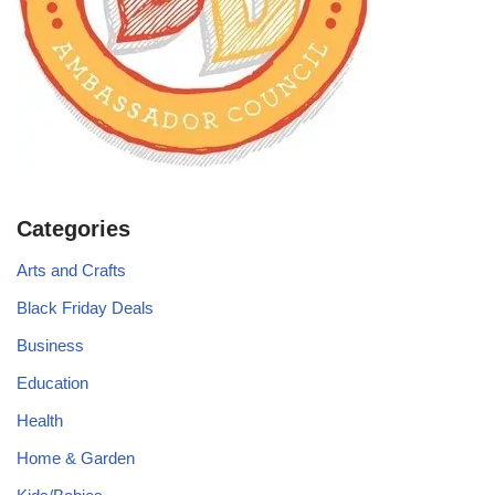
Categories
Arts and Crafts
Black Friday Deals
Business
Education
Health
Home & Garden