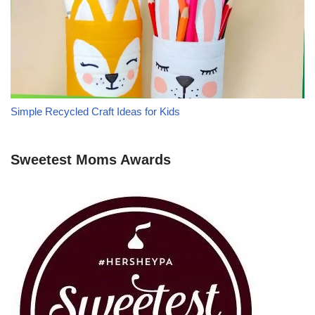
Simple Recycled Craft Ideas for Kids
Sweetest Moms Awards