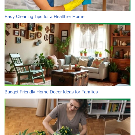
Easy Cleaning Tips for a Healthier Home
Budget Friendly Home Decor Ideas for Families