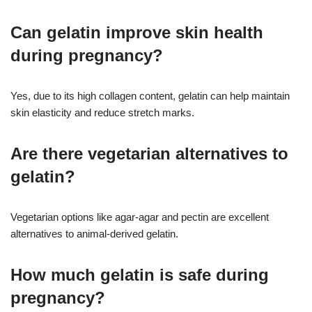
Can gelatin improve skin health
during pregnancy?
Yes, due to its high collagen content, gelatin can help maintain
skin elasticity and reduce stretch marks.
Are there vegetarian alternatives to
gelatin?
Vegetarian options like agar-agar and pectin are excellent
alternatives to animal-derived gelatin.
How much gelatin is safe during
pregnancy?