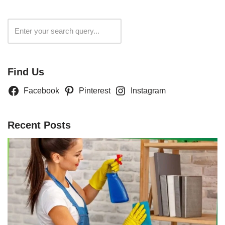
Search
Find Us
Facebook
Pinterest
Instagram
Recent Posts