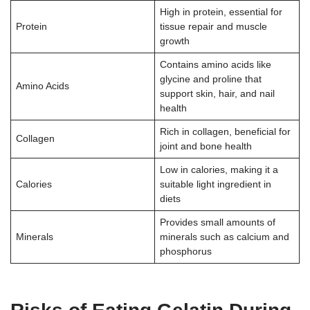
High in protein, essential for
Protein
tissue repair and muscle
growth
Contains amino acids like
glycine and proline that
Amino Acids
support skin, hair, and nail
health
Rich in collagen, beneficial for
Collagen
joint and bone health
Low in calories, making it a
Calories
suitable light ingredient in
diets
Provides small amounts of
Minerals
minerals such as calcium and
phosphorus