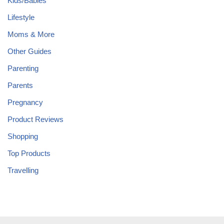
Kids/Babies
Lifestyle
Moms & More
Other Guides
Parenting
Parents
Pregnancy
Product Reviews
Shopping
Top Products
Travelling