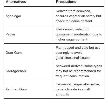
Alternatives
Precautions
Derived from seaweed,
Agar-Agar
ensures vegetarian safety but
check for iodine content
Fruit-based, safe, but
Pectin
consume in moderation due to
higher sugar content
Plant-based and safe but use
Guar Gum
sparingly to avoid
gastrointestinal issues
Seaweed-derived; some types
Carrageenan
may not be recommended for
frequent consumption
Fermented sugar alternative,
Xanthan Gum
generally safe in small
amounts