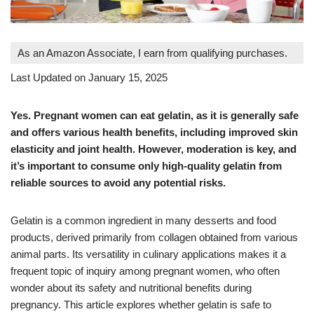
As an Amazon Associate, I earn from qualifying purchases.
Last Updated on January 15, 2025
Yes. Pregnant women can eat gelatin, as it is generally safe
and offers various health benefits, including improved skin
elasticity and joint health. However, moderation is key, and
it’s important to consume only high-quality gelatin from
reliable sources to avoid any potential risks.
Gelatin is a common ingredient in many desserts and food
products, derived primarily from collagen obtained from various
animal parts. Its versatility in culinary applications makes it a
frequent topic of inquiry among pregnant women, who often
wonder about its safety and nutritional benefits during
pregnancy. This article explores whether gelatin is safe to