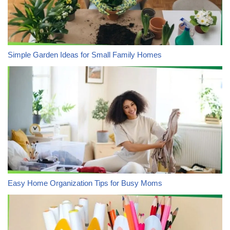
Simple Garden Ideas for Small Family Homes
Easy Home Organization Tips for Busy Moms