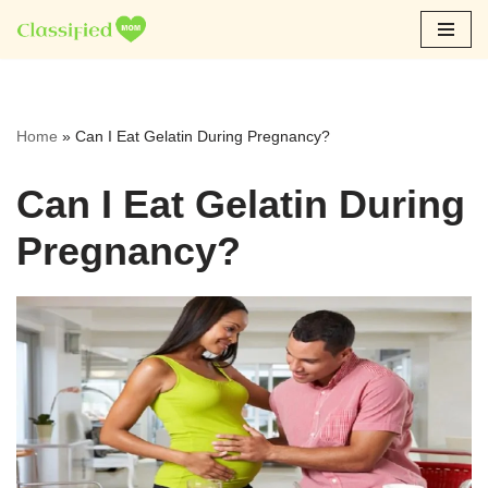
Skip
to
content
Home
»
Can I Eat Gelatin During Pregnancy?
Can I Eat Gelatin During
Pregnancy?