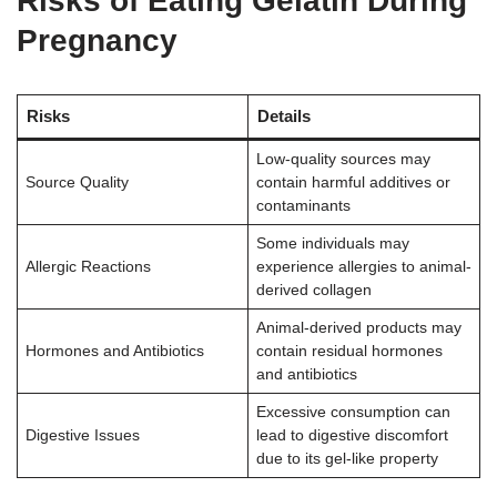
Risks of Eating Gelatin During
Pregnancy
Risks
Details
Low-quality sources may
Source Quality
contain harmful additives or
contaminants
Some individuals may
Allergic Reactions
experience allergies to animal-
derived collagen
Animal-derived products may
Hormones and Antibiotics
contain residual hormones
and antibiotics
Excessive consumption can
Digestive Issues
lead to digestive discomfort
due to its gel-like property