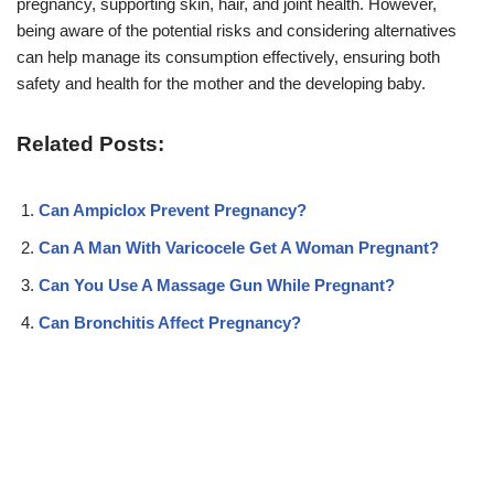
pregnancy, supporting skin, hair, and joint health. However,
being aware of the potential risks and considering alternatives
can help manage its consumption effectively, ensuring both
safety and health for the mother and the developing baby.
Related Posts:
Can Ampiclox Prevent Pregnancy?
Can A Man With Varicocele Get A Woman Pregnant?
Can You Use A Massage Gun While Pregnant?
Can Bronchitis Affect Pregnancy?