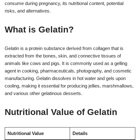
consume during pregnancy, its nutritional content, potential
risks, and alternatives.
What is Gelatin?
Gelatin is a protein substance derived from collagen that is
extracted from the bones, skin, and connective tissues of
animals like cows and pigs. It is commonly used as a gelling
agent in cooking, pharmaceuticals, photography, and cosmetic
manufacturing. Gelatin dissolves in hot water and gels upon
cooling, making it essential for producing jellies, marshmallows,
and various other gelatinous desserts.
Nutritional Value of Gelatin
Nutritional Value
Details