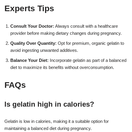
Experts Tips
Consult Your Doctor:
Always consult with a healthcare
provider before making dietary changes during pregnancy.
Quality Over Quantity:
Opt for premium, organic gelatin to
avoid ingesting unwanted additives.
Balance Your Diet:
Incorporate gelatin as part of a balanced
diet to maximize its benefits without overconsumption.
FAQs
Is gelatin high in calories?
Gelatin is low in calories, making it a suitable option for
maintaining a balanced diet during pregnancy.