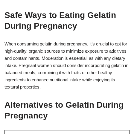
Safe Ways to Eating Gelatin
During Pregnancy
When consuming gelatin during pregnancy, it’s crucial to opt for
high-quality, organic sources to minimize exposure to additives
and contaminants. Moderation is essential, as with any dietary
intake. Pregnant women should consider incorporating gelatin in
balanced meals, combining it with fruits or other healthy
ingredients to enhance nutritional intake while enjoying its
textural properties.
Alternatives to Gelatin During
Pregnancy