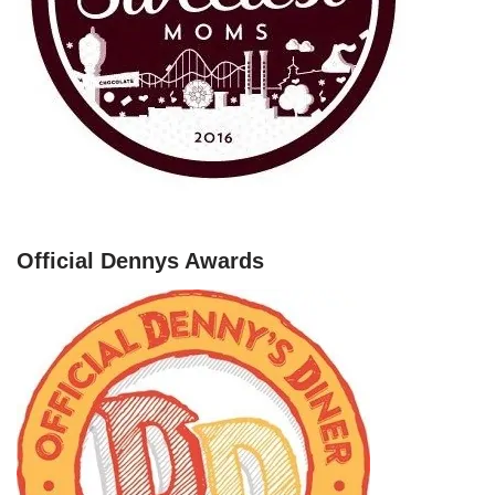
Official Dennys Awards