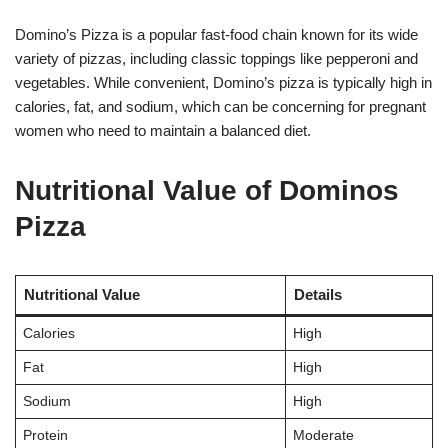
Domino’s Pizza is a popular fast-food chain known for its wide
variety of pizzas, including classic toppings like pepperoni and
vegetables. While convenient, Domino’s pizza is typically high in
calories, fat, and sodium, which can be concerning for pregnant
women who need to maintain a balanced diet.
Nutritional Value of Dominos
Pizza
Nutritional Value
Details
Calories
High
Fat
High
Sodium
High
Protein
Moderate