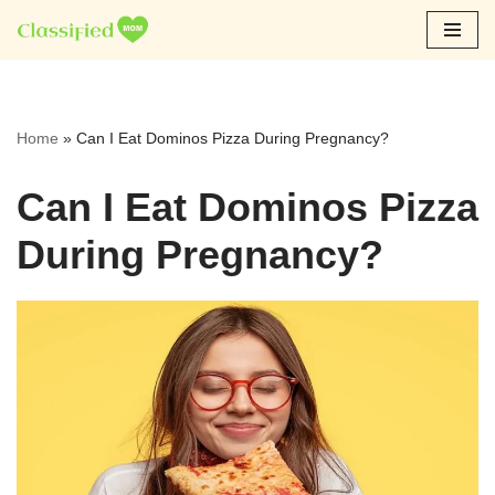
Skip
to
content
Home
»
Can I Eat Dominos Pizza During Pregnancy?
Can I Eat Dominos Pizza
During Pregnancy?