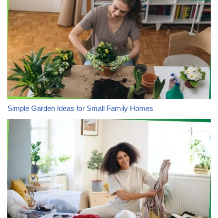
Simple Garden Ideas for Small Family Homes