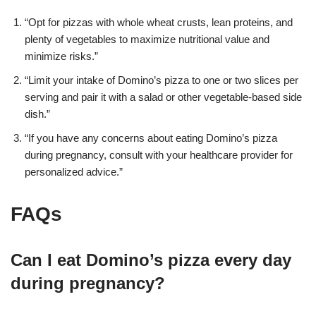
“Opt for pizzas with whole wheat crusts, lean proteins, and
plenty of vegetables to maximize nutritional value and
minimize risks
.”
“Limit your intake of Domino’s pizza to one or two slices per
serving and pair it with a salad or other vegetable-based side
dish
.”
“If you have any concerns about eating Domino’s pizza
during pregnancy, consult with your healthcare provider for
personalized advice
.”
FAQs
Can I eat Domino’s pizza every day
during pregnancy?