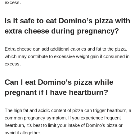
excess
.
Is it safe to eat Domino’s pizza with
extra cheese during pregnancy?
Extra cheese can add additional calories and fat to the pizza,
which may contribute to excessive weight gain if consumed in
excess
.
Can I eat Domino’s pizza while
pregnant if I have heartburn?
The high fat and acidic content of pizza can trigger heartburn, a
common pregnancy symptom. If you experience frequent
heartburn, it’s best to limit your intake of Domino’s pizza or
avoid it altogether
.