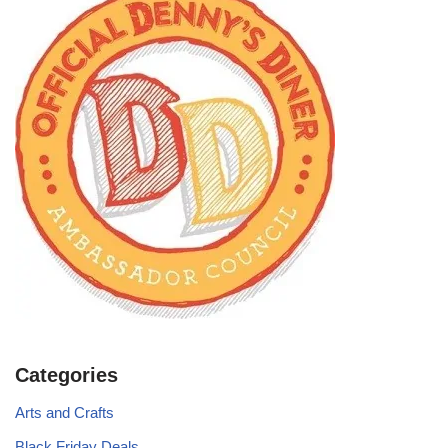
Categories
Arts and Crafts
Black Friday Deals