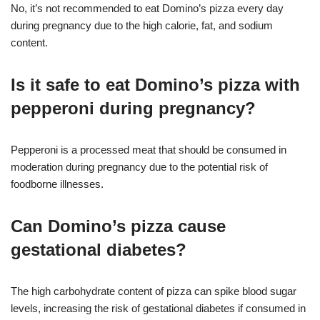
No, it’s not recommended to eat Domino’s pizza every day
during pregnancy due to the high calorie, fat, and sodium
content
.
Is it safe to eat Domino’s pizza with
pepperoni during pregnancy?
Pepperoni is a processed meat that should be consumed in
moderation during pregnancy due to the potential risk of
foodborne illnesses
.
Can Domino’s pizza cause
gestational diabetes?
The high carbohydrate content of pizza can spike blood sugar
levels, increasing the risk of gestational diabetes if consumed in