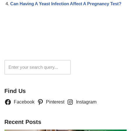
Can Having A Yeast Infection Affect A Pregnancy Test?
Search
Find Us
Facebook
Pinterest
Instagram
Recent Posts