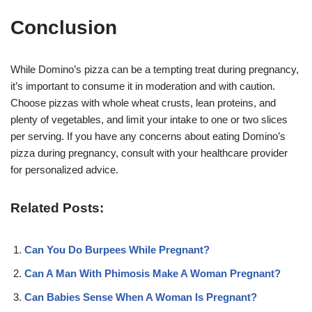
Conclusion
While Domino’s pizza can be a tempting treat during pregnancy,
it’s important to consume it in moderation and with caution.
Choose pizzas with whole wheat crusts, lean proteins, and
plenty of vegetables, and limit your intake to one or two slices
per serving. If you have any concerns about eating Domino’s
pizza during pregnancy, consult with your healthcare provider
for personalized advice
.
Related Posts:
Can You Do Burpees While Pregnant?
Can A Man With Phimosis Make A Woman Pregnant?
Can Babies Sense When A Woman Is Pregnant?