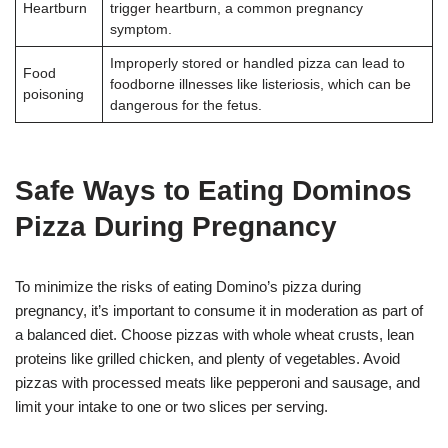
Heartburn
trigger heartburn, a common pregnancy
symptom
.
Improperly stored or handled pizza can lead to
Food
foodborne illnesses like listeriosis, which can be
poisoning
dangerous for the fetus
.
Safe Ways to Eating Dominos
Pizza During Pregnancy
To minimize the risks of eating Domino’s pizza during
pregnancy, it’s important to consume it in moderation as part of
a balanced diet. Choose pizzas with whole wheat crusts, lean
proteins like grilled chicken, and plenty of vegetables. Avoid
pizzas with processed meats like pepperoni and sausage, and
limit your intake to one or two slices per serving
.