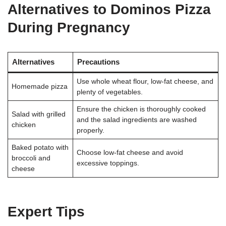
Alternatives to Dominos Pizza
During Pregnancy
Alternatives
Precautions
Use whole wheat flour, low-fat cheese, and
Homemade pizza
plenty of vegetables
.
Ensure the chicken is thoroughly cooked
Salad with grilled
and the salad ingredients are washed
chicken
properly
.
Baked potato with
Choose low-fat cheese and avoid
broccoli and
excessive toppings
.
cheese
Expert Tips