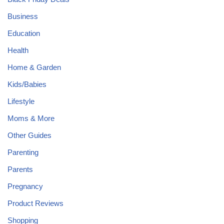
Business
Education
Health
Home & Garden
Kids/Babies
Lifestyle
Moms & More
Other Guides
Parenting
Parents
Pregnancy
Product Reviews
Shopping