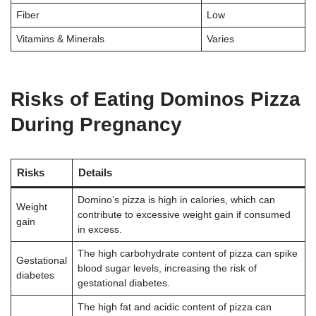
Fiber
Low
Vitamins & Minerals
Varies
Risks of Eating Dominos Pizza
During Pregnancy
Risks
Details
Domino’s pizza is high in calories, which can
Weight
contribute to excessive weight gain if consumed
gain
in excess
.
The high carbohydrate content of pizza can spike
Gestational
blood sugar levels, increasing the risk of
diabetes
gestational diabetes
.
The high fat and acidic content of pizza can