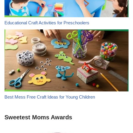
Educational Craft Activities for Preschoolers
Best Mess Free Craft Ideas for Young Children
Sweetest Moms Awards