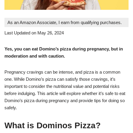
As an Amazon Associate, I earn from qualifying purchases.
Last Updated on May 26, 2024
Yes, you can eat Domino’s pizza during pregnancy, but in
moderation and with caution
.
Pregnancy cravings can be intense, and pizza is a common
one. While Domino’s pizza can satisfy those cravings, it’s
important to consider the nutritional value and potential risks
before indulging. This article will explore whether it’s safe to eat
Domino’s pizza during pregnancy and provide tips for doing so
safely.
What is Dominos Pizza?