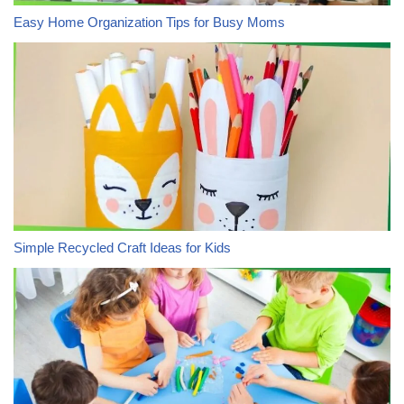
Easy Home Organization Tips for Busy Moms
Simple Recycled Craft Ideas for Kids