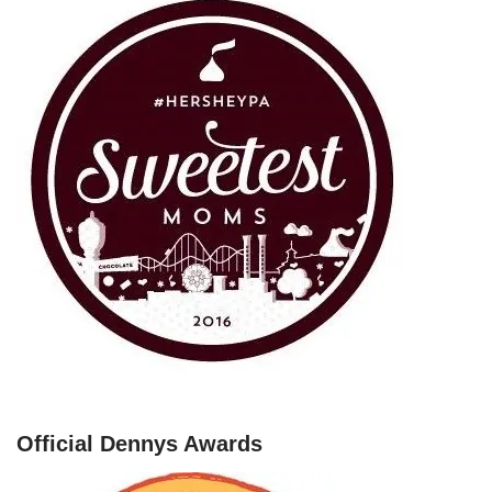
Official Dennys Awards