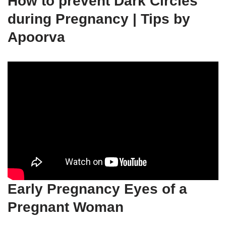
How to prevent Dark Circles
during Pregnancy | Tips by
Apoorva
Early Pregnancy Eyes of a
Pregnant Woman