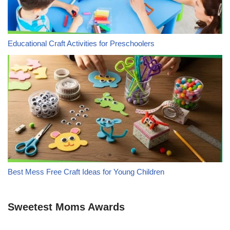
Educational Craft Activities for Preschoolers
Best Mess Free Craft Ideas for Young Children
Sweetest Moms Awards