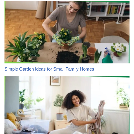
Simple Garden Ideas for Small Family Homes