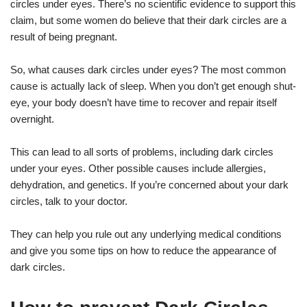
circles under eyes. There’s no scientific evidence to support this
claim, but some women do believe that their dark circles are a
result of being pregnant.
So, what causes dark circles under eyes? The most common
cause is actually lack of sleep. When you don’t get enough shut-
eye, your body doesn’t have time to recover and repair itself
overnight.
This can lead to all sorts of problems, including dark circles
under your eyes. Other possible causes include allergies,
dehydration, and genetics. If you’re concerned about your dark
circles, talk to your doctor.
They can help you rule out any underlying medical conditions
and give you some tips on how to reduce the appearance of
dark circles.