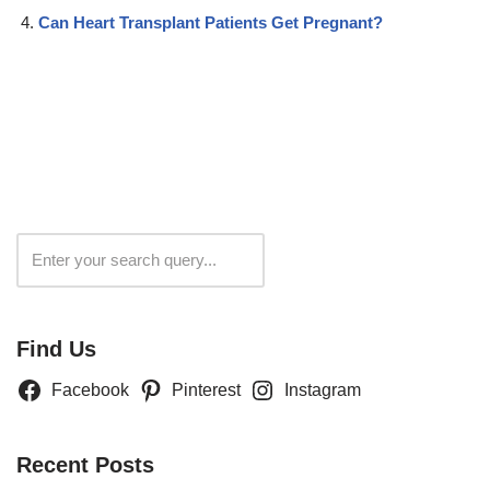
Can Heart Transplant Patients Get Pregnant?
Search
Find Us
Facebook
Pinterest
Instagram
Recent Posts