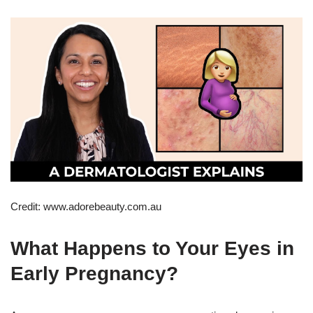
Credit: www.adorebeauty.com.au
What Happens to Your Eyes in
Early Pregnancy?