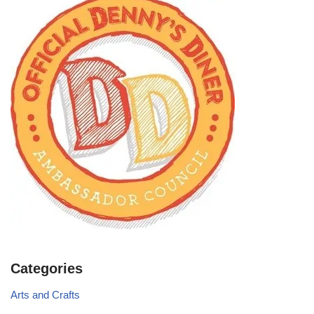
Categories
Arts and Crafts