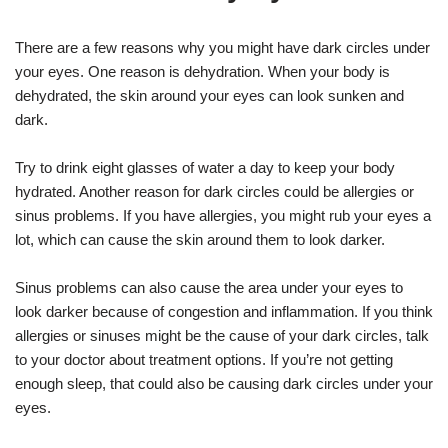
There are a few reasons why you might have dark circles under
your eyes. One reason is dehydration. When your body is
dehydrated, the skin around your eyes can look sunken and
dark.
Try to drink eight glasses of water a day to keep your body
hydrated. Another reason for dark circles could be allergies or
sinus problems. If you have allergies, you might rub your eyes a
lot, which can cause the skin around them to look darker.
Sinus problems can also cause the area under your eyes to
look darker because of congestion and inflammation. If you think
allergies or sinuses might be the cause of your dark circles, talk
to your doctor about treatment options. If you’re not getting
enough sleep, that could also be causing dark circles under your
eyes.