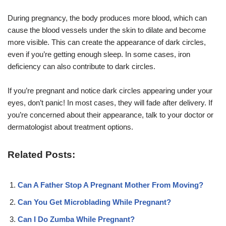
During pregnancy, the body produces more blood, which can
cause the blood vessels under the skin to dilate and become
more visible. This can create the appearance of dark circles,
even if you’re getting enough sleep. In some cases, iron
deficiency can also contribute to dark circles.
If you’re pregnant and notice dark circles appearing under your
eyes, don’t panic! In most cases, they will fade after delivery. If
you’re concerned about their appearance, talk to your doctor or
dermatologist about treatment options.
Related Posts:
Can A Father Stop A Pregnant Mother From Moving?
Can You Get Microblading While Pregnant?
Can I Do Zumba While Pregnant?