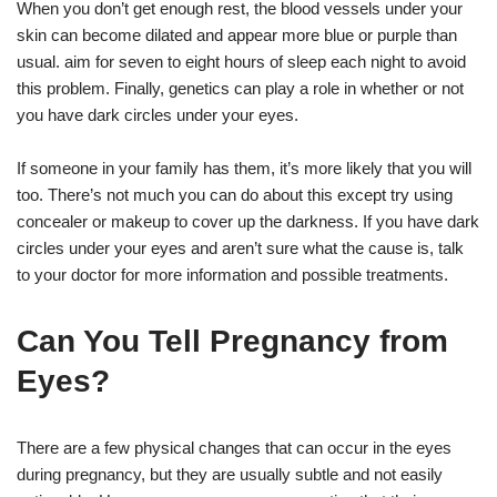
When you don’t get enough rest, the blood vessels under your
skin can become dilated and appear more blue or purple than
usual. aim for seven to eight hours of sleep each night to avoid
this problem. Finally, genetics can play a role in whether or not
you have dark circles under your eyes.
If someone in your family has them, it’s more likely that you will
too. There’s not much you can do about this except try using
concealer or makeup to cover up the darkness. If you have dark
circles under your eyes and aren’t sure what the cause is, talk
to your doctor for more information and possible treatments.
Can You Tell Pregnancy from
Eyes?
There are a few physical changes that can occur in the eyes
during pregnancy, but they are usually subtle and not easily