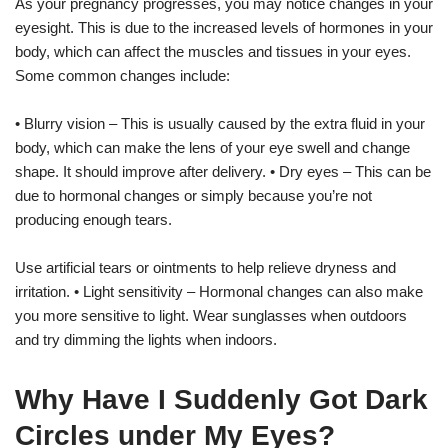
As your pregnancy progresses, you may notice changes in your
eyesight. This is due to the increased levels of hormones in your
body, which can affect the muscles and tissues in your eyes.
Some common changes include:
• Blurry vision – This is usually caused by the extra fluid in your
body, which can make the lens of your eye swell and change
shape. It should improve after delivery. • Dry eyes – This can be
due to hormonal changes or simply because you’re not
producing enough tears.
Use artificial tears or ointments to help relieve dryness and
irritation. • Light sensitivity – Hormonal changes can also make
you more sensitive to light. Wear sunglasses when outdoors
and try dimming the lights when indoors.
Why Have I Suddenly Got Dark
Circles under My Eyes?