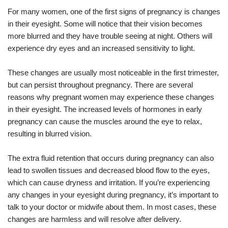
For many women, one of the first signs of pregnancy is changes
in their eyesight. Some will notice that their vision becomes
more blurred and they have trouble seeing at night. Others will
experience dry eyes and an increased sensitivity to light.
These changes are usually most noticeable in the first trimester,
but can persist throughout pregnancy. There are several
reasons why pregnant women may experience these changes
in their eyesight. The increased levels of hormones in early
pregnancy can cause the muscles around the eye to relax,
resulting in blurred vision.
The extra fluid retention that occurs during pregnancy can also
lead to swollen tissues and decreased blood flow to the eyes,
which can cause dryness and irritation. If you’re experiencing
any changes in your eyesight during pregnancy, it’s important to
talk to your doctor or midwife about them. In most cases, these
changes are harmless and will resolve after delivery.