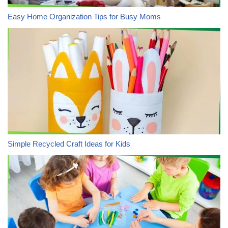
Easy Home Organization Tips for Busy Moms
Simple Recycled Craft Ideas for Kids