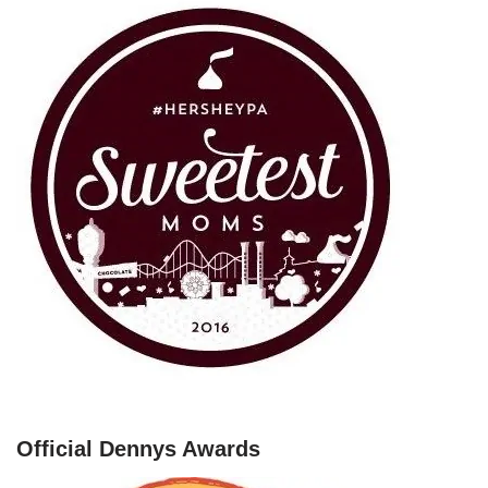
Official Dennys Awards