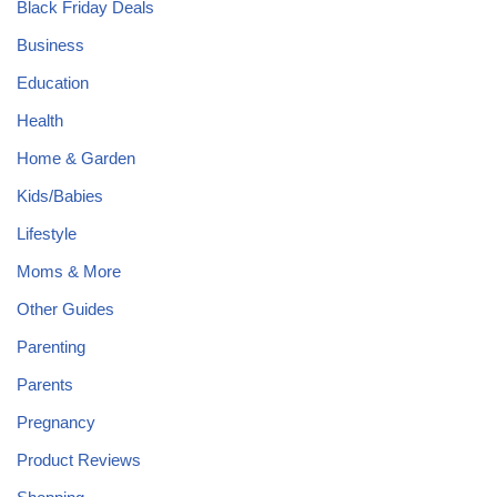
Black Friday Deals
Business
Education
Health
Home & Garden
Kids/Babies
Lifestyle
Moms & More
Other Guides
Parenting
Parents
Pregnancy
Product Reviews