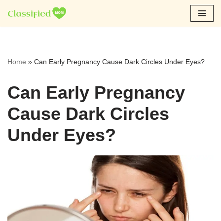
Skip
to
content
Home
»
Can Early Pregnancy Cause Dark Circles Under Eyes?
Can Early Pregnancy
Cause Dark Circles
Under Eyes?