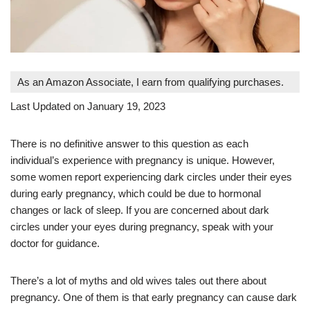
As an Amazon Associate, I earn from qualifying purchases.
Last Updated on January 19, 2023
There is no definitive answer to this question as each
individual’s experience with pregnancy is unique. However,
some women report experiencing dark circles under their eyes
during early pregnancy, which could be due to hormonal
changes or lack of sleep. If you are concerned about dark
circles under your eyes during pregnancy, speak with your
doctor for guidance.
There’s a lot of myths and old wives tales out there about
pregnancy. One of them is that early pregnancy can cause dark