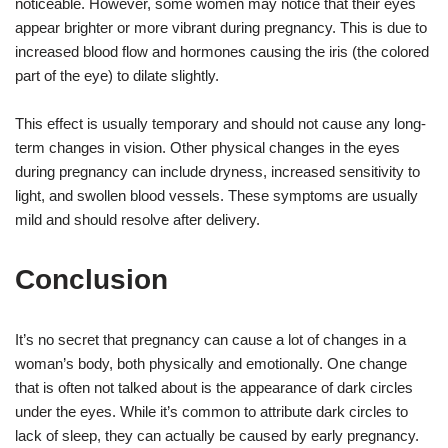
noticeable. However, some women may notice that their eyes
appear brighter or more vibrant during pregnancy. This is due to
increased blood flow and hormones causing the iris (the colored
part of the eye) to dilate slightly.
This effect is usually temporary and should not cause any long-
term changes in vision. Other physical changes in the eyes
during pregnancy can include dryness, increased sensitivity to
light, and swollen blood vessels. These symptoms are usually
mild and should resolve after delivery.
Conclusion
It’s no secret that pregnancy can cause a lot of changes in a
woman’s body, both physically and emotionally. One change
that is often not talked about is the appearance of dark circles
under the eyes. While it’s common to attribute dark circles to
lack of sleep, they can actually be caused by early pregnancy.