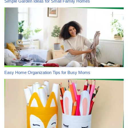
Simple Garden Ideas for Small Family Homes
Easy Home Organization Tips for Busy Moms