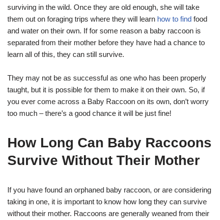
surviving in the wild. Once they are old enough, she will take
them out on foraging trips where they will learn
how to find
food
and water on their own. If for some reason a baby raccoon is
separated from their mother before they have had a chance to
learn all of this, they can still survive.
They may not be as successful as one who has been properly
taught, but it is possible for them to make it on their own. So, if
you ever come across a Baby Raccoon on its own, don’t worry
too much – there’s a good chance it will be just fine!
How Long Can Baby Raccoons
Survive Without Their Mother
If you have found an orphaned baby raccoon, or are considering
taking in one, it is important to know how long they can survive
without their mother. Raccoons are generally weaned from their