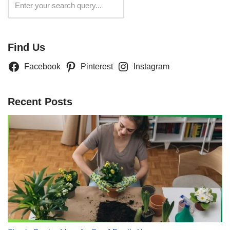
Search
Find Us
Facebook
Pinterest
Instagram
Recent Posts