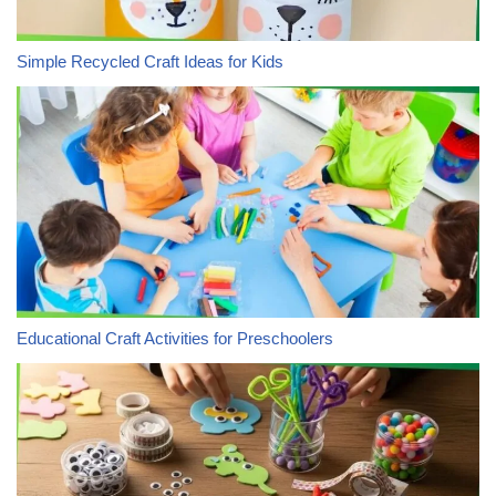
Simple Recycled Craft Ideas for Kids
Educational Craft Activities for Preschoolers