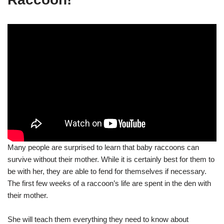
Many people are surprised to learn that baby raccoons can
survive without their mother. While it is certainly best for them to
be with her, they are able to fend for themselves if necessary.
The first few weeks of a raccoon’s life are spent in the den with
their mother.
She will teach them everything they need to know about