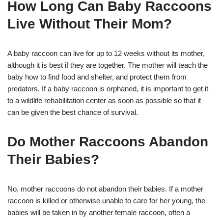
How Long Can Baby Raccoons
Live Without Their Mom?
A baby raccoon can live for up to 12 weeks without its mother,
although it is best if they are together. The mother will teach the
baby how to find food and shelter, and protect them from
predators. If a baby raccoon is orphaned, it is important to get it
to a wildlife rehabilitation center as soon as possible so that it
can be given the best chance of survival.
Do Mother Raccoons Abandon
Their Babies?
No, mother raccoons do not abandon their babies. If a mother
raccoon is killed or otherwise unable to care for her young, the
babies will be taken in by another female raccoon, often a