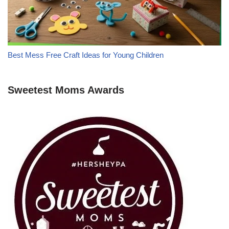
Best Mess Free Craft Ideas for Young Children
Sweetest Moms Awards