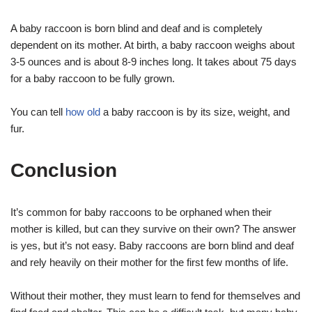
A baby raccoon is born blind and deaf and is completely
dependent on its mother. At birth, a baby raccoon weighs about
3-5 ounces and is about 8-9 inches long. It takes about 75 days
for a baby raccoon to be fully grown.
You can tell
how old
a baby raccoon is by its size, weight, and
fur.
Conclusion
It’s common for baby raccoons to be orphaned when their
mother is killed, but can they survive on their own? The answer
is yes, but it’s not easy. Baby raccoons are born blind and deaf
and rely heavily on their mother for the first few months of life.
Without their mother, they must learn to fend for themselves and