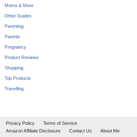
Moms & More
Other Guides
Parenting
Parents
Pregnancy
Product Reviews
Shopping
Top Products
Travelling
Privacy Policy
Terms of Service
Amazon Affiliate Disclosure
Contact Us
About Me