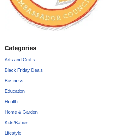
Categories
Arts and Crafts
Black Friday Deals
Business
Education
Health
Home & Garden
Kids/Babies
Lifestyle