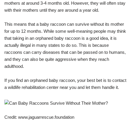
mothers at around 3-4 months old. However, they will often stay
with their mothers until they are around a year old.
This means that a baby raccoon can survive without its mother
for up to 12 months. While some well-meaning people may think
that taking in an orphaned baby raccoon is a good idea, it is
actually illegal in many states to do so. This is because
raccoons can carry diseases that can be passed on to humans,
and they can also be quite aggressive when they reach
adulthood.
If you find an orphaned baby raccoon, your best bet is to contact
a wildlife rehabilitation center near you and let them handle it.
Credit: www.jaguarrescue.foundation