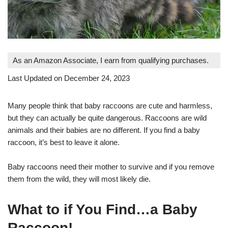
As an Amazon Associate, I earn from qualifying purchases.
Last Updated on December 24, 2023
Many people think that baby raccoons are cute and harmless,
but they can actually be quite dangerous. Raccoons are wild
animals and their babies are no different. If you find a baby
raccoon, it’s best to leave it alone.
Baby raccoons need their mother to survive and if you remove
them from the wild, they will most likely die.
What to if You Find…a Baby
Raccoon!