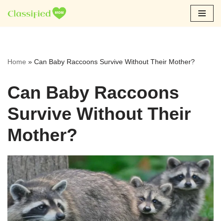
Skip
to
content
Home
»
Can Baby Raccoons Survive Without Their Mother?
Can Baby Raccoons
Survive Without Their
Mother?