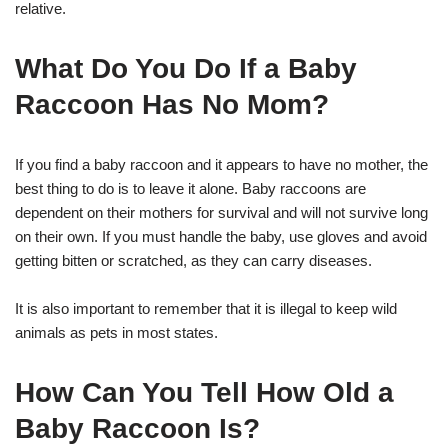
relative.
What Do You Do If a Baby
Raccoon Has No Mom?
If you find a baby raccoon and it appears to have no mother, the
best thing to do is to leave it alone. Baby raccoons are
dependent on their mothers for survival and will not survive long
on their own. If you must handle the baby, use gloves and avoid
getting bitten or scratched, as they can carry diseases.
It is also important to remember that it is illegal to keep wild
animals as pets in most states.
How Can You Tell How Old a
Baby Raccoon Is?