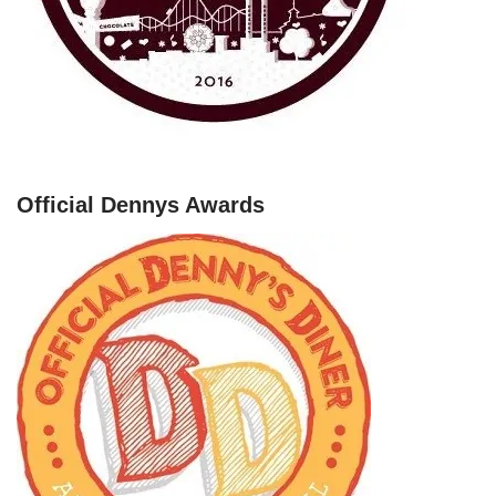
Official Dennys Awards