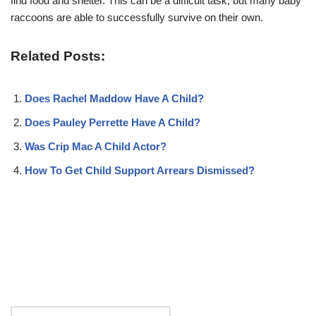
find food and shelter. This can be a difficult task, but many baby
raccoons are able to successfully survive on their own.
Related Posts:
Does Rachel Maddow Have A Child?
Does Pauley Perrette Have A Child?
Was Crip Mac A Child Actor?
How To Get Child Support Arrears Dismissed?