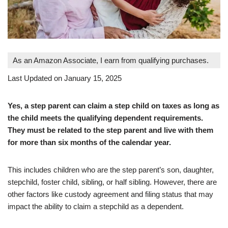
As an Amazon Associate, I earn from qualifying purchases.
Last Updated on January 15, 2025
Yes, a step parent can claim a step child on taxes as long as
the child meets the qualifying dependent requirements.
They must be related to the step parent and live with them
for more than six months of the calendar year.
This includes children who are the step parent’s son, daughter,
stepchild, foster child, sibling, or half sibling. However, there are
other factors like custody agreement and filing status that may
impact the ability to claim a stepchild as a dependent.