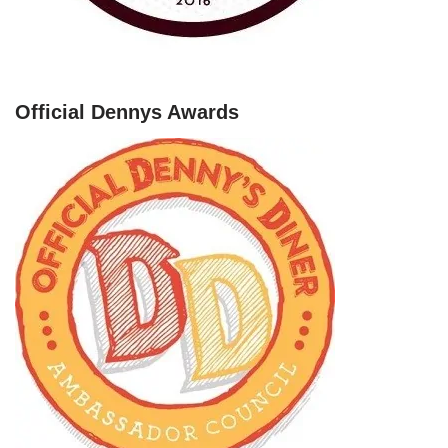
Official Dennys Awards