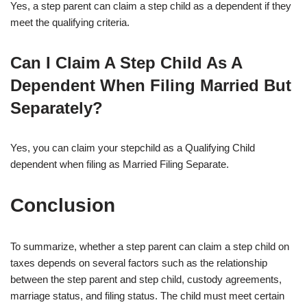
Yes, a step parent can claim a step child as a dependent if they
meet the qualifying criteria.
Can I Claim A Step Child As A
Dependent When Filing Married But
Separately?
Yes, you can claim your stepchild as a Qualifying Child
dependent when filing as Married Filing Separate.
Conclusion
To summarize, whether a step parent can claim a step child on
taxes depends on several factors such as the relationship
between the step parent and step child, custody agreements,
marriage status, and filing status. The child must meet certain