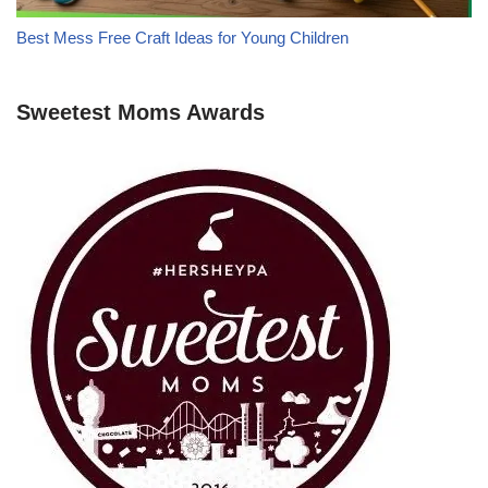
Best Mess Free Craft Ideas for Young Children
Sweetest Moms Awards