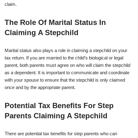
claim.
The Role Of Marital Status In
Claiming A Stepchild
Marital status also plays a role in claiming a stepchild on your
tax return. If you are married to the child’s biological or legal
parent, both parents must agree on who will claim the stepchild
as a dependent. It is important to communicate and coordinate
with your spouse to ensure that the stepchild is only claimed
once and by the appropriate parent.
Potential Tax Benefits For Step
Parents Claiming A Stepchild
There are potential tax benefits for step parents who can