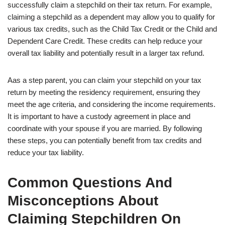
successfully claim a stepchild on their tax return. For example,
claiming a stepchild as a dependent may allow you to qualify for
various tax credits, such as the Child Tax Credit or the Child and
Dependent Care Credit. These credits can help reduce your
overall tax liability and potentially result in a larger tax refund.
Aas a step parent, you can claim your stepchild on your tax
return by meeting the residency requirement, ensuring they
meet the age criteria, and considering the income requirements.
It is important to have a custody agreement in place and
coordinate with your spouse if you are married. By following
these steps, you can potentially benefit from tax credits and
reduce your tax liability.
Common Questions And
Misconceptions About
Claiming Stepchildren On