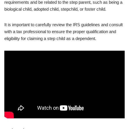
requirements and be related to the step parent, such as being a
biological child, adopted child, stepchild, or foster child.
It is important to carefully review the IRS guidelines and consult
with a tax professional to ensure the proper qualification and
eligibility for claiming a step child as a dependent.