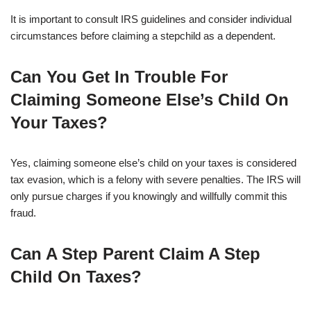
It is important to consult IRS guidelines and consider individual
circumstances before claiming a stepchild as a dependent.
Can You Get In Trouble For
Claiming Someone Else’s Child On
Your Taxes?
Yes, claiming someone else’s child on your taxes is considered
tax evasion, which is a felony with severe penalties. The IRS will
only pursue charges if you knowingly and willfully commit this
fraud.
Can A Step Parent Claim A Step
Child On Taxes?