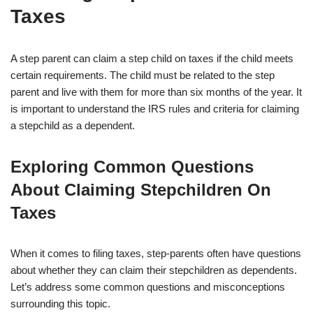
Taxes
A step parent can claim a step child on taxes if the child meets
certain requirements. The child must be related to the step
parent and live with them for more than six months of the year. It
is important to understand the IRS rules and criteria for claiming
a stepchild as a dependent.
Exploring Common Questions
About Claiming Stepchildren On
Taxes
When it comes to filing taxes, step-parents often have questions
about whether they can claim their stepchildren as dependents.
Let’s address some common questions and misconceptions
surrounding this topic.