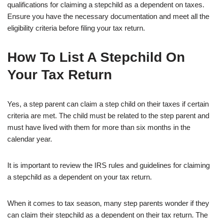
qualifications for claiming a stepchild as a dependent on taxes.
Ensure you have the necessary documentation and meet all the
eligibility criteria before filing your tax return.
How To List A Stepchild On
Your Tax Return
Yes, a step parent can claim a step child on their taxes if certain
criteria are met. The child must be related to the step parent and
must have lived with them for more than six months in the
calendar year.
It is important to review the IRS rules and guidelines for claiming
a stepchild as a dependent on your tax return.
When it comes to tax season, many step parents wonder if they
can claim their stepchild as a dependent on their tax return. The