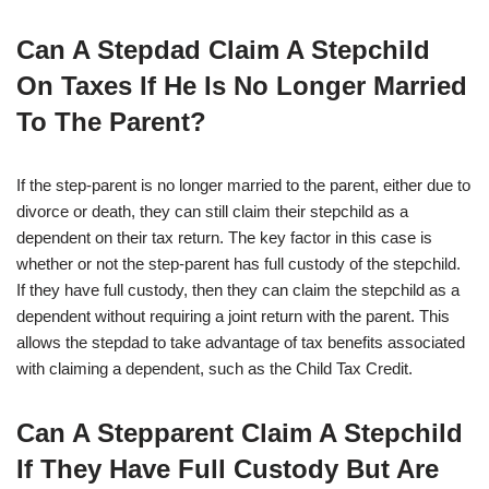
Can A Stepdad Claim A Stepchild
On Taxes If He Is No Longer Married
To The Parent?
If the step-parent is no longer married to the parent, either due to
divorce or death, they can still claim their stepchild as a
dependent on their tax return. The key factor in this case is
whether or not the step-parent has full custody of the stepchild.
If they have full custody, then they can claim the stepchild as a
dependent without requiring a joint return with the parent. This
allows the stepdad to take advantage of tax benefits associated
with claiming a dependent, such as the Child Tax Credit.
Can A Stepparent Claim A Stepchild
If They Have Full Custody But Are