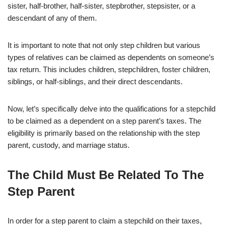
sister, half-brother, half-sister, stepbrother, stepsister, or a
descendant of any of them.
It is important to note that not only step children but various
types of relatives can be claimed as dependents on someone’s
tax return. This includes children, stepchildren, foster children,
siblings, or half-siblings, and their direct descendants.
Now, let’s specifically delve into the qualifications for a stepchild
to be claimed as a dependent on a step parent’s taxes. The
eligibility is primarily based on the relationship with the step
parent, custody, and marriage status.
The Child Must Be Related To The
Step Parent
In order for a step parent to claim a stepchild on their taxes,