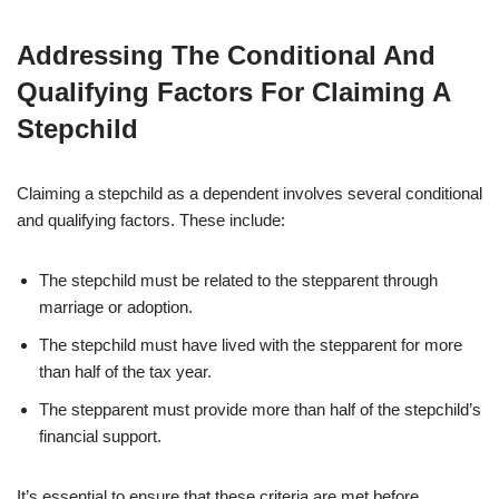
Addressing The Conditional And
Qualifying Factors For Claiming A
Stepchild
Claiming a stepchild as a dependent involves several conditional
and qualifying factors. These include:
The stepchild must be related to the stepparent through
marriage or adoption.
The stepchild must have lived with the stepparent for more
than half of the tax year.
The stepparent must provide more than half of the stepchild’s
financial support.
It’s essential to ensure that these criteria are met before