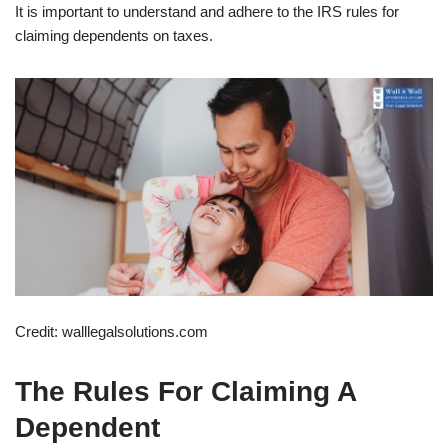
It is important to understand and adhere to the IRS rules for
claiming dependents on taxes.
Credit: walllegalsolutions.com
The Rules For Claiming A
Dependent