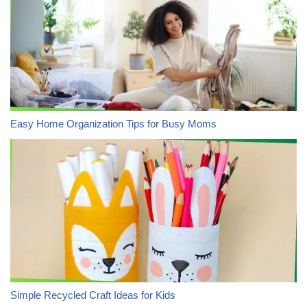
Easy Home Organization Tips for Busy Moms
Simple Recycled Craft Ideas for Kids