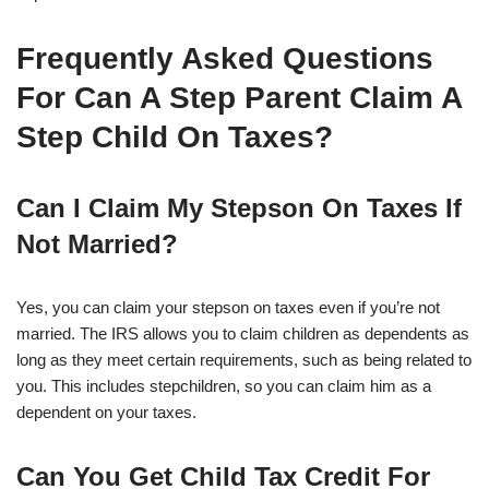
Frequently Asked Questions
For Can A Step Parent Claim A
Step Child On Taxes?
Can I Claim My Stepson On Taxes If
Not Married?
Yes, you can claim your stepson on taxes even if you’re not
married. The IRS allows you to claim children as dependents as
long as they meet certain requirements, such as being related to
you. This includes stepchildren, so you can claim him as a
dependent on your taxes.
Can You Get Child Tax Credit For