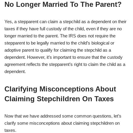
No Longer Married To The Parent?
Yes, a stepparent can claim a stepchild as a dependent on their
taxes if they have full custody of the child, even if they are no
longer married to the parent. The IRS does not require the
stepparent to be legally married to the child’s biological or
adoptive parent to qualify for claiming the stepchild as a
dependent. However, it’s important to ensure that the custody
agreement reflects the stepparent’s right to claim the child as a
dependent.
Clarifying Misconceptions About
Claiming Stepchildren On Taxes
Now that we have addressed some common questions, let’s
clarify some misconceptions about claiming stepchildren on
taxes.