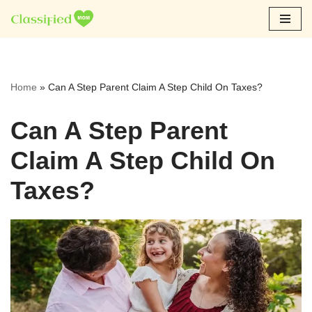
Skip
to
content
Home
»
Can A Step Parent Claim A Step Child On Taxes?
Can A Step Parent
Claim A Step Child On
Taxes?