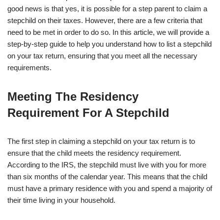
good news is that yes, it is possible for a step parent to claim a
stepchild on their taxes. However, there are a few criteria that
need to be met in order to do so. In this article, we will provide a
step-by-step guide to help you understand how to list a stepchild
on your tax return, ensuring that you meet all the necessary
requirements.
Meeting The Residency
Requirement For A Stepchild
The first step in claiming a stepchild on your tax return is to
ensure that the child meets the residency requirement.
According to the IRS, the stepchild must live with you for more
than six months of the calendar year. This means that the child
must have a primary residence with you and spend a majority of
their time living in your household.