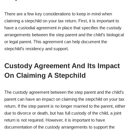
There are a few key considerations to keep in mind when
claiming a stepchild on your tax return. First, it is important to
have a custodial agreement in place that specifies the custody
arrangements between the step parent and the child’s biological
or legal parent. This agreement can help document the
stepchild’s residency and support.
Custody Agreement And Its Impact
On Claiming A Stepchild
The custody agreement between the step parent and the child’s
parent can have an impact on claiming the stepchild on your tax
return. If the step parent is no longer married to the parent, either
due to divorce or death, but has full custody of the child, a joint
return is not required. However, it is important to have
documentation of the custody arrangements to support the