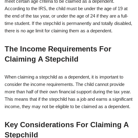
meet certain age criteria to be claimed as a dependent.
According to the IRS, the child must be under the age of 19 at
the end of the tax year, or under the age of 24 if they are a full-
time student. If the stepchild is permanently and totally disabled,
there is no age limit for claiming them as a dependent.
The Income Requirements For
Claiming A Stepchild
When claiming a stepchild as a dependent, it is important to
consider the income requirements. The child cannot provide
more than half of their own financial support during the tax year.
This means that if the stepchild has a job and earns a significant
income, they may not be eligible to be claimed as a dependent.
Key Considerations For Claiming A
Stepchild