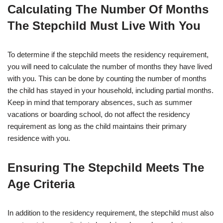
Calculating The Number Of Months
The Stepchild Must Live With You
To determine if the stepchild meets the residency requirement,
you will need to calculate the number of months they have lived
with you. This can be done by counting the number of months
the child has stayed in your household, including partial months.
Keep in mind that temporary absences, such as summer
vacations or boarding school, do not affect the residency
requirement as long as the child maintains their primary
residence with you.
Ensuring The Stepchild Meets The
Age Criteria
In addition to the residency requirement, the stepchild must also