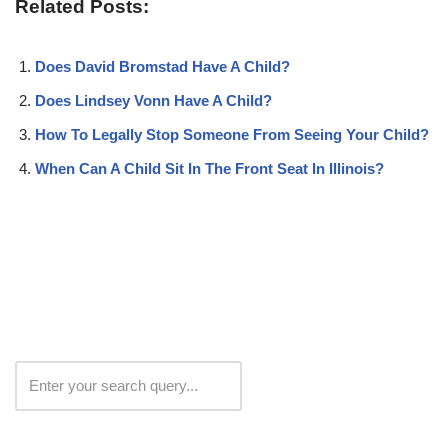
Related Posts:
Does David Bromstad Have A Child?
Does Lindsey Vonn Have A Child?
How To Legally Stop Someone From Seeing Your Child?
When Can A Child Sit In The Front Seat In Illinois?
Search