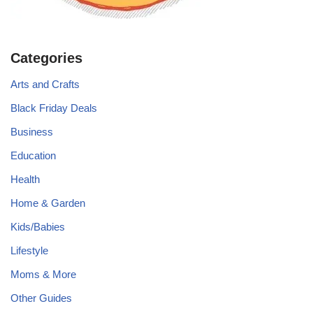
Categories
Arts and Crafts
Black Friday Deals
Business
Education
Health
Home & Garden
Kids/Babies
Lifestyle
Moms & More
Other Guides