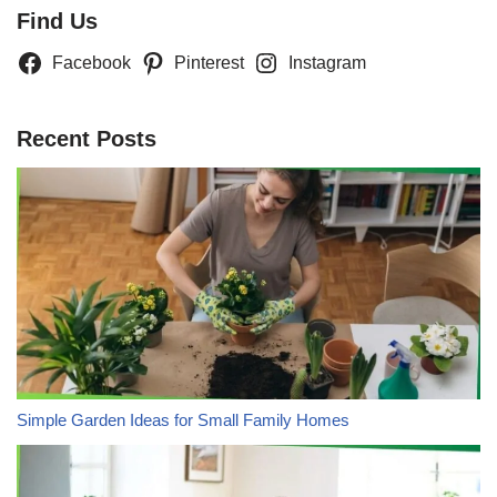
Find Us
Facebook
Pinterest
Instagram
Recent Posts
Simple Garden Ideas for Small Family Homes