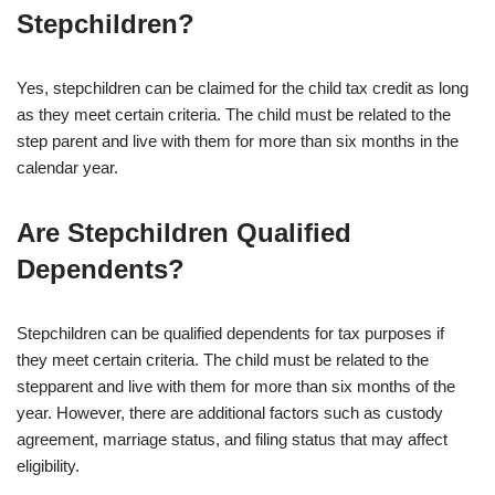
Stepchildren?
Yes, stepchildren can be claimed for the child tax credit as long
as they meet certain criteria. The child must be related to the
step parent and live with them for more than six months in the
calendar year.
Are Stepchildren Qualified
Dependents?
Stepchildren can be qualified dependents for tax purposes if
they meet certain criteria. The child must be related to the
stepparent and live with them for more than six months of the
year. However, there are additional factors such as custody
agreement, marriage status, and filing status that may affect
eligibility.