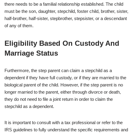
there needs to be a familial relationship established. The child
must be the son, daughter, stepchild, foster child, brother, sister,
half-brother, half-sister, stepbrother, stepsister, or a descendant
of any of them.
Eligibility Based On Custody And
Marriage Status
Furthermore, the step parent can claim a stepchild as a
dependent if they have full custody, or if they are married to the
biological parent of the child. However, if the step parent is no
longer married to the parent, either through divorce or death,
they do not need to file a joint return in order to claim the
stepchild as a dependent.
It is important to consult with a tax professional or refer to the
IRS guidelines to fully understand the specific requirements and