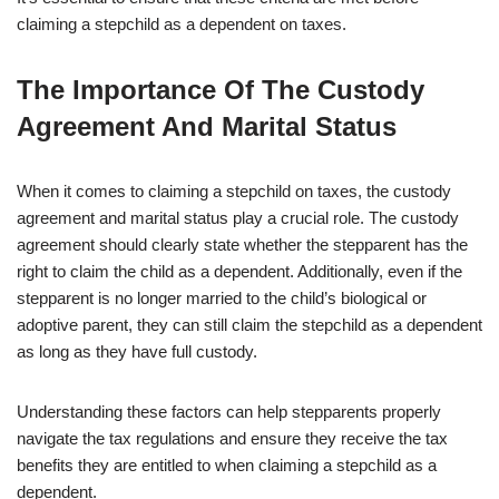
claiming a stepchild as a dependent on taxes.
The Importance Of The Custody
Agreement And Marital Status
When it comes to claiming a stepchild on taxes, the custody
agreement and marital status play a crucial role. The custody
agreement should clearly state whether the stepparent has the
right to claim the child as a dependent. Additionally, even if the
stepparent is no longer married to the child’s biological or
adoptive parent, they can still claim the stepchild as a dependent
as long as they have full custody.
Understanding these factors can help stepparents properly
navigate the tax regulations and ensure they receive the tax
benefits they are entitled to when claiming a stepchild as a
dependent.