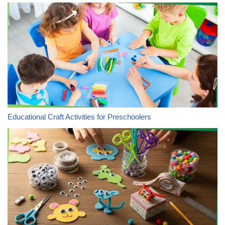
Educational Craft Activities for Preschoolers