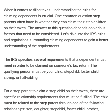
When it comes to filing taxes, understanding the rules for
claiming dependents is crucial. One common question step
parents often have is whether they can claim their step children
on their taxes. The answer to this question depends on various
factors that need to be considered. Let’s dive into the IRS rules
and regulations surrounding claiming dependents to gain a better
understanding of the requirements.
The IRS specifies several requirements that a dependent must
meet in order to be claimed on someone’s tax return. The
qualifying person must be your child, stepchild, foster child,
sibling, or half-sibling.
For a step parent to claim a step child on their taxes, there are
specific relationship requirements that must be fulfilled. The child
must be related to the step parent through one of the following
relationships: son, daughter, stepchild, foster child, brother,