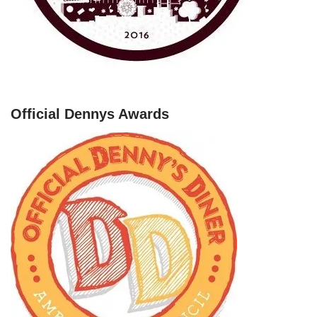
Official Dennys Awards