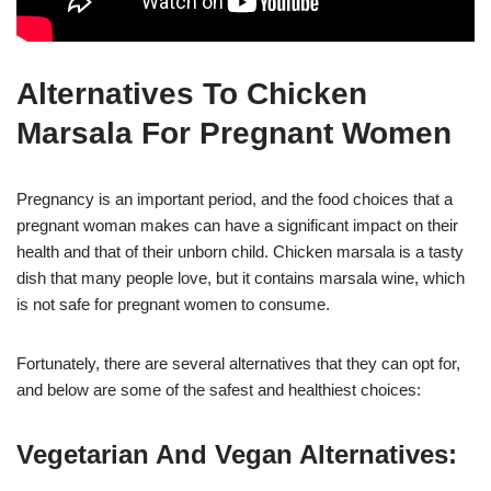
Alternatives To Chicken
Marsala For Pregnant Women
Pregnancy is an important period, and the food choices that a
pregnant woman makes can have a significant impact on their
health and that of their unborn child. Chicken marsala is a tasty
dish that many people love, but it contains marsala wine, which
is not safe for pregnant women to consume.
Fortunately, there are several alternatives that they can opt for,
and below are some of the safest and healthiest choices:
Vegetarian And Vegan Alternatives: