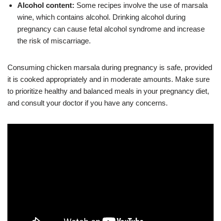
Alcohol content:
Some recipes involve the use of marsala
wine, which contains alcohol. Drinking alcohol during
pregnancy can cause fetal alcohol syndrome and increase
the risk of miscarriage.
Consuming chicken marsala during pregnancy is safe, provided
it is cooked appropriately and in moderate amounts. Make sure
to prioritize healthy and balanced meals in your pregnancy diet,
and consult your doctor if you have any concerns.