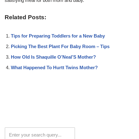
satisfying meal for both mom and baby.
Related Posts:
Tips for Preparing Toddlers for a New Baby
Picking The Best Plant For Baby Room – Tips
How Old Is Shaquille O’Neal’S Mother?
What Happened To Hurtt Twins Mother?
Search