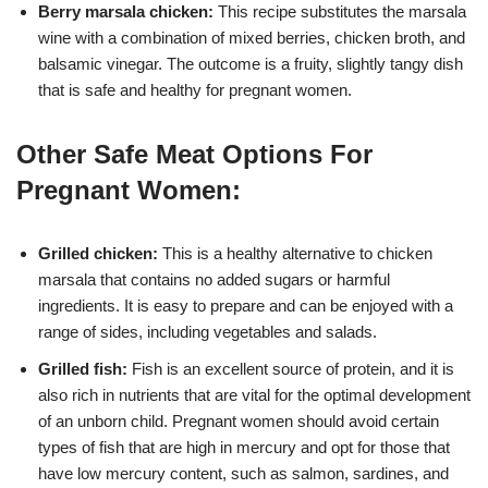
Berry marsala chicken:
This recipe substitutes the marsala
wine with a combination of mixed berries, chicken broth, and
balsamic vinegar. The outcome is a fruity, slightly tangy dish
that is safe and healthy for pregnant women.
Other Safe Meat Options For
Pregnant Women:
Grilled chicken:
This is a healthy alternative to chicken
marsala that contains no added sugars or harmful
ingredients. It is easy to prepare and can be enjoyed with a
range of sides, including vegetables and salads.
Grilled fish:
Fish is an excellent source of protein, and it is
also rich in nutrients that are vital for the optimal development
of an unborn child. Pregnant women should avoid certain
types of fish that are high in mercury and opt for those that
have low mercury content, such as salmon, sardines, and