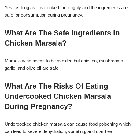
Yes, as long as it is cooked thoroughly and the ingredients are
safe for consumption during pregnancy.
What Are The Safe Ingredients In
Chicken Marsala?
Marsala wine needs to be avoided but chicken, mushrooms,
garlic, and olive oil are safe.
What Are The Risks Of Eating
Undercooked Chicken Marsala
During Pregnancy?
Undercooked chicken marsala can cause food poisoning which
can lead to severe dehydration, vomiting, and diarrhea.