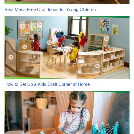
Best Mess Free Craft Ideas for Young Children
How to Set Up a Kids Craft Corner at Home