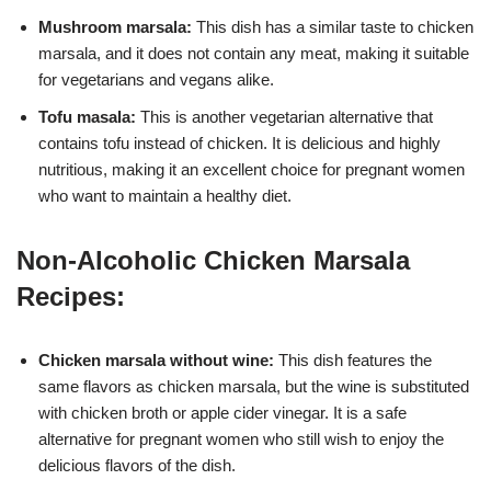
Mushroom marsala:
This dish has a similar taste to chicken
marsala, and it does not contain any meat, making it suitable
for vegetarians and vegans alike.
Tofu masala:
This is another vegetarian alternative that
contains tofu instead of chicken. It is delicious and highly
nutritious, making it an excellent choice for pregnant women
who want to maintain a healthy diet.
Non-Alcoholic Chicken Marsala
Recipes:
Chicken marsala without wine:
This dish features the
same flavors as chicken marsala, but the wine is substituted
with chicken broth or apple cider vinegar. It is a safe
alternative for pregnant women who still wish to enjoy the
delicious flavors of the dish.