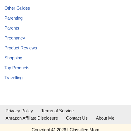
Other Guides
Parenting
Parents
Pregnancy
Product Reviews
Shopping
Top Products
Travelling
Privacy Policy
Terms of Service
Amazon Affiliate Disclosure
Contact Us
About Me
Copyright @ 2026 | Classified Mom