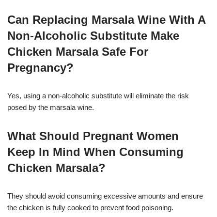
Can Replacing Marsala Wine With A
Non-Alcoholic Substitute Make
Chicken Marsala Safe For
Pregnancy?
Yes, using a non-alcoholic substitute will eliminate the risk
posed by the marsala wine.
What Should Pregnant Women
Keep In Mind When Consuming
Chicken Marsala?
They should avoid consuming excessive amounts and ensure
the chicken is fully cooked to prevent food poisoning.