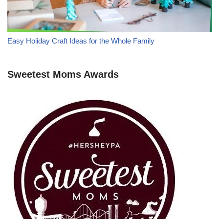
Easy Holiday Craft Ideas for the Whole Family
Sweetest Moms Awards