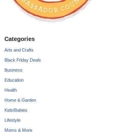
Categories
Arts and Crafts
Black Friday Deals
Business
Education
Health
Home & Garden
Kids/Babies
Lifestyle
Moms & More