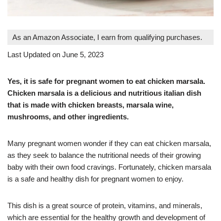
As an Amazon Associate, I earn from qualifying purchases.
Last Updated on June 5, 2023
Yes, it is safe for pregnant women to eat chicken marsala.
Chicken marsala is a delicious and nutritious italian dish
that is made with chicken breasts, marsala wine,
mushrooms, and other ingredients.
Many pregnant women wonder if they can eat chicken marsala,
as they seek to balance the nutritional needs of their growing
baby with their own food cravings. Fortunately, chicken marsala
is a safe and healthy dish for pregnant women to enjoy.
This dish is a great source of protein, vitamins, and minerals,
which are essential for the healthy growth and development of