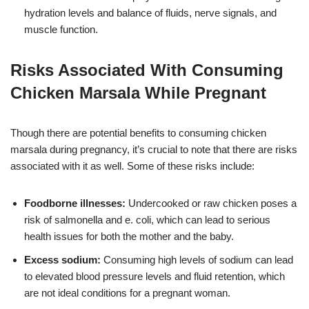
hydration levels and balance of fluids, nerve signals, and
muscle function.
Risks Associated With Consuming
Chicken Marsala While Pregnant
Though there are potential benefits to consuming chicken
marsala during pregnancy, it’s crucial to note that there are risks
associated with it as well. Some of these risks include:
Foodborne illnesses:
Undercooked or raw chicken poses a
risk of salmonella and e. coli, which can lead to serious
health issues for both the mother and the baby.
Excess sodium:
Consuming high levels of sodium can lead
to elevated blood pressure levels and fluid retention, which
are not ideal conditions for a pregnant woman.