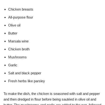
Chicken breasts
All-purpose flour
Olive oil
Butter
Marsala wine
Chicken broth
Mushrooms
Garlic
Salt and black pepper
Fresh herbs like parsley
To make the dish, the chicken is seasoned with salt and pepper
and then dredged in flour before being sautéed in olive oil and
butter. The mushrooms and garlic are added to the pan, followed