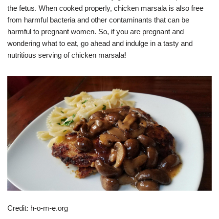
the fetus. When cooked properly, chicken marsala is also free
from harmful bacteria and other contaminants that can be
harmful to pregnant women. So, if you are pregnant and
wondering what to eat, go ahead and indulge in a tasty and
nutritious serving of chicken marsala!
Credit: h-o-m-e.org