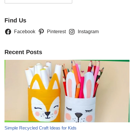
Find Us
Facebook
Pinterest
Instagram
Recent Posts
Simple Recycled Craft Ideas for Kids