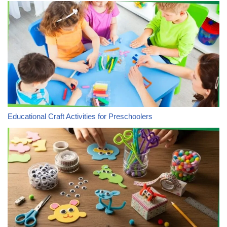
Educational Craft Activities for Preschoolers