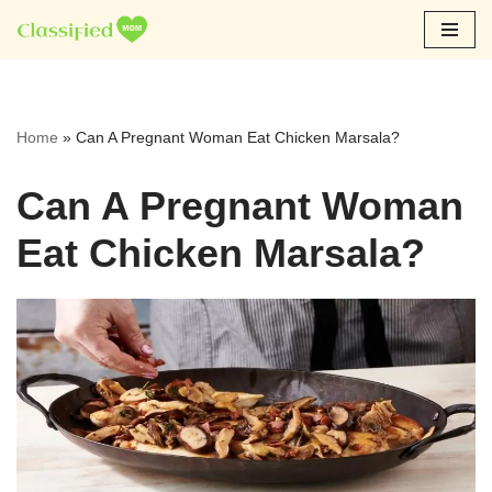
Skip
to
content
Home
»
Can A Pregnant Woman Eat Chicken Marsala?
Can A Pregnant Woman
Eat Chicken Marsala?