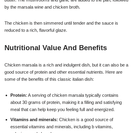
by the marsala wine and chicken broth.
The chicken is then simmered until tender and the sauce is
reduced to a rich, flavorful glaze.
Nutritional Value And Benefits
Chicken marsala is a rich and indulgent dish, but it can also be a
good source of protein and other essential nutrients. Here are
some of the benefits of this classic italian dish:
Protein:
A serving of chicken marsala typically contains
about 30 grams of protein, making it a filling and satisfying
meal that can help keep you feeling full and energized.
Vitamins and minerals:
Chicken is a good source of
essential vitamins and minerals, including b vitamins,