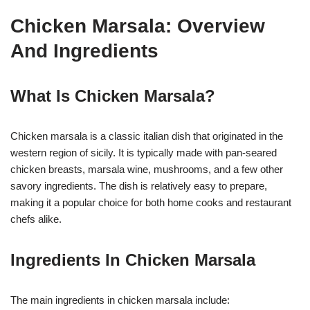
Chicken Marsala: Overview
And Ingredients
What Is Chicken Marsala?
Chicken marsala is a classic italian dish that originated in the
western region of sicily. It is typically made with pan-seared
chicken breasts, marsala wine, mushrooms, and a few other
savory ingredients. The dish is relatively easy to prepare,
making it a popular choice for both home cooks and restaurant
chefs alike.
Ingredients In Chicken Marsala
The main ingredients in chicken marsala include: