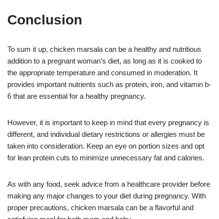
Conclusion
To sum it up, chicken marsala can be a healthy and nutritious
addition to a pregnant woman’s diet, as long as it is cooked to
the appropriate temperature and consumed in moderation. It
provides important nutrients such as protein, iron, and vitamin b-
6 that are essential for a healthy pregnancy.
However, it is important to keep in mind that every pregnancy is
different, and individual dietary restrictions or allergies must be
taken into consideration. Keep an eye on portion sizes and opt
for lean protein cuts to minimize unnecessary fat and calories.
As with any food, seek advice from a healthcare provider before
making any major changes to your diet during pregnancy. With
proper precautions, chicken marsala can be a flavorful and