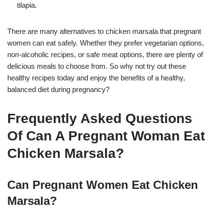
tilapia.
There are many alternatives to chicken marsala that pregnant
women can eat safely. Whether they prefer vegetarian options,
non-alcoholic recipes, or safe meat options, there are plenty of
delicious meals to choose from. So why not try out these
healthy recipes today and enjoy the benefits of a healthy,
balanced diet during pregnancy?
Frequently Asked Questions
Of Can A Pregnant Woman Eat
Chicken Marsala?
Can Pregnant Women Eat Chicken
Marsala?