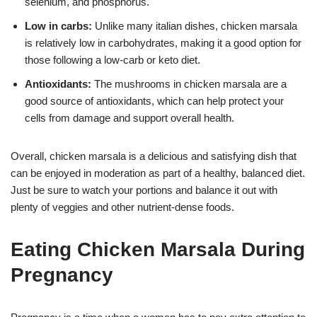
selenium, and phosphorus.
Low in carbs:
Unlike many italian dishes, chicken marsala
is relatively low in carbohydrates, making it a good option for
those following a low-carb or keto diet.
Antioxidants:
The mushrooms in chicken marsala are a
good source of antioxidants, which can help protect your
cells from damage and support overall health.
Overall, chicken marsala is a delicious and satisfying dish that
can be enjoyed in moderation as part of a healthy, balanced diet.
Just be sure to watch your portions and balance it out with
plenty of veggies and other nutrient-dense foods.
Eating Chicken Marsala During
Pregnancy