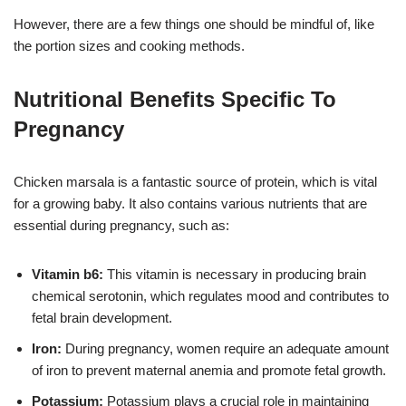
However, there are a few things one should be mindful of, like
the portion sizes and cooking methods.
Nutritional Benefits Specific To
Pregnancy
Chicken marsala is a fantastic source of protein, which is vital
for a growing baby. It also contains various nutrients that are
essential during pregnancy, such as:
Vitamin b6:
This vitamin is necessary in producing brain
chemical serotonin, which regulates mood and contributes to
fetal brain development.
Iron:
During pregnancy, women require an adequate amount
of iron to prevent maternal anemia and promote fetal growth.
Potassium:
Potassium plays a crucial role in maintaining