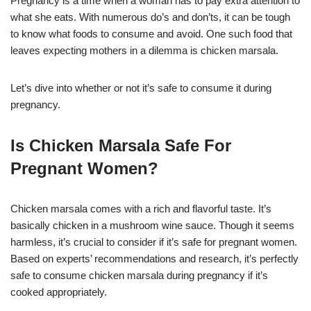
Pregnancy is a time when a woman has to pay extra attention to
what she eats. With numerous do’s and don’ts, it can be tough
to know what foods to consume and avoid. One such food that
leaves expecting mothers in a dilemma is chicken marsala.
Let’s dive into whether or not it’s safe to consume it during
pregnancy.
Is Chicken Marsala Safe For
Pregnant Women?
Chicken marsala comes with a rich and flavorful taste. It’s
basically chicken in a mushroom wine sauce. Though it seems
harmless, it’s crucial to consider if it’s safe for pregnant women.
Based on experts’ recommendations and research, it’s perfectly
safe to consume chicken marsala during pregnancy if it’s
cooked appropriately.