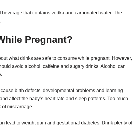
alt beverage that contains vodka and carbonated water. The
.
While Pregnant?
 about what drinks are safe to consume while pregnant. However,
ould avoid alcohol, caffeine and sugary drinks. Alcohol can
.
n cause birth defects, developmental problems and learning
 and affect the baby’s heart rate and sleep patterns. Too much
k of miscarriage.
 lead to weight gain and gestational diabetes. Drink plenty of