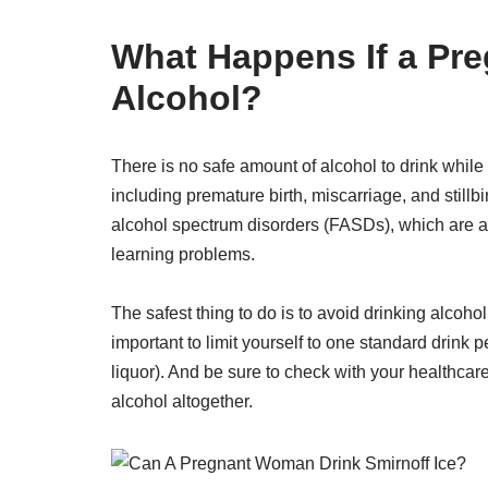
What Happens If a Pr
Alcohol?
There is no safe amount of alcohol to drink whil
including premature birth, miscarriage, and stillb
alcohol spectrum disorders (FASDs), which are a 
learning problems.
The safest thing to do is to avoid drinking alcohol
important to limit yourself to one standard drink 
liquor). And be sure to check with your healthca
alcohol altogether.