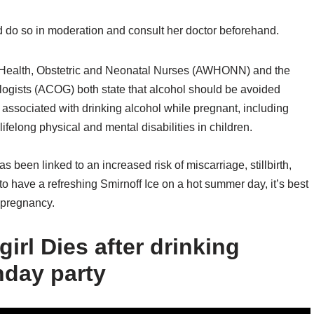
d do so in moderation and consult her doctor beforehand.
s Health, Obstetric and Neonatal Nurses (AWHONN) and the
ogists (ACOG) both state that alcohol should be avoided
 associated with drinking alcohol while pregnant, including
elong physical and mental disabilities in children.
s been linked to an increased risk of miscarriage, stillbirth,
o have a refreshing Smirnoff Ice on a hot summer day, it’s best
g pregnancy.
girl Dies after drinking
hday party