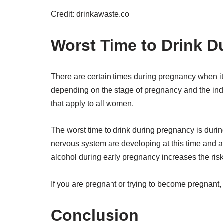
Credit: drinkawaste.co
Worst Time to Drink D
There are certain times during pregnancy when it 
depending on the stage of pregnancy and the in
that apply to all women.
The worst time to drink during pregnancy is during
nervous system are developing at this time and alc
alcohol during early pregnancy increases the risk
If you are pregnant or trying to become pregnant, i
Conclusion