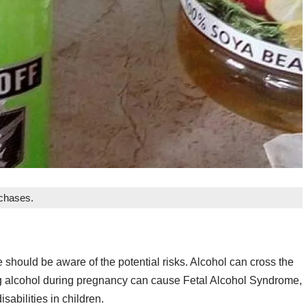
rchases.
should be aware of the potential risks. Alcohol can cross the
ng alcohol during pregnancy can cause Fetal Alcohol Syndrome,
sabilities in children.