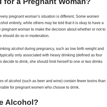
d for a Pregnant Woman?
s every pregnant woman’s situation is different. Some women
hol entirely, while others may be told that it is okay to have a
 the pregnant woman to make the decision about whether or not to
he should do so in moderation.
rinking alcohol during pregnancy, such as low birth weight and
typically only associated with heavy drinking (defined as four
decide to drink, she should limit herself to one or two drinks
types of alcohol (such as beer and wine) contain fewer toxins than
ferable for pregnant women who choose to drink.
e Alcohol?