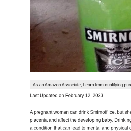
As an Amazon Associate, I earn from qualifying pu
Last Updated on February 12, 2023
A pregnant woman can drink Smirnoff Ice, but she 
placenta and affect the developing baby. Drinki
a condition that can lead to mental and physical di