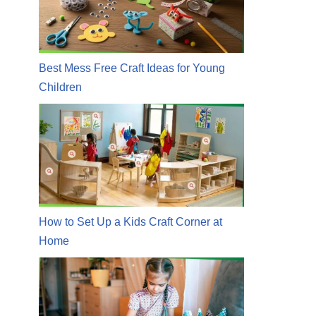
Best Mess Free Craft Ideas for Young
Children
How to Set Up a Kids Craft Corner at
Home