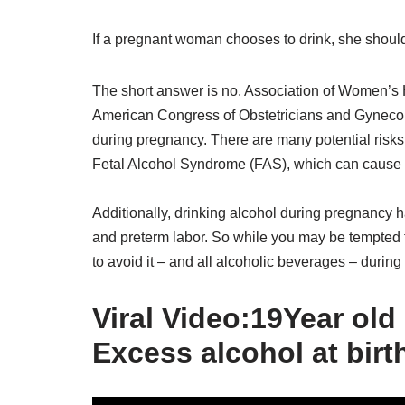
If a pregnant woman chooses to drink, she shoul
The short answer is no. Association of Women’
American Congress of Obstetricians and Gynecol
during pregnancy. There are many potential risks
Fetal Alcohol Syndrome (FAS), which can cause lif
Additionally, drinking alcohol during pregnancy ha
and preterm labor. So while you may be tempted t
to avoid it – and all alcoholic beverages – durin
Viral Video:19Year old 
Excess alcohol at birt