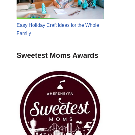
Easy Holiday Craft Ideas for the Whole
Family
Sweetest Moms Awards