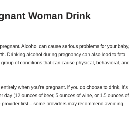
egnant Woman Drink
e pregnant. Alcohol can cause serious problems for your baby,
irth. Drinking alcohol during pregnancy can also lead to fetal
group of conditions that can cause physical, behavioral, and
 entirely when you’re pregnant. If you do choose to drink, it’s
per day (12 ounces of beer, 5 ounces of wine, or 1.5 ounces of
re provider first – some providers may recommend avoiding