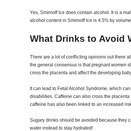
Yes, Smirnoff Ice does contain alcohol. It is a m
alcohol content in Smirnoff Ice is 4.5% by volume
What Drinks to Avoid 
There are a lot of conflicting opinions out there
the general consensus is that pregnant women sh
cross the placenta and affect the developing baby
It can lead to Fetal Alcohol Syndrome, which ca
disabilities. Caffeine can also cross the placenta
caffeine has also been linked to an increased ris
Sugary drinks should be avoided because they can
water instead to stay hydrated!