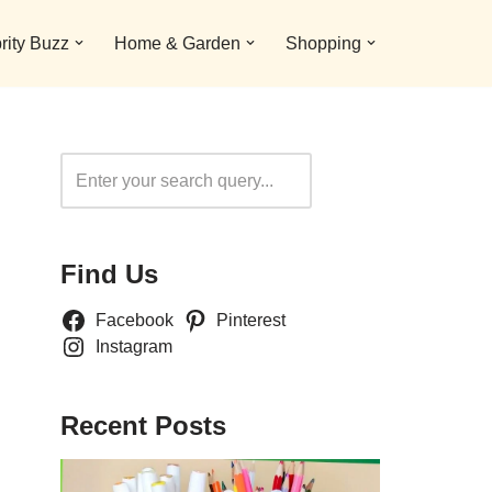
rity Buzz
Home & Garden
Shopping
Search
Find Us
Facebook
Pinterest
Instagram
Recent Posts