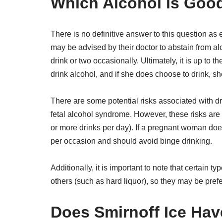
Which Alcohol is Goo
There is no definitive answer to this question a
may be advised by their doctor to abstain from alco
drink or two occasionally. Ultimately, it is up to
drink alcohol, and if she does choose to drink, s
There are some potential risks associated with d
fetal alcohol syndrome. However, these risks are 
or more drinks per day). If a pregnant woman does 
per occasion and should avoid binge drinking.
Additionally, it is important to note that certain 
others (such as hard liquor), so they may be pre
Does Smirnoff Ice Hav