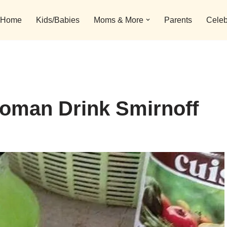
Home
Kids/Babies
Moms & More
Parents
Celeb
oman Drink Smirnoff