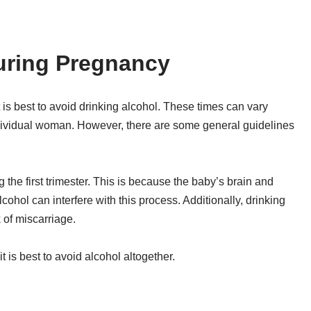
uring Pregnancy
is best to avoid drinking alcohol. These times can vary
dividual woman. However, there are some general guidelines
 the first trimester. This is because the baby’s brain and
ohol can interfere with this process. Additionally, drinking
 of miscarriage.
t is best to avoid alcohol altogether.