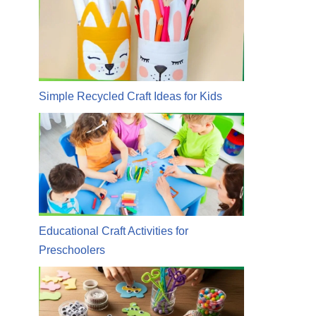
Simple Recycled Craft Ideas for Kids
Educational Craft Activities for
Preschoolers