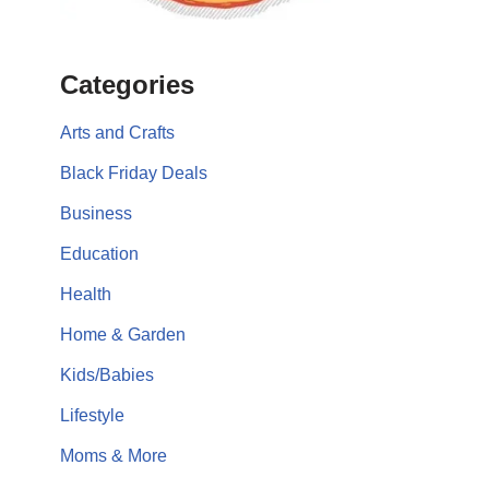
Categories
Arts and Crafts
Black Friday Deals
Business
Education
Health
Home & Garden
Kids/Babies
Lifestyle
Moms & More