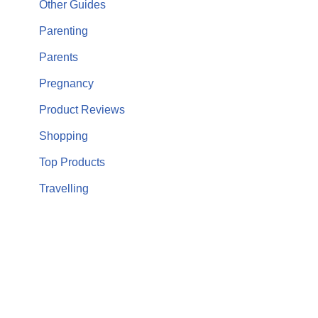
Other Guides
Parenting
Parents
Pregnancy
Product Reviews
Shopping
Top Products
Travelling