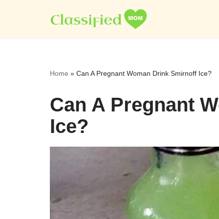
Skip
to
content
Home
»
Can A Pregnant Woman Drink Smirnoff Ice?
Can A Pregnant W
Ice?