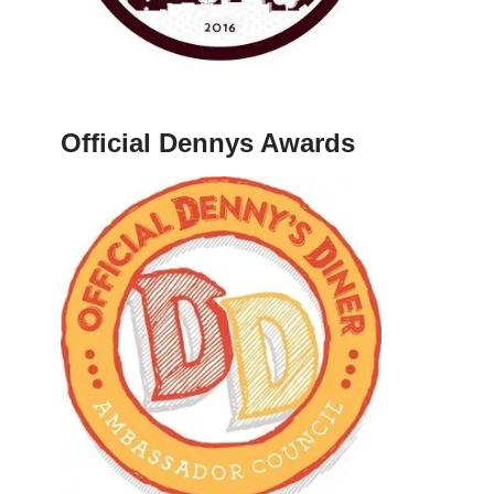
Official Dennys Awards