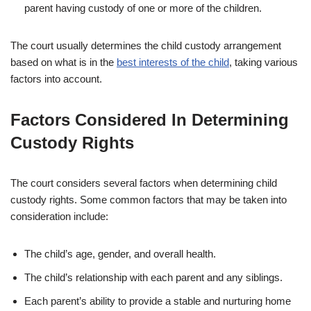
parent having custody of one or more of the children.
The court usually determines the child custody arrangement
based on what is in the
best interests of the child
, taking various
factors into account.
Factors Considered In Determining
Custody Rights
The court considers several factors when determining child
custody rights. Some common factors that may be taken into
consideration include:
The child’s age, gender, and overall health.
The child’s relationship with each parent and any siblings.
Each parent’s ability to provide a stable and nurturing home