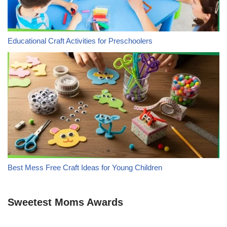
Educational Craft Activities for Preschoolers
Best Mess Free Craft Ideas for Young Children
Sweetest Moms Awards