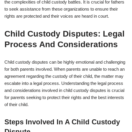
the complexities of child custody battles. It is crucial for fathers
to seek assistance from these organizations to ensure their
rights are protected and their voices are heard in court.
Child Custody Disputes: Legal
Process And Considerations
Child custody disputes can be highly emotional and challenging
for both parents involved. When parents are unable to reach an
agreement regarding the custody of their child, the matter may
escalate into a legal process. Understanding the legal process
and considerations involved in child custody disputes is crucial
for parents seeking to protect their rights and the best interests
of their child.
Steps Involved In A Child Custody
Dispute