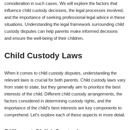
consideration in such cases. We will explore the factors that
influence child custody decisions, the legal processes involved,
and the importance of seeking professional legal advice in these
situations. Understanding the legal framework surrounding child
custody disputes can help parents make informed decisions
and ensure the well-being of their children.
Child Custody Laws
When it comes to child custody disputes, understanding the
relevant laws is crucial for both parents. Child custody laws vary
from state to state, but they generally aim to prioritize the best
interests of the child. Different child custody arrangements, the
factors considered in determining custody rights, and the
importance of the child’s best interests are key components to
comprehend. Let’s explore each of these aspects in more detail.