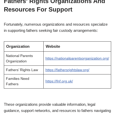
Fathers’ Rights Organizations And
Resources For Support
Fortunately, numerous organizations and resources specialize
in supporting fathers seeking fair custody arrangements:
Organization
Website
National Parents
https://nationalparentsorganization.org/
Organization
Fathers’ Rights Law
https://fathersrightslaw.org/
Families Need
https://fnf.org.uk/
Fathers
These organizations provide valuable information, legal
guidance, support networks, and resources to fathers navigating