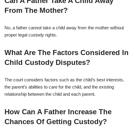
Can A Father Take A Child Away
From The Mother?
No, a father cannot take a child away from the mother without
proper legal custody rights.
What Are The Factors Considered In
Child Custody Disputes?
The court considers factors such as the child’s best interests,
the parent’s abilities to care for the child, and the existing
relationship between the child and each parent.
How Can A Father Increase The
Chances Of Getting Custody?