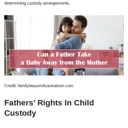
determining custody arrangements.
Credit: familylawyerofsaskatoon.com
Fathers’ Rights In Child
Custody