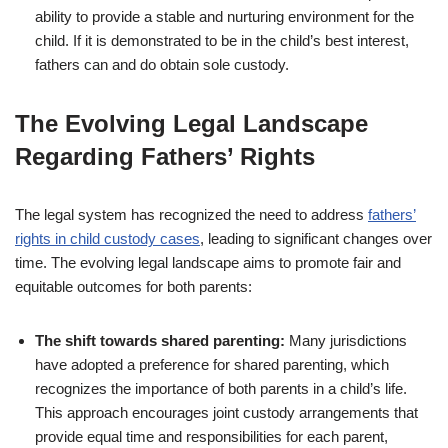
ability to provide a stable and nurturing environment for the
child. If it is demonstrated to be in the child’s best interest,
fathers can and do obtain sole custody.
The Evolving Legal Landscape
Regarding Fathers’ Rights
The legal system has recognized the need to address
fathers’
rights in child custody cases
, leading to significant changes over
time. The evolving legal landscape aims to promote fair and
equitable outcomes for both parents:
The shift towards shared parenting:
Many jurisdictions
have adopted a preference for shared parenting, which
recognizes the importance of both parents in a child’s life.
This approach encourages joint custody arrangements that
provide equal time and responsibilities for each parent,