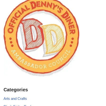
Categories
Arts and Crafts