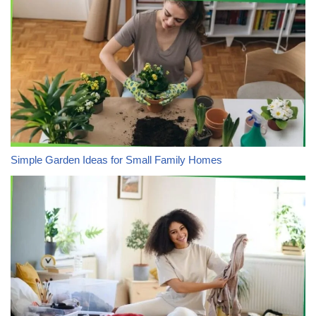
Simple Garden Ideas for Small Family Homes