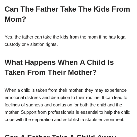
Can The Father Take The Kids From
Mom?
Yes, the father can take the kids from the mom if he has legal
custody or visitation rights.
What Happens When A Child Is
Taken From Their Mother?
When a child is taken from their mother, they may experience
emotional distress and disruption to their routine. It can lead to
feelings of sadness and confusion for both the child and the
mother. Support from professionals is essential to help the child
cope with the separation and establish a stable environment.