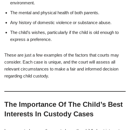
environment.
The mental and physical health of both parents.
Any history of domestic violence or substance abuse.
The child’s wishes, particularly if the child is old enough to
express a preference.
These are just a few examples of the factors that courts may
consider. Each case is unique, and the court will assess all
relevant circumstances to make a fair and informed decision
regarding child custody.
The Importance Of The Child’s Best
Interests In Custody Cases