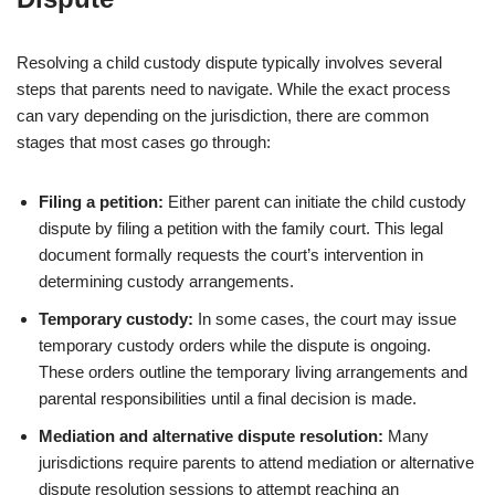
Resolving a child custody dispute typically involves several
steps that parents need to navigate. While the exact process
can vary depending on the jurisdiction, there are common
stages that most cases go through:
Filing a petition:
Either parent can initiate the child custody
dispute by filing a petition with the family court. This legal
document formally requests the court’s intervention in
determining custody arrangements.
Temporary custody:
In some cases, the court may issue
temporary custody orders while the dispute is ongoing.
These orders outline the temporary living arrangements and
parental responsibilities until a final decision is made.
Mediation and alternative dispute resolution:
Many
jurisdictions require parents to attend mediation or alternative
dispute resolution sessions to attempt reaching an