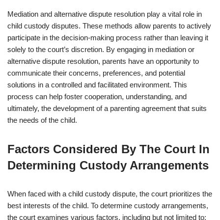
Mediation and alternative dispute resolution play a vital role in
child custody disputes. These methods allow parents to actively
participate in the decision-making process rather than leaving it
solely to the court’s discretion. By engaging in mediation or
alternative dispute resolution, parents have an opportunity to
communicate their concerns, preferences, and potential
solutions in a controlled and facilitated environment. This
process can help foster cooperation, understanding, and
ultimately, the development of a parenting agreement that suits
the needs of the child.
Factors Considered By The Court In
Determining Custody Arrangements
When faced with a child custody dispute, the court prioritizes the
best interests of the child. To determine custody arrangements,
the court examines various factors, including but not limited to: