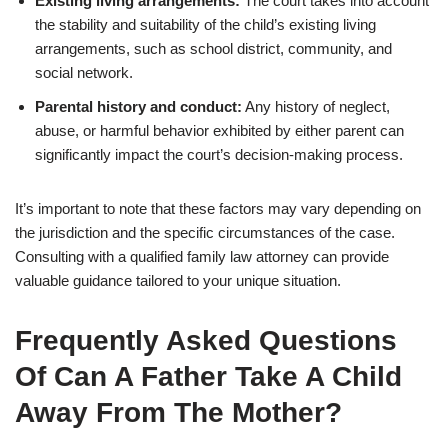
Existing living arrangements:
The court takes into account
the stability and suitability of the child’s existing living
arrangements, such as school district, community, and
social network.
Parental history and conduct:
Any history of neglect,
abuse, or harmful behavior exhibited by either parent can
significantly impact the court’s decision-making process.
It’s important to note that these factors may vary depending on
the jurisdiction and the specific circumstances of the case.
Consulting with a qualified family law attorney can provide
valuable guidance tailored to your unique situation.
Frequently Asked Questions
Of Can A Father Take A Child
Away From The Mother?