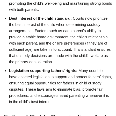
promoting the child’s well-being and maintaining strong bonds
with both parents.
Best interest of the child standard:
Courts now prioritize
the best interest of the child when determining custody
arrangements. Factors such as each parent’s ability to
provide a stable home environment, the child’s relationship
with each parent, and the child’s preferences (if they are of
sufficient age) are taken into account. This standard ensures
that custody decisions are made with the child’s welfare as
the primary consideration.
Legislation supporting fathers’ rights:
Many countries
have enacted legislation to support and protect fathers’ rights,
ensuring equal opportunities for fathers in child custody
disputes. These laws aim to eliminate bias, promote fair
procedures, and encourage shared parenting whenever it is
in the child’s best interest.