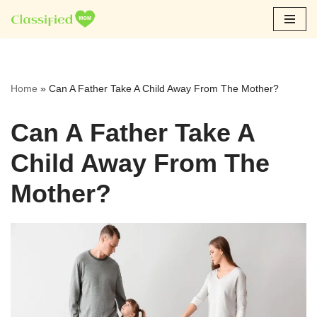
Skip
to
content
Home
»
Can A Father Take A Child Away From The Mother?
Can A Father Take A
Child Away From The
Mother?