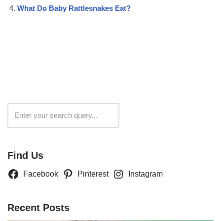
What Do Baby Rattlesnakes Eat?
Search
Find Us
Facebook
Pinterest
Instagram
Recent Posts