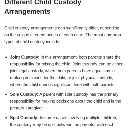
Different Child Custody
Arrangements
Child custody arrangements can significantly differ, depending
on the unique circumstances of each case. The most common
types of child custody include:
Joint Custody:
In this arrangement, both parents share the
responsibility for raising the child. Joint custody can be either
joint legal custody, where both parents have equal say in
making decisions for the child, or joint physical custody,
where the child spends significant time with both parents.
Sole Custody:
A parent with sole custody has the primary
responsibility for making decisions about the child and is the
primary caregiver.
Split Custody:
In some cases involving multiple children,
the custody may be split between the parents, with each