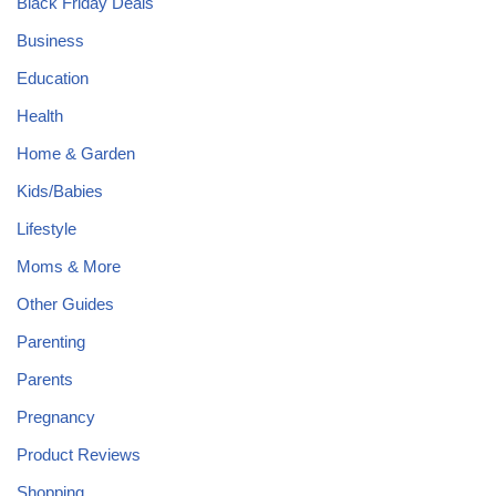
Black Friday Deals
Business
Education
Health
Home & Garden
Kids/Babies
Lifestyle
Moms & More
Other Guides
Parenting
Parents
Pregnancy
Product Reviews
Shopping