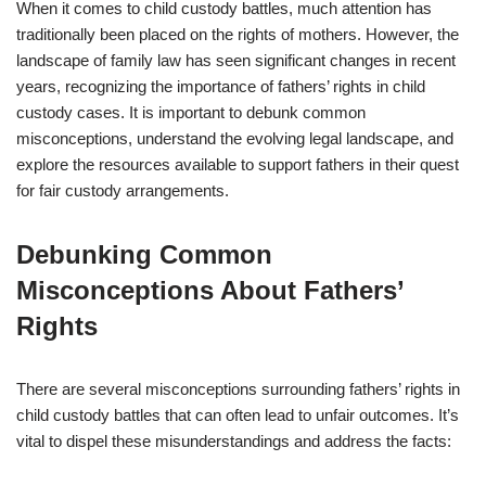
When it comes to child custody battles, much attention has
traditionally been placed on the rights of mothers. However, the
landscape of family law has seen significant changes in recent
years, recognizing the importance of fathers’ rights in child
custody cases. It is important to debunk common
misconceptions, understand the evolving legal landscape, and
explore the resources available to support fathers in their quest
for fair custody arrangements.
Debunking Common
Misconceptions About Fathers’
Rights
There are several misconceptions surrounding fathers’ rights in
child custody battles that can often lead to unfair outcomes. It’s
vital to dispel these misunderstandings and address the facts: