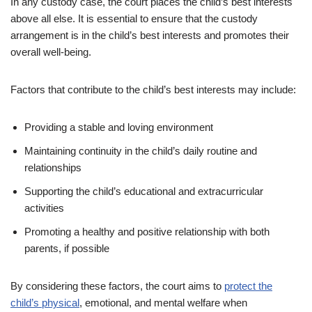
In any custody case, the court places the child’s best interests
above all else. It is essential to ensure that the custody
arrangement is in the child’s best interests and promotes their
overall well-being.
Factors that contribute to the child’s best interests may include:
Providing a stable and loving environment
Maintaining continuity in the child’s daily routine and
relationships
Supporting the child’s educational and extracurricular
activities
Promoting a healthy and positive relationship with both
parents, if possible
By considering these factors, the court aims to
protect the
child’s physical
, emotional, and mental welfare when