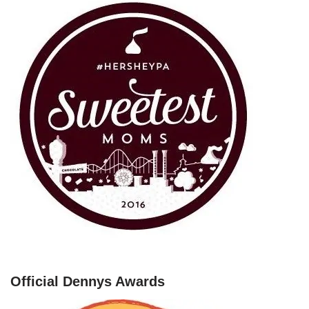
Official Dennys Awards