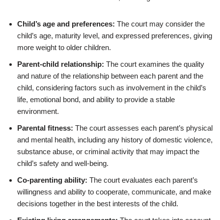
Child’s age and preferences:
The court may consider the
child’s age, maturity level, and expressed preferences, giving
more weight to older children.
Parent-child relationship:
The court examines the quality
and nature of the relationship between each parent and the
child, considering factors such as involvement in the child’s
life, emotional bond, and ability to provide a stable
environment.
Parental fitness:
The court assesses each parent’s physical
and mental health, including any history of domestic violence,
substance abuse, or criminal activity that may impact the
child’s safety and well-being.
Co-parenting ability:
The court evaluates each parent’s
willingness and ability to cooperate, communicate, and make
decisions together in the best interests of the child.