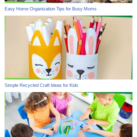
Easy Home Organization Tips for Busy Moms
Simple Recycled Craft Ideas for Kids