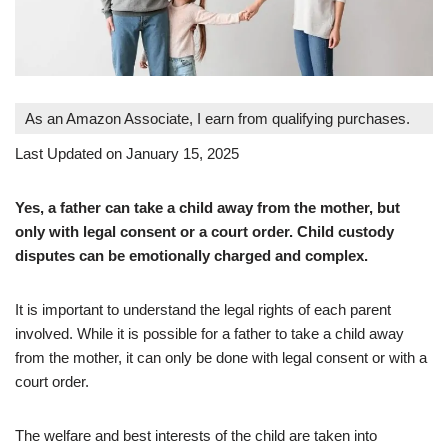
As an Amazon Associate, I earn from qualifying purchases.
Last Updated on January 15, 2025
Yes, a father can take a child away from the mother, but
only with legal consent or a court order. Child custody
disputes can be emotionally charged and complex.
It is important to understand the legal rights of each parent
involved. While it is possible for a father to take a child away
from the mother, it can only be done with legal consent or with a
court order.
The welfare and best interests of the child are taken into