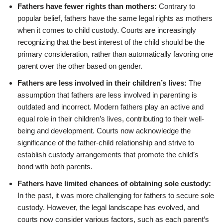
Fathers have fewer rights than mothers:
Contrary to
popular belief, fathers have the same legal rights as mothers
when it comes to child custody. Courts are increasingly
recognizing that the best interest of the child should be the
primary consideration, rather than automatically favoring one
parent over the other based on gender.
Fathers are less involved in their children’s lives:
The
assumption that fathers are less involved in parenting is
outdated and incorrect. Modern fathers play an active and
equal role in their children’s lives, contributing to their well-
being and development. Courts now acknowledge the
significance of the father-child relationship and strive to
establish custody arrangements that promote the child’s
bond with both parents.
Fathers have limited chances of obtaining sole custody:
In the past, it was more challenging for fathers to secure sole
custody. However, the legal landscape has evolved, and
courts now consider various factors, such as each parent’s