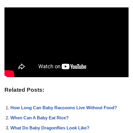
Related Posts:
How Long Can Baby Raccoons Live Without Food?
When Can A Baby Eat Rice?
What Do Baby Dragonflies Look Like?