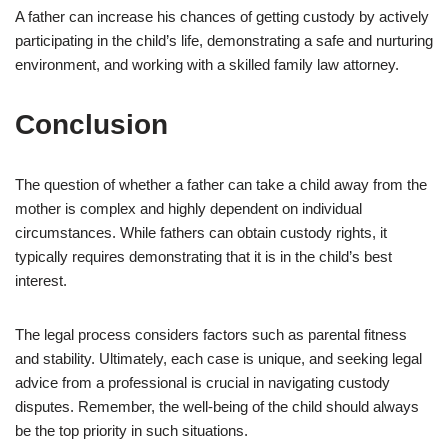
A father can increase his chances of getting custody by actively
participating in the child’s life, demonstrating a safe and nurturing
environment, and working with a skilled family law attorney.
Conclusion
The question of whether a father can take a child away from the
mother is complex and highly dependent on individual
circumstances. While fathers can obtain custody rights, it
typically requires demonstrating that it is in the child’s best
interest.
The legal process considers factors such as parental fitness
and stability. Ultimately, each case is unique, and seeking legal
advice from a professional is crucial in navigating custody
disputes. Remember, the well-being of the child should always
be the top priority in such situations.