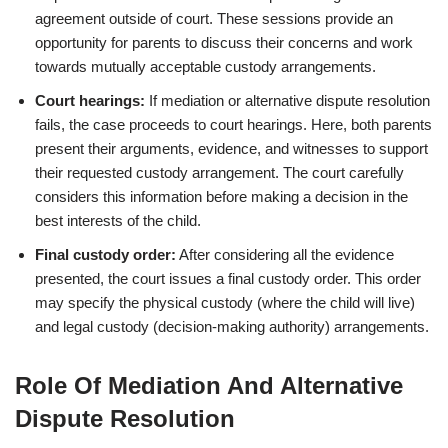
agreement outside of court. These sessions provide an
opportunity for parents to discuss their concerns and work
towards mutually acceptable custody arrangements.
Court hearings:
If mediation or alternative dispute resolution
fails, the case proceeds to court hearings. Here, both parents
present their arguments, evidence, and witnesses to support
their requested custody arrangement. The court carefully
considers this information before making a decision in the
best interests of the child.
Final custody order:
After considering all the evidence
presented, the court issues a final custody order. This order
may specify the physical custody (where the child will live)
and legal custody (decision-making authority) arrangements.
Role Of Mediation And Alternative
Dispute Resolution