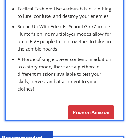
Tactical Fashion: Use various bits of clothing
to lure, confuse, and destroy your enemies.
Squad Up With Friends: School Girl/Zombie
Hunter’s online multiplayer modes allow for
up to FIVE people to join together to take on
the zombie hoards.
A Horde of single player content: in addition
to a story mode, there are a plethora of
different missions available to test your
skills, nerves, and attachment to your
clothes!
Price on Amazon
Recommended