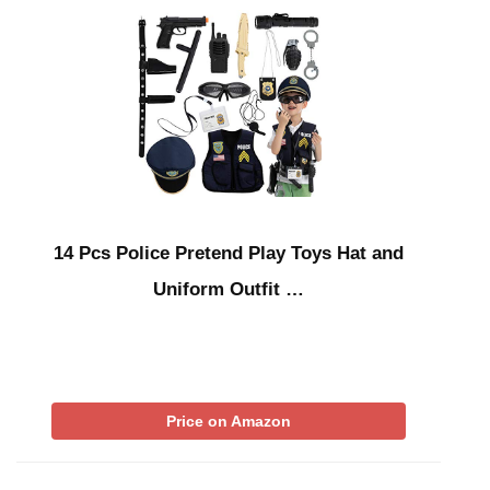
14 Pcs Police Pretend Play Toys Hat and
Uniform Outfit …
Price on Amazon