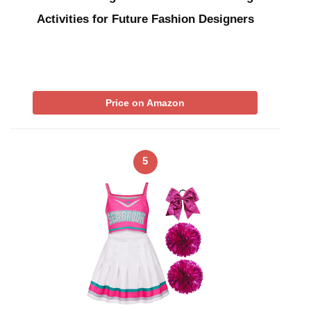
Activities for Future Fashion Designers
Price on Amazon
5