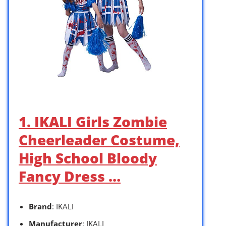
1. IKALI Girls Zombie
Cheerleader Costume,
High School Bloody
Fancy Dress …
Brand
: IKALI
Manufacturer
: IKALI