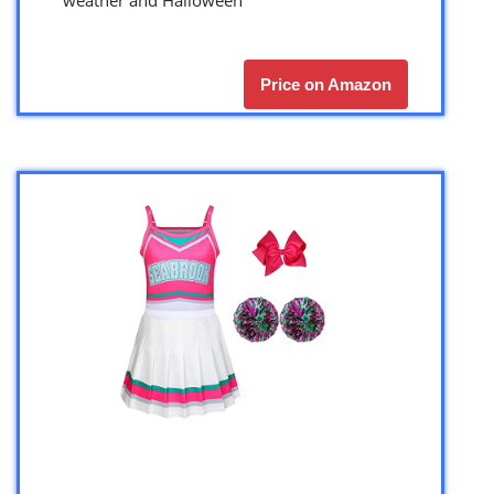
Price on Amazon