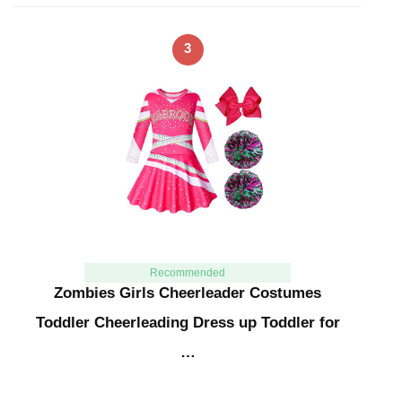
3
Recommended
Zombies Girls Cheerleader Costumes
Toddler Cheerleading Dress up Toddler for
…