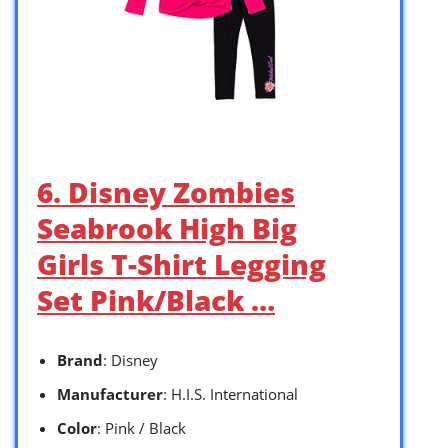
6. Disney Zombies
Seabrook High Big
Girls T-Shirt Legging
Set Pink/Black …
Brand
: Disney
Manufacturer
: H.I.S. International
Color
: Pink / Black