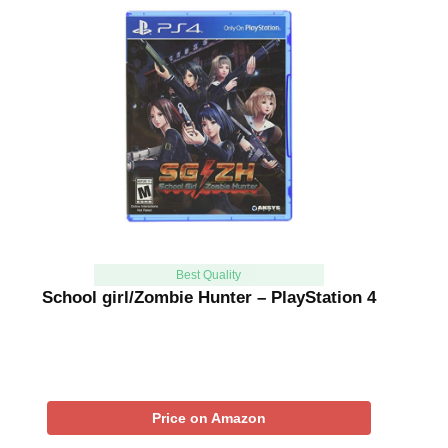
Best Quality
School girl/Zombie Hunter – PlayStation 4
Price on Amazon