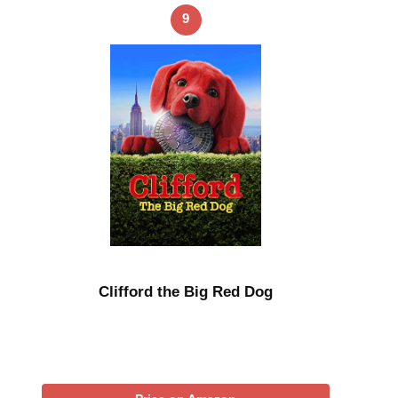
9
Clifford the Big Red Dog