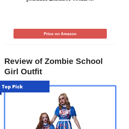
Price on Amazon
Review of Zombie School
Girl Outfit
Top Pick