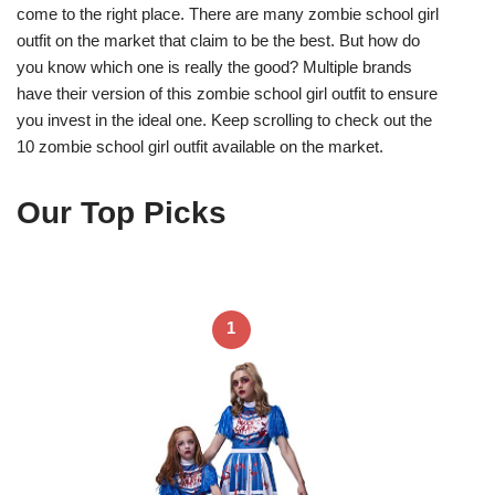
come to the right place. There are many zombie school girl
outfit on the market that claim to be the best. But how do
you know which one is really the good? Multiple brands
have their version of this zombie school girl outfit to ensure
you invest in the ideal one. Keep scrolling to check out the
10 zombie school girl outfit available on the market.
Our Top Picks
1