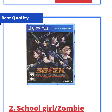
Best Quality
2. School girl/Zombie