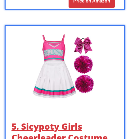
Price on Amazon
5. Sicypoty Girls
Cheerleader Costume