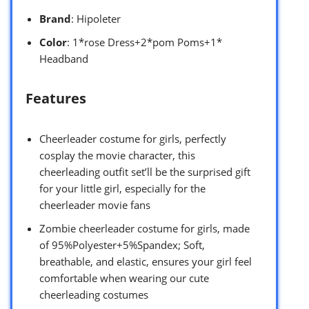
Brand
: Hipoleter
Color
: 1*rose Dress+2*pom Poms+1*
Headband
Features
Cheerleader costume for girls, perfectly
cosplay the movie character, this
cheerleading outfit set’ll be the surprised gift
for your little girl, especially for the
cheerleader movie fans
Zombie cheerleader costume for girls, made
of 95%Polyester+5%Spandex; Soft,
breathable, and elastic, ensures your girl feel
comfortable when wearing our cute
cheerleading costumes