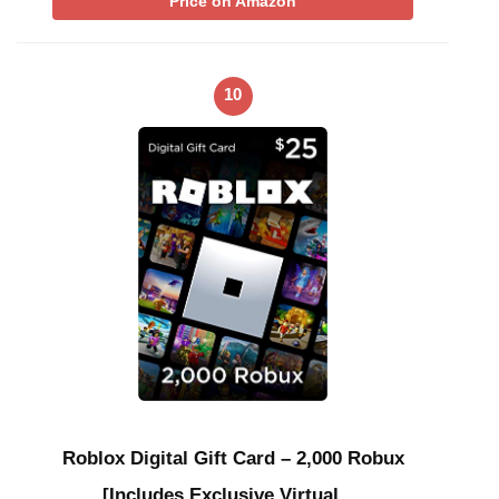
Price on Amazon
10
Roblox Digital Gift Card – 2,000 Robux
[Includes Exclusive Virtual …