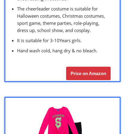
The cheerleader costume is suitable for
Halloween costumes, Christmas costumes,
sport game, theme parties, role-playing,
dress up, school show, and cosplay.
It is suitable for 3-10Years girls.
Hand wash cold, hang dry & no bleach.
Price on Amazon