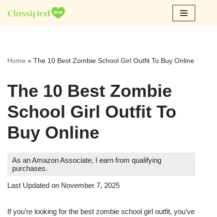
Skip
to
content
Home
»
The 10 Best Zombie School Girl Outfit To Buy Online
The 10 Best Zombie
School Girl Outfit To
Buy Online
As an Amazon Associate, I earn from qualifying
purchases.
Last Updated on November 7, 2025
If you’re looking for the best zombie school girl outfit, you’ve