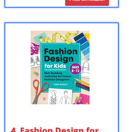
4. Fashion Design for