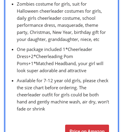
Zombies costume for girls, suit for
Halloween cheerleader costumes for girls,
daily girls cheerleader costume, school
performance dress, masquerade, theme
party, Christmas, New Year, birthday gift for
your daughter, granddaughter, niece, etc
One package included 1*Cheerleader
Dress+2*Cheerleading Pom
Poms+1*Matched Headband, your girl will
look super adorable and attractive
Available for 7-12 year old girls, please check
the size chart before ordering. The
cheerleader outfit for girls could be both
hand and gently machine wash, air dry, won’t
fade or shrink
Price on Amazon