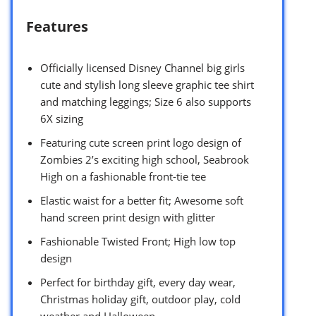
Features
Officially licensed Disney Channel big girls
cute and stylish long sleeve graphic tee shirt
and matching leggings; Size 6 also supports
6X sizing
Featuring cute screen print logo design of
Zombies 2’s exciting high school, Seabrook
High on a fashionable front-tie tee
Elastic waist for a better fit; Awesome soft
hand screen print design with glitter
Fashionable Twisted Front; High low top
design
Perfect for birthday gift, every day wear,
Christmas holiday gift, outdoor play, cold
weather and Halloween