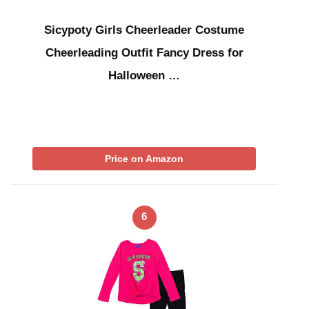
Sicypoty Girls Cheerleader Costume
Cheerleading Outfit Fancy Dress for
Halloween …
Price on Amazon
6