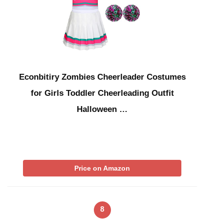
Econbitiry Zombies Cheerleader Costumes
for Girls Toddler Cheerleading Outfit
Halloween …
Price on Amazon
8