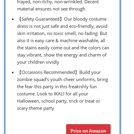
frayed, non-itchy, non-wrinkled. Decent
material ensures not see through
【Safety Guaranteed】Our bloody costume
dress is not just safe and eco-friendly, avoid
skin irritation, no toxic smell, no fading. But
also it is easy care & machine washable, all
the stains easily come out and the colors can
stay vibrant, show the energy and charm of
your children vividly
【Occasions Recommended】Build your
zombie squad’s youth cheer uniforms, bring
the fear this party in this freakishly fun
costume. Look to IKALI for all your
Halloween, school party, trick or treat or
scary theme party
Price on Amazon