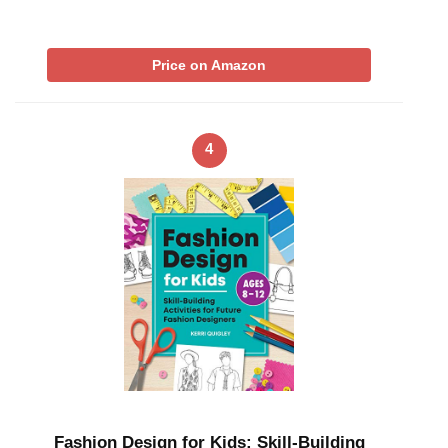
Price on Amazon
4
Fashion Design for Kids: Skill-Building