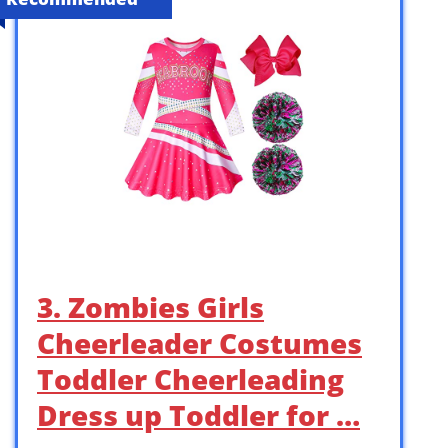
3. Zombies Girls
Cheerleader Costumes
Toddler Cheerleading
Dress up Toddler for …