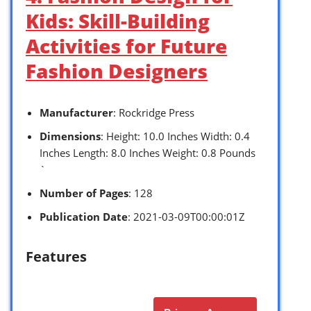
Kids: Skill-Building
Activities for Future
Fashion Designers
Manufacturer
: Rockridge Press
Dimensions
: Height: 10.0 Inches Width: 0.4
Inches Length: 8.0 Inches Weight: 0.8 Pounds
`
Number of Pages
: 128
Publication Date
: 2021-03-09T00:00:01Z
Features