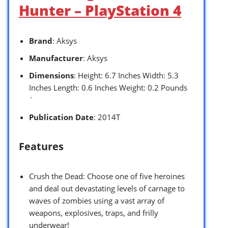
Hunter – PlayStation 4
Brand
: Aksys
Manufacturer
: Aksys
Dimensions
: Height: 6.7 Inches Width: 5.3
Inches Length: 0.6 Inches Weight: 0.2 Pounds
`
Publication Date
: 2014T
Features
Crush the Dead: Choose one of five heroines
and deal out devastating levels of carnage to
waves of zombies using a vast array of
weapons, explosives, traps, and frilly
underwear!