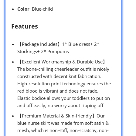
Color
: Blue-child
Features
【Package Includes】1* Blue dress+ 2*
Stockings+ 2* Pompoms
【Excellent Workmanship & Durable Use】
The bone-chilling cheerleader outfit is nicely
constructed with decent knit fabrication.
High-resolution print technology ensures the
red blood is vibrant and does not fade.
Elastic bodice allows your toddlers to put on
and off easily, no worry about ripping off
【Premium Material & Skin-friendly】Our
blue nurse skirt was made from soft satin &
mesh, which is non-stiff, non-scratchy, non-