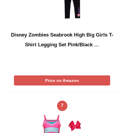
Disney Zombies Seabrook High Big Girls T-
Shirt Legging Set Pink/Black …
Price on Amazon
7