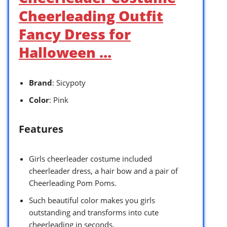
Cheerleading Outfit
Fancy Dress for
Halloween …
Brand
: Sicypoty
Color
: Pink
Features
Girls cheerleader costume included
cheerleader dress, a hair bow and a pair of
Cheerleading Pom Poms.
Such beautiful color makes you girls
outstanding and transforms into cute
cheerleading in seconds.