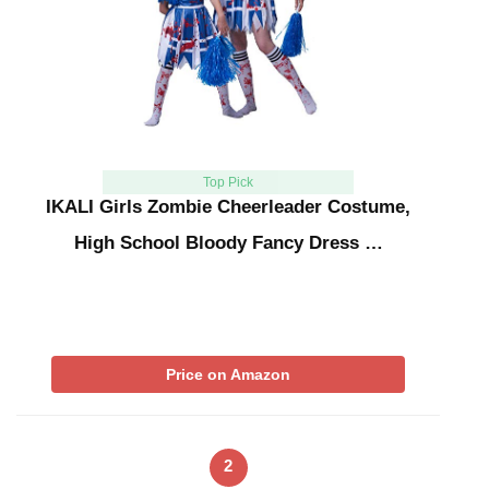
Top Pick
IKALI Girls Zombie Cheerleader Costume,
High School Bloody Fancy Dress …
Price on Amazon
2