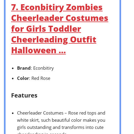
7. Econbitiry Zombies
Cheerleader Costumes
for Girls Toddler
Cheerleading Outfit
Halloween …
Brand
: Econbitiry
Color
: Red Rose
Features
Cheerleader Costumes – Rose red tops and
white skirt, such beautiful color makes you
girls outstanding and transforms into cute